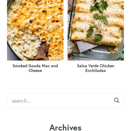
Smoked Gouda Mac and
Salsa Verde Chicken
Cheese
Enchiladas
Archives