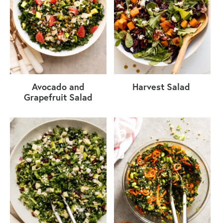
Avocado and
Harvest Salad
Grapefruit Salad