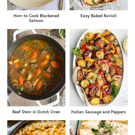
How to Cook Blackened
Easy Baked Ravioli
Salmon
Beef Stew in Dutch Oven
Italian Sausage and Peppers