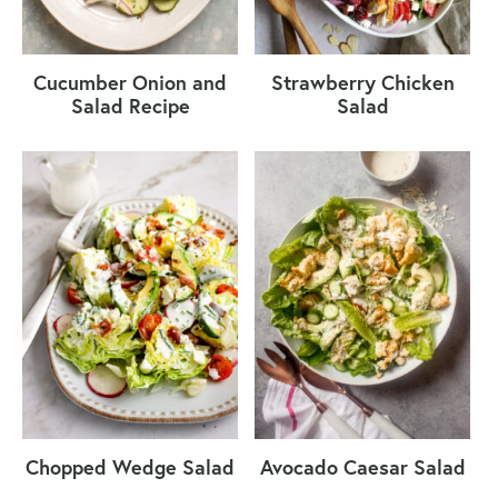
Cucumber Onion and
Strawberry Chicken
Salad Recipe
Salad
Chopped Wedge Salad
Avocado Caesar Salad