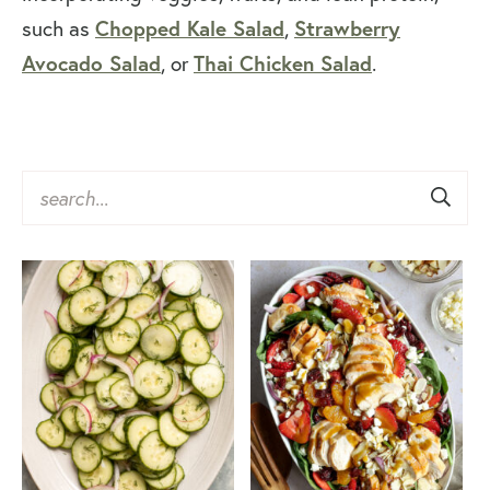
such as
Chopped Kale Salad
,
Strawberry
Avocado Salad
, or
Thai Chicken Salad
.