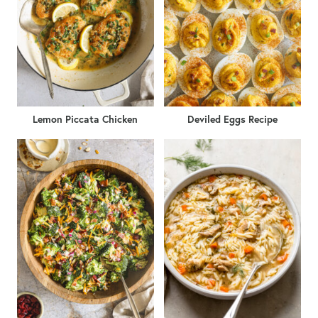
Lemon Piccata Chicken
Deviled Eggs Recipe