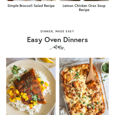
Simple Broccoli Salad Recipe
Lemon Chicken Orzo Soup
Recipe
DINNER, MADE EASY
Easy Oven Dinners