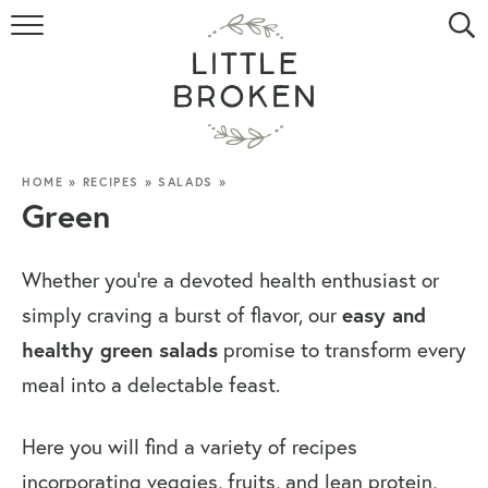
HOME
RECIPE INDEX
VIDEOS
HOME
»
RECIPES
»
SALADS
»
Green
ABOUT
Whether you’re a devoted health enthusiast or
CONTACT
simply craving a burst of flavor, our
easy and
healthy green salads
promise to transform every
meal into a delectable feast.
Here you will find a variety of recipes
incorporating veggies, fruits, and lean protein,