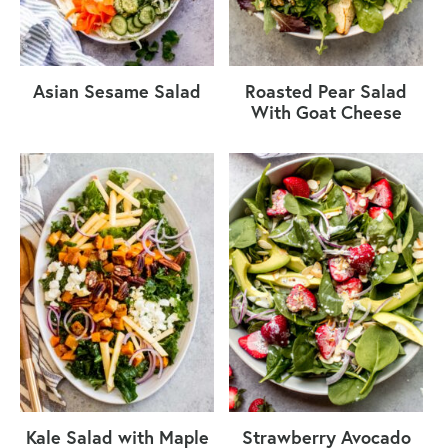
Asian Sesame Salad
Roasted Pear Salad
With Goat Cheese
Kale Salad with Maple
Strawberry Avocado