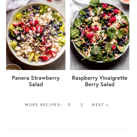
Panera Strawberry
Raspberry Vinaigrette
Salad
Berry Salad
1
2
NEXT »