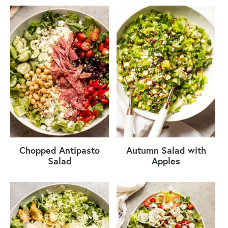
Chopped Antipasto
Autumn Salad with
Salad
Apples