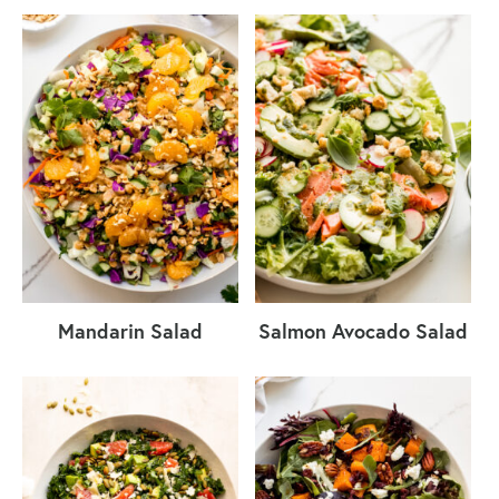
Mandarin Salad
Salmon Avocado Salad