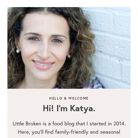
HELLO & WELCOME
Hi! I’m Katya.
Little Broken is a food blog that I started in 2014.
Here, you’ll find family-friendly and seasonal