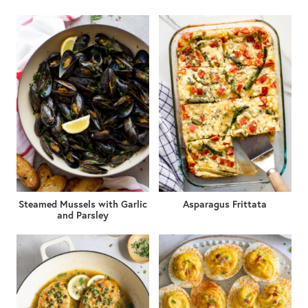
Steamed Mussels with Garlic
Asparagus Frittata
and Parsley