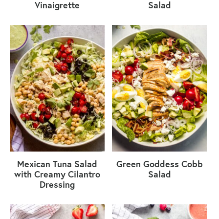
Vinaigrette
Salad
Mexican Tuna Salad
Green Goddess Cobb
with Creamy Cilantro
Salad
Dressing