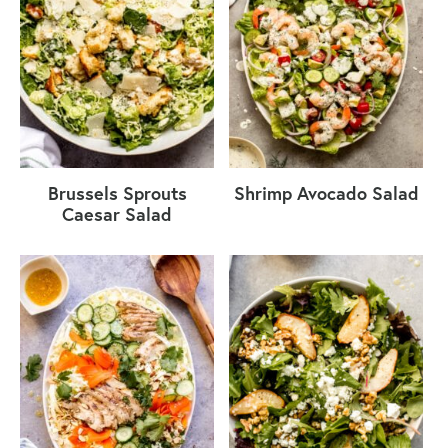
Brussels Sprouts
Shrimp Avocado Salad
Caesar Salad