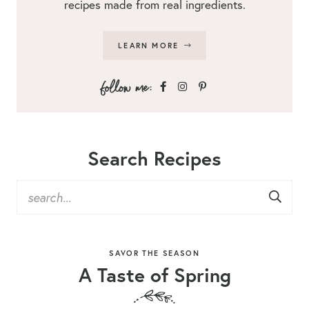
recipes made from real ingredients.
LEARN MORE
Search Recipes
SAVOR THE SEASON
A Taste of Spring