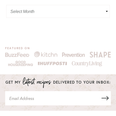
FEATURED ON
GET MY
DELIVERED TO YOUR INBOX: