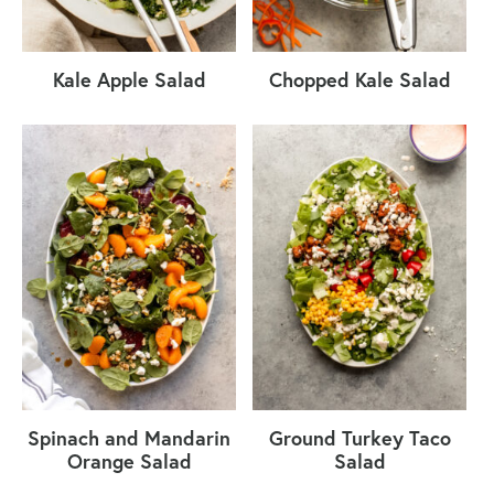
Kale Apple Salad
Chopped Kale Salad
Spinach and Mandarin
Ground Turkey Taco
Orange Salad
Salad