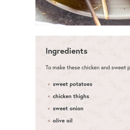
Ingredients
To make these chicken and sweet po
sweet potatoes
chicken thighs
sweet onion
olive oil