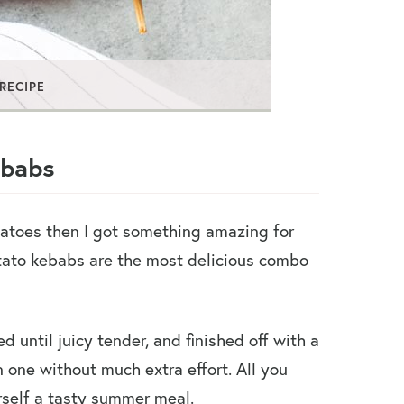
 RECIPE
ebabs
tatoes then I got something amazing for
tato kebabs are the most delicious combo
ed until juicy tender, and finished off with a
n one without much extra effort. All you
self a tasty summer meal.