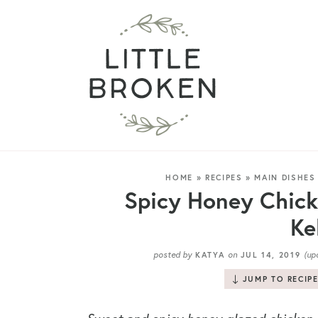
HOME
»
RECIPES
»
MAIN DISHES
Spicy Honey Chick
Ke
posted by
on
(up
KATYA
JUL 14, 2019
JUMP TO RECIP