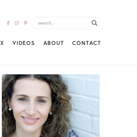
EX
VIDEOS
ABOUT
CONTACT