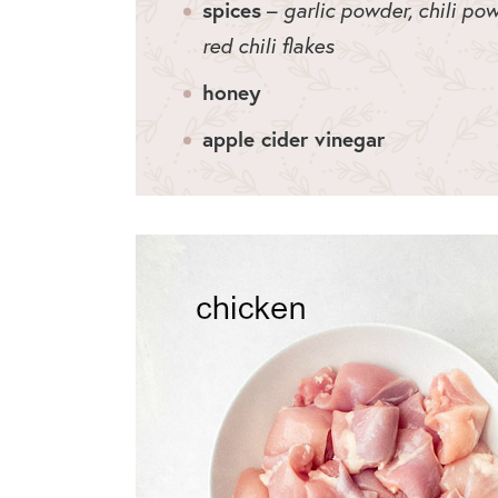
spices
–
garlic powder, chili pow
red chili flakes
honey
apple cider vinegar