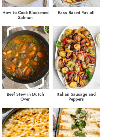
How to Cook Blackened
Easy Baked Ravioli
Salmon
Beef Stew in Dutch
Italian Sausage and
Oven
Peppers