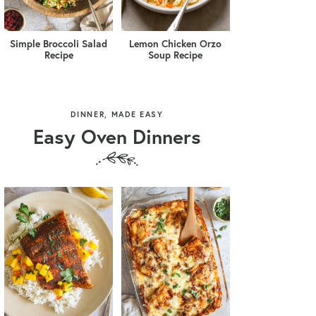
Simple Broccoli Salad
Lemon Chicken Orzo
Recipe
Soup Recipe
DINNER, MADE EASY
Easy Oven Dinners