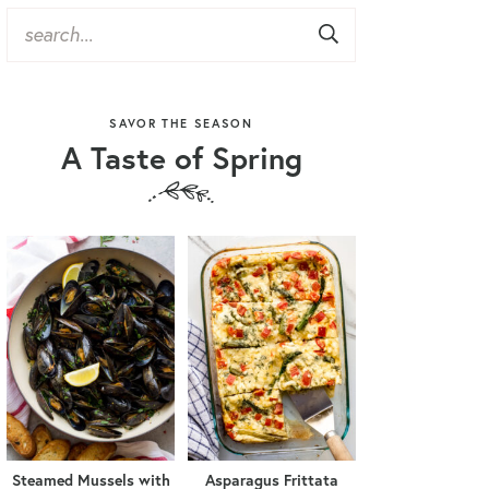
SAVOR THE SEASON
A Taste of Spring
Steamed Mussels with
Asparagus Frittata