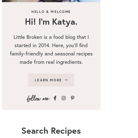
HELLO & WELCOME
Hi! I’m Katya.
Little Broken is a food blog that I
started in 2014. Here, you’ll find
family-friendly and seasonal recipes
made from real ingredients.
LEARN MORE
Search Recipes