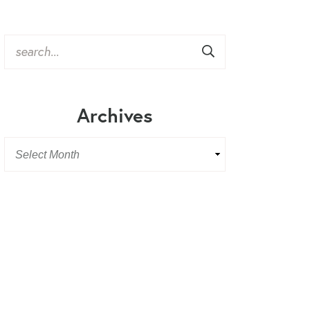
Archives