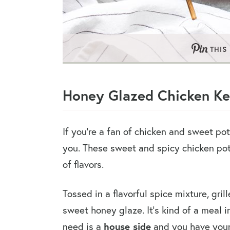
THIS
Honey Glazed Chicken K
If you’re a fan of chicken and sweet po
you. These sweet and spicy chicken po
of flavors.
Tossed in a flavorful spice mixture, grill
sweet honey glaze. It’s kind of a meal i
house side
need is a
and you have your