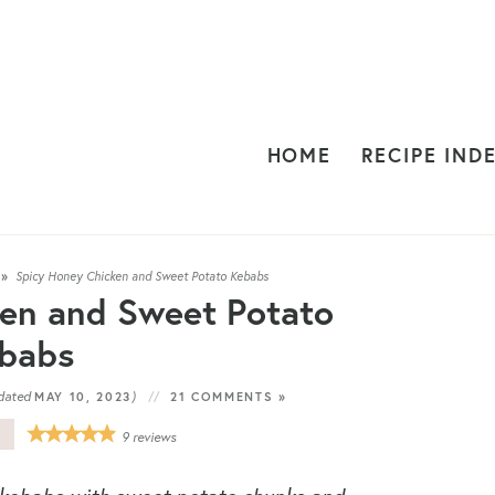
HOME
RECIPE IND
»
Spicy Honey Chicken and Sweet Potato Kebabs
en and Sweet Potato
babs
dated
)
MAY 10, 2023
21 COMMENTS »
E
9
reviews