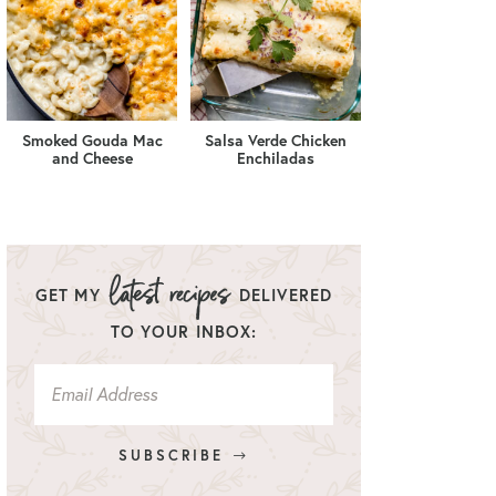
Smoked Gouda Mac
Salsa Verde Chicken
and Cheese
Enchiladas
GET MY
DELIVERED
TO YOUR INBOX:
SUBSCRIBE