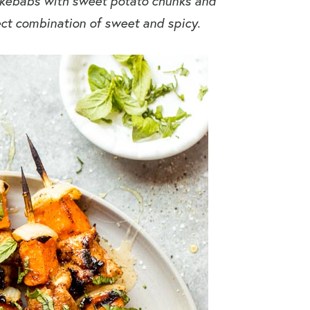
 kebabs with sweet potato chunks and
ect combination of sweet and spicy.