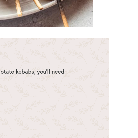
tato kebabs, you’ll need: