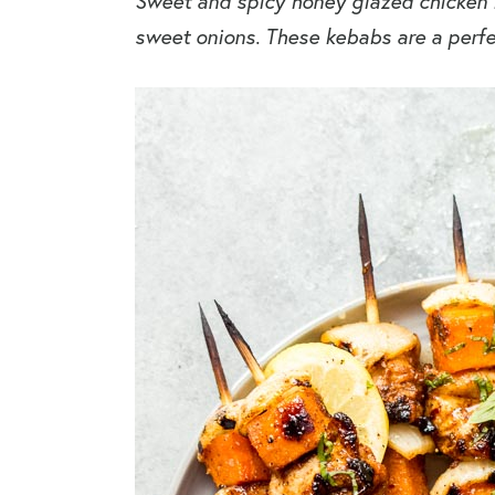
Sweet and spicy honey glazed chicken
sweet onions. These kebabs are a perf