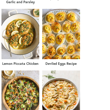
Garlic and Parsley
Lemon Piccata Chicken
Deviled Eggs Recipe