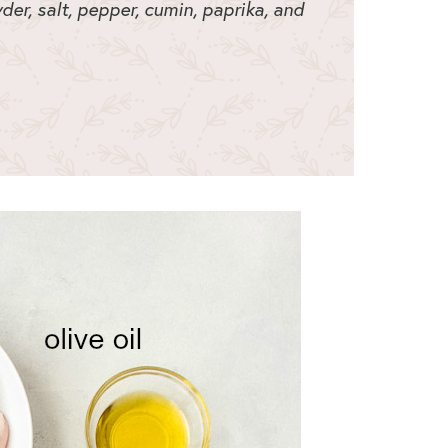
der, salt, pepper, cumin, paprika, and