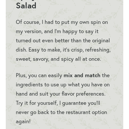
How to Store Thai Chicken Salad
Salad
With Peanut Dressing
More Salad Recipes
Of course, I had to put my own spin on
my version, and I’m happy to say it
Panera Thai Chicken Salad
turned out even better than the original
dish. Easy to make, it’s crisp, refreshing,
sweet, savory, and spicy all at once.
Plus, you can easily
mix and match
the
ingredients to use up what you have on
hand and suit your flavor preferences.
Try it for yourself, I guarantee you’ll
never go back to the restaurant option
again!