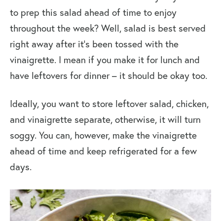
to prep this salad ahead of time to enjoy
throughout the week? Well, salad is best served
right away after it’s been tossed with the
vinaigrette. I mean if you make it for lunch and
have leftovers for dinner – it should be okay too.
Ideally, you want to store leftover salad, chicken,
and vinaigrette separate, otherwise, it will turn
soggy. You can, however, make the vinaigrette
ahead of time and keep refrigerated for a few
days.