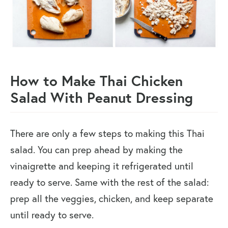
How to Make Thai Chicken
Salad With Peanut Dressing
There are only a few steps to making this Thai
salad. You can prep ahead by making the
vinaigrette and keeping it refrigerated until
ready to serve. Same with the rest of the salad:
prep all the veggies, chicken, and keep separate
until ready to serve.