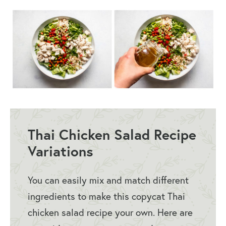
Thai Chicken Salad Recipe
Variations
You can easily mix and match different
ingredients to make this copycat Thai
chicken salad recipe your own. Here are