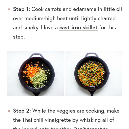
Step 1:
Cook carrots and edamame in little oil
over medium-high heat until lightly charred
and smoky. I love a
cast-iron skillet
for this
step.
Step 2:
While the veggies are cooking, make
the Thai chili vinaigrette by whisking all of
the ingredients together. Don’t forget to