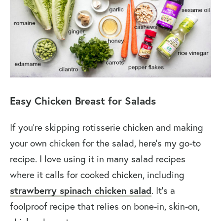
Easy Chicken Breast for Salads
If you’re skipping rotisserie chicken and making
your own chicken for the salad, here’s my go-to
recipe. I love using it in many salad recipes
where it calls for cooked chicken, including
strawberry spinach chicken salad
. It’s a
foolproof recipe that relies on bone-in, skin-on,