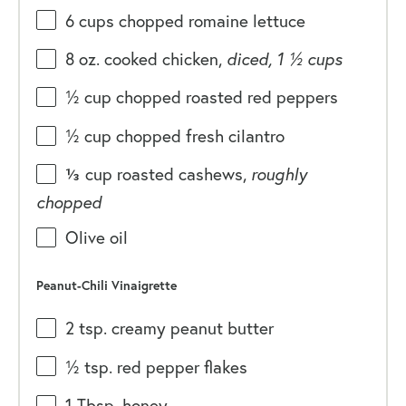
6
cups
chopped
romaine lettuce
8
oz
. cooked
chicken
,
diced, 1 ½ cups
½
cup
chopped roasted
red peppers
½
cup
chopped fresh
cilantro
⅓
cup
roasted
cashews
,
roughly
chopped
Olive oil
Peanut-Chili Vinaigrette
2 tsp
. creamy peanut butter
½ tsp
. red pepper flakes
1 Tbsp
. honey