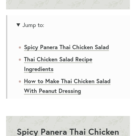
Jump to:
Spicy Panera Thai Chicken Salad
Thai Chicken Salad Recipe
Ingredients
How to Make Thai Chicken Salad
With Peanut Dressing
Thai Chicken Salad Recipe Variations
What to Serve with Thai Chicken
Salad
Spicy Panera Thai Chicken