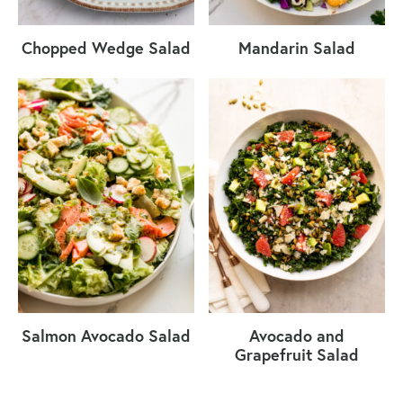
Chopped Wedge Salad
Mandarin Salad
Salmon Avocado Salad
Avocado and
Grapefruit Salad