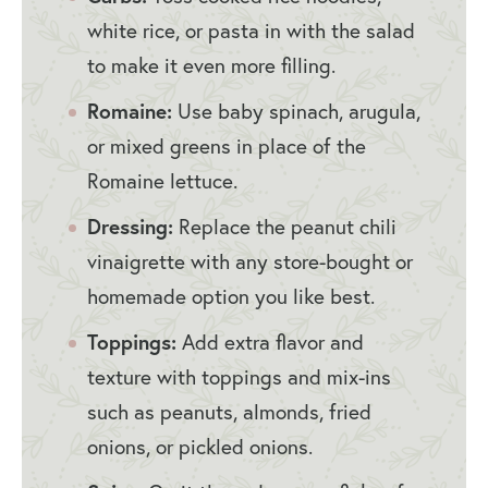
white rice, or pasta in with the salad
to make it even more filling.
Romaine:
Use baby spinach, arugula,
or mixed greens in place of the
Romaine lettuce.
Dressing:
Replace the peanut chili
vinaigrette with any store-bought or
homemade option you like best.
Toppings:
Add extra flavor and
texture with toppings and mix-ins
such as peanuts, almonds, fried
onions, or pickled onions.