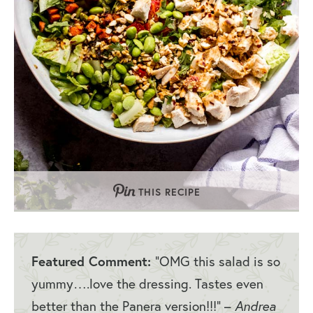
THIS RECIPE
Featured Comment:
“OMG this salad is so
yummy….love the dressing. Tastes even
better than the Panera version!!!” –
Andrea