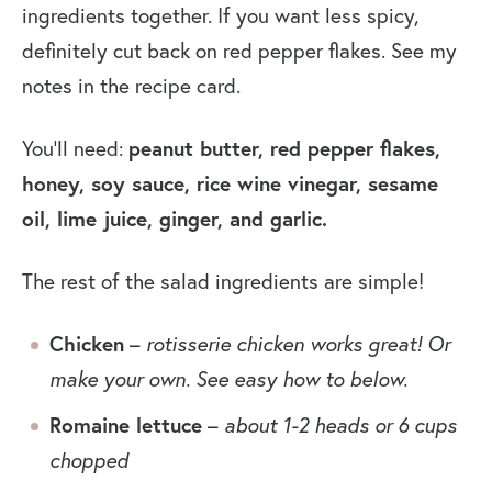
ingredients together. If you want less spicy,
definitely cut back on red pepper flakes. See my
notes in the recipe card.
You’ll need:
peanut butter, red pepper flakes,
honey, soy sauce, rice wine vinegar, sesame
oil, lime juice, ginger, and garlic.
The rest of the salad ingredients are simple!
Chicken
–
rotisserie chicken works great! Or
make your own. See easy how to below.
Romaine lettuce
–
about 1-2 heads or 6 cups
chopped