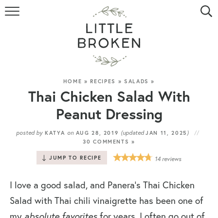
HOME
RECIPE INDEX
VIDEOS
HOME
»
RECIPES
»
SALADS
»
Thai Chicken Salad With
ABOUT
Peanut Dressing
CONTACT
posted by
on
(updated
)
KATYA
AUG 28, 2019
JAN 11, 2025
30 COMMENTS »
JUMP TO RECIPE
14
reviews
I love a good salad, and Panera’s Thai Chicken
Salad with Thai chili vinaigrette has been one of
my
absolute favorites
for years. I often go out of