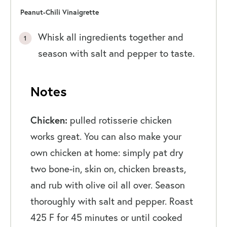
Peanut-Chili Vinaigrette
Whisk all ingredients together and
season with salt and pepper to taste.
Notes
Chicken:
pulled rotisserie chicken
works great. You can also make your
own chicken at home: simply pat dry
two bone-in, skin on, chicken breasts,
and rub with olive oil all over. Season
thoroughly with salt and pepper. Roast
425 F for 45 minutes or until cooked