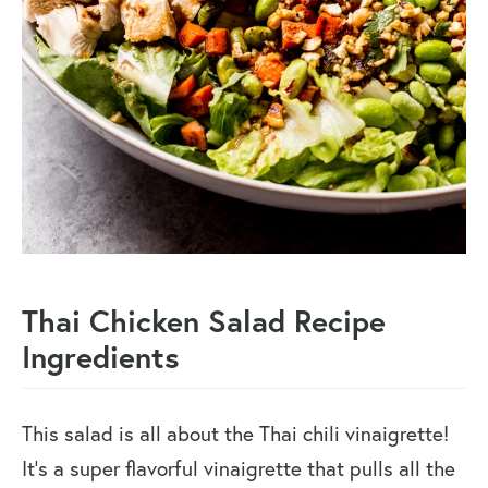
Thai Chicken Salad Recipe
Ingredients
This salad is all about the Thai chili vinaigrette!
It’s a super flavorful vinaigrette that pulls all the