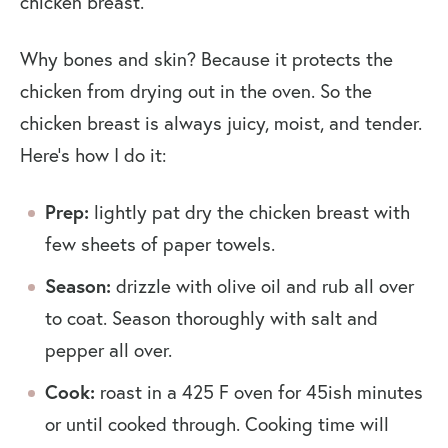
chicken breast.
Why bones and skin? Because it protects the
chicken from drying out in the oven. So the
chicken breast is always juicy, moist, and tender.
Here’s how I do it:
Prep:
lightly pat dry the chicken breast with
few sheets of paper towels.
Season:
drizzle with olive oil and rub all over
to coat. Season thoroughly with salt and
pepper all over.
Cook:
roast in a 425 F oven for 45ish minutes
or until cooked through. Cooking time will