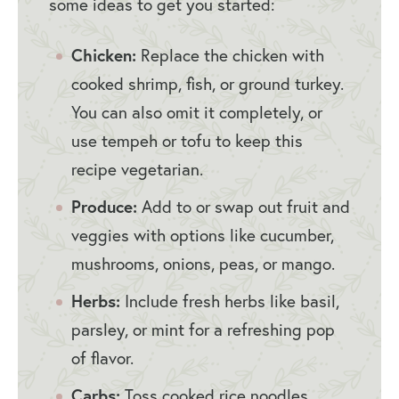
some ideas to get you started:
Chicken:
Replace the chicken with
cooked shrimp, fish, or ground turkey.
You can also omit it completely, or
use tempeh or tofu to keep this
recipe vegetarian.
Produce:
Add to or swap out fruit and
veggies with options like cucumber,
mushrooms, onions, peas, or mango.
Herbs:
Include fresh herbs like basil,
parsley, or mint for a refreshing pop
of flavor.
Carbs:
Toss cooked rice noodles,