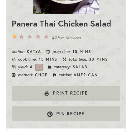
Panera Thai Chicken Salad
5
4
3
2
1
4.7
from
14
reviews
Stars
Stars
Stars
Stars
Star
author:
prep time:
KATYA
15 MINS
cook time:
total time:
15 MINS
30 MINS
yield:
category:
4
SALAD
1
X
method:
cuisine:
CHOP
AMERICAN
PRINT RECIPE
PIN RECIPE