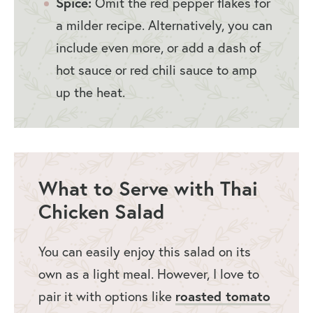
Spice:
Omit the red pepper flakes for
a milder recipe. Alternatively, you can
include even more, or add a dash of
hot sauce or red chili sauce to amp
up the heat.
What to Serve with Thai
Chicken Salad
You can easily enjoy this salad on its
own as a light meal. However, I love to
pair it with options like
roasted tomato