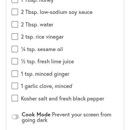
2 Tbsp
. low-sodium soy sauce
2 Tbsp
. water
2 tsp
. rice vinegar
¼ tsp
. sesame oil
½ tsp
. fresh lime juice
1 tsp
. minced ginger
1
garlic clove,
minced
Kosher salt and fresh black pepper
Cook Mode
Prevent your screen from
going dark