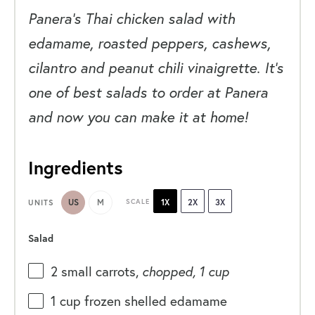
Panera’s Thai chicken salad with
edamame, roasted peppers, cashews,
cilantro and peanut chili vinaigrette. It’s
one of best salads to order at Panera
and now you can make it at home!
Ingredients
US
M
SCALE
1X
2X
3X
UNITS
Salad
2
small carrots,
chopped, 1 cup
1
cup
frozen shelled
edamame