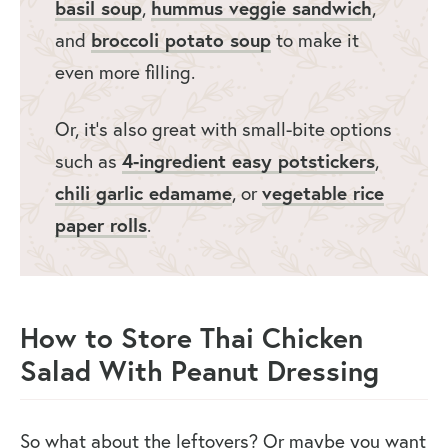
basil soup
,
hummus veggie sandwich
,
and
broccoli potato soup
to make it
even more filling.
Or, it’s also great with small-bite options
such as
4-ingredient easy potstickers
,
chili garlic edamame
, or
vegetable rice
paper rolls
.
How to Store Thai Chicken
Salad With Peanut Dressing
So what about the leftovers? Or maybe you want