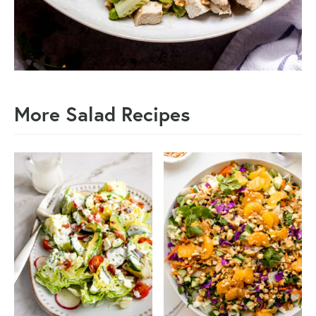
More Salad Recipes