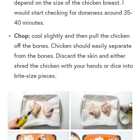
depend on the size of the chicken breast. I
would start checking for doneness around 35-
40 minutes.
Chop:
cool slightly and then pull the chicken
off the bones. Chicken should easily separate
from the bones. Discard the skin and either
shred the chicken with your hands or dice into
bite-size pieces.