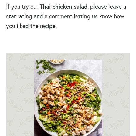
If you try our
Thai chicken salad
, please leave a
star rating and a comment letting us know how
you liked the recipe.