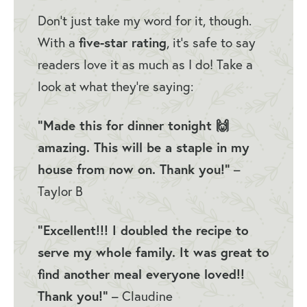
Don’t just take my word for it, though.
With a
five-star rating
, it’s safe to say
readers love it as much as I do! Take a
look at what they’re saying:
“Made this for dinner tonight 🙌
amazing. This will be a staple in my
house from now on. Thank you!”
–
Taylor B
“Excellent!!! I doubled the recipe to
serve my whole family. It was great to
find another meal everyone loved!!
Thank you!”
– Claudine