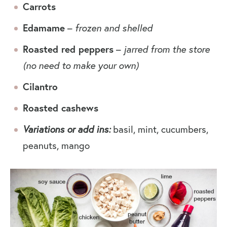
Carrots
Edamame
–
frozen and shelled
Roasted red peppers
–
jarred from the store
(no need to make your own)
Cilantro
Roasted cashews
Variations or add ins:
basil, mint, cucumbers,
peanuts, mango