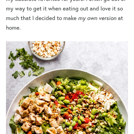
my way to get it when eating out and love it so
much that I decided to make
my own version
at
home.