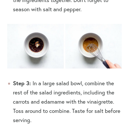
season with salt and pepper.
Step 3:
In a large salad bowl, combine the
rest of the salad ingredients, including the
carrots and edamame with the vinaigrette.
Toss around to combine. Taste for salt before
serving.