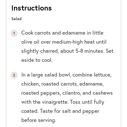
Instructions
Salad
Cook carrots and edamame in little
olive oil over medium-high heat until
slightly charred, about 5-8 minutes. Set
aside to cool.
In a large salad bowl, combine lettuce,
chicken, roasted carrots, edamame,
roasted peppers, cilantro, and cashews
with the vinaigrette. Toss until fully
coated. Taste for salt and pepper
before serving.