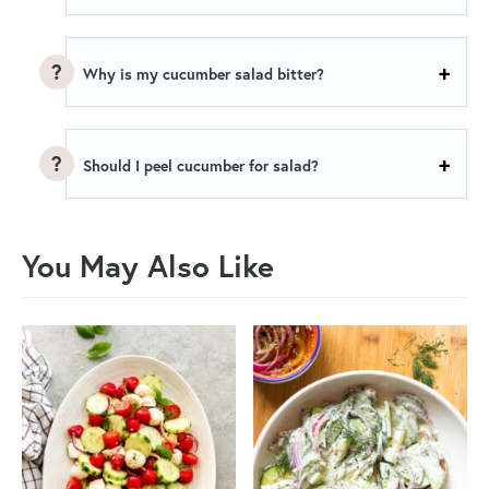
Why is my cucumber salad bitter?
Should I peel cucumber for salad?
You May Also Like