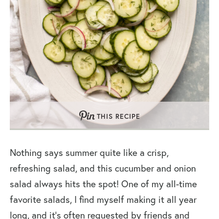
THIS RECIPE
Nothing says summer quite like a crisp,
refreshing salad, and this cucumber and onion
salad always hits the spot! One of my all-time
favorite salads, I find myself making it all year
long, and it’s often requested by friends and