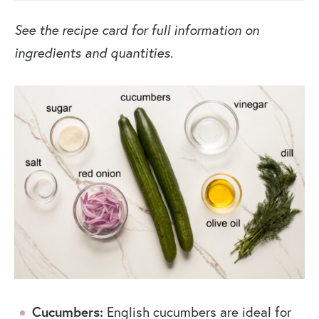
See the recipe card for full information on
ingredients and quantities.
Cucumbers:
English cucumbers are ideal for