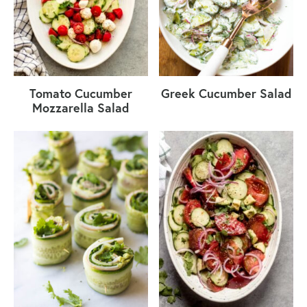
Tomato Cucumber
Greek Cucumber Salad
Mozzarella Salad