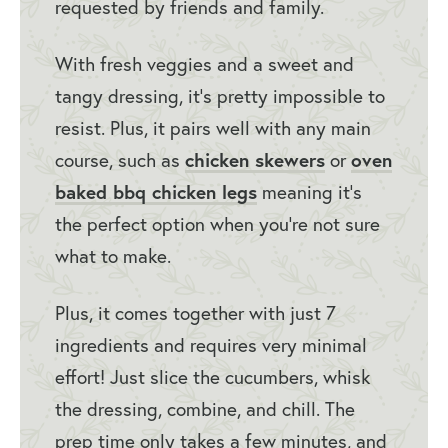
requested by friends and family.
With fresh veggies and a sweet and
tangy dressing, it’s pretty impossible to
resist. Plus, it pairs well with any main
chicken skewers
oven
course, such as
or
baked bbq chicken legs
meaning it’s
the perfect option when you’re not sure
what to make.
Plus, it comes together with just 7
ingredients and requires very minimal
effort! Just slice the cucumbers, whisk
the dressing, combine, and chill. The
prep time only takes a few minutes, and