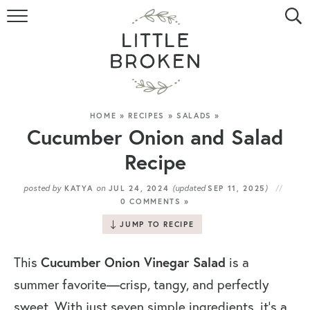
HOME
RECIPE INDEX
VIDEOS
HOME
»
RECIPES
»
SALADS
»
Cucumber Onion and Salad
ABOUT
Recipe
CONTACT
posted by
on
(updated
)
KATYA
JUL 24, 2024
SEP 11, 2025
0 COMMENTS »
JUMP TO RECIPE
Cucumber Onion Vinegar Salad
This
is a
summer favorite—crisp, tangy, and perfectly
sweet. With just seven simple ingredients, it’s a