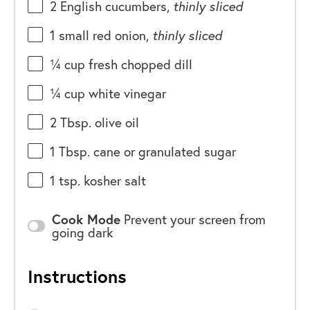
2
English cucumbers,
thinly
sliced
1
small red onion,
thinly sliced
¼
cup
fresh chopped
dill
¼
cup
white vinegar
2 Tbsp
. olive oil
1 Tbsp
. cane or granulated sugar
1 tsp
. kosher salt
Cook Mode
Prevent your screen from
going dark
Instructions