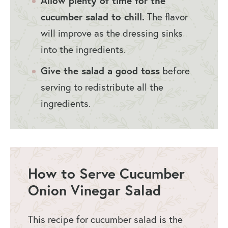
Allow plenty of time for the
cucumber salad to chill.
The flavor
will improve as the dressing sinks
into the ingredients.
Give the salad a good toss
before
serving to redistribute all the
ingredients.
How to Serve Cucumber
Onion Vinegar Salad
This recipe for cucumber salad is the