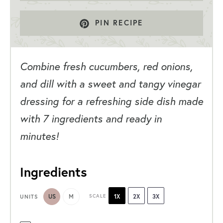
PIN RECIPE
Combine fresh cucumbers, red onions,
and dill with a sweet and tangy vinegar
dressing for a refreshing side dish made
with 7 ingredients and ready in
minutes!
Ingredients
US
M
SCALE
1X
2X
3X
UNITS