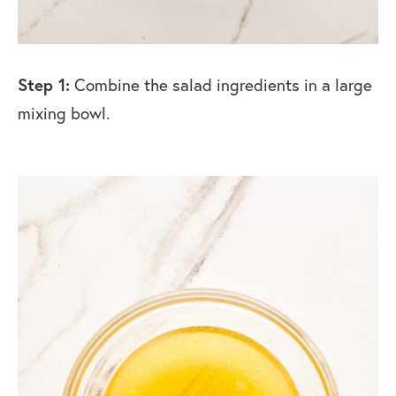
Step 1:
Combine the salad ingredients in a large
mixing bowl.