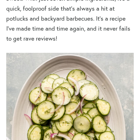
quick, foolproof side that’s always a hit at
potlucks and backyard barbecues. It’s a recipe
I’ve made time and time again, and it never fails
to get rave reviews!