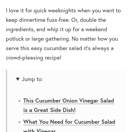
I love it for quick weeknights when you want to
keep dinnertime fuss-free. Or, double the
ingredients, and whip it up for a weekend
potluck or large gathering. No matter how you
serve this easy cucumber salad it’s always a
crowd-pleasing recipe!
Jump to:
This Cucumber Onion Vinegar Salad
is a Great Side Dish!
What You Need for Cucumber Salad
with Vinegar