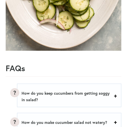
FAQs
How do you keep cucumbers from getting soggy
in salad?
How do you make cucumber salad not watery?