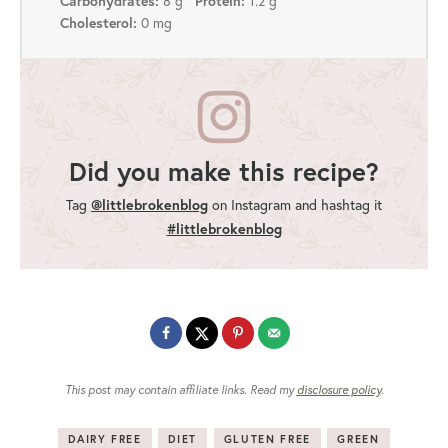
Carbohydrates:
8 g
Protein:
1.2 g
Cholesterol:
0 mg
Did you make this recipe?
@littlebrokenblog
Tag
on Instagram and hashtag it
#littlebrokenblog
This post may contain affiliate links. Read my
disclosure policy
.
DAIRY FREE
DIET
GLUTEN FREE
GREEN