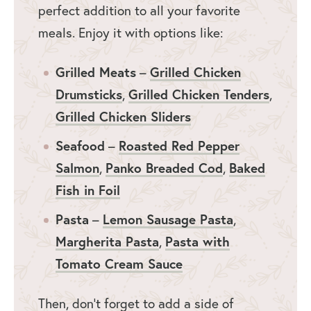
perfect addition to all your favorite
meals. Enjoy it with options like:
Grilled Meats
Grilled Chicken
–
Drumsticks
Grilled Chicken Tenders
,
,
Grilled Chicken Sliders
Seafood
Roasted Red Pepper
–
Salmon
Panko Breaded Cod
Baked
,
,
Fish in Foil
Pasta
Lemon Sausage Pasta
–
,
Margherita Pasta
Pasta with
,
Tomato Cream Sauce
Then, don’t forget to add a side of