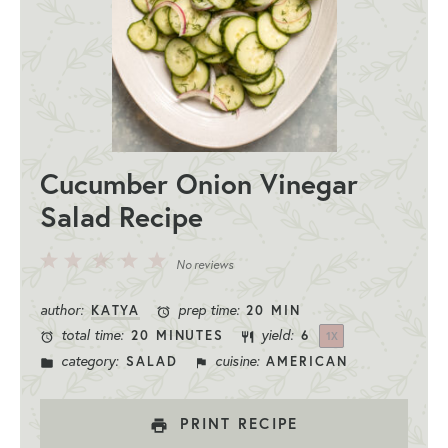
Cucumber Onion Vinegar
Salad Recipe
5
4
3
2
1
No reviews
Stars
Stars
Stars
Stars
Star
author:
prep time:
KATYA
20 MIN
total time:
yield:
20 MINUTES
6
1
X
category:
cuisine:
SALAD
AMERICAN
PRINT RECIPE