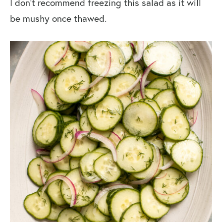
I don’t recommend freezing this salad as it will
be mushy once thawed.