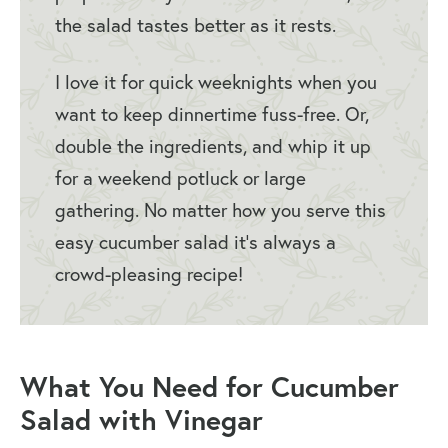
the salad tastes better as it rests.
I love it for quick weeknights when you
want to keep dinnertime fuss-free. Or,
double the ingredients, and whip it up
for a weekend potluck or large
gathering. No matter how you serve this
easy cucumber salad it’s always a
crowd-pleasing recipe!
What You Need for Cucumber
Salad with Vinegar