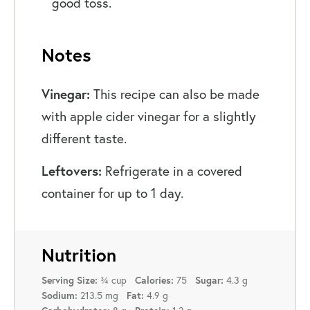
good toss.
Notes
Vinegar:
This recipe can also be made
with apple cider vinegar for a slightly
different taste.
Leftovers:
Refrigerate in a covered
container for up to 1 day.
Nutrition
Serving Size:
¾ cup
Calories:
75
Sugar:
4.3 g
Sodium:
213.5 mg
Fat:
4.9 g