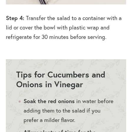
Step 4:
Transfer the
salad to a container with a
lid or cover the bowl with plastic wrap and
refrigerate for 30 minutes before serving.
Tips for Cucumbers and
Onions in Vinegar
Soak the red onions
in water before
adding them to the salad if you
prefer a milder flavor.