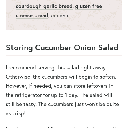
sourdough garlic bread
gluten free
,
cheese bread
, or naan!
Storing Cucumber Onion Salad
I recommend serving this salad right away.
Otherwise, the cucumbers will begin to soften.
However, if needed, you can store leftovers in
the refrigerator for up to 1 day. The salad will
still be tasty. The cucumbers just won’t be quite
as crisp!