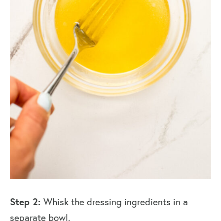
Step 2:
Whisk the dressing ingredients in a
separate bowl.