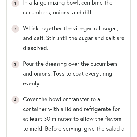
In a large mixing bowl, combine the
cucumbers, onions, and dill.
Whisk together the vinegar, oil, sugar,
and salt. Stir until the sugar and salt are
dissolved.
Pour the dressing over the cucumbers
and onions. Toss to coat everything
evenly.
Cover the bowl or transfer to a
container with a lid and refrigerate for
at least 30 minutes to allow the flavors
to meld. Before serving, give the salad a