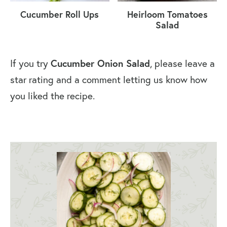
Cucumber Roll Ups
Heirloom Tomatoes
Salad
Cucumber Onion Salad
If you try
, please leave a
star rating and a comment letting us know how
you liked the recipe.