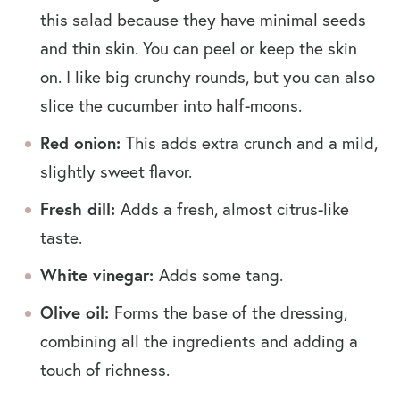
this salad because they have minimal seeds
and thin skin. You can peel or keep the skin
on. I like big crunchy rounds, but you can also
slice the cucumber into half-moons.
Red onion:
This adds extra crunch and a mild,
slightly sweet flavor.
Fresh dill:
Adds a fresh, almost citrus-like
taste.
White vinegar:
Adds some tang.
Olive oil:
Forms the base of the dressing,
combining all the ingredients and adding a
touch of richness.