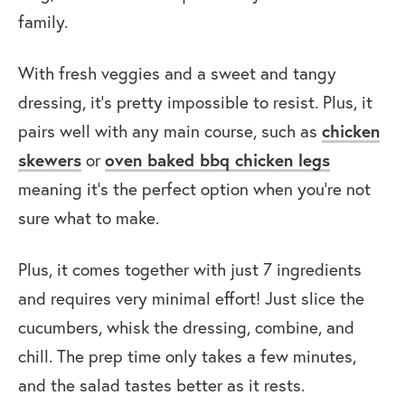
family.
With fresh veggies and a sweet and tangy
dressing, it’s pretty impossible to resist. Plus, it
chicken
pairs well with any main course, such as
skewers
oven baked bbq chicken legs
or
meaning it’s the perfect option when you’re not
sure what to make.
Plus, it comes together with just 7 ingredients
and requires very minimal effort! Just slice the
cucumbers, whisk the dressing, combine, and
chill. The prep time only takes a few minutes,
and the salad tastes better as it rests.