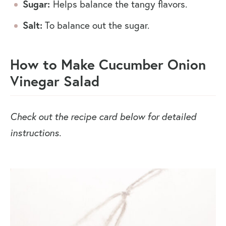
Sugar:
Helps balance the tangy flavors.
Salt:
To balance out the sugar.
How to Make Cucumber Onion
Vinegar Salad
Check out the recipe card below for detailed
instructions.