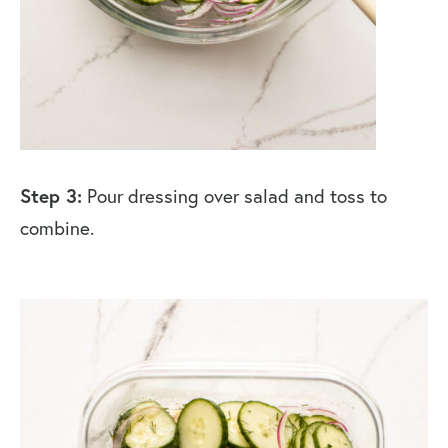
Step 3:
Pour dressing over salad and toss to
combine.