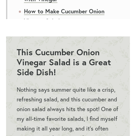
How to Make Cucumber Onion
Vinegar Salad
Tips for Cucumbers and Onions in
Vinegar
This Cucumber Onion
How to Serve Cucumber Onion
Vinegar Salad is a Great
Vinegar Salad
Side Dish!
Storing Cucumber Onion Salad
FAQs
Nothing says summer quite like a crisp,
refreshing salad, and this cucumber and
You May Also Like
onion salad always hits the spot! One of
Cucumber Onion Vinegar Salad
my all-time favorite salads, I find myself
Recipe
making it all year long, and it’s often