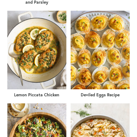
and Parsley
Lemon Piccata Chicken
Deviled Eggs Recipe