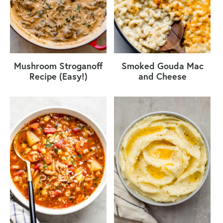
Mushroom Stroganoff
Smoked Gouda Mac
Recipe (Easy!)
and Cheese