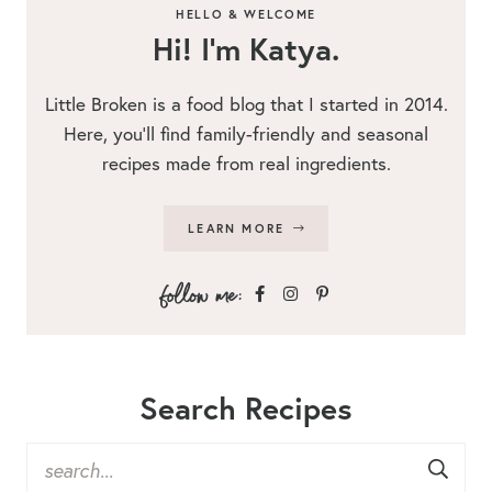
HELLO & WELCOME
Hi! I’m Katya.
Little Broken is a food blog that I started in 2014.
Here, you’ll find family-friendly and seasonal
recipes made from real ingredients.
LEARN MORE
Search Recipes