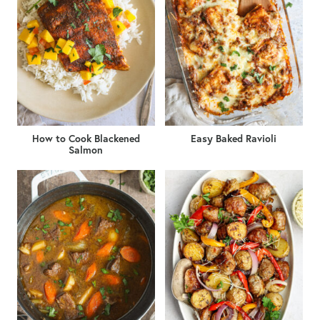
How to Cook Blackened
Easy Baked Ravioli
Salmon