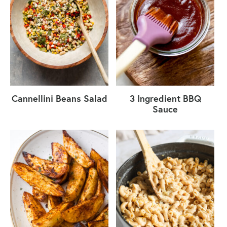
Cannellini Beans Salad
3 Ingredient BBQ
Sauce