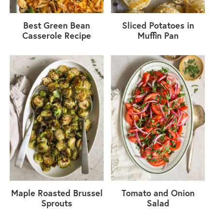
Best Green Bean
Sliced Potatoes in
Casserole Recipe
Muffin Pan
Maple Roasted Brussel
Tomato and Onion
Sprouts
Salad