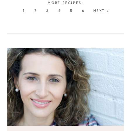
1
2
3
4
5
6
NEXT »