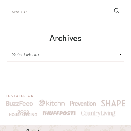
Archives
FEATURED ON