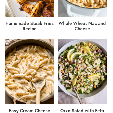
Homemade Steak Fries
Whole Wheat Mac and
Recipe
Cheese
Easy Cream Cheese
Orzo Salad with Feta