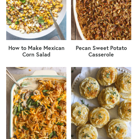
How to Make Mexican
Pecan Sweet Potato
Corn Salad
Casserole