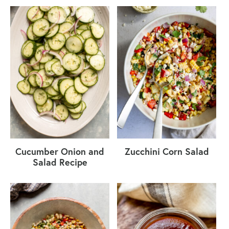
Cucumber Onion and
Zucchini Corn Salad
Salad Recipe