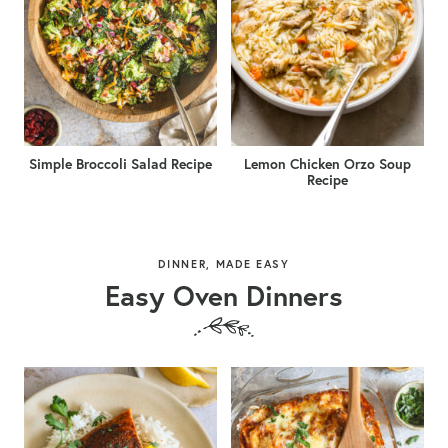
Simple Broccoli Salad Recipe
Lemon Chicken Orzo Soup
Recipe
DINNER, MADE EASY
Easy Oven Dinners