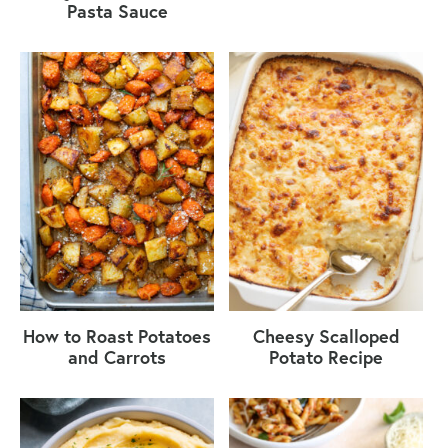
Pasta Sauce
How to Roast Potatoes
Cheesy Scalloped
and Carrots
Potato Recipe