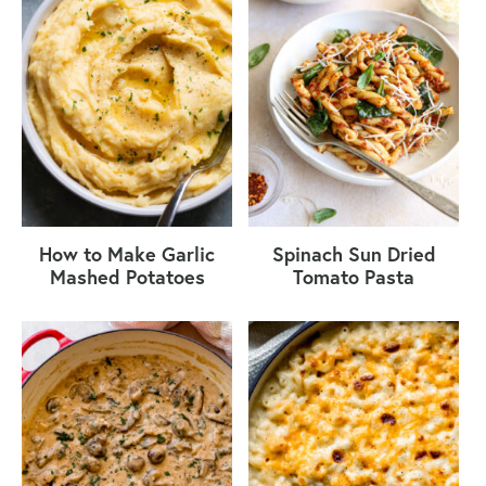
How to Make Garlic
Spinach Sun Dried
Mashed Potatoes
Tomato Pasta