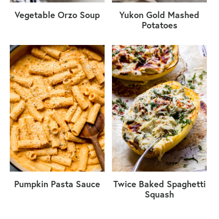
Vegetable Orzo Soup
Yukon Gold Mashed
Potatoes
Pumpkin Pasta Sauce
Twice Baked Spaghetti
Squash