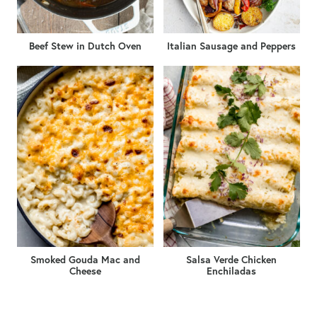
Beef Stew in Dutch Oven
Italian Sausage and Peppers
Smoked Gouda Mac and
Salsa Verde Chicken
Cheese
Enchiladas