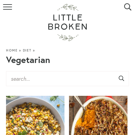
HOME
RECIPE INDEX
VIDEOS
HOME
»
DIET
»
Vegetarian
ABOUT
CONTACT