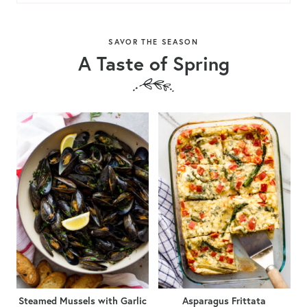
SAVOR THE SEASON
A Taste of Spring
Steamed Mussels with Garlic
Asparagus Frittata