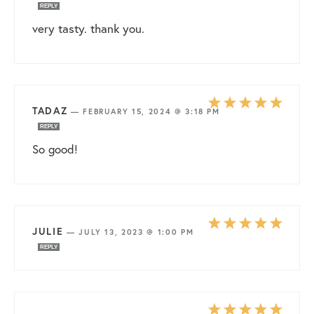
REPLY
very tasty. thank you.
TADAZ
—
FEBRUARY 15, 2024 @ 3:18 PM
REPLY
So good!
JULIE
—
JULY 13, 2023 @ 1:00 PM
REPLY