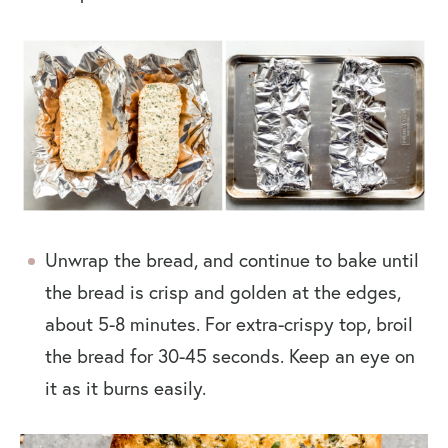
Unwrap the bread, and continue to bake until
the bread is crisp and golden at the edges,
about 5-8 minutes. For extra-crispy top, broil
the bread for 30-45 seconds. Keep an eye on
it as it burns easily.