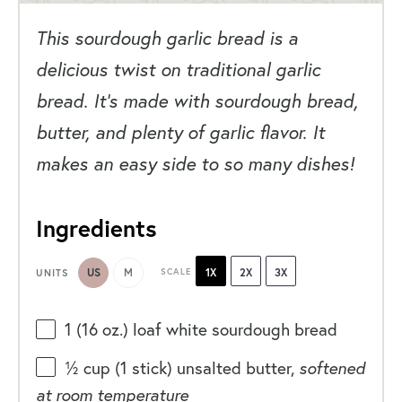
This sourdough garlic bread is a
delicious twist on traditional garlic
bread. It’s made with sourdough bread,
butter, and plenty of garlic flavor. It
makes an easy side to so many dishes!
Ingredients
US
M
SCALE
1X
2X
3X
UNITS
1
(16 oz.) loaf white sourdough bread
½
cup
(1 stick)
unsalted butter
,
softened
at room temperature