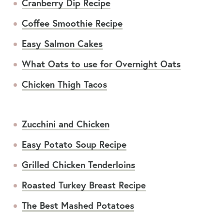
Cranberry Dip Recipe
Coffee Smoothie Recipe
Easy Salmon Cakes
What Oats to use for Overnight Oats
Chicken Thigh Tacos
Zucchini and Chicken
Easy Potato Soup Recipe
Grilled Chicken Tenderloins
Roasted Turkey Breast Recipe
The Best Mashed Potatoes