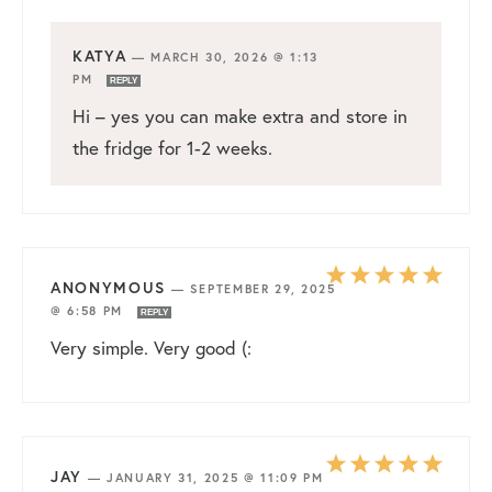
KATYA
—
MARCH 30, 2026 @ 1:13
PM
REPLY
Hi – yes you can make extra and store in
the fridge for 1-2 weeks.
ANONYMOUS
—
SEPTEMBER 29, 2025
@ 6:58 PM
REPLY
Very simple. Very good (:
JAY
—
JANUARY 31, 2025 @ 11:09 PM