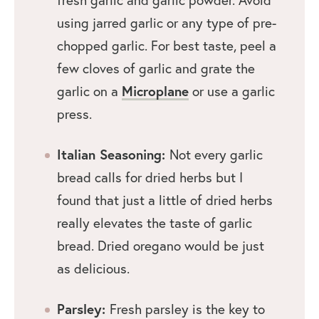
using jarred garlic or any type of pre-
chopped garlic. For best taste, peel a
few cloves of garlic and grate the
garlic on a
Microplane
or use a garlic
press.
Italian Seasoning:
Not every garlic
bread calls for dried herbs but I
found that just a little of dried herbs
really elevates the taste of garlic
bread. Dried oregano would be just
as delicious.
Parsley:
Fresh parsley is the key to