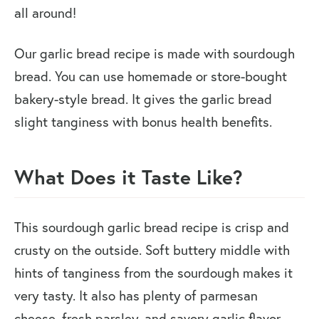
all around!
Our garlic bread recipe is made with sourdough
bread. You can use homemade or store-bought
bakery-style bread. It gives the garlic bread
slight tanginess with bonus health benefits.
What Does it Taste Like?
This sourdough garlic bread recipe is crisp and
crusty on the outside. Soft buttery middle with
hints of tanginess from the sourdough makes it
very tasty. It also has plenty of parmesan
cheese, fresh parsley, and savory garlic flavor.