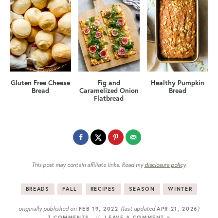
Gluten Free Cheese
Fig and
Healthy Pumpkin
Bread
Caramelized Onion
Bread
Flatbread
This post may contain affiliate links. Read my
disclosure policy
.
BREADS
FALL
RECIPES
SEASON
WINTER
originally published on
(last updated
)
FEB 19, 2022
APR 21, 2026
7 COMMENTS
LEAVE A COMMENT »