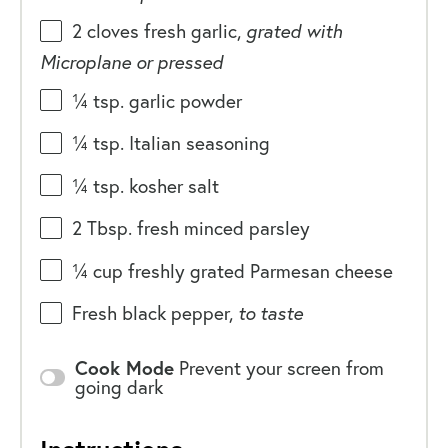
2
cloves fresh garlic,
grated with
Microplane or pressed
¼ tsp
. garlic powder
¼ tsp
. Italian seasoning
¼ tsp
. kosher salt
2 Tbsp
. fresh minced parsley
¼
cup
freshly grated
Parmesan cheese
Fresh black pepper,
to taste
Cook Mode
Prevent your screen from
going dark