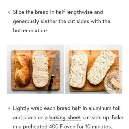
Slice the bread in half lengthwise and
generously slather the cut sides with the
butter mixture.
Lightly wrap each bread half in aluminum foil
and place on a
baking sheet
cut side up. Bake
in a preheated 400 F oven for 10 minutes.