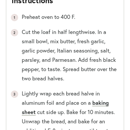
Instructions
Preheat oven to 400 F.
Cut the loaf in half lengthwise. In a
small bowl, mix butter, fresh garlic,
garlic powder, Italian seasoning, salt,
parsley, and Parmesan. Add fresh black
pepper, to taste. Spread butter over the
two bread halves.
Lightly wrap each bread halve in
aluminum foil and place on a
baking
sheet
cut side up. Bake for 10 minutes.
Unwrap the bread, and bake for an