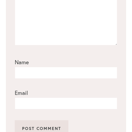
Name
Email