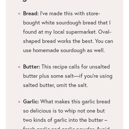
Bread:
I’ve made this with store-
bought white sourdough bread that I
found at my local supermarket. Oval-
shaped bread works the best. You can
use homemade sourdough as well.
Butter:
This recipe calls for unsalted
butter plus some salt—if you’re using
salted butter, omit the salt.
Garlic:
What makes this garlic bread
so delicious is to whip not one but
two kinds of garlic into the butter –
fresh garlic and garlic powder. Avoid