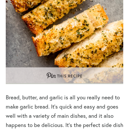
THIS RECIPE
Bread, butter, and garlic is all you really need to
make garlic bread. It’s quick and easy and goes
well with a variety of main dishes, and it also
happens to be delicious. It’s the perfect side dish