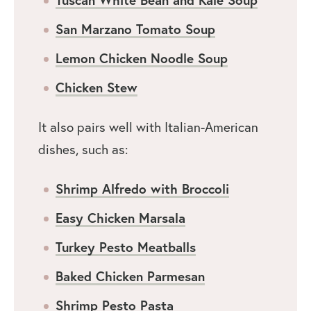
San Marzano Tomato Soup
Lemon Chicken Noodle Soup
Chicken Stew
It also pairs well with Italian-American
dishes, such as:
Shrimp Alfredo with Broccoli
Easy Chicken Marsala
Turkey Pesto Meatballs
Baked Chicken Parmesan
Shrimp Pesto Pasta