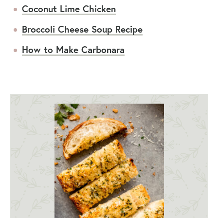
Coconut Lime Chicken
Broccoli Cheese Soup Recipe
How to Make Carbonara