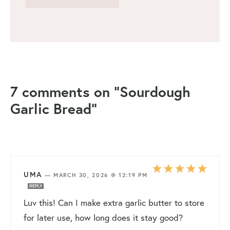
7 comments on “Sourdough
Garlic Bread”
UMA
—
MARCH 30, 2026 @ 12:19 PM
REPLY
Luv this! Can I make extra garlic butter to store
for later use, how long does it stay good?