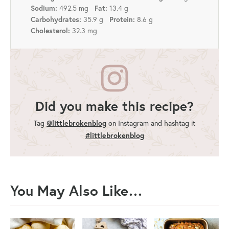
492.5 mg
13.4 g
Sodium:
Fat:
35.9 g
8.6 g
Carbohydrates:
Protein:
32.3 mg
Cholesterol:
Did you make this recipe?
Tag
@littlebrokenblog
on Instagram and hashtag it
#littlebrokenblog
You May Also Like…