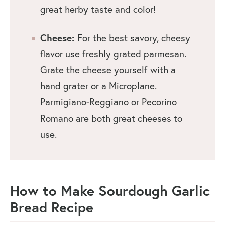
great herby taste and color!
Cheese:
For the best savory, cheesy
flavor use freshly grated parmesan.
Grate the cheese yourself with a
hand grater or a Microplane.
Parmigiano-Reggiano or Pecorino
Romano are both great cheeses to
use.
How to Make Sourdough Garlic
Bread
Recipe