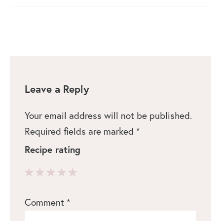
Leave a Reply
Your email address will not be published.
Required fields are marked
*
Recipe rating
1
2
3
4
5
Comment
*
Star
Stars
Stars
Stars
Stars