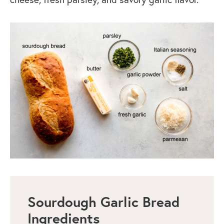
Sourdough Garlic Bread
Ingredients