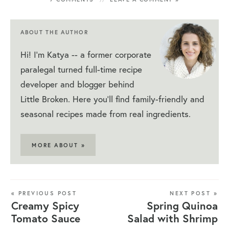
ABOUT THE AUTHOR
Hi! I'm Katya -- a former corporate
paralegal turned full-time recipe
developer and blogger behind
Little Broken. Here you'll find family-friendly and
seasonal recipes made from real ingredients.
MORE ABOUT »
« PREVIOUS POST
NEXT POST »
Creamy Spicy
Spring Quinoa
Tomato Sauce
Salad with Shrimp