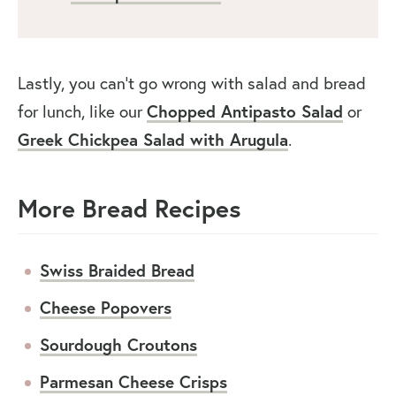
Lastly, you can’t go wrong with salad and bread
for lunch, like our
Chopped Antipasto Salad
or
Greek Chickpea Salad with Arugula
.
More Bread Recipes
Swiss Braided Bread
Cheese Popovers
Sourdough Croutons
Parmesan Cheese Crisps