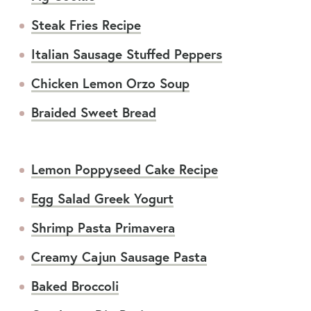
Steak Fries Recipe
Italian Sausage Stuffed Peppers
Chicken Lemon Orzo Soup
Braided Sweet Bread
Lemon Poppyseed Cake Recipe
Egg Salad Greek Yogurt
Shrimp Pasta Primavera
Creamy Cajun Sausage Pasta
Baked Broccoli