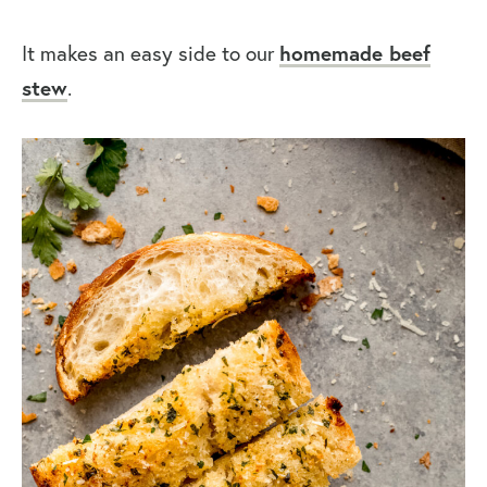
It makes an easy side to our
homemade beef
stew
.