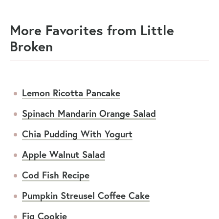
More Favorites from Little
Broken
Lemon Ricotta Pancake
Spinach Mandarin Orange Salad
Chia Pudding With Yogurt
Apple Walnut Salad
Cod Fish Recipe
Pumpkin Streusel Coffee Cake
Fig Cookie