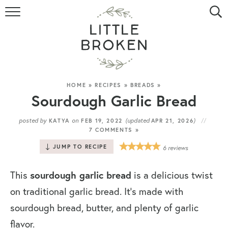
HOME
RECIPE INDEX
VIDEOS
HOME
»
RECIPES
»
BREADS
»
Sourdough Garlic Bread
ABOUT
posted by
on
(updated
)
KATYA
FEB 19, 2022
APR 21, 2026
7 COMMENTS »
CONTACT
JUMP TO RECIPE
6
reviews
This
sourdough garlic bread
is a delicious twist
on traditional garlic bread. It’s made with
sourdough bread, butter, and plenty of garlic
flavor.