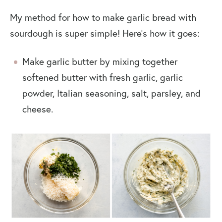
My method for how to make garlic bread with
sourdough is super simple! Here’s how it goes:
Make garlic butter by mixing together
softened butter with fresh garlic, garlic
powder, Italian seasoning, salt, parsley, and
cheese.