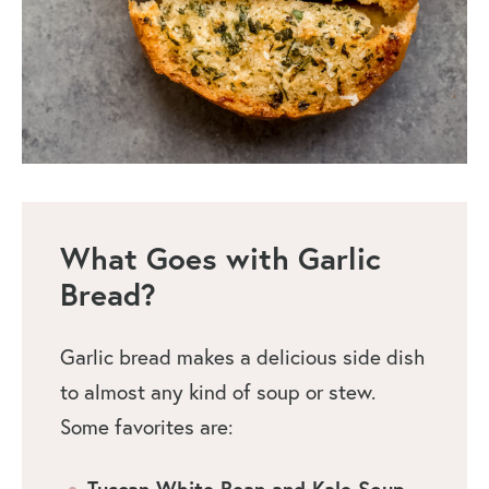
What Goes with Garlic
Bread?
Garlic bread makes a delicious side dish
to almost any kind of soup or stew.
Some favorites are:
Tuscan White Bean and Kale Soup