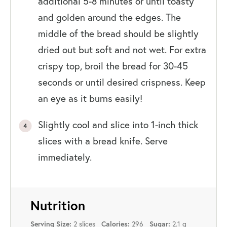
additional 5-8 minutes or until toasty
and golden around the edges. The
middle of the bread should be slightly
dried out but soft and not wet. For extra
crispy top, broil the bread for 30-45
seconds or until desired crispness. Keep
an eye as it burns easily!
Slightly cool and slice into 1-inch thick
slices with a bread knife. Serve
immediately.
Nutrition
2 slices
296
2.1 g
Serving Size:
Calories:
Sugar: