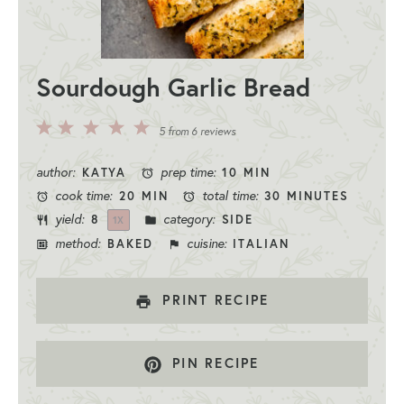
Sourdough Garlic Bread
5
4
3
2
1
5
from
6
reviews
Stars
Stars
Stars
Stars
Star
author:
prep time:
KATYA
10 MIN
cook time:
total time:
20 MIN
30 MINUTES
yield:
category:
8
SIDE
1
X
method:
cuisine:
BAKED
ITALIAN
PRINT RECIPE
PIN RECIPE