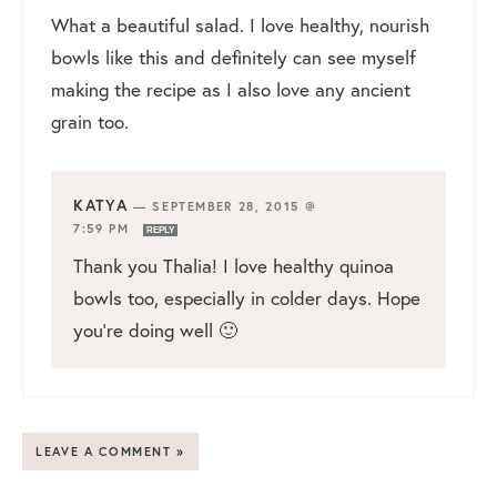
What a beautiful salad. I love healthy, nourish
bowls like this and definitely can see myself
making the recipe as I also love any ancient
grain too.
KATYA
—
SEPTEMBER 28, 2015 @
7:59 PM
REPLY
Thank you Thalia! I love healthy quinoa
bowls too, especially in colder days. Hope
you’re doing well 🙂
LEAVE A COMMENT »