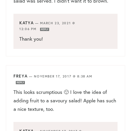
salad was served. I didn’t want it to brown.
KATYA
—
MARCH 23, 2021 @
12:06 PM
REPLY
Thank you!
FREYA
—
NOVEMBER 17, 2017 @ 8:38 AM
REPLY
This looks scrumptious 🙂 I love the idea of
adding fruit to a savoury salad! Apple has such
a nice texture, too.