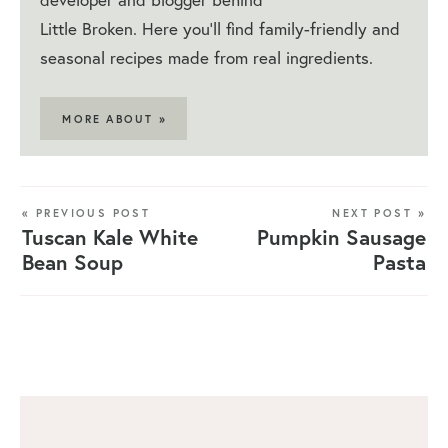
Little Broken. Here you'll find family-friendly and
seasonal recipes made from real ingredients.
MORE ABOUT »
« PREVIOUS POST
NEXT POST »
Tuscan Kale White
Pumpkin Sausage
Bean Soup
Pasta