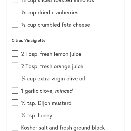
⅓
cup
sliced toasted
almonds
⅓
cup
dried
cranberries
⅓
cup
crumbled
feta cheese
Citrus Vinaigrette
2 Tbsp
. fresh lemon juice
2 Tbsp
. fresh orange juice
¼
cup
extra-virgin olive oil
1
garlic clove,
minced
½ tsp
. Dijon mustard
½ tsp
. honey
Kosher salt and fresh ground black