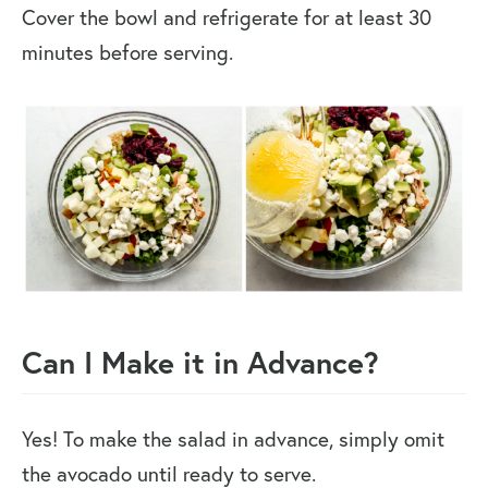
Cover the bowl and refrigerate for at least 30
minutes before serving.
Can I Make it in Advance?
Yes! To make the salad in advance, simply omit
the avocado until ready to serve.