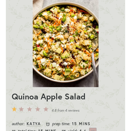
Quinoa Apple Salad
5
4
3
2
1
4.8
from
4
reviews
Stars
Stars
Stars
Stars
Star
author:
prep time:
KATYA
15 MINS