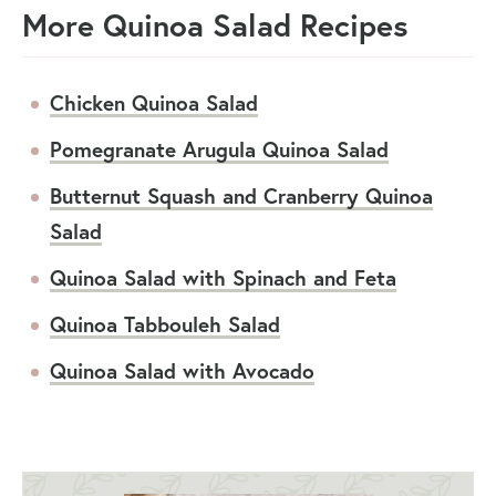
More Quinoa Salad Recipes
Chicken Quinoa Salad
Pomegranate Arugula Quinoa Salad
Butternut Squash and Cranberry Quinoa
Salad
Quinoa Salad with Spinach and Feta
Quinoa Tabbouleh Salad
Quinoa Salad with Avocado