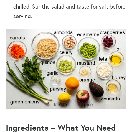
chilled. Stir the salad and taste for salt before
serving.
Ingredients
–
What You Need