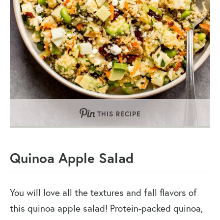
THIS RECIPE
Quinoa Apple Salad
You will love all the textures and fall flavors of
this quinoa apple salad! Protein-packed quinoa,