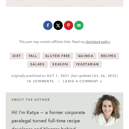
This post may contain affiliate links. Read my
disclosure policy
.
DIET
FALL
GLUTEN FREE
QUINOA
RECIPES
SALADS
SEASON
VEGETARIAN
originally published on
(last updated
)
OCT 1, 2021
JUL 26, 2022
14 COMMENTS
LEAVE A COMMENT »
ABOUT THE AUTHOR
Hi! I'm Katya -- a former corporate
paralegal turned full-time recipe
developer and blogger behind