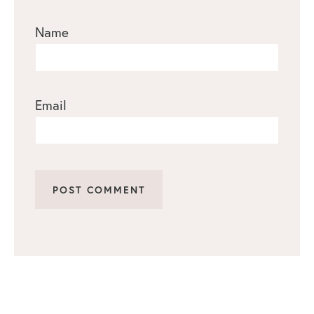
Name
Email