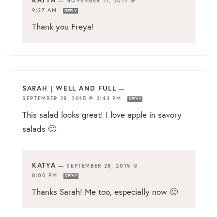
KATYA
—
NOVEMBER 17, 2017 @
9:27 AM
REPLY
Thank you Freya!
SARAH | WELL AND FULL
—
SEPTEMBER 28, 2015 @ 2:43 PM
REPLY
This salad looks great! I love apple in savory
salads 🙂
KATYA
—
SEPTEMBER 28, 2015 @
8:00 PM
REPLY
Thanks Sarah! Me too, especially now 🙂