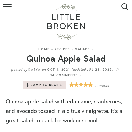
HOME
RECIPE INDEX
VIDEOS
HOME
»
RECIPES
»
SALADS
»
Quinoa Apple Salad
ABOUT
posted by
on
(updated
)
KATYA
OCT 1, 2021
JUL 26, 2022
14 COMMENTS »
CONTACT
JUMP TO RECIPE
4
reviews
Quinoa apple salad with edamame, cranberries,
and avocado tossed in a citrus vinaigrette. It’s a
great salad to pack for work or school.