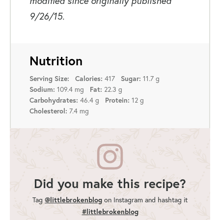
modified since originally published
9/26/15.
Nutrition
Serving Size:
Calories:
417
Sugar:
11.7 g
Sodium:
109.4 mg
Fat:
22.3 g
Carbohydrates:
46.4 g
Protein:
12 g
Cholesterol:
7.4 mg
Did you make this recipe?
@littlebrokenblog
Tag
on Instagram and hashtag it
#littlebrokenblog