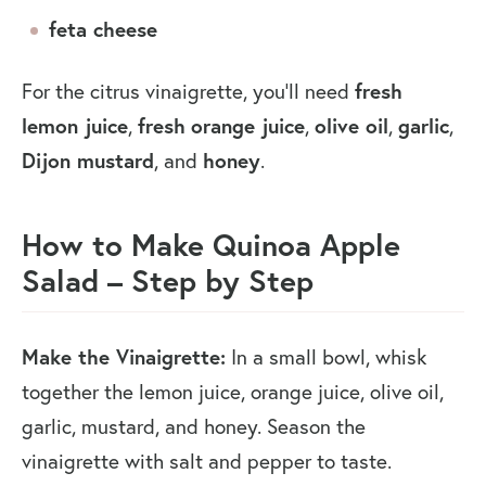
feta cheese
fresh
For the citrus vinaigrette, you’ll need
lemon juice
fresh
orange juice
olive oil
garlic
,
,
,
,
Dijon mustard
honey
, and
.
How to Make Quinoa Apple
Salad
–
Step by Step
Make the Vinaigrette:
In a small bowl, whisk
together the lemon juice, orange juice, olive oil,
garlic, mustard, and honey. Season the
vinaigrette with salt and pepper to taste.