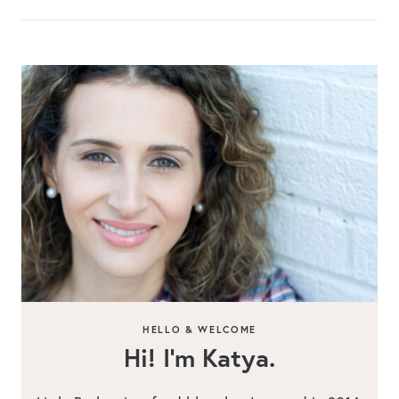
HELLO & WELCOME
Hi! I’m Katya.