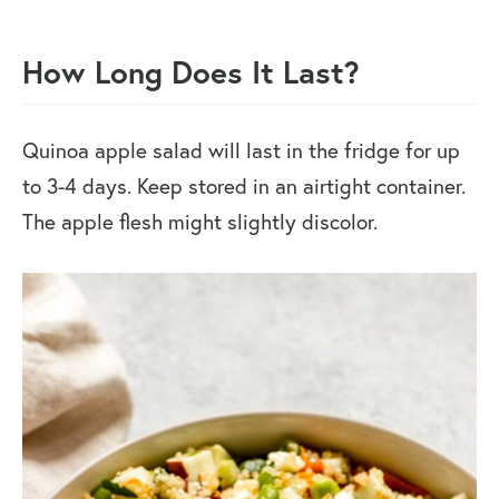
How Long Does It Last?
Quinoa apple salad will last in the fridge for up
to 3-4 days. Keep stored in an airtight container.
The apple flesh might slightly discolor.