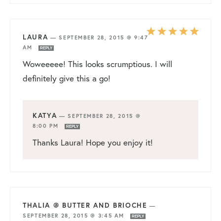
LAURA
—
SEPTEMBER 28, 2015 @ 9:47
AM
REPLY
Woweeeee! This looks scrumptious. I will
definitely give this a go!
KATYA
—
SEPTEMBER 28, 2015 @
8:00 PM
REPLY
Thanks Laura! Hope you enjoy it!
THALIA @ BUTTER AND BRIOCHE
—
SEPTEMBER 28, 2015 @ 3:45 AM
REPLY