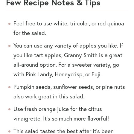
Few Recipe Notes & Tips
Feel free to use white, tri-color, or red quinoa
for the salad.
You can use any variety of apples you like. If
you like tart apples, Granny Smith is a great
all-around option. For a sweeter variety, go
with Pink Landy, Honeycrisp, or Fuji.
Pumpkin seeds, sunflower seeds, or pine nuts
also work great in this salad.
Use fresh orange juice for the citrus
vinaigrette. It’s so much more flavorful!
This salad tastes the best after it’s been