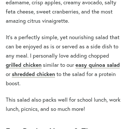
edamame, crisp apples, creamy avocado, salty
feta cheese, sweet cranberries, and the most
amazing citrus vinaigrette.
It’s a perfectly simple, yet nourishing salad that
can be enjoyed as is or served as a side dish to
any meal. I personally love adding chopped
grilled chicken
easy quinoa salad
similar to our
shredded chicken
or
to the salad for a protein
boost.
This salad also packs well for school lunch, work
lunch, picnics, and so much more!