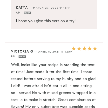
KATYA
—
MARCH 27, 2023 @ 11:11
AM
REPLY
I hope you give this version a try!
VICTORIA G
—
APRIL 8, 2021 @ 12:54
PM
REPLY
Well, looks like your recipe is standing the test
of time! Just made it for the first time. I taste
tested before serving to my hubby and so glad
i did! I was afraid he’d eat it all in one sitting,
so I served his with mixed greens wrapped in a
tortilla to make it stretch! Great combination of
flavors! My only substitute was pumpkin seeds