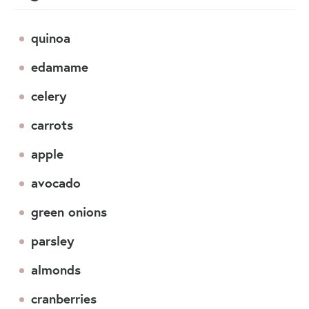
quinoa
edamame
celery
carrots
apple
avocado
green onions
parsley
almonds
cranberries