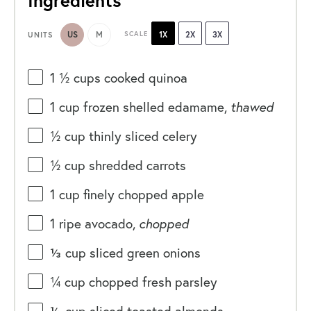
Ingredients
US
M
SCALE
1X
2X
3X
UNITS
1 ½
cups
cooked
quinoa
1
cup
frozen shelled
edamame
,
thawed
½
cup
thinly sliced
celery
½
cup
shredded
carrots
1
cup
finely chopped
apple
1
ripe avocado,
chopped
⅓
cup
sliced
green onions
¼
cup
chopped fresh
parsley