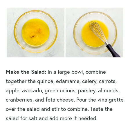
Make the Salad:
In a large bowl, combine
together the quinoa, edamame, celery, carrots,
apple, avocado, green onions, parsley, almonds,
cranberries, and feta cheese. Pour the vinaigrette
over the salad and stir to combine. Taste the
salad for salt and add more if needed.