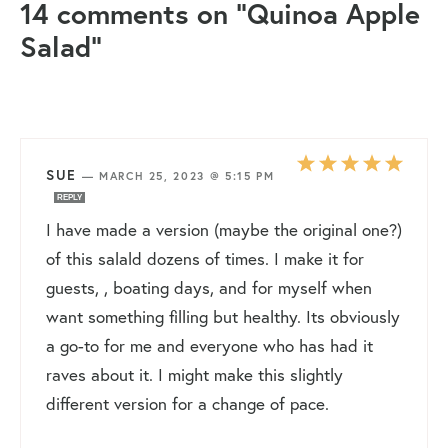
14 comments on “Quinoa Apple
Salad”
SUE
—
MARCH 25, 2023 @ 5:15 PM
REPLY
I have made a version (maybe the original one?)
of this salald dozens of times. I make it for
guests, , boating days, and for myself when
want something filling but healthy. Its obviously
a go-to for me and everyone who has had it
raves about it. I might make this slightly
different version for a change of pace.