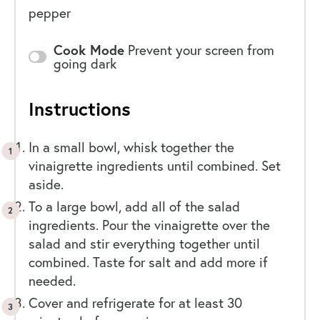
pepper
Cook Mode
Prevent your screen from
going dark
Instructions
In a small bowl, whisk together the
vinaigrette ingredients until combined. Set
aside.
To a large bowl, add all of the salad
ingredients. Pour the vinaigrette over the
salad and stir everything together until
combined. Taste for salt and add more if
needed.
Cover and refrigerate for at least 30