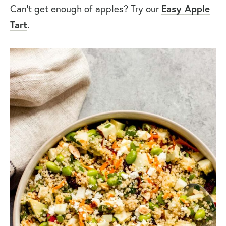
Easy Apple
Can’t get enough of apples? Try our
Tart
.