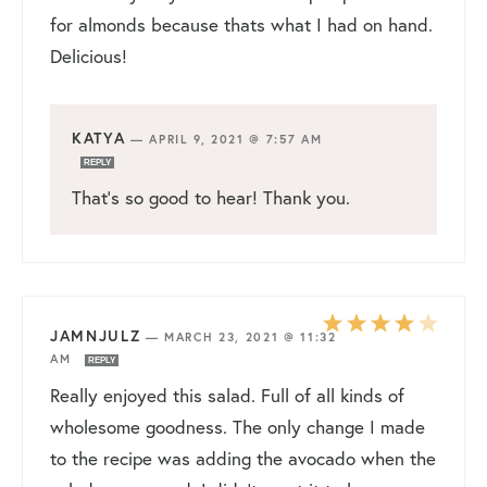
for almonds because thats what I had on hand.
Delicious!
KATYA
—
APRIL 9, 2021 @ 7:57 AM
REPLY
That’s so good to hear! Thank you.
JAMNJULZ
—
MARCH 23, 2021 @ 11:32
AM
REPLY
Really enjoyed this salad. Full of all kinds of
wholesome goodness. The only change I made
to the recipe was adding the avocado when the