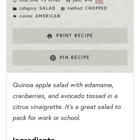
total time:
yield:
15 MINS
4
-6
1
X
category:
method:
SALAD
CHOPPED
cuisine:
AMERICAN
PRINT RECIPE
PIN RECIPE
Quinoa apple salad with edamame,
cranberries, and avocado tossed in a
citrus vinaigrette. It’s a great salad to
pack for work or school.