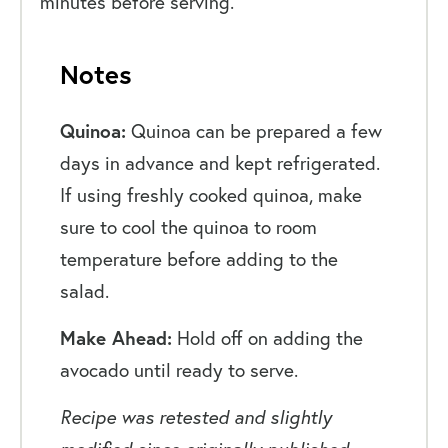
minutes before serving.
Notes
Quinoa:
Quinoa can be prepared a few
days in advance and kept refrigerated.
If using freshly cooked quinoa, make
sure to cool the quinoa to room
temperature before adding to the
salad.
Make Ahead:
Hold off on adding the
avocado until ready to serve.
Recipe was retested and slightly