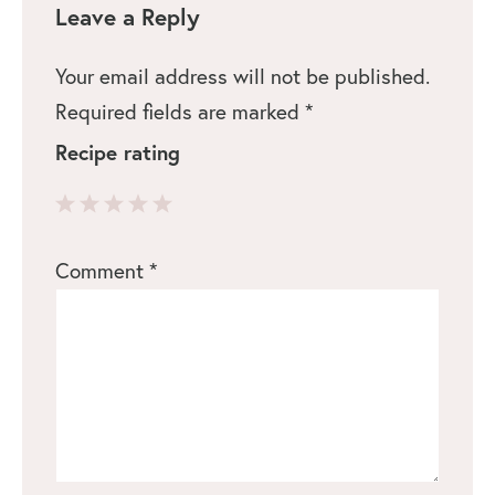
Leave a Reply
Your email address will not be published.
Required fields are marked
*
Recipe rating
1
2
3
4
5
Comment
*
Star
Stars
Stars
Stars
Stars