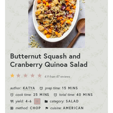
Butternut Squash and
Cranberry Quinoa Salad
5
4
3
2
1
4.9
from
47
reviews
Stars
Stars
Stars
Stars
Star
author:
prep time:
KATYA
15 MINS
cook time:
total time:
25 MINS
40 MINS
yield:
category:
4
-6
SALAD
1
X
method:
cuisine:
CHOP
AMERICAN