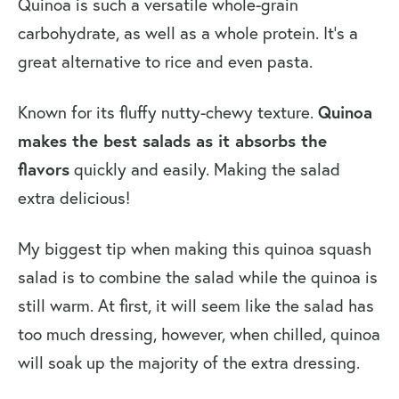
Quinoa is such a versatile whole-grain
carbohydrate, as well as a whole protein. It’s a
great alternative to rice and even pasta.
Known for its fluffy nutty-chewy texture.
Quinoa
makes the best salads as it absorbs the
flavors
quickly and easily. Making the salad
extra delicious!
My biggest tip when making this quinoa squash
salad is to combine the salad while the quinoa is
still warm. At first, it will seem like the salad has
too much dressing, however, when chilled, quinoa
will soak up the majority of the extra dressing.