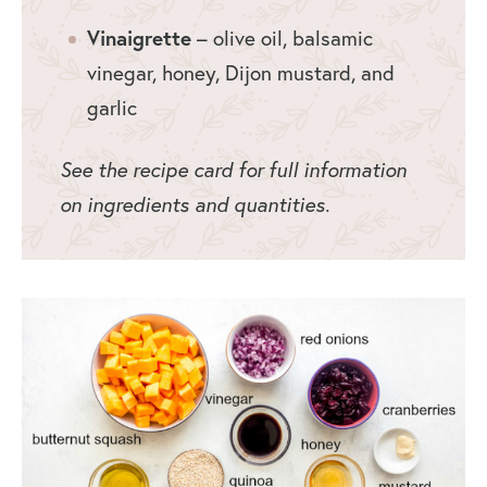
Vinaigrette
– olive oil, balsamic
vinegar, honey, Dijon mustard, and
garlic
See the recipe card for full information
on ingredients and quantities.