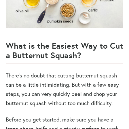
What is the Easiest Way to Cut
a Butternut Squash?
There’s no doubt that cutting butternut squash
can be a little intimidating. But with a few easy
steps, you can very quickly peel and chop your
butternut squash without too much difficulty.
Before you get started, make sure you have a
large sharp knife
and a
sturdy surface
to work