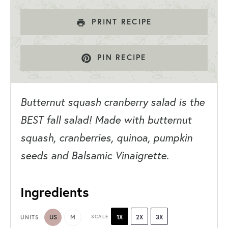
PRINT RECIPE
PIN RECIPE
Butternut squash cranberry salad is the
BEST fall salad! Made with butternut
squash, cranberries, quinoa, pumpkin
seeds and Balsamic Vinaigrette.
Ingredients
US
M
SCALE
1X
2X
3X
UNITS