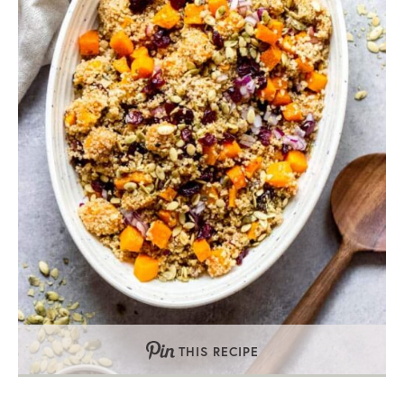
THIS RECIPE