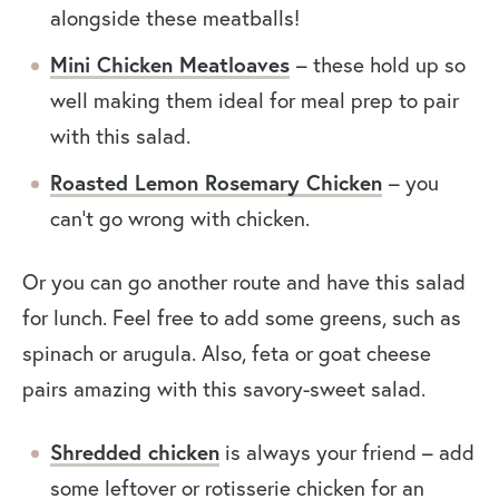
alongside these meatballs!
Mini Chicken Meatloaves
– these hold up so
well making them ideal for meal prep to pair
with this salad.
Roasted Lemon Rosemary Chicken
– you
can’t go wrong with chicken.
Or you can go another route and have this salad
for lunch. Feel free to add some greens, such as
spinach or arugula. Also, feta or goat cheese
pairs amazing with this savory-sweet salad.
Shredded chicken
is always your friend – add
some leftover or rotisserie chicken for an