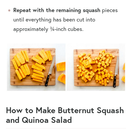
Repeat with the remaining squash
pieces
until everything has been cut into
approximately ¾-inch cubes.
How to Make Butternut Squash
and Quinoa Salad