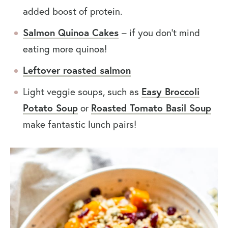
added boost of protein.
Salmon Quinoa Cakes
– if you don’t mind
eating more quinoa!
Leftover roasted salmon
Light veggie soups, such as
Easy Broccoli
Potato Soup
or
Roasted Tomato Basil Soup
make fantastic lunch pairs!