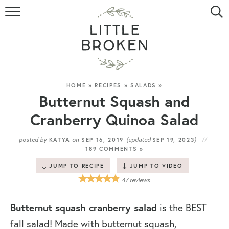
HOME
RECIPE INDEX
VIDEOS
HOME
»
RECIPES
»
SALADS
»
Butternut Squash and
ABOUT
Cranberry Quinoa Salad
CONTACT
posted by
on
(updated
)
KATYA
SEP 16, 2019
SEP 19, 2023
189 COMMENTS »
JUMP TO RECIPE
JUMP TO VIDEO
47
reviews
Butternut squash cranberry salad
is the BEST
fall salad! Made with butternut squash,