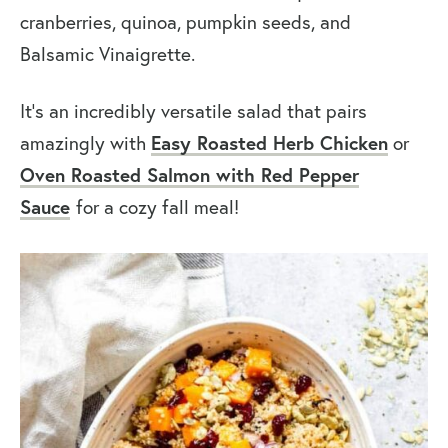
cranberries, quinoa, pumpkin seeds, and
Balsamic Vinaigrette.
It’s an incredibly versatile salad that pairs
amazingly with
Easy Roasted Herb Chicken
or
Oven Roasted Salmon with Red Pepper
Sauce
for a cozy fall meal!