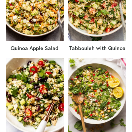
Quinoa Apple Salad
Tabbouleh with Quinoa