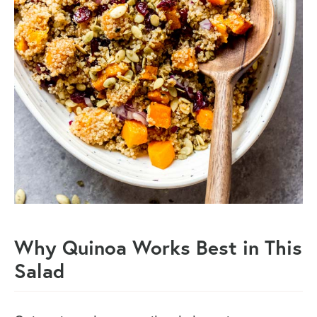
Why Quinoa Works Best in This
Salad