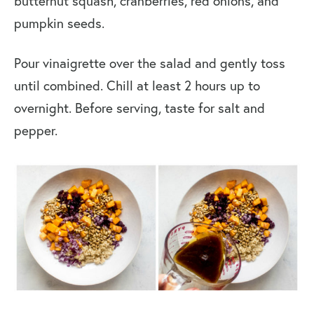
butternut squash, cranberries, red onions, and
pumpkin seeds.
Pour vinaigrette over the salad and gently toss
until combined. Chill at least 2 hours up to
overnight. Before serving, taste for salt and
pepper.