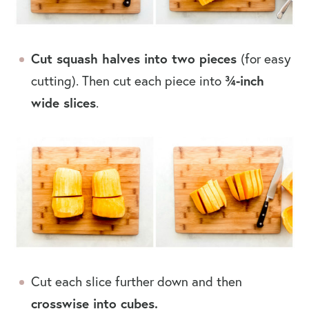
Cut squash halves into two pieces
(for easy
cutting). Then cut each piece into
¾-inch
wide slices
.
Cut each slice further down and then
crosswise into cubes.