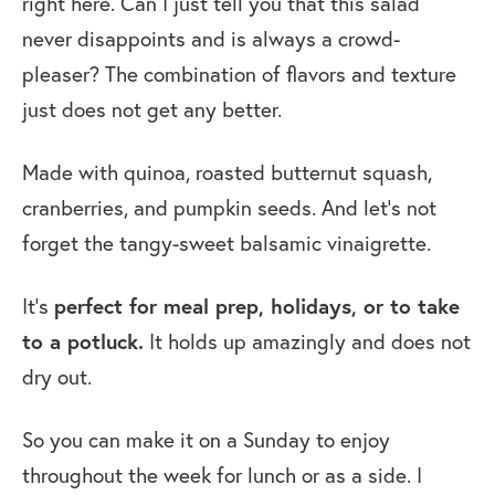
right here. Can I just tell you that this salad
Video: How to Make Butternut
never disappoints and is always a crowd-
Squash and Cranberry Quinoa Salad
pleaser? The combination of flavors and texture
More Quinoa Salads
just does not get any better.
Butternut Squash and Cranberry
Made with quinoa, roasted butternut squash,
Quinoa Salad
cranberries, and pumpkin seeds. And let’s not
forget the tangy-sweet balsamic vinaigrette.
It’s
perfect for meal prep, holidays, or to take
to a potluck.
It holds up amazingly and does not
dry out.
So you can make it on a Sunday to enjoy
throughout the week for lunch or as a side. I