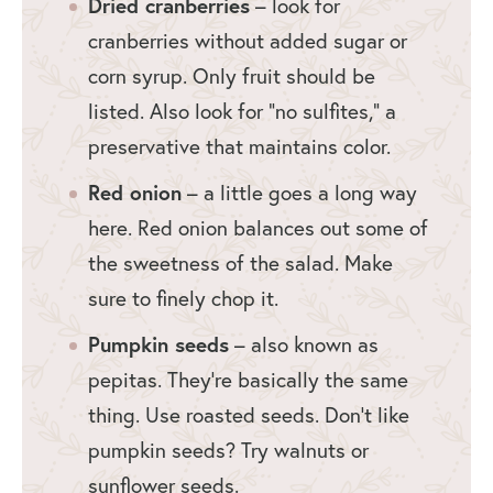
Dried cranberries
– look for
cranberries without added sugar or
corn syrup. Only fruit should be
listed. Also look for “no sulfites,” a
preservative that maintains color.
Red onion
– a little goes a long way
here. Red onion balances out some of
the sweetness of the salad. Make
sure to finely chop it.
Pumpkin seeds
– also known as
pepitas. They’re basically the same
thing. Use roasted seeds. Don’t like
pumpkin seeds? Try walnuts or
sunflower seeds.