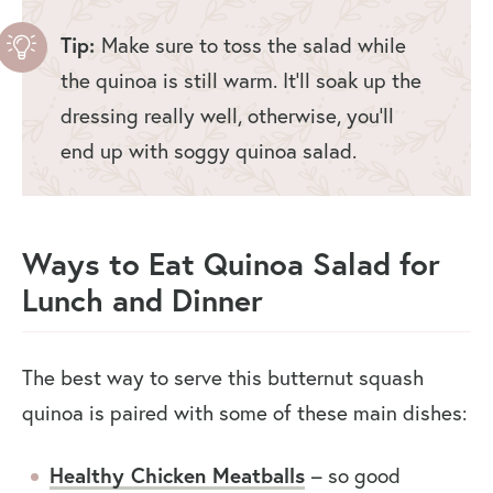
Tip:
Make sure to toss the salad while
the quinoa is still warm. It’ll soak up the
dressing really well, otherwise, you’ll
end up with soggy quinoa salad.
Ways to Eat Quinoa Salad for
Lunch and Dinner
The best way to serve this butternut squash
quinoa is paired with some of these main dishes:
Healthy Chicken Meatballs
– so good