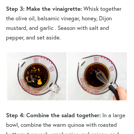
Step 3: Make the vinaigrette:
Whisk together
the olive oil, balsamic vinegar, honey, Dijon
mustard, and garlic . Season with salt and
pepper, and set aside.
Step 4: Combine the salad together:
In a large
bowl, combine the warm quinoa with roasted