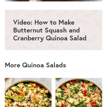
Video: How to Make
Butternut Squash and
Cranberry Quinoa Salad
More Quinoa Salads