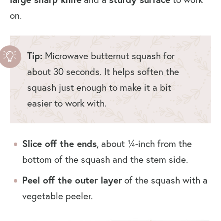
on.
Tip:
Microwave butternut squash for
about 30 seconds. It helps soften the
squash just enough to make it a bit
easier to work with.
Slice off the ends
, about ¼-inch from the
bottom of the squash and the stem side.
Peel off the outer layer
of the squash with a
vegetable peeler.