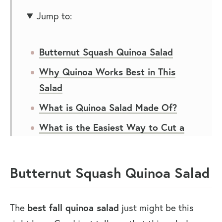
Jump to:
Butternut Squash Quinoa Salad
Why Quinoa Works Best in This
Salad
What is Quinoa Salad Made Of?
What is the Easiest Way to Cut a
Butternut Squash?
How to Make Butternut Squash and
Butternut Squash Quinoa Salad
Quinoa Salad
Ways to Eat Quinoa Salad for Lunch
The
best fall quinoa salad
just might be this
and Dinner