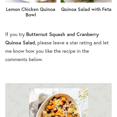
Lemon Chicken Quinoa
Quinoa Salad with Feta
Bowl
If you try
Butternut Squash and Cranberry
Quinoa Salad
, please leave a star rating and let
me know how you like the recipe in the
comments below.