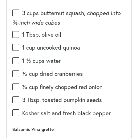
3
cups
butternut squash
,
chopped into
¾-inch wide cubes
1 Tbsp
. olive oil
1
cup
uncooked
quinoa
1 ½
cups
water
⅓
cup
dried
cranberries
⅓
cup
finely chopped
red onion
3 Tbsp
. toasted pumpkin seeds
Kosher salt and fresh black pepper
Balsamic Vinaigrette