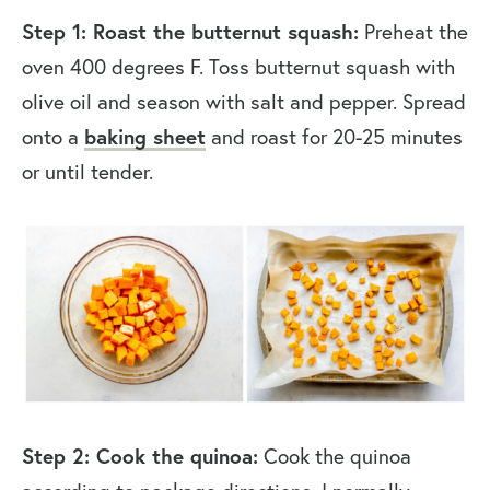
Step 1: Roast the butternut squash:
Preheat the
oven 400 degrees F. Toss butternut squash with
olive oil and season with salt and pepper. Spread
onto a
baking sheet
and roast for 20-25 minutes
or until tender.
Step 2: Cook the quinoa:
Cook the quinoa