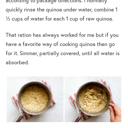
according to package directions. I normally
quickly rinse the quinoa under water, combine 1
½ cups of water for each 1 cup of raw quinoa.
That ration has always worked for me but if you
have a favorite way of cooking quinoa then go
for it. Simmer, partially covered, until all water is
absorbed.