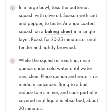
In a large bowl, toss the butternut
squash with olive oil. Season with salt
and pepper, to taste. Arrange coated
squash on a
baking sheet
in a single
layer. Roast for 20-25 minutes or until
tender and lightly browned.
While the squash is roasting, rinse
quinoa under cold water until water
runs clear. Place quinoa and water in a
medium saucepan. Bring to a boil,
reduce to a simmer, and cook partially
covered until liquid is absorbed, about
20 minutes.