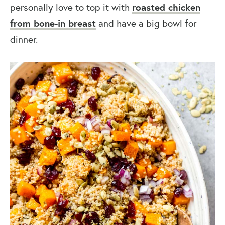
personally love to top it with
roasted chicken
from bone-in breast
and have a big bowl for
dinner.