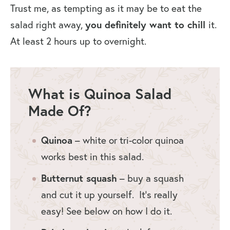
Trust me, as tempting as it may be to eat the
salad right away,
you definitely want to chill
it.
At least 2 hours up to overnight.
What is Quinoa Salad
Made Of?
Quinoa
– white or tri-color quinoa
works best in this salad.
Butternut squash
– buy a squash
and cut it up yourself. It’s really
easy! See below on how I do it.