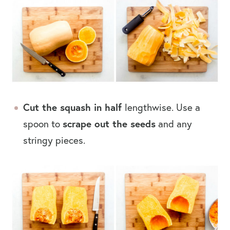
Cut the squash in half
lengthwise. Use a
spoon to
scrape out the seeds
and any
stringy pieces.