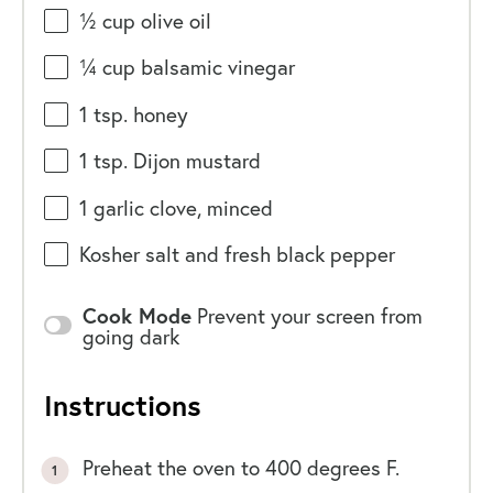
½
cup
olive oil
¼
cup
balsamic vinegar
1 tsp
. honey
1 tsp
. Dijon mustard
1
garlic clove, minced
Kosher salt and fresh black pepper
Cook Mode
Prevent your screen from
going dark
Instructions
Preheat the oven to 400 degrees F.