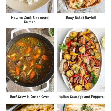
How to Cook Blackened
Easy Baked Ravioli
Salmon
Beef Stew in Dutch Oven
Italian Sausage and Peppers