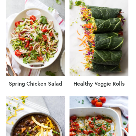
Spring Chicken Salad
Healthy Veggie Rolls