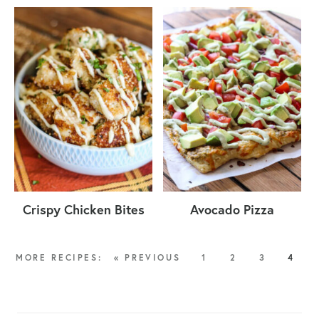
Crispy Chicken Bites
Avocado Pizza
« PREVIOUS
1
2
3
4