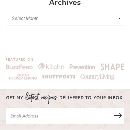
Archives
FEATURED ON
GET MY
DELIVERED TO YOUR INBOX: