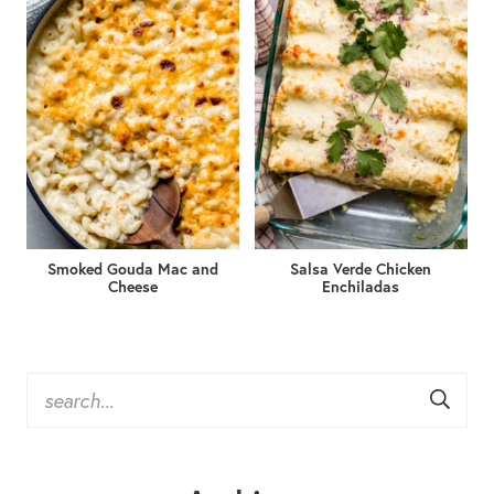
Smoked Gouda Mac and
Salsa Verde Chicken
Cheese
Enchiladas