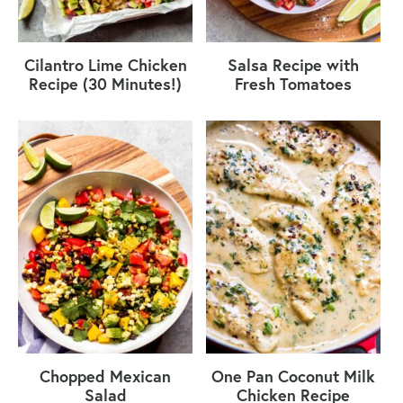
Cilantro Lime Chicken
Salsa Recipe with
Recipe (30 Minutes!)
Fresh Tomatoes
Chopped Mexican
One Pan Coconut Milk
Salad
Chicken Recipe