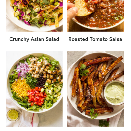
Crunchy Asian Salad
Roasted Tomato Salsa