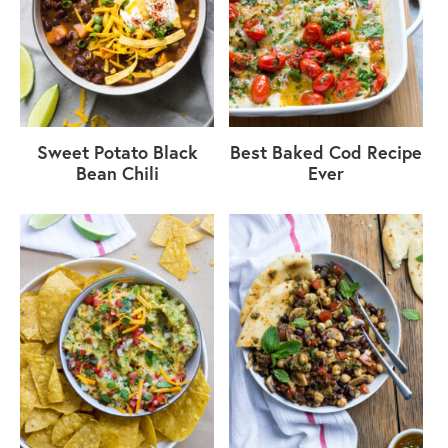
Sweet Potato Black
Best Baked Cod Recipe
Bean Chili
Ever