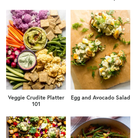
Veggie Crudite Platter
Egg and Avocado Salad
101