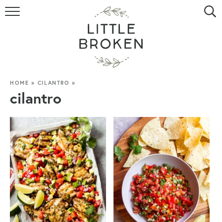
HOME
RECIPE INDEX
VIDEOS
HOME
»
CILANTRO
»
cilantro
ABOUT
CONTACT