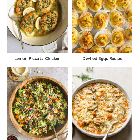
Lemon Piccata Chicken
Deviled Eggs Recipe