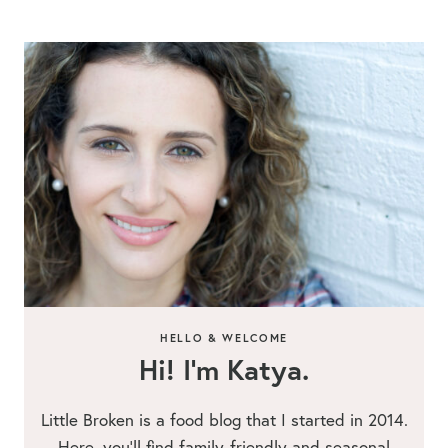
HELLO & WELCOME
Hi! I’m Katya.
Little Broken is a food blog that I started in 2014.
Here, you’ll find family-friendly and seasonal