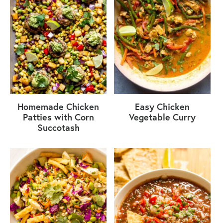
Homemade Chicken
Easy Chicken
Patties with Corn
Vegetable Curry
Succotash