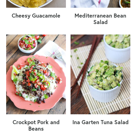
Cheesy Guacamole
Mediterranean Bean
Salad
Crockpot Pork and
Ina Garten Tuna Salad
Beans