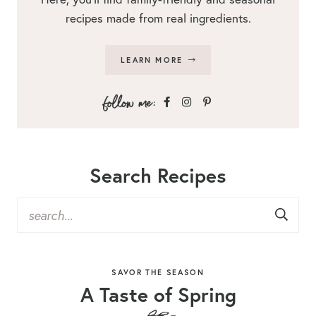
recipes made from real ingredients.
LEARN MORE
Search Recipes
SAVOR THE SEASON
A Taste of Spring