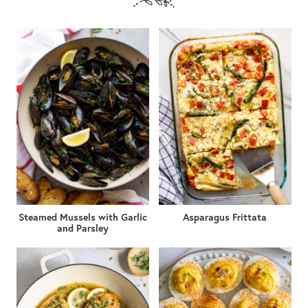
Steamed Mussels with Garlic
Asparagus Frittata
and Parsley