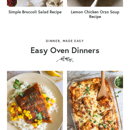
Simple Broccoli Salad Recipe
Lemon Chicken Orzo Soup
Recipe
DINNER, MADE EASY
Easy Oven Dinners