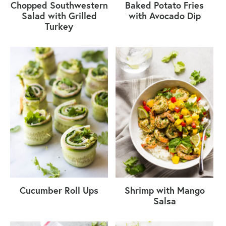
Chopped Southwestern
Baked Potato Fries
Salad with Grilled
with Avocado Dip
Turkey
Cucumber Roll Ups
Shrimp with Mango
Salsa