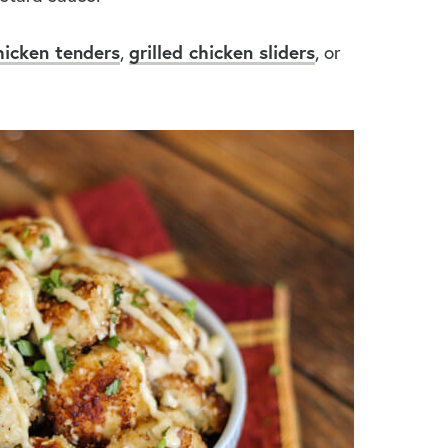
hicken tenders
,
grilled chicken sliders
, or