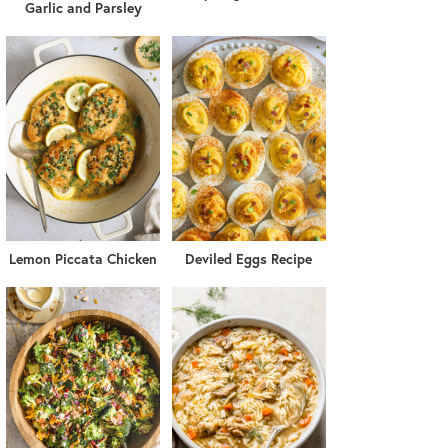
Garlic and Parsley
Lemon Piccata Chicken
Deviled Eggs Recipe