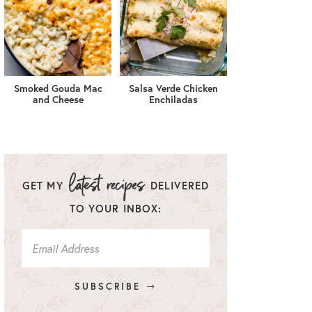
Smoked Gouda Mac
Salsa Verde Chicken
and Cheese
Enchiladas
GET MY
DELIVERED
TO YOUR INBOX:
SUBSCRIBE