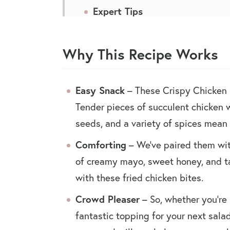
Expert Tips
Serving Suggestions
Why This Recipe Works
Recipe FAQs
You May Also Like
Easy Snack
– These Crispy Chicken B
Crispy Chicken Bites
Tender pieces of succulent chicken
seeds, and a variety of spices mean 
Comforting
– We’ve paired them wit
of creamy mayo, sweet honey, and t
with these fried chicken bites.
Crowd Pleaser
– So, whether you’re 
fantastic topping for your next salad,