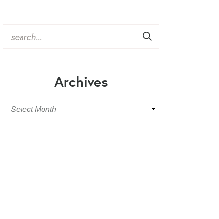
Archives