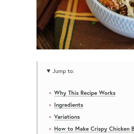
Jump to:
Why This Recipe Works
Ingredients
Variations
How to Make Crispy Chicken B