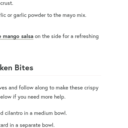
crust.
c or garlic powder to the mayo mix.
e mango salsa
on the side for a refreshing
ken Bites
eves and follow along to make these crispy
below if you need more help.
d cilantro in a medium bowl.
ard in a separate bowl.