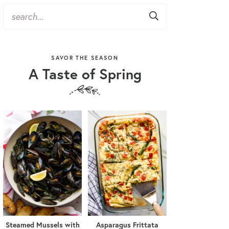
SAVOR THE SEASON
A Taste of Spring
Steamed Mussels with
Asparagus Frittata