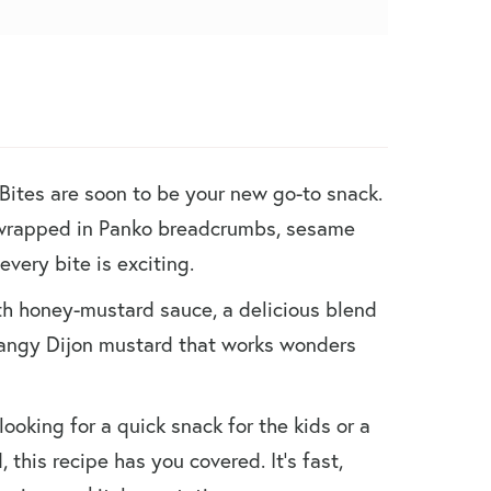
ites are soon to be your new go-to snack.
 wrapped in Panko breadcrumbs, sesame
every bite is exciting.
h honey-mustard sauce, a delicious blend
angy Dijon mustard that works wonders
looking for a quick snack for the kids or a
 this recipe has you covered. It’s fast,