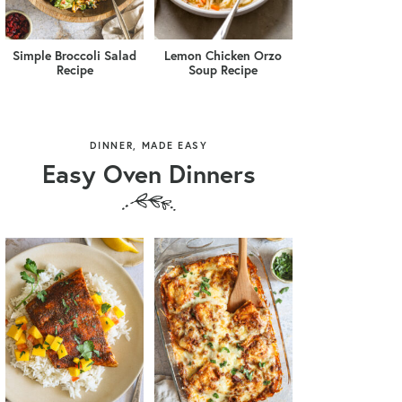
Simple Broccoli Salad
Lemon Chicken Orzo
Recipe
Soup Recipe
DINNER, MADE EASY
Easy Oven Dinners