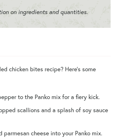
tion on ingredients and quantities.
ed chicken bites recipe? Here’s some
pper to the Panko mix for a fiery kick.
opped scallions and a splash of soy sauce
d parmesan cheese into your Panko mix.