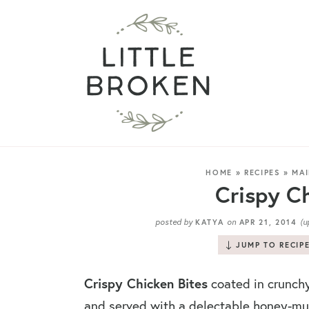
HOME
»
RECIPES
»
MAI
Crispy Ch
posted by
on
(u
KATYA
APR 21, 2014
JUMP TO RECIP
Crispy Chicken Bites
coated in crunch
and served with a delectable honey-mu