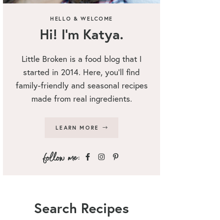
HELLO & WELCOME
Hi! I’m Katya.
Little Broken is a food blog that I
started in 2014. Here, you’ll find
family-friendly and seasonal recipes
made from real ingredients.
LEARN MORE
Search Recipes