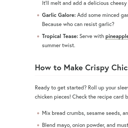
It’ll melt and add a delicious cheesy 
Garlic Galore:
Add some minced garli
Because who can resist garlic?
Tropical Tease:
Serve with
pineappl
summer twist.
How to Make Crispy Chic
Ready to get started? Roll up your sle
chicken pieces! Check the recipe card 
Mix bread crumbs, sesame seeds, an
Blend mayo, onion powder, and must