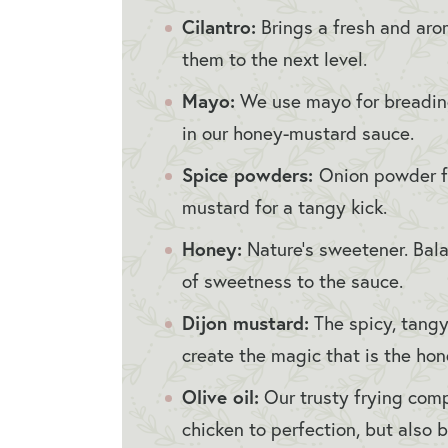
Cilantro:
Brings a fresh and aroma
them to the next level.
Mayo:
We use mayo for breading
in our honey-mustard sauce.
Spice powders:
Onion powder f
mustard for a tangy kick.
Honey:
Nature’s sweetener. Bal
of sweetness to the sauce.
Dijon mustard:
The spicy, tangy
create the magic that is the ho
Olive oil:
Our trusty frying comp
chicken to perfection, but also b