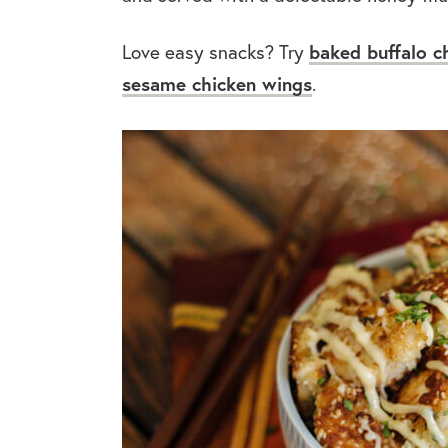
Love easy snacks? Try
baked buffalo c
sesame chicken wings
.