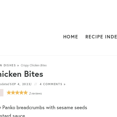
HOME
RECIPE IND
N DISHES
»
Crispy Chicken Bites
icken Bites
pdated
)
SEP 4, 2023
4 COMMENTS »
E
2
reviews
y Panko breadcrumbs with sesame seeds
stard sauce.