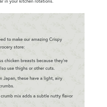
r in your kitchen rotations.
 need to make our amazing Crispy
rocery store:
s chicken breasts because they’re
lso use thighs or other cuts.
m Japan, these have a light, airy
dcrumbs.
r crumb mix adds a subtle nutty flavor