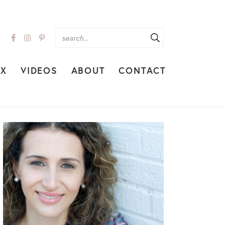
EX
VIDEOS
ABOUT
CONTACT