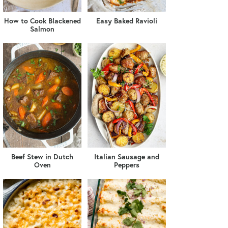
How to Cook Blackened
Easy Baked Ravioli
Salmon
Beef Stew in Dutch
Italian Sausage and
Oven
Peppers