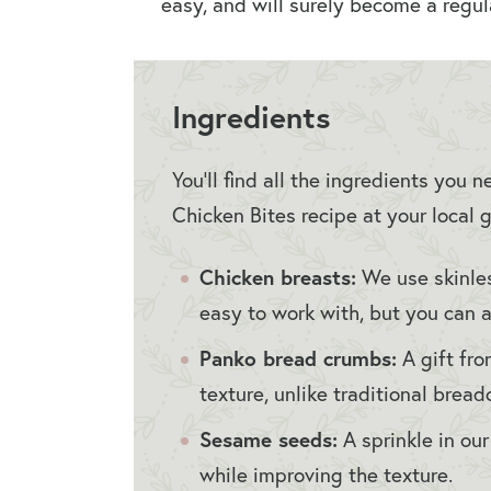
easy, and will surely become a regula
Ingredients
You’ll find all the ingredients you
Chicken Bites recipe at your local g
Chicken breasts:
We use skinles
easy to work with, but you can a
Panko bread crumbs:
A gift fro
texture, unlike traditional brea
Sesame seeds:
A sprinkle in ou
while improving the texture.