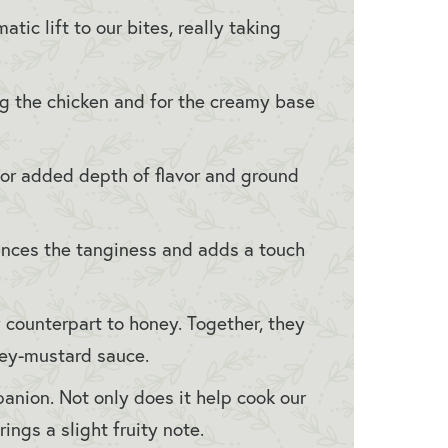
tic lift to our bites, really taking
 the chicken and for the creamy base
or added depth of flavor and ground
ances the tanginess and adds a touch
 counterpart to honey. Together, they
ney-mustard sauce.
anion. Not only does it help cook our
rings a slight fruity note.