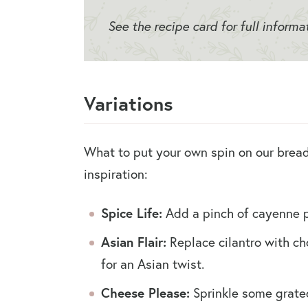
See the recipe card for full informa
Variations
What to put your own spin on our bread
inspiration:
Spice Life:
Add a pinch of cayenne pe
Asian Flair:
Replace cilantro with ch
for an Asian twist.
Cheese Please:
Sprinkle some grate