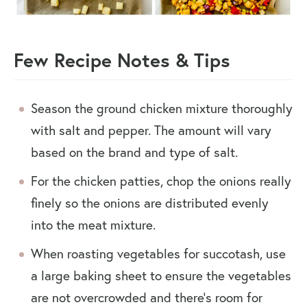
Few Recipe Notes & Tips
Season the ground chicken mixture thoroughly
with salt and pepper. The amount will vary
based on the brand and type of salt.
For the chicken patties, chop the onions really
finely so the onions are distributed evenly
into the meat mixture.
When roasting vegetables for succotash, use
a large baking sheet to ensure the vegetables
are not overcrowded and there’s room for