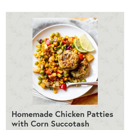
Homemade Chicken Patties
with Corn Succotash