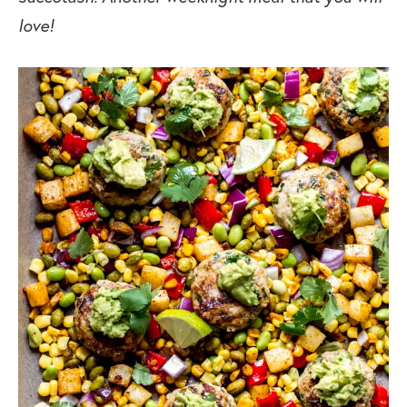
love!