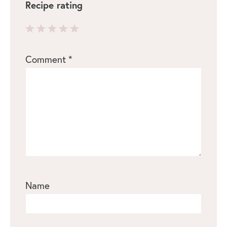
Recipe rating
1
2
3
4
5
Comment
*
Star
Stars
Stars
Stars
Stars
Name