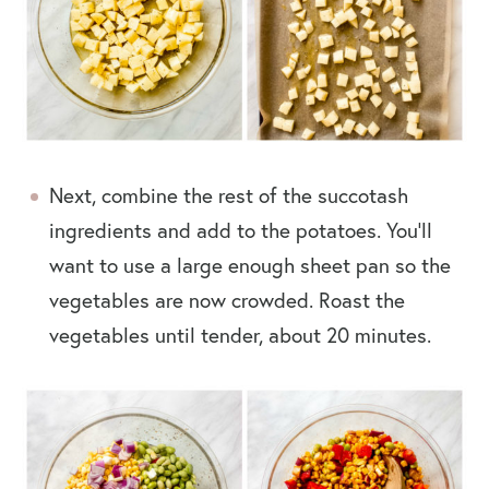
Next, combine the rest of the succotash
ingredients and add to the potatoes. You’ll
want to use a large enough sheet pan so the
vegetables are now crowded. Roast the
vegetables until tender, about 20 minutes.