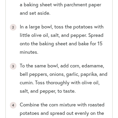
a baking sheet with parchment paper
and set aside.
In a large bowl, toss the potatoes with
little olive oil, salt, and pepper. Spread
onto the baking sheet and bake for 15
minutes.
To the same bowl, add corn, edamame,
bell peppers, onions, garlic, paprika, and
cumin. Toss thoroughly with olive oil,
salt, and pepper, to taste.
Combine the corn mixture with roasted
potatoes and spread out evenly on the