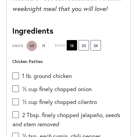
weeknight meal that you will love!
Ingredients
US
M
SCALE
1X
2X
3X
UNITS
Chicken Patties
1
lb
.
ground chicken
½
cup
finely chopped
onion
½
cup
finely chopped
cilantro
2 Tbsp
. finely chopped jalapeño,
seeds
and stem removed
½ tsp
.
each
cumin, chili pepper