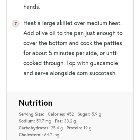
hands.
Heat a large skillet over medium heat.
Add olive oil to the pan just enough to
cover the bottom and cook the patties
for about 5 minutes per side, or until
cooked through. Top with guacamole
and serve alongside corn succotash.
Nutrition
452
5.9 g
Serving Size:
Calories:
Sugar:
59.7 mg
33.2 g
Sodium:
Fat:
25.4 g
19 g
Carbohydrates:
Protein:
64.2 mg
Cholesterol: