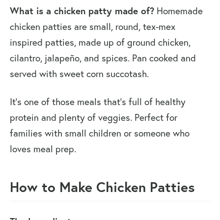
What is a chicken patty made of?
Homemade
chicken patties are small, round, tex-mex
inspired patties, made up of ground chicken,
cilantro, jalapeño, and spices. Pan cooked and
served with sweet corn succotash.
It’s one of those meals that’s full of healthy
protein and plenty of veggies. Perfect for
families with small children or someone who
loves meal prep.
How to Make Chicken Patties