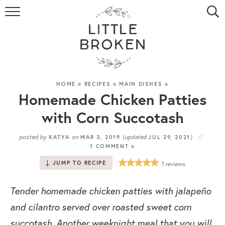
HOME
RECIPE INDEX
VIDEOS
HOME
»
RECIPES
»
MAIN DISHES
»
Homemade Chicken Patties
ABOUT
with Corn Succotash
CONTACT
posted by
on
(updated
)
KATYA
MAR 3, 2019
JUL 29, 2021
1 COMMENT »
JUMP TO RECIPE
1
reviews
Tender homemade chicken patties with jalapeño
and cilantro served over roasted sweet corn
succotash. Another weeknight meal that you will