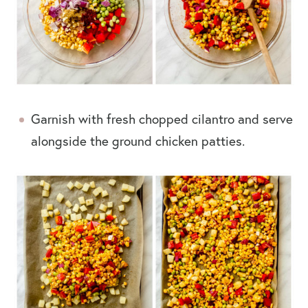
Garnish with fresh chopped cilantro and serve
alongside the ground chicken patties.