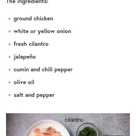
The Ingredients:
ground chicken
white or yellow onion
fresh cilantro
jalapeño
cumin and chili pepper
olive oil
salt and pepper