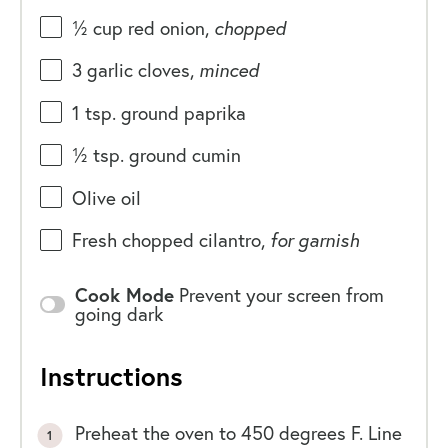
½
cup
red onion
,
chopped
3
garlic cloves,
minced
1 tsp
. ground paprika
½ tsp
. ground cumin
Olive oil
Fresh chopped cilantro,
for garnish
Cook Mode
Prevent your screen from
going dark
Instructions
Preheat the oven to 450 degrees F. Line