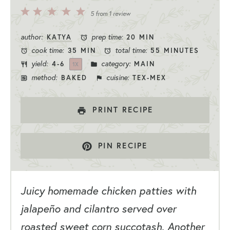
5
4
3
2
1
5
from
1
review
Stars
Stars
Stars
Stars
Star
author:
prep time:
KATYA
20 MIN
cook time:
total time:
35 MIN
55 MINUTES
yield:
category:
4
-6
MAIN
1
X
method:
cuisine:
BAKED
TEX-MEX
PRINT RECIPE
PIN RECIPE
Juicy homemade chicken patties with
jalapeño and cilantro served over
roasted sweet corn succotash. Another