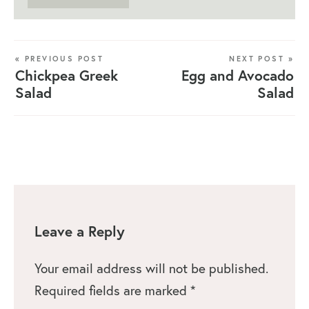
« PREVIOUS POST
NEXT POST »
Chickpea Greek
Egg and Avocado
Salad
Salad
Leave a Reply
Your email address will not be published.
Required fields are marked
*