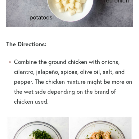
The Directions:
Combine the ground chicken with onions,
cilantro, jalapeño, spices, olive oil, salt, and
pepper. The chicken mixture might be more on
the wet side depending on the brand of
chicken used.