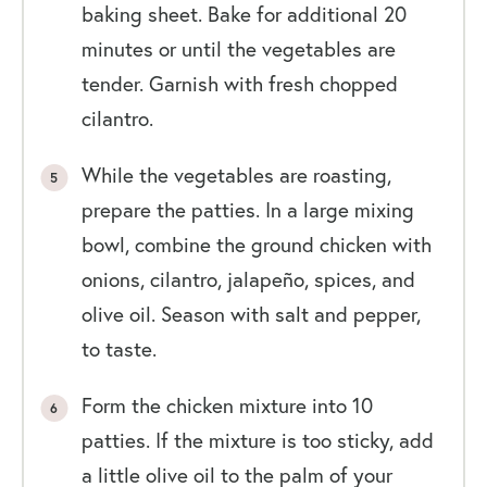
baking sheet. Bake for additional 20
minutes or until the vegetables are
tender. Garnish with fresh chopped
cilantro.
While the vegetables are roasting,
prepare the patties. In a large mixing
bowl, combine the ground chicken with
onions, cilantro, jalapeño, spices, and
olive oil. Season with salt and pepper,
to taste.
Form the chicken mixture into 10
patties. If the mixture is too sticky, add
a little olive oil to the palm of your