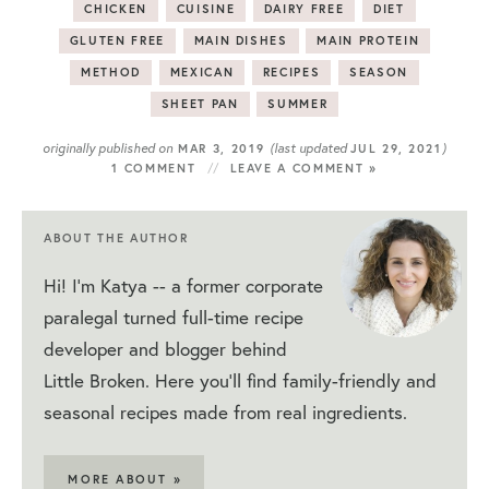
CHICKEN
CUISINE
DAIRY FREE
DIET
GLUTEN FREE
MAIN DISHES
MAIN PROTEIN
METHOD
MEXICAN
RECIPES
SEASON
SHEET PAN
SUMMER
originally published on
(last updated
)
MAR 3, 2019
JUL 29, 2021
1 COMMENT
LEAVE A COMMENT »
ABOUT THE AUTHOR
Hi! I'm Katya -- a former corporate
paralegal turned full-time recipe
developer and blogger behind
Little Broken. Here you'll find family-friendly and
seasonal recipes made from real ingredients.
MORE ABOUT »