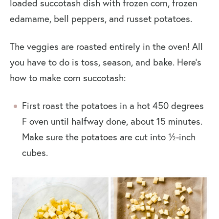
loaded succotash dish with frozen corn, frozen
edamame, bell peppers, and russet potatoes.
The veggies are roasted entirely in the oven! All
you have to do is toss, season, and bake. Here’s
how to make corn succotash:
First roast the potatoes in a hot 450 degrees
F oven until halfway done, about 15 minutes.
Make sure the potatoes are cut into ½-inch
cubes.