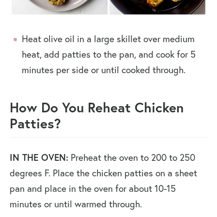
Heat olive oil in a large skillet over medium
heat, add patties to the pan, and cook for 5
minutes per side or until cooked through.
How Do You Reheat Chicken
Patties?
IN THE OVEN:
Preheat the oven to 200 to 250
degrees F. Place the chicken patties on a sheet
pan and place in the oven for about 10-15
minutes or until warmed through.