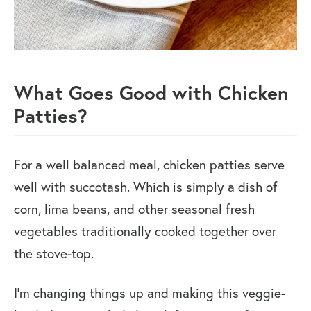
What Goes Good with Chicken
Patties?
For a well balanced meal, chicken patties serve
well with succotash. Which is simply a dish of
corn, lima beans, and other seasonal fresh
vegetables traditionally cooked together over
the stove-top.
I’m changing things up and making this veggie-