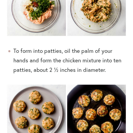
To form into patties, oil the palm of your
hands and form the chicken mixture into ten
patties, about 2 ½ inches in diameter.