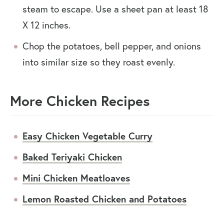
steam to escape. Use a sheet pan at least 18
X 12 inches.
Chop the potatoes, bell pepper, and onions
into similar size so they roast evenly.
More Chicken Recipes
Easy Chicken Vegetable Curry
Baked Teriyaki Chicken
Mini Chicken Meatloaves
Lemon Roasted Chicken and Potatoes