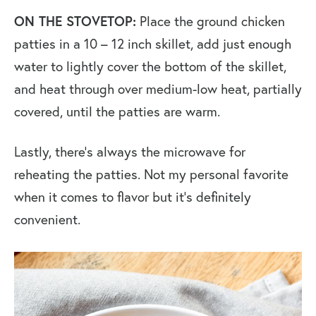
ON THE STOVETOP:
Place the ground chicken
patties in a 10 – 12 inch skillet, add just enough
water to lightly cover the bottom of the skillet,
and heat through over medium-low heat, partially
covered, until the patties are warm.
Lastly, there’s always the microwave for
reheating the patties. Not my personal favorite
when it comes to flavor but it’s definitely
convenient.