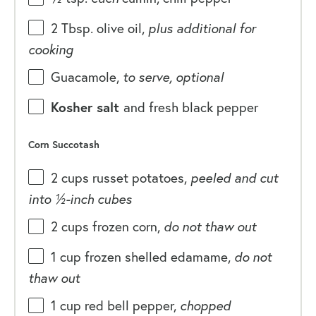
2 Tbsp
. olive oil,
plus additional for
cooking
Guacamole,
to serve, optional
Kosher salt
and fresh black pepper
Corn Succotash
2
cups
russet potatoes
,
peeled and cut
into ½-inch cubes
2
cups
frozen
corn
,
do not thaw out
1
cup
frozen shelled
edamame
,
do not
thaw out
1
cup
red bell pepper
,
chopped