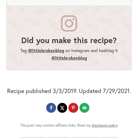
Did you make this recipe?
Tag
@littlebrokenblog
on Instagram and hashtag it
#littlebrokenblog
Recipe published 3/3/2019. Updated 7/29/2021.
This post may contain affiliate links. Read my
disclosure policy
.