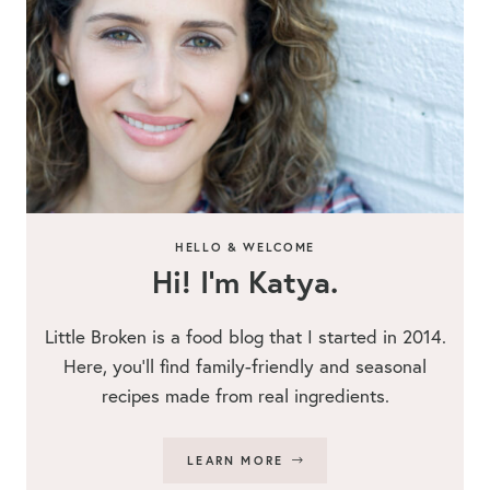
HELLO & WELCOME
Hi! I’m Katya.
Little Broken is a food blog that I started in 2014.
Here, you’ll find family-friendly and seasonal
recipes made from real ingredients.
LEARN MORE