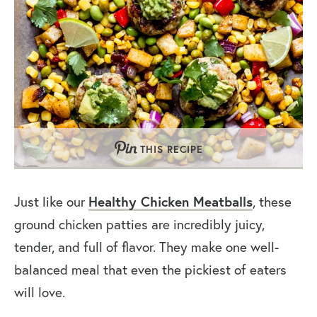
THIS RECIPE
Just like our
Healthy Chicken Meatballs
, these
ground chicken patties are incredibly juicy,
tender, and full of flavor. They make one well-
balanced meal that even the pickiest of eaters
will love.