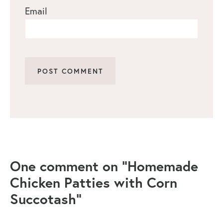
Email
One comment on “Homemade
Chicken Patties with Corn
Succotash”