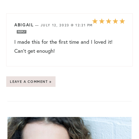
ABIGAIL
—
JULY 12, 2023 @ 12:21 PM
REPLY
I made this for the first time and I loved it!
Can’t get enough!
LEAVE A COMMENT »