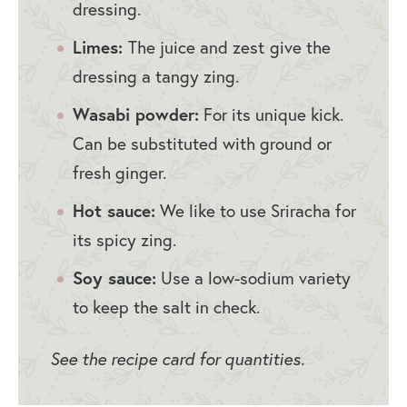
dressing.
Limes:
The juice and zest
give the
dressing a tangy zing.
Wasabi powder:
For its unique kick.
Can be substituted with ground or
fresh ginger.
Hot sauce:
We like to use Sriracha for
its spicy zing.
Soy sauce:
Use a low-sodium variety
to keep the salt in check.
See the recipe card for quantities.