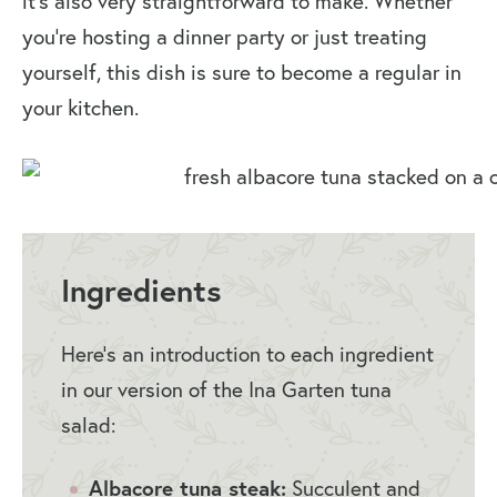
it’s also very straightforward to make. Whether
you’re hosting a dinner party or just treating
yourself, this dish is sure to become a regular in
your kitchen.
Ingredients
Here’s an introduction to each ingredient
in our version of the Ina Garten tuna
salad:
Albacore tuna steak:
Succulent and