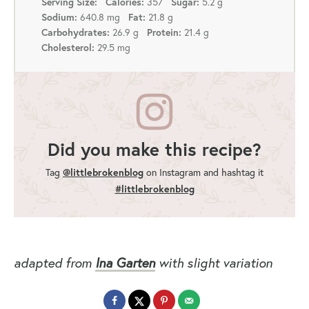
357
5.2 g
Serving Size:
Calories:
Sugar:
640.8 mg
21.8 g
Sodium:
Fat:
26.9 g
21.4 g
Carbohydrates:
Protein:
29.5 mg
Cholesterol:
Did you make this recipe?
Tag
@littlebrokenblog
on Instagram and hashtag it
#littlebrokenblog
adapted from
Ina Garten
with slight variation