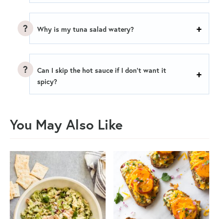
Why is my tuna salad watery?
Can I skip the hot sauce if I don’t want it
spicy?
You May Also Like