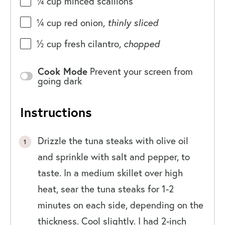
¼
cup
minced
scallions
¼
cup
red onion
,
thinly sliced
½
cup
fresh
cilantro
,
chopped
Cook Mode
Prevent your screen from
going dark
Instructions
Drizzle the tuna steaks with olive oil
and sprinkle with salt and pepper, to
taste. In a medium skillet over high
heat, sear the tuna steaks for 1-2
minutes on each side, depending on the
thickness. Cool slightly. I had 2-inch