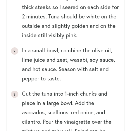
thick steaks so I seared on each side for
2 minutes. Tuna should be white on the
outside and slightly golden and on the
inside still visibly pink.
In a small bowl, combine the olive oil,
lime juice and zest, wasabi, soy sauce,
and hot sauce. Season with salt and
pepper to taste.
Cut the tuna into 1-inch chunks and
place in a large bowl. Add the
avocados, scallions, red onion, and
cilantro. Pour the vinaigrette over the
mixture and mix well. Salad can be