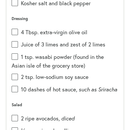
Kosher salt and black pepper
Dressing
4 Tbsp
. extra-virgin olive oil
Juice of
3
limes and zest of 2 limes
1 tsp
. wasabi powder (found in the
Asian isle of the grocery store)
2 tsp
. low-sodium soy sauce
10
dashes of hot sauce,
such as Sriracha
Salad
2
ripe avocados,
diced