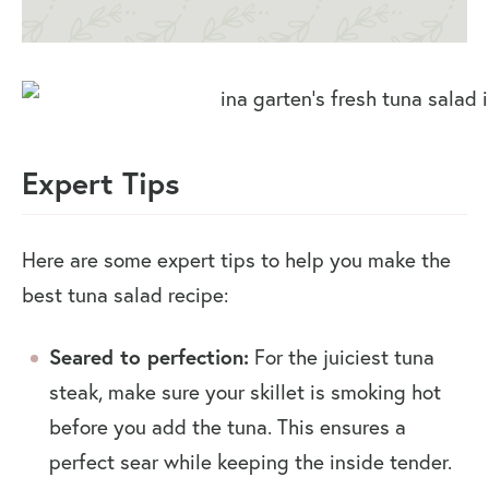
Expert Tips
Here are some expert tips to help you make the
best tuna salad recipe:
Seared to perfection:
For the juiciest tuna
steak, make sure your skillet is smoking hot
before you add the tuna. This ensures a
perfect sear while keeping the inside tender.