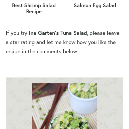
Best Shrimp Salad
Salmon Egg Salad
Recipe
If you try
Ina Garten’s Tuna Salad
, please leave
a star rating and let me know how you like the
recipe in the comments below.