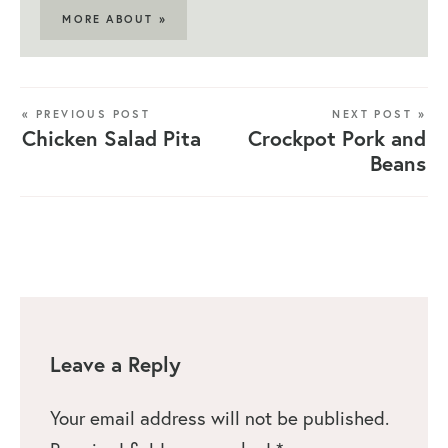
MORE ABOUT »
« PREVIOUS POST
NEXT POST »
Chicken Salad Pita
Crockpot Pork and
Beans
Leave a Reply
Your email address will not be published.