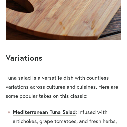
Variations
Tuna salad is a versatile dish with countless
variations across cultures and cuisines. Here are
some popular takes on this classic:
Mediterranean Tuna Salad
: Infused with
artichokes, grape tomatoes, and fresh herbs,