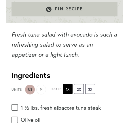
PIN RECIPE
Fresh tuna salad with avocado is such a
refreshing salad to serve as an
appetizer or a light lunch.
Ingredients
US
M
SCALE
1X
2X
3X
UNITS
1 ½
lbs
. fresh
albacore tuna steak
Olive oil