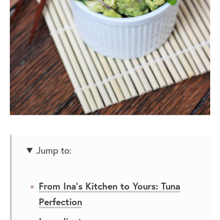
Jump to:
From Ina’s Kitchen to Yours: Tuna
Perfection