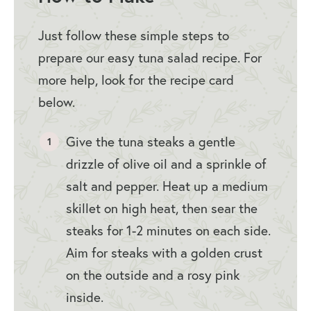
Just follow these simple steps to
prepare our easy tuna salad recipe. For
more help, look for the recipe card
below.
Give the tuna steaks a gentle
drizzle of olive oil and a sprinkle of
salt and pepper. Heat up a medium
skillet on high heat, then sear the
steaks for 1-2 minutes on each side.
Aim for steaks with a golden crust
on the outside and a rosy pink
inside.