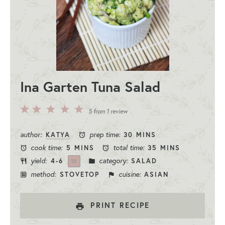
Ina Garten Tuna Salad
5
4
3
2
1
5
from
1
review
Stars
Stars
Stars
Stars
Star
author:
prep time:
KATYA
30 MINS
cook time:
total time:
5 MINS
35 MINS
yield:
category:
4
-6
SALAD
1
X
method:
cuisine:
STOVETOP
ASIAN
PRINT RECIPE