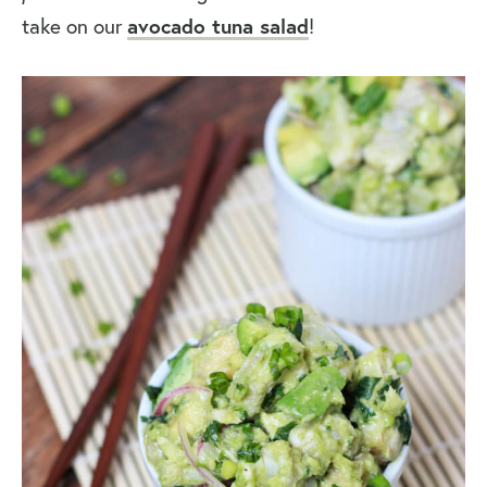
take on our
avocado tuna salad
!