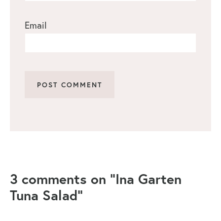
Email
3 comments on “Ina Garten
Tuna Salad”