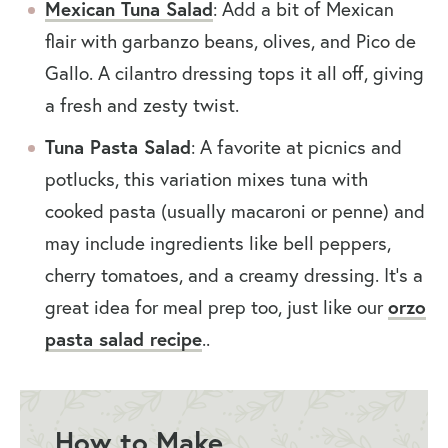
Mexican Tuna Salad
: Add a bit of Mexican
flair with garbanzo beans, olives, and Pico de
Gallo. A cilantro dressing tops it all off, giving
a fresh and zesty twist.
Tuna Pasta Salad
: A favorite at picnics and
potlucks, this variation mixes tuna with
cooked pasta (usually macaroni or penne) and
may include ingredients like bell peppers,
cherry tomatoes, and a creamy dressing. It’s a
great idea for meal prep too, just like our
orzo
pasta salad recipe
..
How to Make