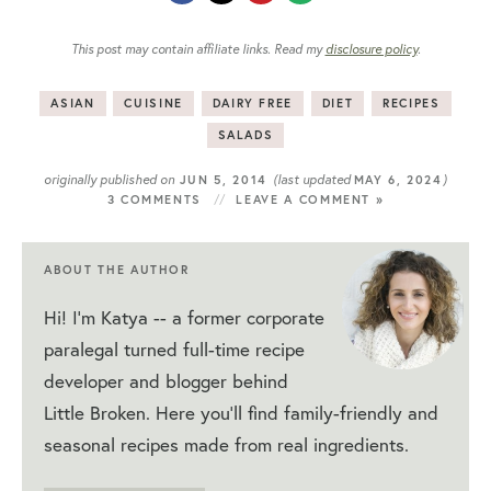
This post may contain affiliate links. Read my
disclosure policy
.
ASIAN
CUISINE
DAIRY FREE
DIET
RECIPES
SALADS
originally published on
(last updated
)
JUN 5, 2014
MAY 6, 2024
3 COMMENTS
LEAVE A COMMENT »
ABOUT THE AUTHOR
Hi! I'm Katya -- a former corporate
paralegal turned full-time recipe
developer and blogger behind
Little Broken. Here you'll find family-friendly and
seasonal recipes made from real ingredients.