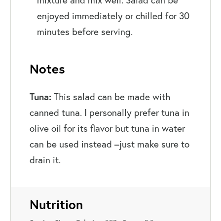
enjoyed immediately or chilled for 30
minutes before serving.
Notes
Tuna:
This salad can be made with
canned tuna. I personally prefer tuna in
olive oil for its flavor but tuna in water
can be used instead –just make sure to
drain it.
Nutrition