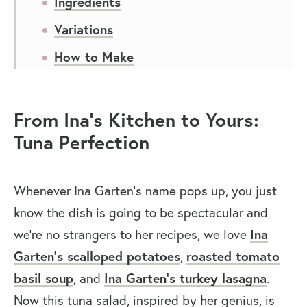
Ingredients
Variations
How to Make
Expert Tips
Recipe FAQs
From Ina’s Kitchen to Yours:
Tuna Perfection
You May Also Like
Ina Garten Tuna Salad
Whenever Ina Garten’s name pops up, you just
know the dish is going to be spectacular and
we’re no strangers to her recipes, we love
Ina
Garten’s scalloped potatoes
,
roasted tomato
basil soup
, and
Ina Garten’s turkey lasagna
.
Now this tuna salad, inspired by her genius, is