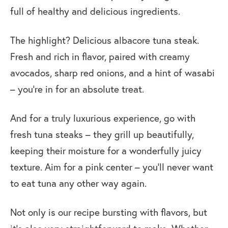
full of healthy and delicious ingredients.
The highlight? Delicious albacore tuna steak.
Fresh and rich in flavor, paired with creamy
avocados, sharp red onions, and a hint of wasabi
– you’re in for an absolute treat.
And for a truly luxurious experience, go with
fresh tuna steaks – they grill up beautifully,
keeping their moisture for a wonderfully juicy
texture. Aim for a pink center – you’ll never want
to eat tuna any other way again.
Not only is our recipe bursting with flavors, but