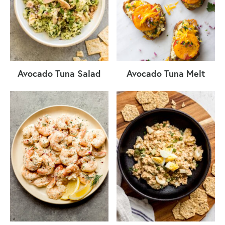
Avocado Tuna Salad
Avocado Tuna Melt