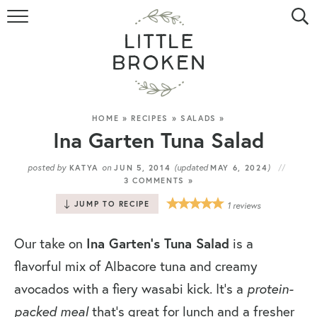
HOME
RECIPE INDEX
VIDEOS
HOME
»
RECIPES
»
SALADS
»
Ina Garten Tuna Salad
ABOUT
posted by
on
(updated
)
KATYA
JUN 5, 2014
MAY 6, 2024
3 COMMENTS »
CONTACT
JUMP TO RECIPE
1
reviews
Our take on
Ina Garten’s Tuna Salad
is a
flavorful mix of Albacore tuna and creamy
avocados with a fiery wasabi kick. It’s a
protein-
packed meal
that’s great for lunch and a fresher