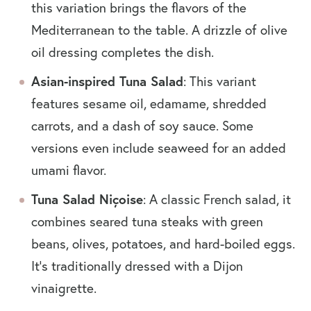
this variation brings the flavors of the
Mediterranean to the table. A drizzle of olive
oil dressing completes the dish.
Asian-inspired Tuna Salad
: This variant
features sesame oil, edamame, shredded
carrots, and a dash of soy sauce. Some
versions even include seaweed for an added
umami flavor.
Tuna Salad Niçoise
: A classic French salad, it
combines seared tuna steaks with green
beans, olives, potatoes, and hard-boiled eggs.
It’s traditionally dressed with a Dijon
vinaigrette.