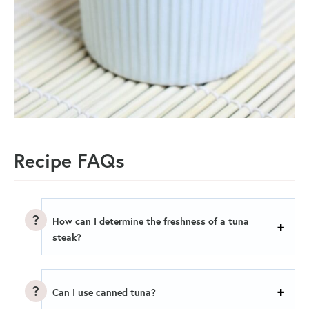
Recipe FAQs
How can I determine the freshness of a tuna
steak?
Can I use canned tuna?