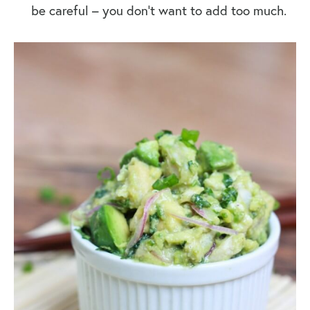
be careful – you don’t want to add too much.