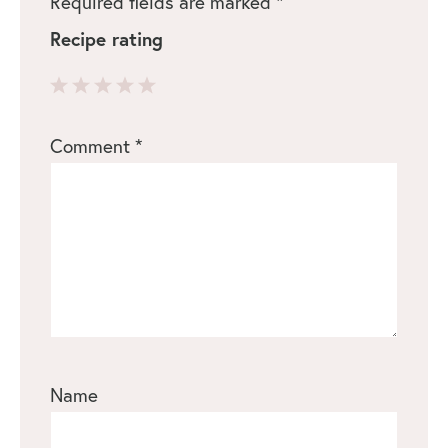
Required fields are marked
*
Recipe rating
1
2
3
4
5
Comment
*
Star
Stars
Stars
Stars
Stars
Name