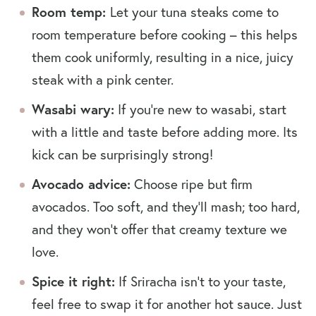
Room temp:
Let your tuna steaks come to
room temperature before cooking – this helps
them cook uniformly, resulting in a nice, juicy
steak with a pink center.
Wasabi wary:
If you’re new to wasabi, start
with a little and taste before adding more. Its
kick can be surprisingly strong!
Avocado advice:
Choose ripe but firm
avocados. Too soft, and they’ll mash; too hard,
and they won’t offer that creamy texture we
love.
Spice it right:
If Sriracha isn’t to your taste,
feel free to swap it for another hot sauce. Just