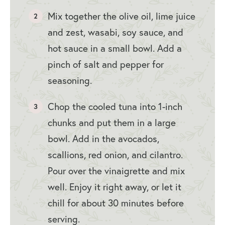
Mix together the olive oil, lime juice
and zest, wasabi, soy sauce, and
hot sauce in a small bowl. Add a
pinch of salt and pepper for
seasoning.
Chop the cooled tuna into 1-inch
chunks and put them in a large
bowl. Add in the avocados,
scallions, red onion, and cilantro.
Pour over the vinaigrette and mix
well. Enjoy it right away, or let it
chill for about 30 minutes before
serving.