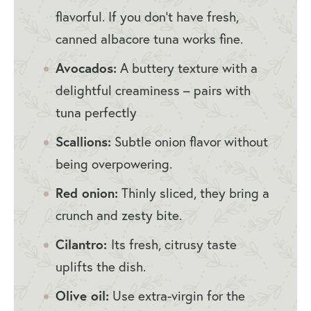
flavorful. If you don’t have fresh,
canned albacore tuna works fine.
Avocados:
A buttery texture with a
delightful creaminess – pairs with
tuna perfectly
Scallions:
Subtle onion flavor without
being overpowering.
Red onion:
Thinly sliced, they bring a
crunch and zesty bite.
Cilantro:
Its fresh, citrusy taste
uplifts the dish.
Olive oil:
Use extra-virgin for the