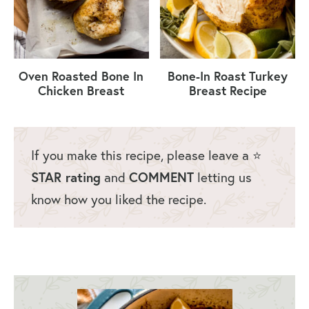
Oven Roasted Bone In
Bone-In Roast Turkey
Chicken Breast
Breast Recipe
If you make this recipe, please leave a ⭐️
STAR rating
and
COMMENT
letting us
know how you liked the recipe.