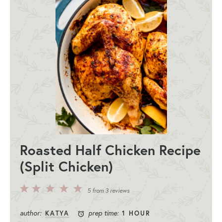
Roasted Half Chicken Recipe
(Split Chicken)
5
4
3
2
1
5
from
3
reviews
Stars
Stars
Stars
Stars
Star
author:
prep time:
KATYA
1 HOUR