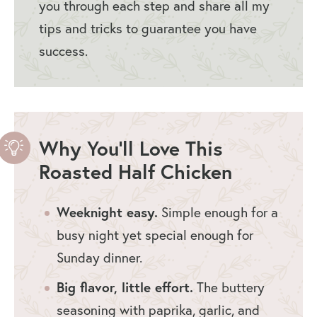
you through each step and share all my
tips and tricks to guarantee you have
success.
Why You’ll Love This
Roasted Half Chicken
Weeknight easy.
Simple enough for a
busy night yet special enough for
Sunday dinner.
Big flavor, little effort.
The buttery
seasoning with paprika, garlic, and