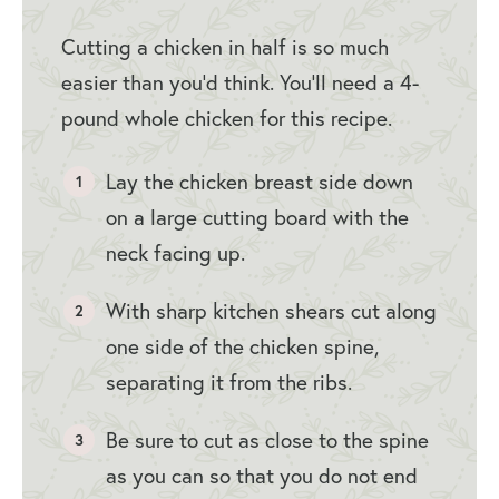
Cutting a chicken in half is so much
easier than you’d think. You’ll need a 4-
pound whole chicken for this recipe.
Lay the chicken breast side down
on a large cutting board with the
neck facing up.
With sharp kitchen shears cut along
one side of the chicken spine,
separating it from the ribs.
Be sure to cut as close to the spine
as you can so that you do not end