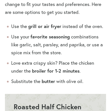
change to fit your tastes and preferences. Here
are some options to get you started.
Use the
grill or air fryer
instead of the oven.
Use your
favorite seasoning
combinations
like garlic, salt, parsley, and paprika, or use a
spice mix from the store.
Love extra crispy skin? Place the chicken
under the
broiler for 1-2 minutes
.
Substitute the
butter
with olive oil.
Roasted Half Chicken