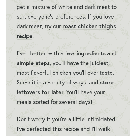
get a mixture of white and dark meat to
Chicken)
suit everyone’s preferences. If you love
dark meat, try our
roast chicken thighs
recipe
.
Even better, with a
few ingredients
and
simple steps
, you’ll have the juiciest,
most flavorful chicken you’ll ever taste.
Serve it in a variety of ways, and
store
leftovers for later
. You’ll have your
meals sorted for several days!
Don’t worry if you’re a little intimidated.
I’ve perfected this recipe and I’ll walk