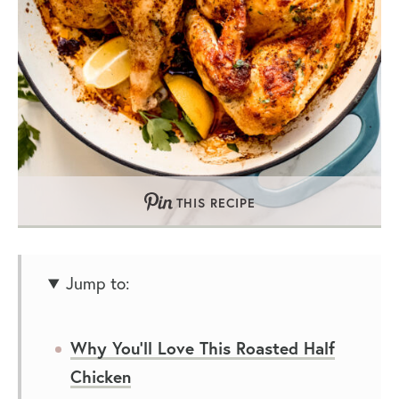
THIS RECIPE
Jump to:
Why You’ll Love This Roasted Half
Chicken