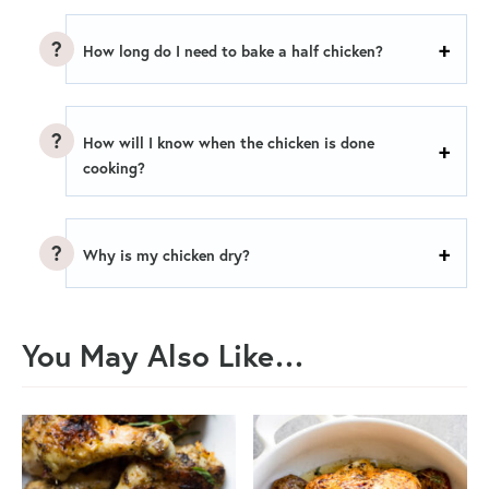
How long do I need to bake a half chicken?
How will I know when the chicken is done
cooking?
Why is my chicken dry?
You May Also Like…