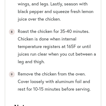
wings, and legs. Lastly, season with
black pepper and squeeze fresh lemon
juice over the chicken.
Roast the chicken for 35-40 minutes.
Chicken is done when internal
temperature registers at 165F or until
juices run clear when you cut between a
leg and thigh.
Remove the chicken from the oven.
Cover loosely with aluminum foil and
rest for 10-15 minutes before serving.