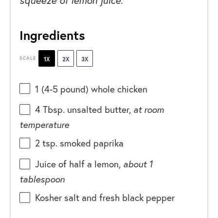
Ingredients
SCALE
1X
2X
3X
1
(4-5 pound) whole chicken
4 Tbsp
. unsalted butter,
at room
temperature
2 tsp
. smoked paprika
Juice of
half a
lemon,
about
1
tablespoon
Kosher salt and fresh black pepper