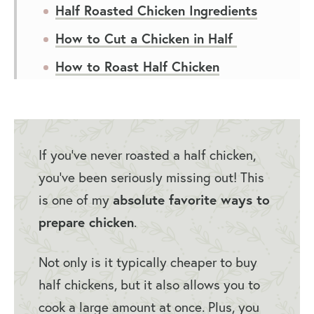
Half Roasted Chicken Ingredients
How to Cut a Chicken in Half
How to Roast Half Chicken
Roasted Half Chicken Recipe
Variations
Roasted Half Chicken Recipe Tips
If you’ve never roasted a half chicken,
Serving Suggestions for Half
you’ve been seriously missing out! This
Roasted Chicken
is one of my
absolute favorite ways to
prepare chicken
.
How to Store Roasted Half Chicken
Half Chicken Recipe FAQs
Not only is it typically cheaper to buy
You May Also Like…
half chickens, but it also allows you to
cook a large amount at once. Plus, you
Roasted Half Chicken Recipe (Split