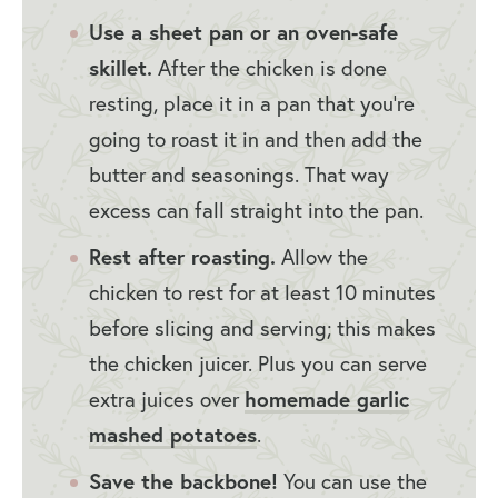
Use a sheet pan or an oven-safe
skillet.
After the chicken is done
resting, place it in a pan that you’re
going to roast it in and then add the
butter and seasonings. That way
excess can fall straight into the pan.
Rest after roasting.
Allow the
chicken to rest for at least 10 minutes
before slicing and serving; this makes
the chicken juicer. Plus you can serve
extra juices over
homemade garlic
mashed potatoes
.
Save the backbone!
You can use the