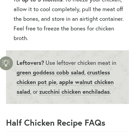
allow it to cool completely, pull the meat off
the bones, and store in an airtight container.
Feel free to freeze the bones for chicken
broth.
Leftovers?
Use leftover chicken meat in
green goddess cobb salad
,
crustless
chicken pot pie
,
apple walnut chicken
salad
, or
zucchini chicken enchiladas
.
Half Chicken Recipe FAQs