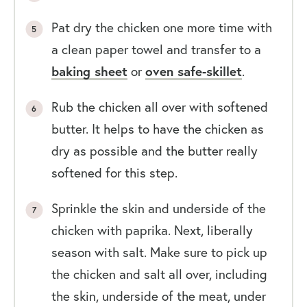
Pat dry the chicken one more time with
a clean paper towel and transfer to a
baking sheet
or
oven safe-skillet
.
Rub the chicken all over with softened
butter. It helps to have the chicken as
dry as possible and the butter really
softened for this step.
Sprinkle the skin and underside of the
chicken with paprika. Next, liberally
season with salt. Make sure to pick up
the chicken and salt all over, including
the skin, underside of the meat, under