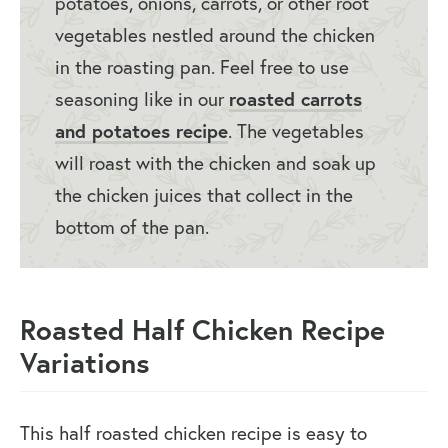
potatoes, onions, carrots, or other root
vegetables nestled around the chicken
in the roasting pan. Feel free to use
seasoning like in our
roasted carrots
and potatoes recipe
. The vegetables
will roast with the chicken and soak up
the chicken juices that collect in the
bottom of the pan.
Roasted Half Chicken Recipe
Variations
This half roasted chicken recipe is easy to