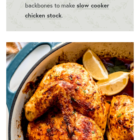
backbones to make
slow cooker
chicken stock
.