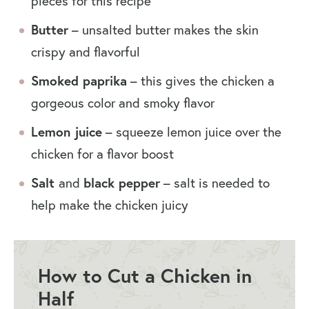
pieces for this recipe
Butter
– unsalted butter makes the skin
crispy and flavorful
Smoked paprika
– this gives the chicken a
gorgeous color and smoky flavor
Lemon juice
– squeeze lemon juice over the
chicken for a flavor boost
Salt
and
black pepper
– salt is needed to
help make the chicken juicy
How to Cut a Chicken in
Half