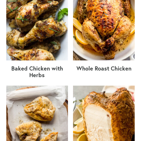
Baked Chicken with
Whole Roast Chicken
Herbs