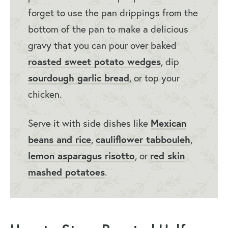
forget to use the pan drippings from the
bottom of the pan to make a delicious
gravy that you can pour over baked
roasted sweet potato wedges
, dip
sourdough garlic bread
, or top your
chicken.
Serve it with side dishes like
Mexican
beans and rice
,
cauliflower tabbouleh
,
lemon asparagus risotto
, or
red skin
mashed potatoes
.