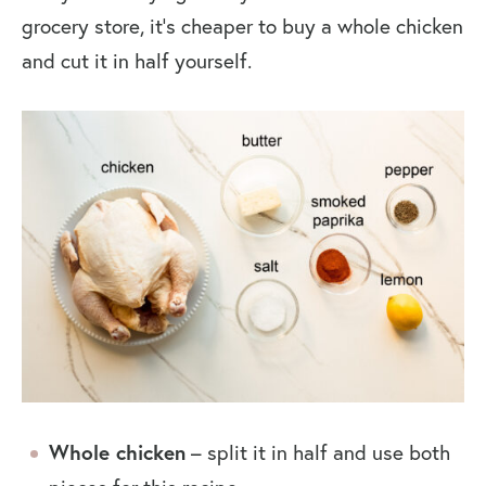
grocery store, it’s cheaper to buy a whole chicken
and cut it in half yourself.
Whole chicken
– split it in half and use both