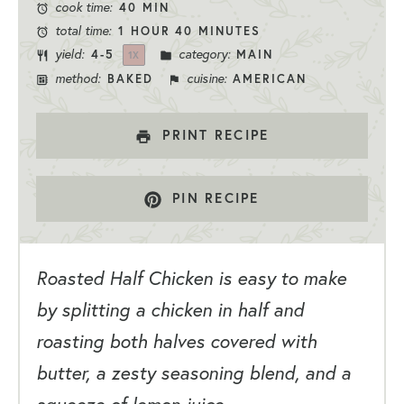
cook time:
40 MIN
total time:
1 HOUR 40 MINUTES
yield:
category:
4
-5
MAIN
1
X
method:
cuisine:
BAKED
AMERICAN
PRINT RECIPE
PIN RECIPE
Roasted Half Chicken is easy to make
by splitting a chicken in half and
roasting both halves covered with
butter, a zesty seasoning blend, and a
squeeze of lemon juice.