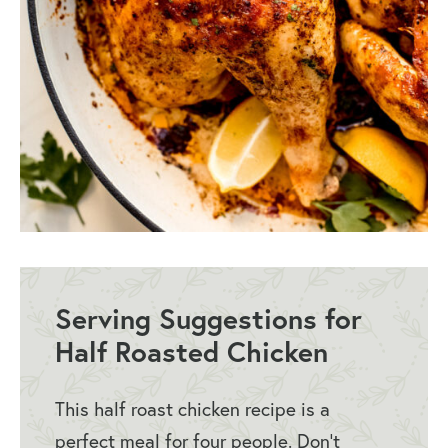
Serving Suggestions for
Half Roasted Chicken
This half roast chicken recipe is a
perfect meal for four people. Don’t