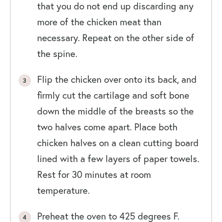
that you do not end up discarding any
more of the chicken meat than
necessary. Repeat on the other side of
the spine.
Flip the chicken over onto its back, and
firmly cut the cartilage and soft bone
down the middle of the breasts so the
two halves come apart. Place both
chicken halves on a clean cutting board
lined with a few layers of paper towels.
Rest for 30 minutes at room
temperature.
Preheat the oven to 425 degrees F.