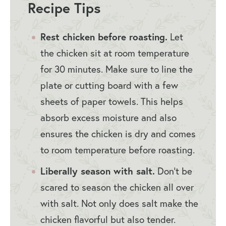
Recipe Tips
Rest chicken before roasting.
Let
the chicken sit at room temperature
for 30 minutes. Make sure to line the
plate or cutting board with a few
sheets of paper towels. This helps
absorb excess moisture and also
ensures the chicken is dry and comes
to room temperature before roasting.
Liberally season with salt.
Don’t be
scared to season the chicken all over
with salt. Not only does salt make the
chicken flavorful but also tender.