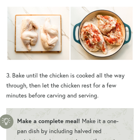
3. Bake until the chicken is cooked all the way
through, then let the chicken rest for a few
minutes before carving and serving.
Make a complete meal!
Make it a one-
pan dish by including halved red