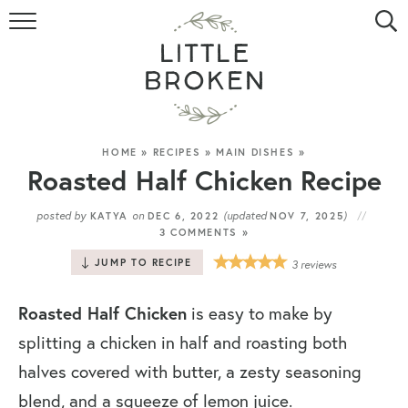
HOME
RECIPE INDEX
VIDEOS
HOME
»
RECIPES
»
MAIN DISHES
»
Roasted Half Chicken Recipe
ABOUT
posted by
on
(updated
)
KATYA
DEC 6, 2022
NOV 7, 2025
3 COMMENTS »
CONTACT
JUMP TO RECIPE
3
reviews
Roasted Half Chicken
is easy to make by
splitting a chicken in half and roasting both
halves covered with butter, a zesty seasoning
blend, and a squeeze of lemon juice.