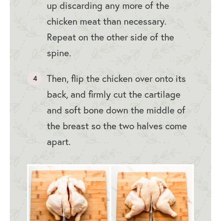
up discarding any more of the
chicken meat than necessary.
Repeat on the other side of the
spine.
Then, flip the chicken over onto its
back, and firmly cut the cartilage
and soft bone down the middle of
the breast so the two halves come
apart.