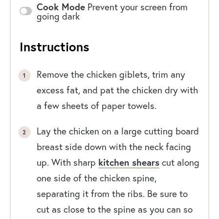
Cook Mode
Prevent your screen from
going dark
Instructions
Remove the chicken giblets, trim any
excess fat, and pat the chicken dry with
a few sheets of paper towels.
Lay the chicken on a large cutting board
breast side down with the neck facing
up. With sharp
kitchen shears
cut along
one side of the chicken spine,
separating it from the ribs. Be sure to
cut as close to the spine as you can so