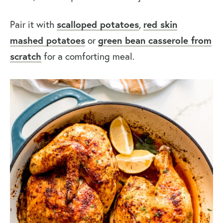
Pair it with
scalloped potatoes
,
red skin
mashed potatoes
or
green bean casserole from
scratch
for a comforting meal.