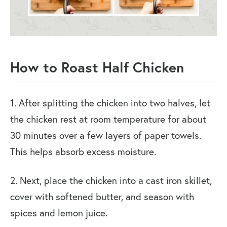
How to Roast Half Chicken
1. After splitting the chicken into two halves, let
the chicken rest at room temperature for about
30 minutes over a few layers of paper towels.
This helps absorb excess moisture.
2. Next, place the chicken into a cast iron skillet,
cover with softened butter, and season with
spices and lemon juice.