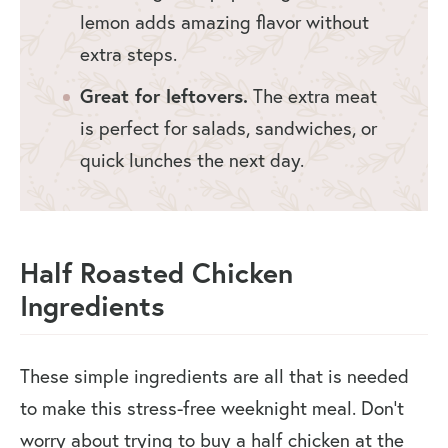
lemon adds amazing flavor without
extra steps.
Great for leftovers.
The extra meat
is perfect for salads, sandwiches, or
quick lunches the next day.
Half Roasted Chicken
Ingredients
These simple ingredients are all that is needed
to make this stress-free weeknight meal. Don’t
worry about trying to buy a half chicken at the