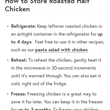
How to Store Roasted Half
Chicken
Refrigerate:
Keep leftover roasted chicken in
an airtight container in the refrigerator for
up
to 4 days
. Feel free to use it in other recipes,
such as our
pasta salad with chicken
.
Reheat:
To reheat the chicken, gently heat it
in the microwave in 30-second increments
until it’s warmed through. You can also eat it
cold, right out of the fridge.
Freeze:
Freezing chicken is a great way to
save it for later. You can keep it in the freezer
for
up to 3 months
. To freeze your chicken,