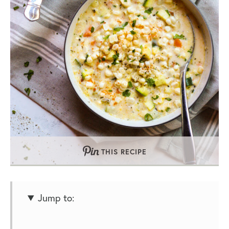
THIS RECIPE
Jump to: