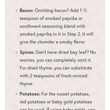
Bacon:
Omitting bacon? Add 1 ½
teaspoon of smoked paprika or
southwest seasoning blend with
smoked paprika in it in Step 2. It will
give the chowder a smoky flavor.
Spices:
Don’t have dried bay leaf? No
worries, you can completely omit it.
For dried thyme, you can substitute
with 2 teaspoons of fresh minced
thyme.
Potatoes:
For the russet potatoes,
red potatoes or baby gold potatoes
can be used. If using baby golds, you