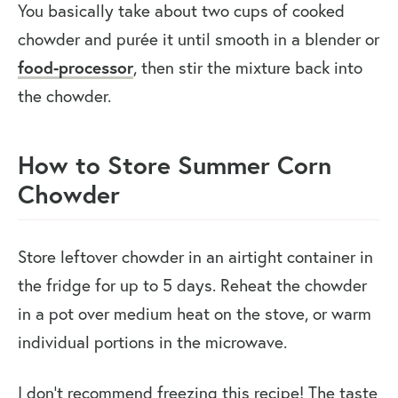
You basically take about two cups of cooked
chowder and purée it until smooth in a blender or
food-processor
, then stir the mixture back into
the chowder.
How to Store Summer Corn
Chowder
Store leftover chowder in an airtight container in
the fridge for up to 5 days. Reheat the chowder
in a pot over medium heat on the stove, or warm
individual portions in the microwave.
I don’t recommend freezing this recipe! The taste