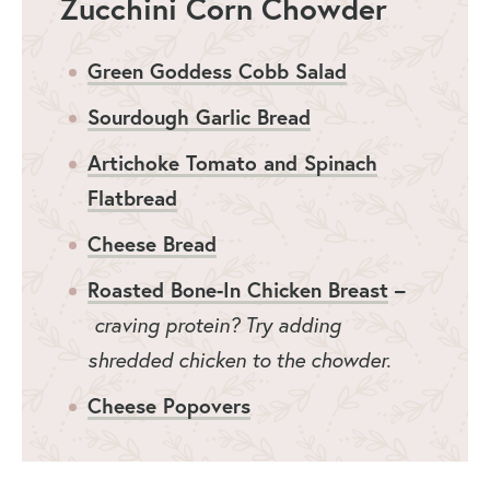
Zucchini Corn Chowder
Green Goddess Cobb Salad
Sourdough Garlic Bread
Artichoke Tomato and Spinach
Flatbread
Cheese Bread
Roasted Bone-In Chicken Breast
–
craving protein? Try adding
shredded chicken to the chowder.
Cheese Popovers