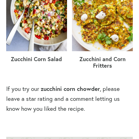
Zucchini Corn Salad
Zucchini and Corn
Fritters
If you try our
zucchini corn chowder
, please
leave a star rating and a comment letting us
know how you liked the recipe.