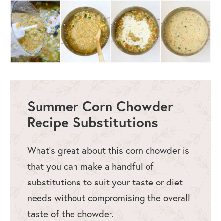
Summer Corn Chowder
Recipe Substitutions
What’s great about this corn chowder is
that you can make a handful of
substitutions to suit your taste or diet
needs without compromising the overall
taste of the chowder.