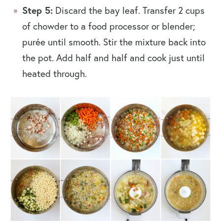
Step 5:
Discard the bay leaf. Transfer 2 cups
of chowder to a food processor or blender;
purée until smooth. Stir the mixture back into
the pot. Add half and half and cook just until
heated through.