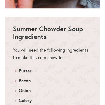
Summer Chowder Soup
Ingredients
You will need the following ingredients
to make this corn chowder:
Butter
Bacon
Onion
Celery