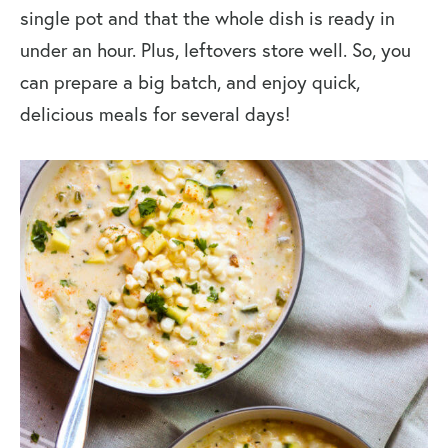
single pot and that the whole dish is ready in
under an hour. Plus, leftovers store well. So, you
can prepare a big batch, and enjoy quick,
delicious meals for several days!