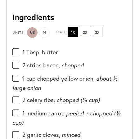
Ingredients
US
M
SCALE
1X
2X
3X
UNITS
1 Tbsp
. butter
2
strips bacon,
chopped
1
cup
chopped
yellow onion
,
about ½
large onion
2
celery ribs,
chopped (
⅓ cup
)
1
medium carrot,
peeled + chopped (
½
cup
)
2
garlic cloves,
minced