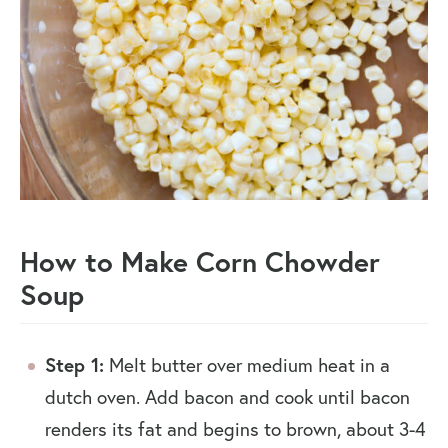
How to Make Corn Chowder
Soup
Step 1:
Melt butter over medium heat in a
dutch oven. Add bacon and cook until bacon
renders its fat and begins to brown, about 3-4