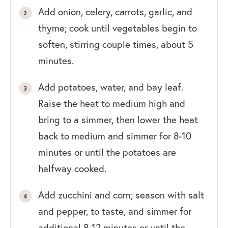
Add onion, celery, carrots, garlic, and
thyme; cook until vegetables begin to
soften, stirring couple times, about 5
minutes.
Add potatoes, water, and bay leaf.
Raise the heat to medium high and
bring to a simmer, then lower the heat
back to medium and simmer for 8-10
minutes or until the potatoes are
halfway cooked.
Add zucchini and corn; season with salt
and pepper, to taste, and simmer for
additional 8-12 minutes or until the