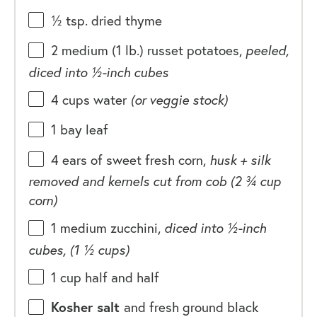
½ tsp
. dried thyme
2
medium (1 lb.) russet potatoes,
peeled,
diced into
½
-inch cubes
4
cups
water
(or veggie stock)
1
bay leaf
4
ears of sweet fresh corn,
husk + silk
removed and kernels cut from cob (
2 ¾ cup
corn)
1
medium zucchini,
diced into ½-inch
cubes, (
1 ½ cups
)
1
cup
half and half
Kosher salt
and fresh ground black