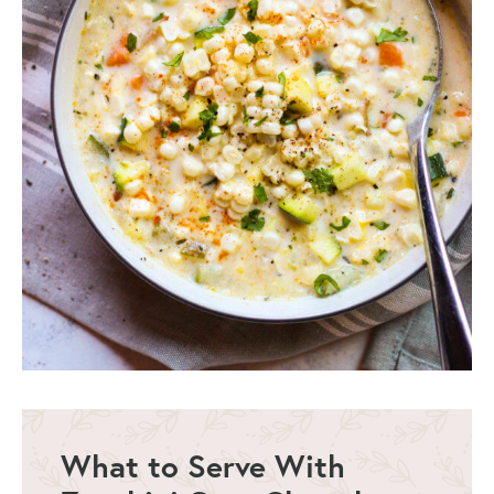
What to Serve With