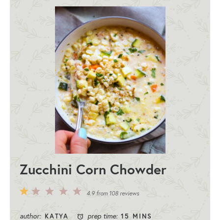
Zucchini Corn Chowder
5
4
3
2
1
4.9
from
108
reviews
Stars
Stars
Stars
Stars
Star
author:
prep time:
KATYA
15 MINS