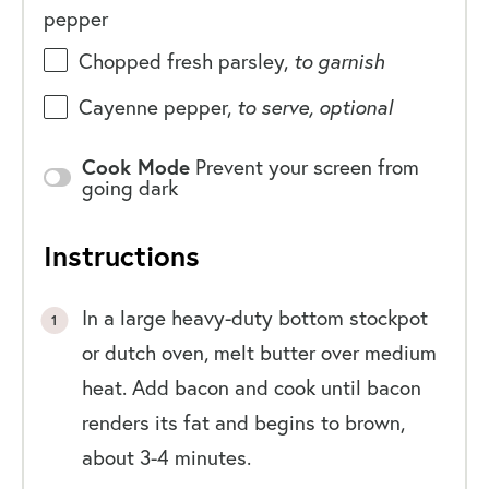
pepper
Chopped fresh parsley,
to garnish
Cayenne pepper,
to serve, optional
Cook Mode
Prevent your screen from
going dark
Instructions
In a large heavy-duty bottom stockpot
or dutch oven, melt butter over medium
heat. Add bacon and cook until bacon
renders its fat and begins to brown,
about 3-4 minutes.