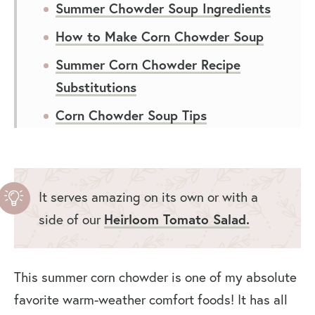
Summer Chowder Soup Ingredients
How to Make Corn Chowder Soup
Summer Corn Chowder Recipe
Substitutions
Corn Chowder Soup Tips
How to Store Summer Corn
Chowder
Frequently Asked Questions
It serves amazing on its own or with a
side of our
Heirloom Tomato Salad.
What to Serve With Zucchini Corn
Chowder
Video: How to Make Summer Corn
This summer corn chowder is one of my absolute
Chowder
favorite warm-weather comfort foods! It has all