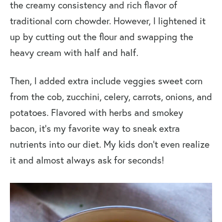
the creamy consistency and rich flavor of
More Fresh Corn Recipes
traditional corn chowder. However, I lightened it
Zucchini Corn Chowder
up by cutting out the flour and swapping the
heavy cream with half and half.
Then, I added extra include veggies sweet corn
from the cob, zucchini, celery, carrots, onions, and
potatoes. Flavored with herbs and smokey
bacon, it’s my favorite way to sneak extra
nutrients into our diet. My kids don’t even realize
it and almost always ask for seconds!