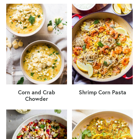
Corn and Crab
Shrimp Corn Pasta
Chowder