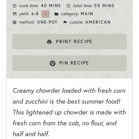
cook time:
total time:
40 MINS
55 MINS
yield:
category:
6
-8
MAIN
1
X
method:
cuisine:
ONE-POT
AMERICAN
PRINT RECIPE
PIN RECIPE
Creamy chowder loaded with fresh corn
and zucchini is the best summer food!
This lightened up chowder is made with
fresh corn from the cob, no flour, and
half and half.