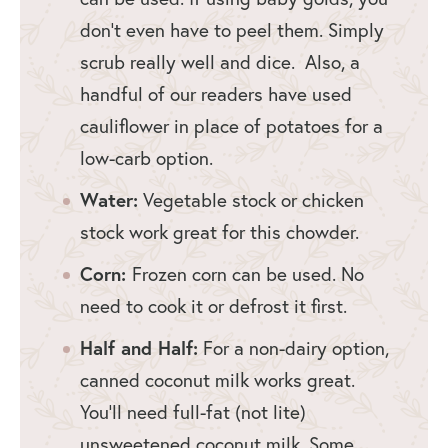
don’t even have to peel them. Simply
scrub really well and dice. Also, a
handful of our readers have used
cauliflower in place of potatoes for a
low-carb option.
Water:
Vegetable stock or chicken
stock work great for this chowder.
Corn:
Frozen corn can be used. No
need to cook it or defrost it first.
Half and Half:
For a non-dairy option,
canned coconut milk works great.
You’ll need full-fat (not lite)
unsweetened coconut milk. Some