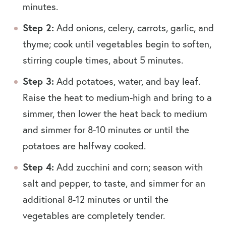
minutes.
Step 2:
Add onions, celery, carrots, garlic, and
thyme; cook until vegetables begin to soften,
stirring couple times, about 5 minutes.
Step 3:
Add potatoes, water, and bay leaf.
Raise the heat to medium-high and bring to a
simmer, then lower the heat back to medium
and simmer for 8-10 minutes or until the
potatoes are halfway cooked.
Step 4:
Add zucchini and corn; season with
salt and pepper, to taste, and simmer for an
additional 8-12 minutes or until the
vegetables are completely tender.