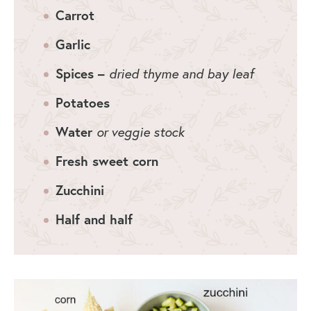
Carrot
Garlic
Spices –
dried thyme and bay leaf
Potatoes
Water
or veggie stock
Fresh sweet corn
Zucchini
Half and half