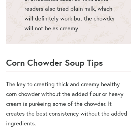
readers also tried plain milk, which
will definitely work but the chowder
will not be as creamy.
Corn Chowder Soup Tips
The key to creating thick and creamy healthy
corn chowder without the added flour or heavy
cream is puréeing some of the chowder. It
creates the best consistency without the added
ingredients.