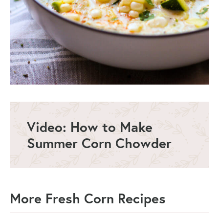
Video: How to Make
Summer Corn Chowder
More Fresh Corn Recipes