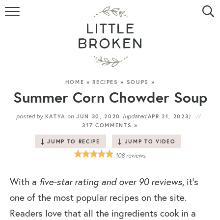
HOME
RECIPE INDEX
VIDEOS
HOME
»
RECIPES
»
SOUPS
»
Summer Corn Chowder Soup
ABOUT
posted by
on
(updated
)
KATYA
JUN 30, 2020
APR 21, 2023
317 COMMENTS »
CONTACT
JUMP TO RECIPE
JUMP TO VIDEO
108
reviews
With a
five-star rating and over 90 reviews
, it’s
one of the most popular recipes on the site.
Readers love that all the ingredients cook in a