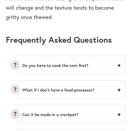
will change and the texture tends to become
gritty once thawed.
Frequently Asked Questions
Do you have to cook the corn first?
What if I don’t have a food-processor?
Can it be made in a crockpot?