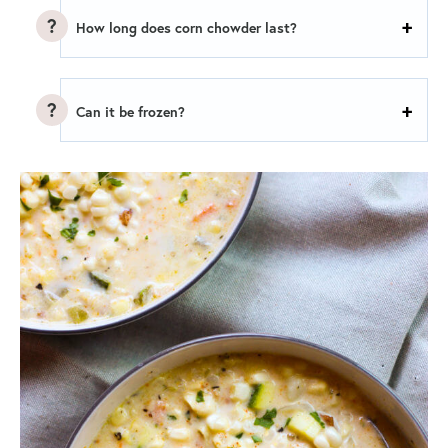
How long does corn chowder last?
Can it be frozen?