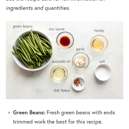
ingredients and quantities.
Green Beans:
Fresh green beans with ends
trimmed work the best for this recipe.