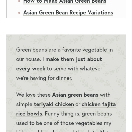
How to Make Asian Green Beans
Asian Green Bean Recipe Variations
Serving Suggestions for Asian Style
Green Beans
How to Store Asian Green Beans
Green beans are a favorite vegetable in
Asian Green Beans Recipe FAQs
our house. I
make them just about
every week
to serve with whatever
More Easy Side Dishes
we’re having for dinner.
Asian Green Beans Recipe
We love these
Asian green beans
with
simple
teriyaki chicken
or
chicken fajita
rice bowls
. Funny thing is, green beans
used to be one of those vegetables my