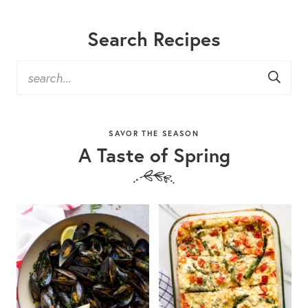
Search Recipes
SAVOR THE SEASON
A Taste of Spring