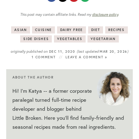
This post may contain affiliate links. Read my
disclosure policy
.
ASIAN
CUISINE
DAIRY FREE
DIET
RECIPES
SIDE DISHES
VEGETABLES
VEGETARIAN
originally published on
(last updated
)
DEC 11, 2020
MAR 20, 2026
1 COMMENT
LEAVE A COMMENT »
ABOUT THE AUTHOR
Hi! I'm Katya -- a former corporate
paralegal turned full-time recipe
developer and blogger behind
Little Broken. Here you'll find family-friendly and
seasonal recipes made from real ingredients.