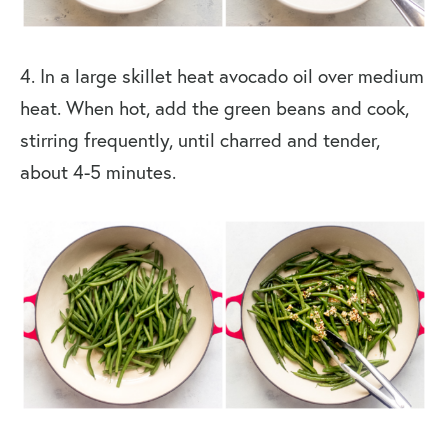
4. In a large skillet heat avocado oil over medium
heat. When hot, add the green beans and cook,
stirring frequently, until charred and tender,
about 4-5 minutes.