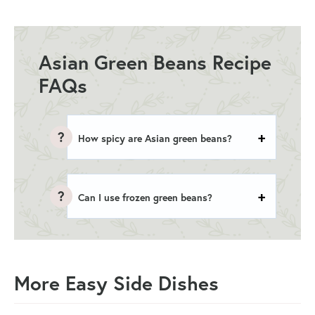
Asian Green Beans Recipe
FAQs
How spicy are Asian green beans?
Can I use frozen green beans?
More Easy Side Dishes