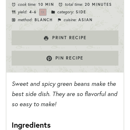
cook time:
total time:
10 MIN
20 MINUTES
yield:
category:
4
-6
SIDE
1
X
method:
cuisine:
BLANCH
ASIAN
PRINT RECIPE
PIN RECIPE
Sweet and spicy green beans make the
best side dish. They are so flavorful and
so easy to make!
Ingredients