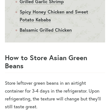
Grilled Garlic Shrimp
Spicy Honey Chicken and Sweet
Potato Kebabs
Balsamic Grilled Chicken
How to Store Asian Green
Beans
Store leftover green beans in an airtight
container for 3-4 days in the refrigerator. Upon
refrigerating, the texture will change but they’ll
still taste great.