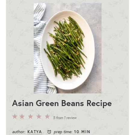
Asian Green Beans Recipe
5
4
3
2
1
5
from
1
review
Stars
Stars
Stars
Stars
Star
author:
prep time:
KATYA
10 MIN