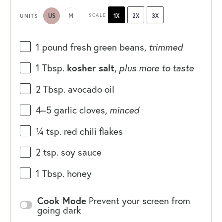
US
M
SCALE
1X
2X
3X
UNITS
1
pound
fresh
green beans
,
trimmed
1 Tbsp
.
kosher salt
,
plus more to taste
2 Tbsp
. avocado oil
4
–
5
garlic cloves,
minced
¼ tsp
. red chili flakes
2 tsp
. soy sauce
1 Tbsp
. honey
Cook Mode
Prevent your screen from
going dark