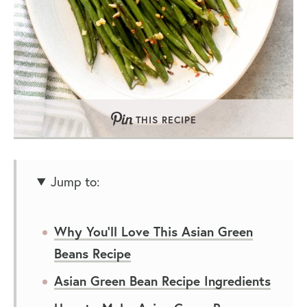
THIS RECIPE
Jump to:
Why You’ll Love This Asian Green
Beans Recipe
Asian Green Bean Recipe Ingredients