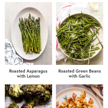
Roasted Asparagus
Roasted Green Beans
with Lemon
with Garlic