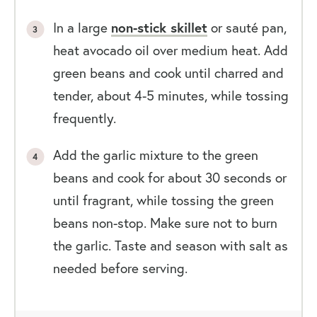
In a large
non-stick skillet
or sauté pan,
heat avocado oil over medium heat. Add
green beans and cook until charred and
tender, about 4-5 minutes, while tossing
frequently.
Add the garlic mixture to the green
beans and cook for about 30 seconds or
until fragrant, while tossing the green
beans non-stop. Make sure not to burn
the garlic. Taste and season with salt as
needed before serving.