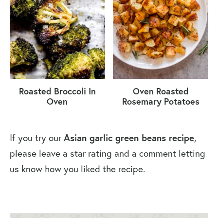
Roasted Broccoli In
Oven Roasted
Oven
Rosemary Potatoes
If you try our
Asian garlic green beans recipe
,
please leave a star rating and a comment letting
us know how you liked the recipe.