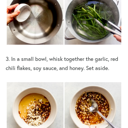
3. In a small bowl, whisk together the garlic, red
chili flakes, soy sauce, and honey. Set aside.