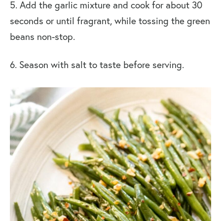
5. Add the garlic mixture and cook for about 30
seconds or until fragrant, while tossing the green
beans non-stop.
6. Season with salt to taste before serving.