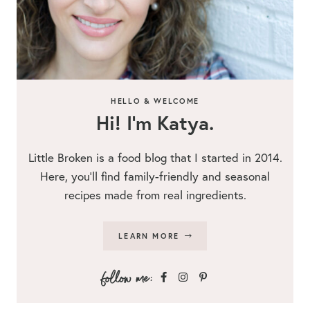
HELLO & WELCOME
Hi! I’m Katya.
Little Broken is a food blog that I started in 2014.
Here, you’ll find family-friendly and seasonal
recipes made from real ingredients.
LEARN MORE