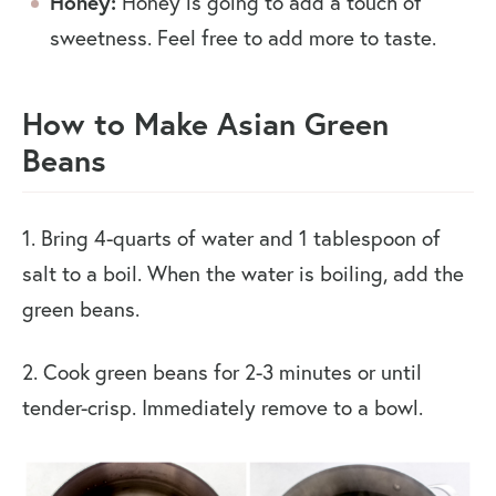
Honey:
Honey is going to add a touch of
sweetness. Feel free to add more to taste.
How to Make Asian Green
Beans
1. Bring 4-quarts of water and 1 tablespoon of
salt to a boil. When the water is boiling, add the
green beans.
2. Cook green beans for 2-3 minutes or until
tender-crisp. Immediately remove to a bowl.