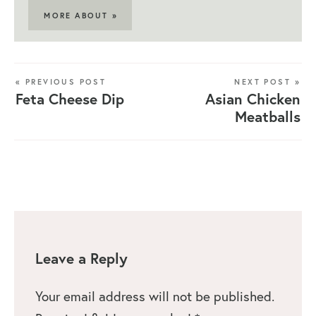
MORE ABOUT »
« PREVIOUS POST
NEXT POST »
Feta Cheese Dip
Asian Chicken
Meatballs
Leave a Reply
Your email address will not be published.