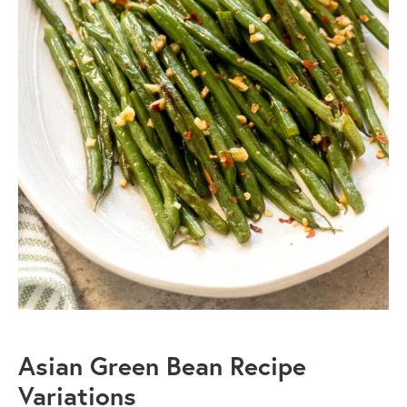
Asian Green Bean Recipe
Variations