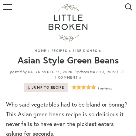
HOME
RECIPE INDEX
VIDEOS
HOME
»
RECIPES
»
SIDE DISHES
»
Asian Style Green Beans
ABOUT
posted by
on
(updated
)
KATYA
DEC 11, 2020
MAR 20, 2026
1 COMMENT »
CONTACT
JUMP TO RECIPE
1
reviews
Who said vegetables had to be bland or boring?
This Asian green beans recipe is so delicious it
never fails to have even the pickiest eaters
asking for seconds.