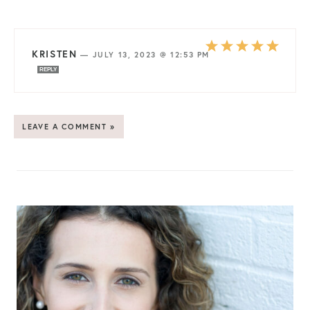
KRISTEN
—
JULY 13, 2023 @ 12:53 PM
REPLY
LEAVE A COMMENT »