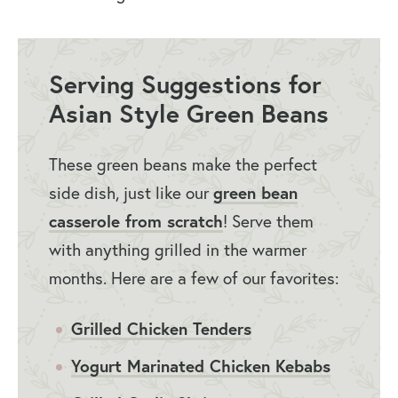
Serving Suggestions for
Asian Style Green Beans
These green beans make the perfect
side dish, just like our
green bean
casserole from scratch
! Serve them
with anything grilled in the warmer
months. Here are a few of our favorites:
Grilled Chicken Tenders
Yogurt Marinated Chicken Kebabs