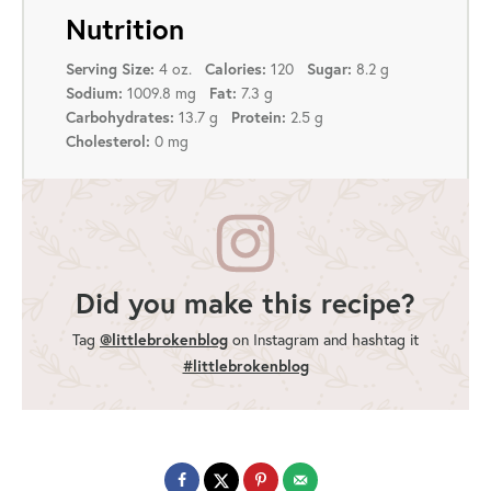
Nutrition
4 oz.
120
8.2 g
Serving Size:
Calories:
Sugar:
1009.8 mg
7.3 g
Sodium:
Fat:
13.7 g
2.5 g
Carbohydrates:
Protein:
0 mg
Cholesterol:
Did you make this recipe?
Tag
@littlebrokenblog
on Instagram and hashtag it
#littlebrokenblog