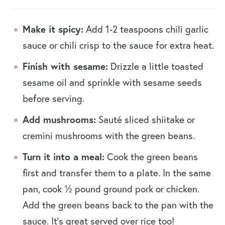
Make it spicy:
Add 1-2 teaspoons chili garlic
sauce or chili crisp to the sauce for extra heat.
Finish with sesame:
Drizzle a little toasted
sesame oil and sprinkle with sesame seeds
before serving.
Add mushrooms:
Sauté sliced shiitake or
cremini mushrooms with the green beans.
Turn it into a meal:
Cook the green beans
first and transfer them to a plate. In the same
pan, cook ½ pound ground pork or chicken.
Add the green beans back to the pan with the
sauce. It’s great served over rice too!