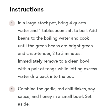
Instructions
In a large stock pot, bring 4 quarts
water and 1 tablespoon salt to boil. Add
beans to the boiling water and cook
until the green beans are bright green
and crisp-tender, 2 to 3 minutes.
Immediately remove to a clean bowl
with a pair of tongs while letting excess
water drip back into the pot.
Combine the garlic, red chili flakes, soy
sauce, and honey in a small bowl. Set
aside.