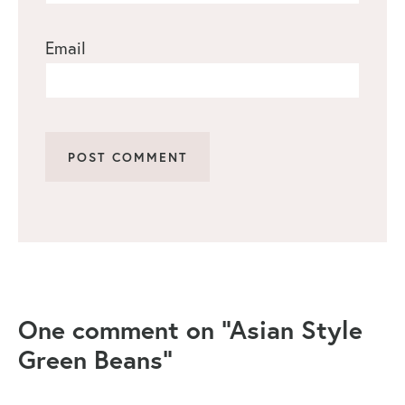
Email
One comment on “Asian Style
Green Beans”