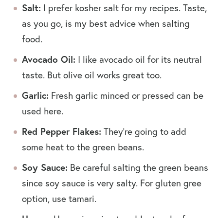
Salt:
I prefer kosher salt for my recipes. Taste,
as you go, is my best advice when salting
food.
Avocado Oil:
I like avocado oil for its neutral
taste. But olive oil works great too.
Garlic:
Fresh garlic minced or pressed can be
used here.
Red Pepper Flakes:
They’re going to add
some heat to the green beans.
Soy Sauce:
Be careful salting the green beans
since soy sauce is very salty. For gluten gree
option, use tamari.