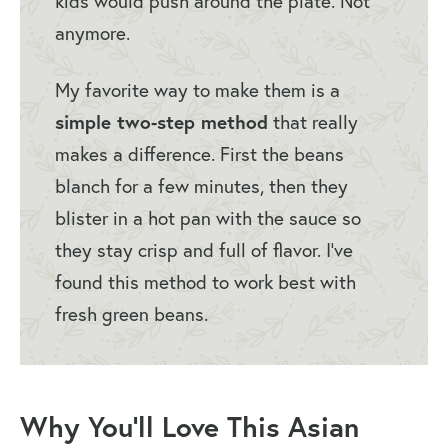
kids would push around the plate. Not
anymore.
My favorite way to make them is a
simple two-step method
that really
makes a difference. First the beans
blanch for a few minutes, then they
blister in a hot pan with the sauce so
they stay crisp and full of flavor. I’ve
found this method to work best with
fresh green beans.
Why You’ll Love This Asian