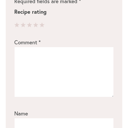
Required fields are marked
*
Recipe rating
1
2
3
4
5
Comment
*
Star
Stars
Stars
Stars
Stars
Name