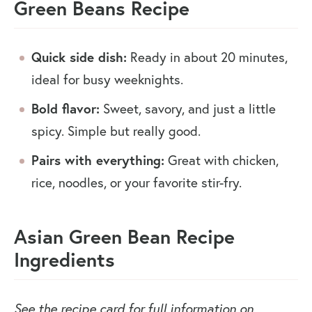
Green Beans Recipe
Quick side dish:
Ready in about 20 minutes,
ideal for busy weeknights.
Bold flavor:
Sweet, savory, and just a little
spicy. Simple but really good.
Pairs with everything:
Great with chicken,
rice, noodles, or your favorite stir-fry.
Asian Green Bean Recipe
Ingredients
See the recipe card for full information on