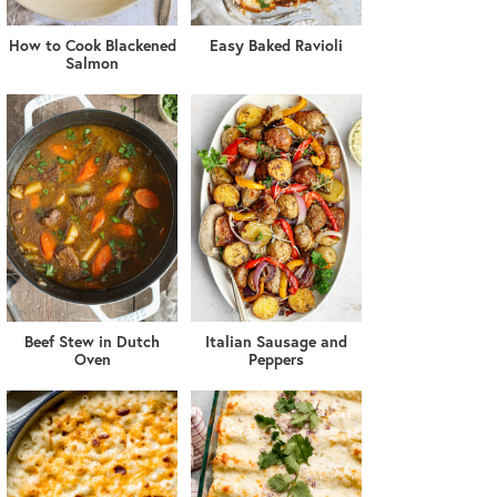
How to Cook Blackened
Easy Baked Ravioli
Salmon
Beef Stew in Dutch
Italian Sausage and
Oven
Peppers