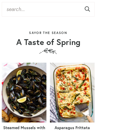
SAVOR THE SEASON
A Taste of Spring
Steamed Mussels with
Asparagus Frittata