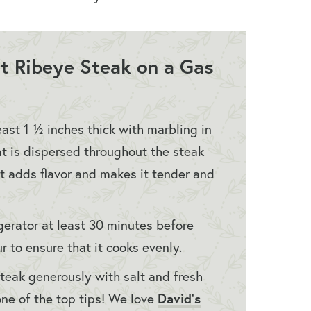
ect Ribeye Steak on a Gas
east 1 ½ inches thick with marbling in
t is dispersed throughout the steak
fat adds flavor and makes it tender and
gerator at least 30 minutes before
 to ensure that it cooks evenly.
steak generously with salt and fresh
David’s
ne of the top tips! We love