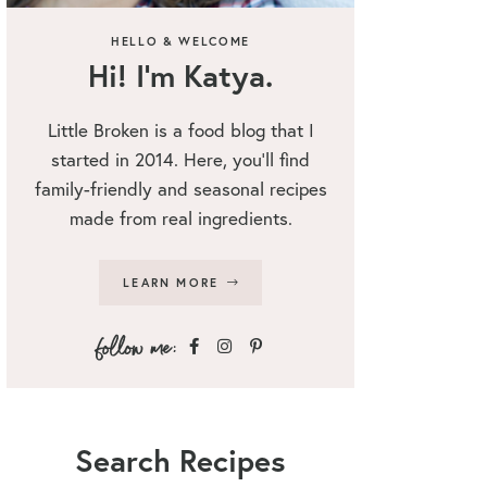
HELLO & WELCOME
Hi! I’m Katya.
Little Broken is a food blog that I
started in 2014. Here, you’ll find
family-friendly and seasonal recipes
made from real ingredients.
LEARN MORE
Search Recipes