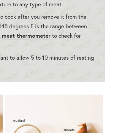
exture to any type of meat.
 cook after you remove it from the
o 145 degrees F is the range between
meat thermometer
a
to check for
want to allow 5 to 10 minutes of resting