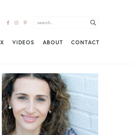
EX
VIDEOS
ABOUT
CONTACT