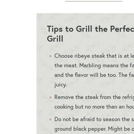
Tips to Grill the Perf
Grill
Choose ribeye steak that is at l
the meat. Marbling means the fa
and the flavor will be too. The 
juicy.
Remove the steak from the refri
cooking but no more than an hour
Do not be afraid to season the 
ground black pepper. Might be o