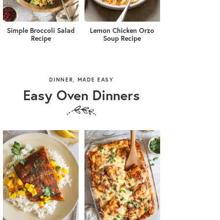
Simple Broccoli Salad
Lemon Chicken Orzo
Recipe
Soup Recipe
DINNER, MADE EASY
Easy Oven Dinners