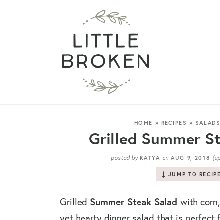
HOME
»
RECIPES
»
SALAD
Grilled Summer St
posted by
on
(u
KATYA
AUG 9, 2018
JUMP TO RECIP
Summer Steak Salad
Grilled
with corn,
yet hearty dinner salad that is perfect