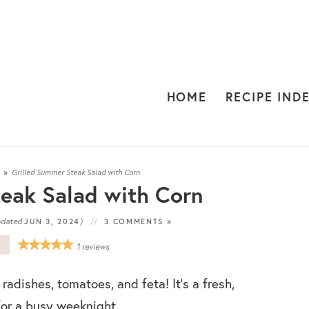
HOME
RECIPE IND
S
»
Grilled Summer Steak Salad with Corn
eak Salad with Corn
pdated
)
JUN 3, 2024
3 COMMENTS »
E
1
reviews
 radishes, tomatoes, and feta! It’s a fresh,
 for a busy weeknight.