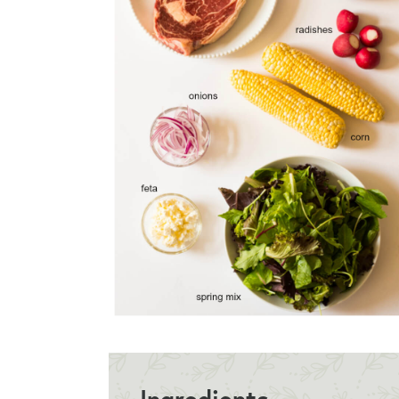
Ingredients