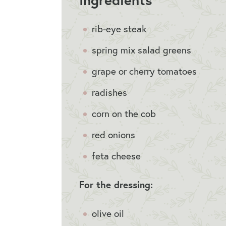
rib-eye steak
spring mix salad greens
grape or cherry tomatoes
radishes
corn on the cob
red onions
feta cheese
For the dressing:
olive oil