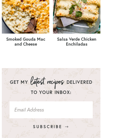
Smoked Gouda Mac
Salsa Verde Chicken
and Cheese
Enchiladas
GET MY
DELIVERED
TO YOUR INBOX:
SUBSCRIBE