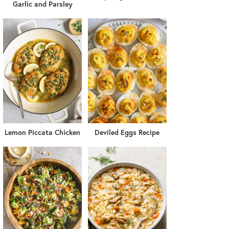
Garlic and Parsley
Lemon Piccata Chicken
Deviled Eggs Recipe