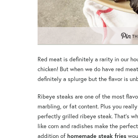
TH
Red meat is definitely a rarity in our h
chicken! But when we do have red meat 9
definitely a splurge but the flavor is u
Ribeye steaks are one of the most flavo
marbling, or fat content. Plus you real
perfectly grilled ribeye steak. That’s 
like corn and radishes make the perfect
homemade steak fries
addition of
woul