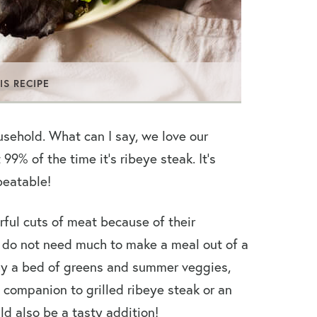
IS RECIPE
ousehold. What can I say, we love our
9% of the time it’s ribeye steak. It’s
nbeatable!
rful cuts of meat because of their
ly do not need much to make a meal out of a
why a bed of greens and summer veggies,
 companion to grilled ribeye steak or an
d also be a tasty addition!