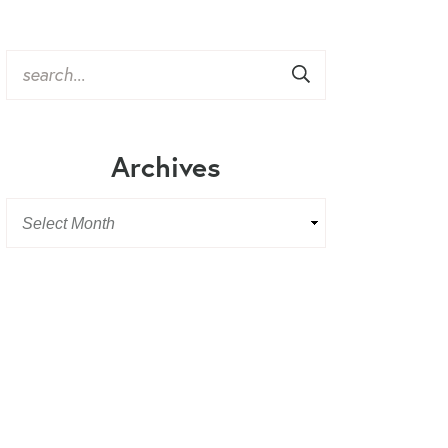
Archives