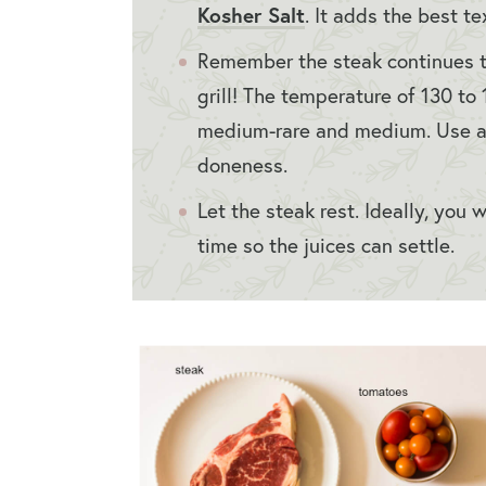
Kosher Salt
. It adds the best t
Remember the steak continues to
grill! The temperature of 130 t
medium-rare and medium. Use 
doneness.
Let the steak rest. Ideally, you 
time so the juices can settle.