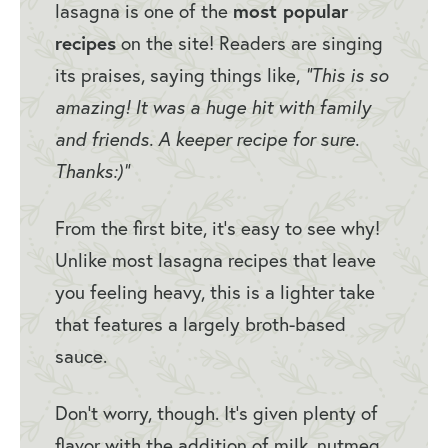
lasagna is one of the
most popular
recipes
on the site! Readers are singing
its praises, saying things like,
“This is so
amazing! It was a huge hit with family
and friends. A keeper recipe for sure.
Thanks:)”
From the first bite, it’s easy to see why!
Unlike most lasagna recipes that leave
you feeling heavy, this is a lighter take
that features a largely broth-based
sauce.
Don’t worry, though. It’s given plenty of
flavor with the addition of milk, nutmeg,