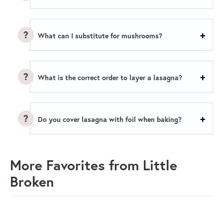
What can I substitute for mushrooms?
What is the correct order to layer a lasagna?
Do you cover lasagna with foil when baking?
More Favorites from Little
Broken