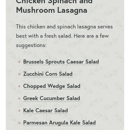
Chicken Spinach and
Mushroom Lasagna
This chicken and spinach lasagna serves
best with a fresh salad. Here are a few
suggestions:
Brussels Sprouts Caesar Salad
Zucchini Corn Salad
Chopped Wedge Salad
Greek Cucumber Salad
Kale Caesar Salad
Parmesan Arugula Kale Salad