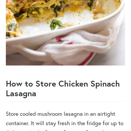
How to Store Chicken Spinach
Lasagna
Store cooled mushroom lasagna in an airtight
container. It will stay fresh in the fridge for up to