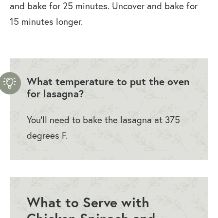
and bake for 25 minutes. Uncover and bake for
15 minutes longer.
What temperature to put the oven
for lasagna?
You’ll need to bake the lasagna at 375
degrees F.
What to Serve with