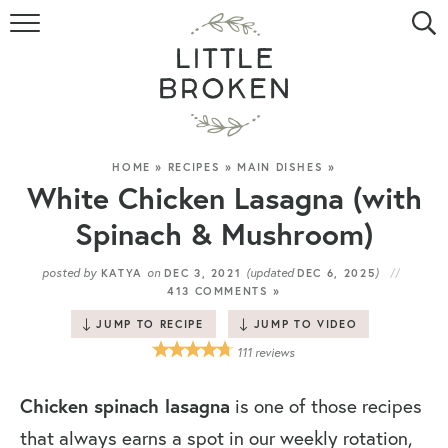
HOME
RECIPE INDEX
VIDEOS
HOME
»
RECIPES
»
MAIN DISHES
»
White Chicken Lasagna (with
ABOUT
Spinach & Mushroom)
CONTACT
posted by
on
(updated
)
KATYA
DEC 3, 2021
DEC 6, 2025
413 COMMENTS »
JUMP TO RECIPE
JUMP TO VIDEO
111
reviews
Chicken spinach lasagna
is one of those recipes
that always earns a spot in our weekly rotation,