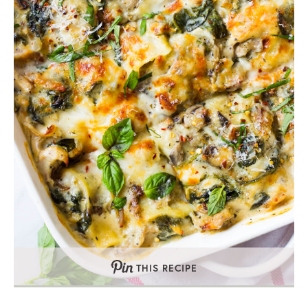
THIS RECIPE