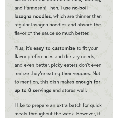
and Parmesan! Then, I use
no-boil
lasagna noodles
, which are thinner than
regular lasagna noodles and absorb the
flavor of the sauce so much better.
Plus, it’s
easy to customize
to fit your
flavor preferences and dietary needs,
and even better, picky eaters don’t even
realize they’re eating their veggies. Not
to mention, this dish makes
enough for
up to 8 servings
and stores well.
I like to prepare an extra batch for quick
meals throughout the week. However, it