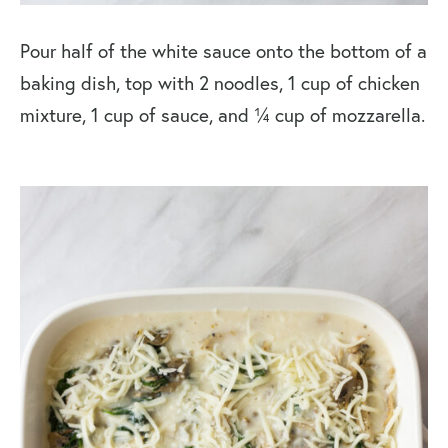
Pour half of the white sauce onto the bottom of a
baking dish, top with 2 noodles, 1 cup of chicken
mixture, 1 cup of sauce, and ¼ cup of mozzarella.