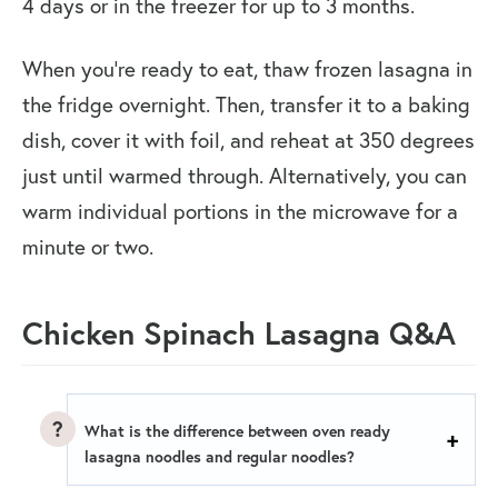
4 days or in the freezer for up to 3 months.
When you’re ready to eat, thaw frozen lasagna in
the fridge overnight. Then, transfer it to a baking
dish, cover it with foil, and reheat at 350 degrees
just until warmed through. Alternatively, you can
warm individual portions in the microwave for a
minute or two.
Chicken Spinach Lasagna Q&A
What is the difference between oven ready
lasagna noodles and regular noodles?