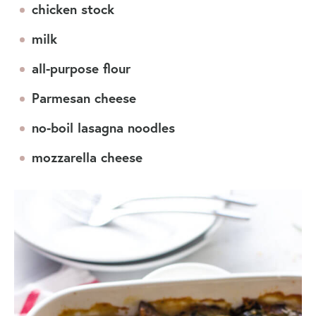
chicken stock
milk
all-purpose flour
Parmesan cheese
no-boil lasagna noodles
mozzarella cheese