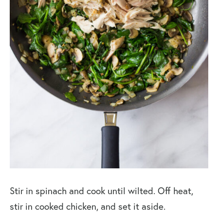
Stir in spinach and cook until wilted. Off heat,
stir in cooked chicken, and set it aside.