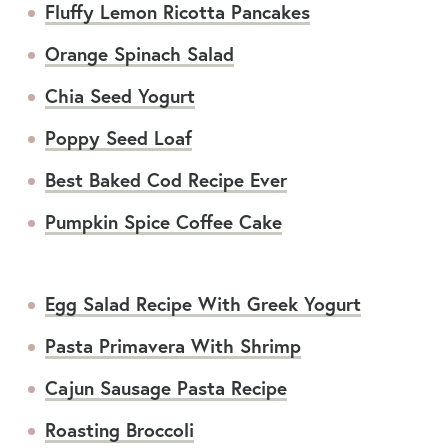
Fluffy Lemon Ricotta Pancakes
Orange Spinach Salad
Chia Seed Yogurt
Poppy Seed Loaf
Best Baked Cod Recipe Ever
Pumpkin Spice Coffee Cake
Egg Salad Recipe With Greek Yogurt
Pasta Primavera With Shrimp
Cajun Sausage Pasta Recipe
Roasting Broccoli