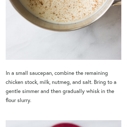
In a small saucepan, combine the remaining
chicken stock, milk, nutmeg, and salt. Bring to a
gentle simmer and then gradually whisk in the
flour slurry.