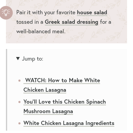
Pair it with your favorite
house salad
tossed in a
Greek salad dressing
for a
well-balanced meal.
Jump to:
WATCH: How to Make White
Chicken Lasagna
You’ll Love this Chicken Spinach
Mushroom Lasagna
White Chicken Lasagna Ingredients