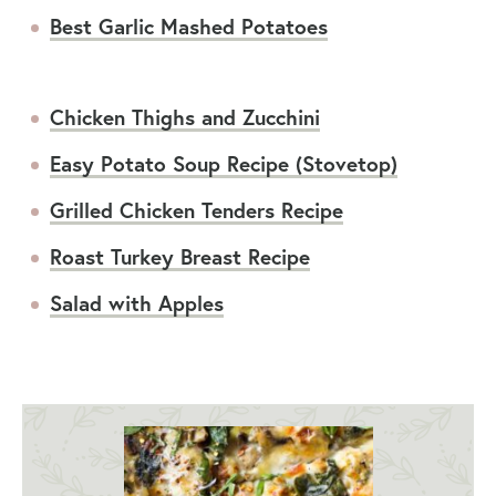
Best Garlic Mashed Potatoes
Chicken Thighs and Zucchini
Easy Potato Soup Recipe (Stovetop)
Grilled Chicken Tenders Recipe
Roast Turkey Breast Recipe
Salad with Apples