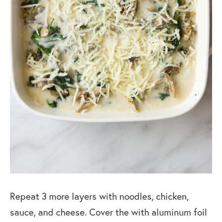
Repeat 3 more layers with noodles, chicken,
sauce, and cheese. Cover the with aluminum foil