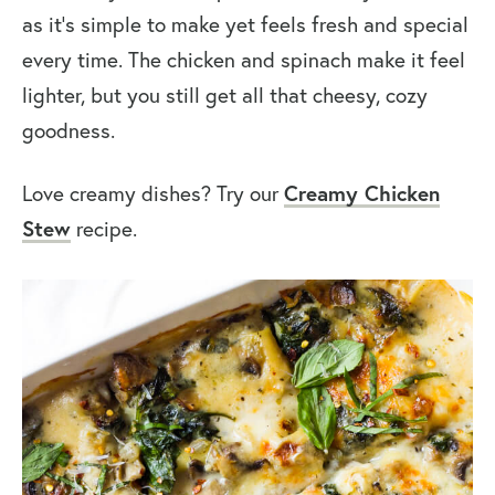
as it’s simple to make yet feels fresh and special
every time. The chicken and spinach make it feel
lighter, but you still get all that cheesy, cozy
goodness.
Love creamy dishes? Try our
Creamy Chicken
Stew
recipe.