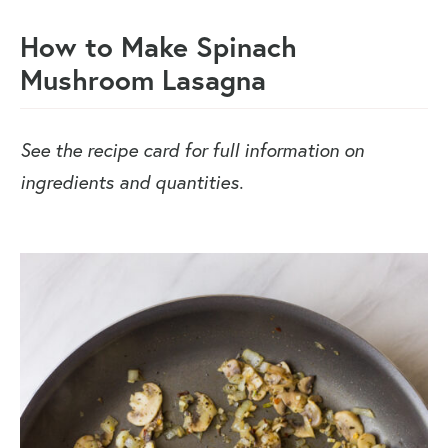
How to Make Spinach
Mushroom Lasagna
See the recipe card for full information on
ingredients and quantities.