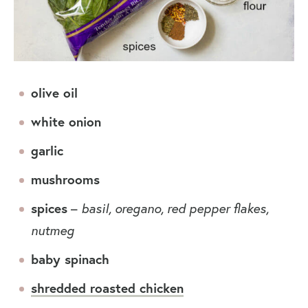
olive oil
white onion
garlic
mushrooms
spices
–
basil, oregano, red pepper flakes,
nutmeg
baby spinach
shredded roasted chicken