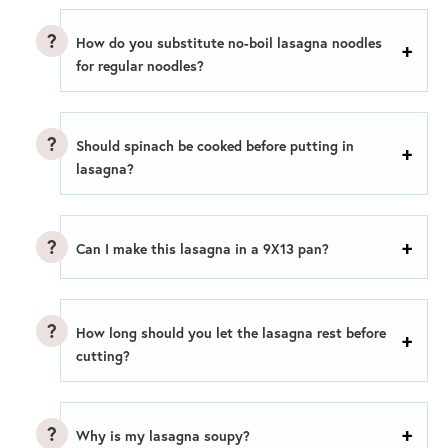
How do you substitute no-boil lasagna noodles
for regular noodles?
Should spinach be cooked before putting in
lasagna?
Can I make this lasagna in a 9X13 pan?
How long should you let the lasagna rest before
cutting?
Why is my lasagna soupy?