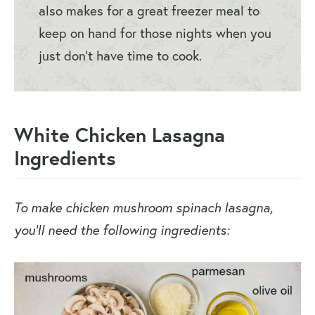
also makes for a great freezer meal to
keep on hand for those nights when you
just don’t have time to cook.
White Chicken Lasagna
Ingredients
To make chicken mushroom spinach lasagna,
you’ll need the following ingredients: