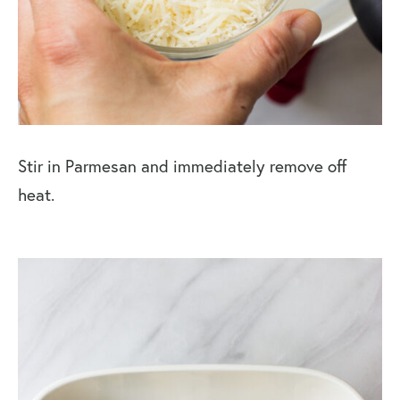
Stir in Parmesan and immediately remove off
heat.