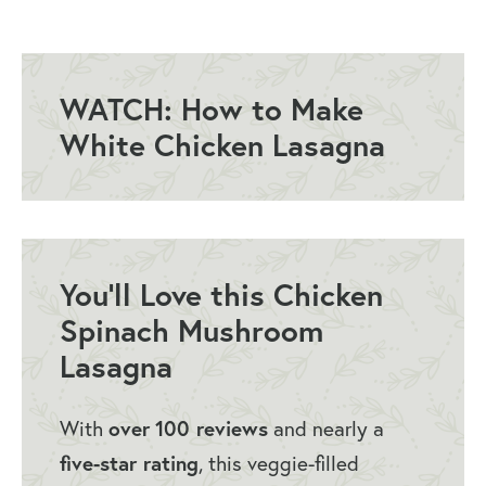
How to Make Spinach Mushroom
Lasagna
What to Serve with Chicken Spinach
WATCH: How to Make
and Mushroom Lasagna
White Chicken Lasagna
How to Store Chicken Spinach
Lasagna
Chicken Spinach Lasagna Q&A
More Favorites from Little Broken
You’ll Love this Chicken
Spinach Mushroom
White Chicken Lasagna Recipe
Lasagna
You May Also Like…
With
over
100 reviews
and nearly a
five-star rating
, this veggie-filled