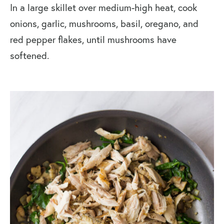
In a large skillet over medium-high heat, cook
onions, garlic, mushrooms, basil, oregano, and
red pepper flakes, until mushrooms have
softened.