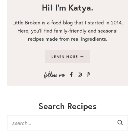
Hi! I’m Katya.
Little Broken is a food blog that I started in 2014.
Here, you’ll find family-friendly and seasonal
recipes made from real ingredients.
LEARN MORE
Search Recipes