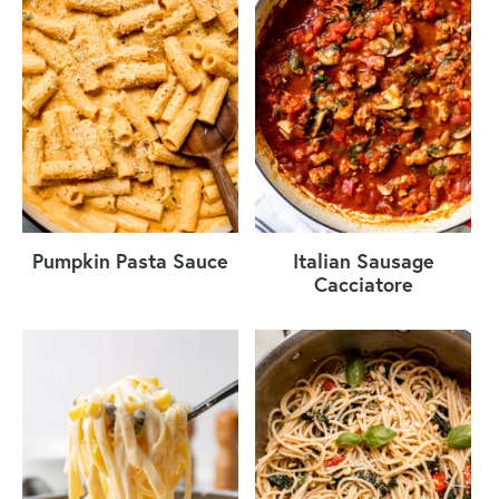
Pumpkin Pasta Sauce
Italian Sausage
Cacciatore