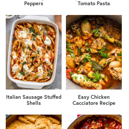
Peppers
Tomato Pasta
Italian Sausage Stuffed
Easy Chicken
Shells
Cacciatore Recipe