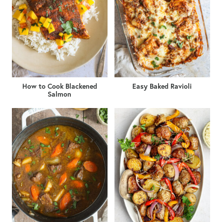
How to Cook Blackened
Easy Baked Ravioli
Salmon