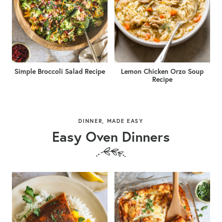
Simple Broccoli Salad Recipe
Lemon Chicken Orzo Soup
Recipe
DINNER, MADE EASY
Easy Oven Dinners