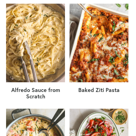
Alfredo Sauce from
Baked Ziti Pasta
Scratch