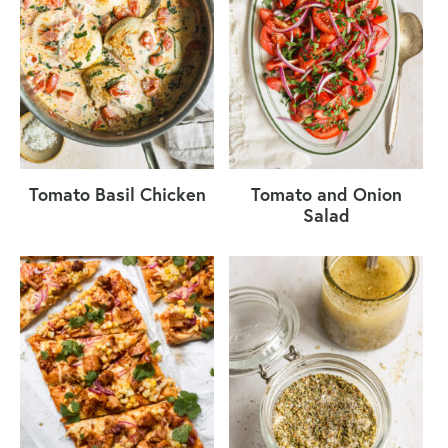
Tomato Basil Chicken
Tomato and Onion
Salad