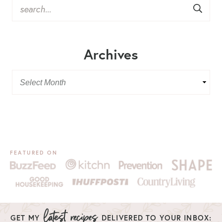
Archives
FEATURED ON
GET MY
DELIVERED TO YOUR INBOX: