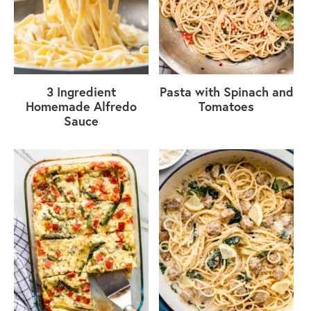
3 Ingredient
Pasta with Spinach and
Homemade Alfredo
Tomatoes
Sauce