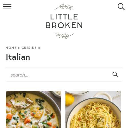
HOME
RECIPE INDEX
VIDEOS
HOME
»
CUISINE
»
Italian
ABOUT
CONTACT