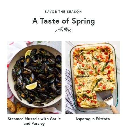
SAVOR THE SEASON
A Taste of Spring
Steamed Mussels with Garlic
Asparagus Frittata
and Parsley