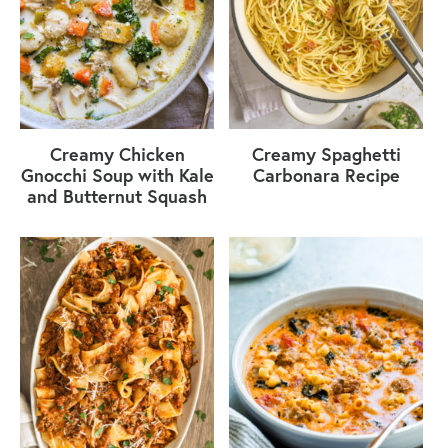
Creamy Chicken
Creamy Spaghetti
Gnocchi Soup with Kale
Carbonara Recipe
and Butternut Squash