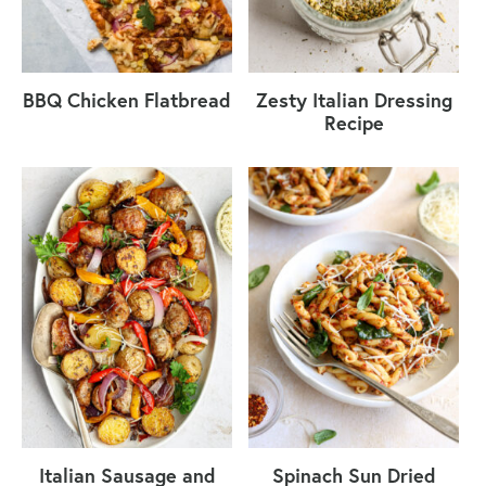
BBQ Chicken Flatbread
Zesty Italian Dressing
Recipe
Italian Sausage and
Spinach Sun Dried