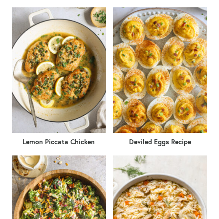
Lemon Piccata Chicken
Deviled Eggs Recipe