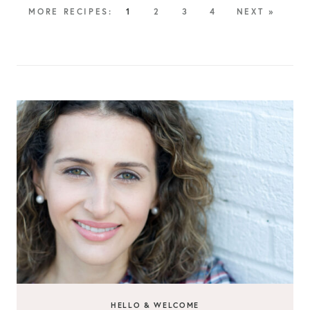
1
2
3
4
NEXT »
HELLO & WELCOME