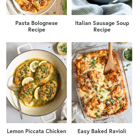
Pasta Bolognese
Italian Sausage Soup
Recipe
Recipe
Lemon Piccata Chicken
Easy Baked Ravioli