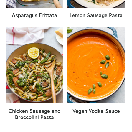
Asparagus Frittata
Lemon Sausage Pasta
Chicken Sausage and
Vegan Vodka Sauce
Broccolini Pasta