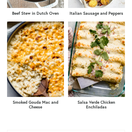
Beef Stew in Dutch Oven
Italian Sausage and Peppers
Smoked Gouda Mac and
Salsa Verde Chicken
Cheese
Enchiladas