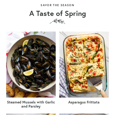
SAVOR THE SEASON
A Taste of Spring
Steamed Mussels with Garlic
Asparagus Frittata
and Parsley