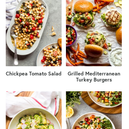
Chickpea Tomato Salad
Grilled Mediterranean
Turkey Burgers