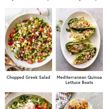
Chopped Greek Salad
Mediterranean Quinoa
Lettuce Boats