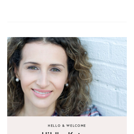
HELLO & WELCOME