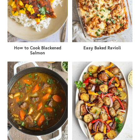
How to Cook Blackened
Easy Baked Ravioli
Salmon