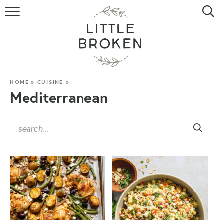
HOME
RECIPE INDEX
VIDEOS
HOME
»
CUISINE
»
Mediterranean
ABOUT
CONTACT