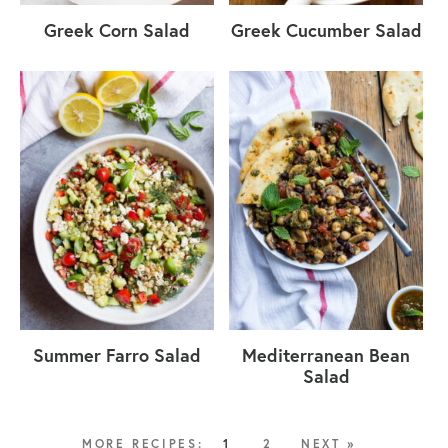
Greek Corn Salad
Greek Cucumber Salad
Summer Farro Salad
Mediterranean Bean
Salad
1
2
NEXT »