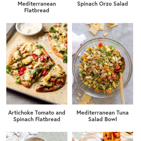
Mediterranean
Spinach Orzo Salad
Flatbread
Artichoke Tomato and
Mediterranean Tuna
Spinach Flatbread
Salad Bowl