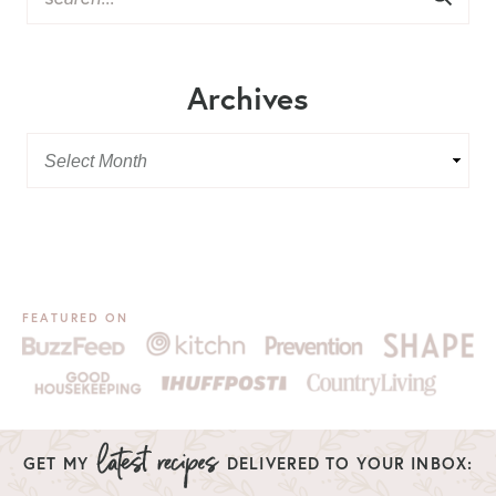
Archives
FEATURED ON
GET MY
DELIVERED TO YOUR INBOX: