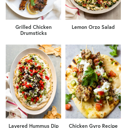
Grilled Chicken
Lemon Orzo Salad
Drumsticks
Layered Hummus Dip
Chicken Gyro Recipe