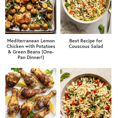
Mediterranean Lemon
Best Recipe for
Chicken with Potatoes
Couscous Salad
& Green Beans (One-
Pan Dinner!)