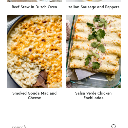
Beef Stew in Dutch Oven
Italian Sausage and Peppers
Smoked Gouda Mac and
Salsa Verde Chicken
Cheese
Enchiladas