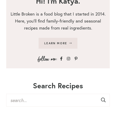
Hi! I’m Katya.
Little Broken is a food blog that I started in 2014.
Here, you’ll find family-friendly and seasonal
recipes made from real ingredients.
LEARN MORE
Search Recipes