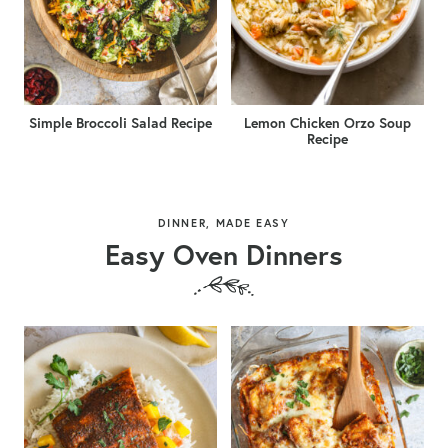
Simple Broccoli Salad Recipe
Lemon Chicken Orzo Soup
Recipe
DINNER, MADE EASY
Easy Oven Dinners