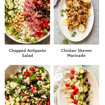
Chopped Antipasto
Chicken Skewer
Salad
Marinade