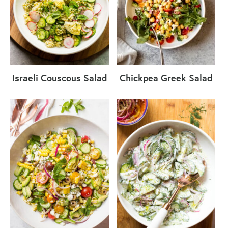
Israeli Couscous Salad
Chickpea Greek Salad