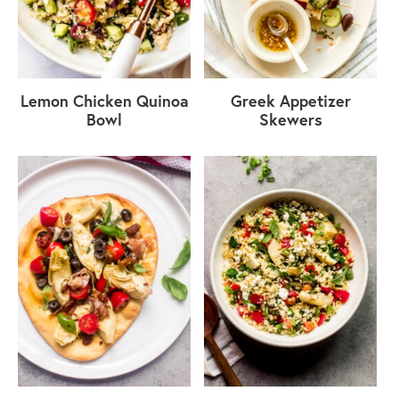
Lemon Chicken Quinoa
Greek Appetizer
Bowl
Skewers