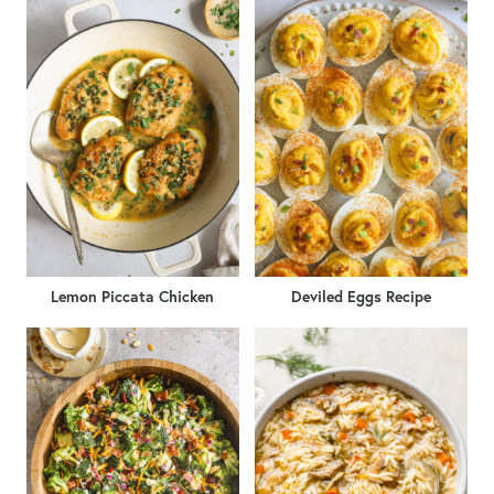
Lemon Piccata Chicken
Deviled Eggs Recipe