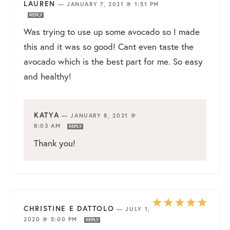
LAUREN
—
JANUARY 7, 2021 @ 1:51 PM
REPLY
Was trying to use up some avocado so I made
this and it was so good! Cant even taste the
avocado which is the best part for me. So easy
and healthy!
KATYA
—
JANUARY 8, 2021 @
8:03 AM
REPLY
Thank you!
CHRISTINE E DATTOLO
—
JULY 1,
2020 @ 5:00 PM
REPLY