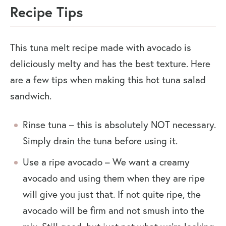
Recipe Tips
This tuna melt recipe made with avocado is
deliciously melty and has the best texture. Here
are a few tips when making this hot tuna salad
sandwich.
Rinse tuna – this is absolutely NOT necessary.
Simply drain the tuna before using it.
Use a ripe avocado – We want a creamy
avocado and using them when they are ripe
will give you just that. If not quite ripe, the
avocado will be firm and not smush into the