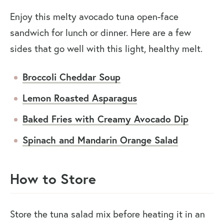
Enjoy this melty avocado tuna open-face
sandwich for lunch or dinner. Here are a few
sides that go well with this light, healthy melt.
Broccoli Cheddar Soup
Lemon Roasted Asparagus
Baked Fries with Creamy Avocado Dip
Spinach and Mandarin Orange Salad
How to Store
Store the tuna salad mix before heating it in an