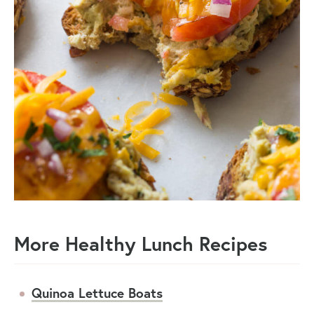
More Healthy Lunch Recipes
Quinoa Lettuce Boats