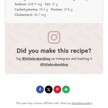
Sodium:
608.9 mg
Fat:
21 g
Carbohydrates:
18.2 g
Protein:
27.8 g
Cholesterol:
56.7 mg
Did you make this recipe?
@littlebrokenblog
Tag
on Instagram and hashtag it
#littlebrokenblog
This post may contain affiliate links. Read my
disclosure policy
.