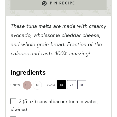
PIN RECIPE
These tuna melts are made with creamy
avocado, wholesome cheddar cheese,
and whole grain bread. Fraction of the
calories and taste 100% amazing!
Ingredients
US
M
SCALE
1X
2X
3X
UNITS
3
(5 oz.) cans albacore tuna in water,
drained