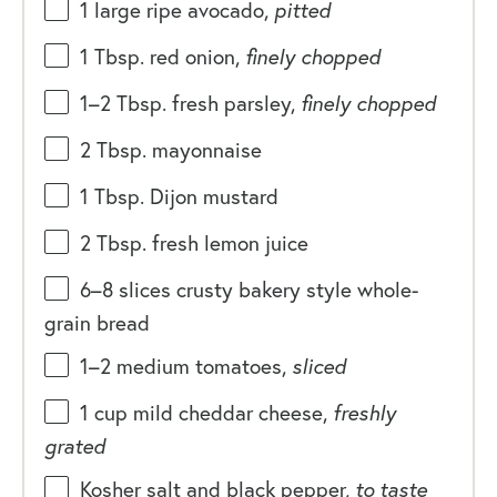
1
large ripe avocado,
pitted
1 Tbsp
. red onion,
finely chopped
1
–
2
Tbsp. fresh parsley,
finely chopped
2 Tbsp
. mayonnaise
1 Tbsp
. Dijon mustard
2 Tbsp
. fresh lemon juice
6
–
8
slices crusty bakery style whole-
grain bread
1
–
2
medium tomatoes,
sliced
1
cup
mild cheddar cheese
,
freshly
grated
Kosher salt and black pepper,
to taste