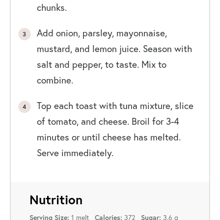
chunks.
Add onion, parsley, mayonnaise,
mustard, and lemon juice. Season with
salt and pepper, to taste. Mix to
combine.
Top each toast with tuna mixture, slice
of tomato, and cheese. Broil for 3-4
minutes or until cheese has melted.
Serve immediately.
Nutrition
Serving Size:
1 melt
Calories:
372
Sugar:
3.6 g