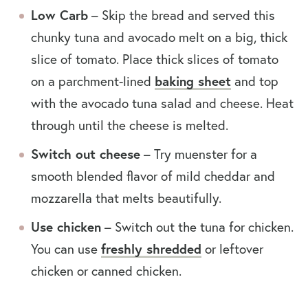
Low Carb
– Skip the bread and served this
chunky tuna and avocado melt on a big, thick
slice of tomato. Place thick slices of tomato
baking sheet
on a parchment-lined
and top
with the avocado tuna salad and cheese. Heat
through until the cheese is melted.
Switch out cheese
– Try muenster for a
smooth blended flavor of mild cheddar and
mozzarella that melts beautifully.
Use chicken
– Switch out the tuna for chicken.
freshly shredded
You can use
or leftover
chicken or canned chicken.