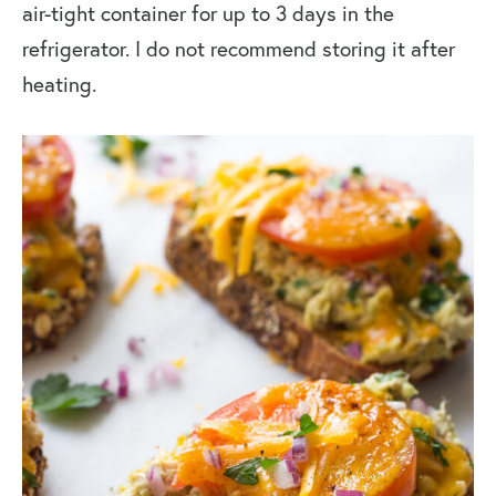
air-tight container for up to 3 days in the
refrigerator. I do not recommend storing it after
heating.