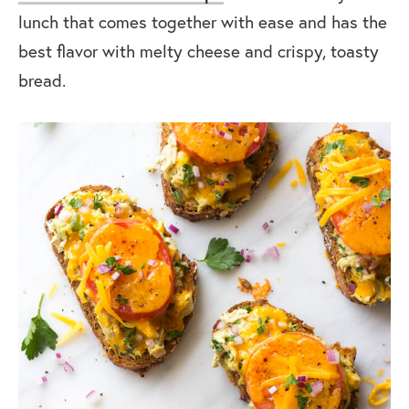
lunch that comes together with ease and has the
best flavor with melty cheese and crispy, toasty
bread.