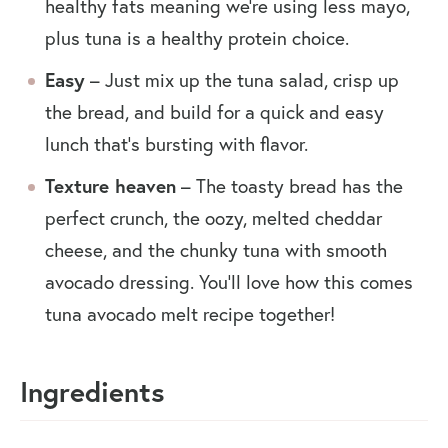
healthy fats meaning we’re using less mayo,
plus tuna is a healthy protein choice.
Easy
– Just mix up the tuna salad, crisp up
the bread, and build for a quick and easy
lunch that’s bursting with flavor.
Texture heaven
– The toasty bread has the
perfect crunch, the oozy, melted cheddar
cheese, and the chunky tuna with smooth
avocado dressing. You’ll love how this comes
tuna avocado melt recipe together!
Ingredients