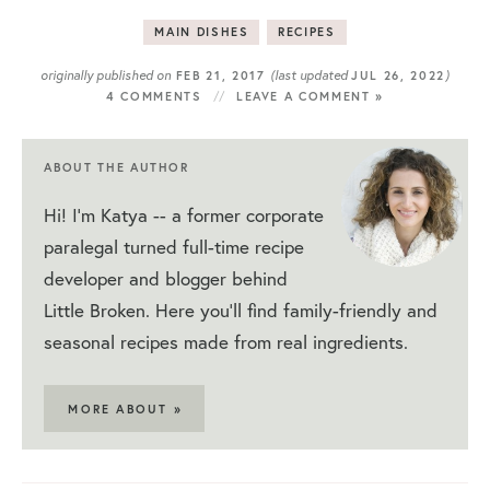
MAIN DISHES
RECIPES
originally published on
(last updated
)
FEB 21, 2017
JUL 26, 2022
4 COMMENTS
LEAVE A COMMENT »
ABOUT THE AUTHOR
Hi! I'm Katya -- a former corporate
paralegal turned full-time recipe
developer and blogger behind
Little Broken. Here you'll find family-friendly and
seasonal recipes made from real ingredients.
MORE ABOUT »