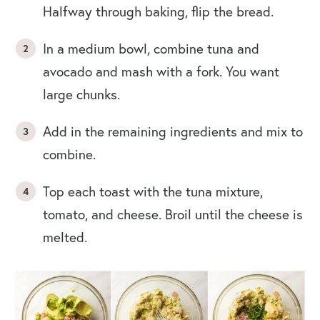
Halfway through baking, flip the bread.
In a medium bowl, combine tuna and
avocado and mash with a fork. You want
large chunks.
Add in the remaining ingredients and mix to
combine.
Top each toast with the tuna mixture,
tomato, and cheese. Broil until the cheese is
melted.