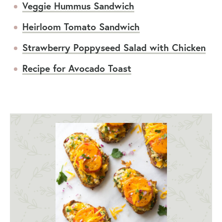
Veggie Hummus Sandwich
Heirloom Tomato Sandwich
Strawberry Poppyseed Salad with Chicken
Recipe for Avocado Toast