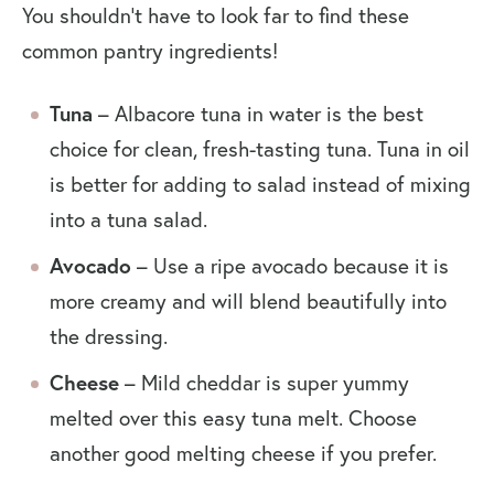
You shouldn’t have to look far to find these
common pantry ingredients!
Tuna
– Albacore tuna in water is the best
choice for clean, fresh-tasting tuna. Tuna in oil
is better for adding to salad instead of mixing
into a tuna salad.
Avocado
– Use a ripe avocado because it is
more creamy and will blend beautifully into
the dressing.
Cheese
– Mild cheddar is super yummy
melted over this easy tuna melt. Choose
another good melting cheese if you prefer.