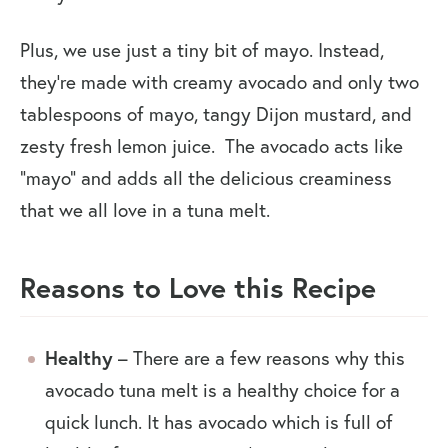
Plus, we use just a tiny bit of mayo. Instead,
they’re made with creamy avocado and only two
tablespoons of mayo, tangy Dijon mustard, and
zesty fresh lemon juice. The avocado acts like
“mayo” and adds all the delicious creaminess
that we all love in a tuna melt.
Reasons to Love this Recipe
Healthy
– There are a few reasons why this
avocado tuna melt is a healthy choice for a
quick lunch. It has avocado which is full of