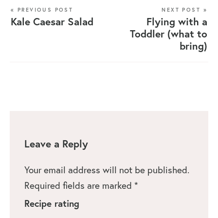
« PREVIOUS POST
NEXT POST »
Kale Caesar Salad
Flying with a
Toddler (what to
bring)
Leave a Reply
Your email address will not be published.
Required fields are marked
*
Recipe rating