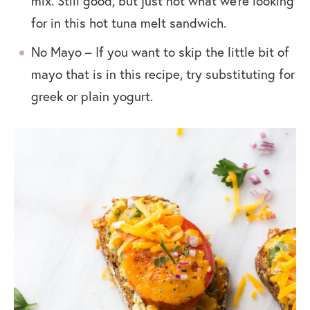
mix. Still good, but just not what we’re looking
for in this hot tuna melt sandwich.
No Mayo – If you want to skip the little bit of
mayo that is in this recipe, try substituting for
greek or plain yogurt.