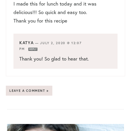
I made this for lunch today and it was
delicious!!! So quick and easy too.
Thank you for this recipe
KATYA
—
JULY 2, 2020 @ 12:07
PM
REPLY
Thank you! So glad to hear that.
LEAVE A COMMENT »