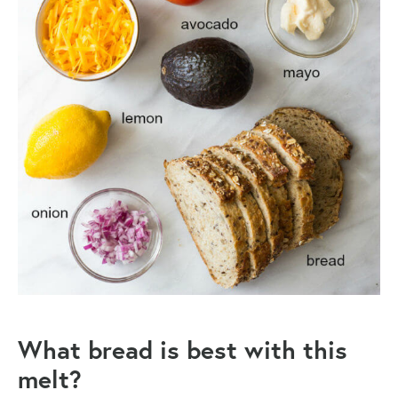
What bread is best with this
melt?