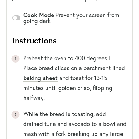
Cook Mode
Prevent your screen from
going dark
Instructions
Preheat the oven to 400 degrees F.
Place bread slices on a parchment lined
baking sheet
and toast for 13-15
minutes until golden crisp, flipping
halfway.
While the bread is toasting, add
drained tuna and avocado to a bowl and
mash with a fork breaking up any large