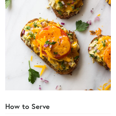
How to Serve