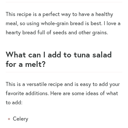
This recipe is a perfect way to have a healthy
meal, so using whole-grain bread is best. I love a
hearty bread full of seeds and other grains.
What can I add to tuna salad
for a melt?
This is a versatile recipe and is easy to add your
favorite additions. Here are some ideas of what
to add:
Celery