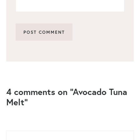
4 comments on “Avocado Tuna
Melt”