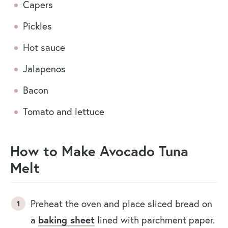
Capers
Pickles
Hot sauce
Jalapenos
Bacon
Tomato and lettuce
How to Make Avocado Tuna
Melt
Preheat the oven and place sliced bread on
baking sheet
a
lined with parchment paper.