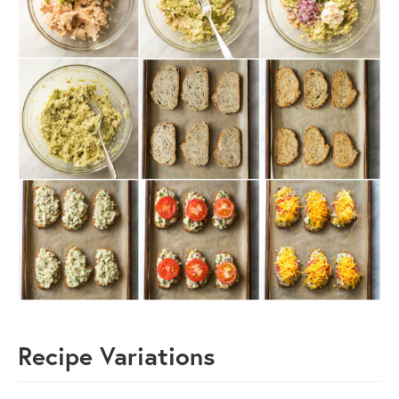
Recipe Variations