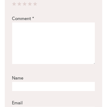
1
2
3
4
5
Comment
*
Star
Stars
Stars
Stars
Stars
Name
Email