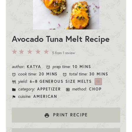
Avocado Tuna Melt Recipe
5
4
3
2
1
5
from
1
review
Stars
Stars
Stars
Stars
Star
author:
prep time:
KATYA
10 MINS
cook time:
total time:
20 MINS
30 MINS
yield:
6
–
8
GENEROUS SIZE MELTS
1
X
category:
method:
APPETIZER
CHOP
cuisine:
AMERICAN
PRINT RECIPE