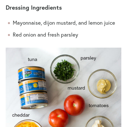
Dressing Ingredients
Mayonnaise, dijon mustard, and lemon juice
Red onion and fresh parsley