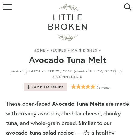
HOME
RECIPE INDEX
VIDEOS
HOME
»
RECIPES
»
MAIN DISHES
»
Avocado Tuna Melt
ABOUT
posted by
on
(updated
)
KATYA
FEB 21, 2017
JUL 26, 2022
4 COMMENTS »
CONTACT
JUMP TO RECIPE
1
reviews
Avocado Tuna Melts
These open-faced
are made
with creamy avocado, cheddar cheese, chunky
tuna, and whole-grain bread. Similar to our
avocado tuna salad recipe
— it’s a healthy