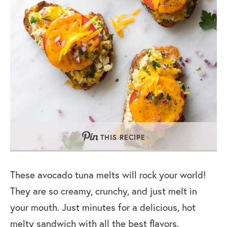
THIS RECIPE
These avocado tuna melts will rock your world!
They are so creamy, crunchy, and just melt in
your mouth. Just minutes for a delicious, hot
melty sandwich with all the best flavors.