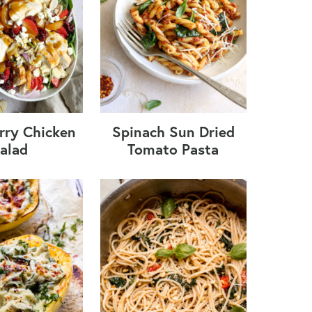
rry Chicken
Spinach Sun Dried
alad
Tomato Pasta