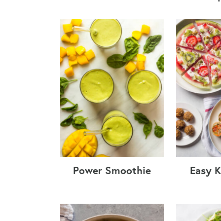
Power Smoothie
Easy K