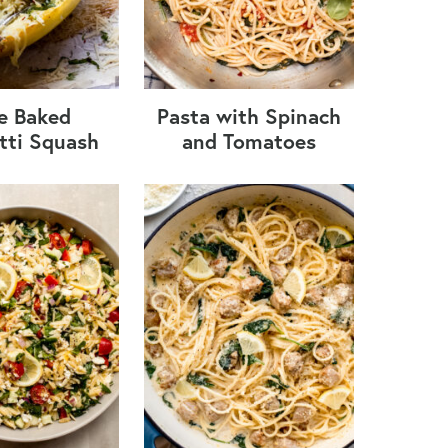
e Baked
Pasta with Spinach
tti Squash
and Tomatoes