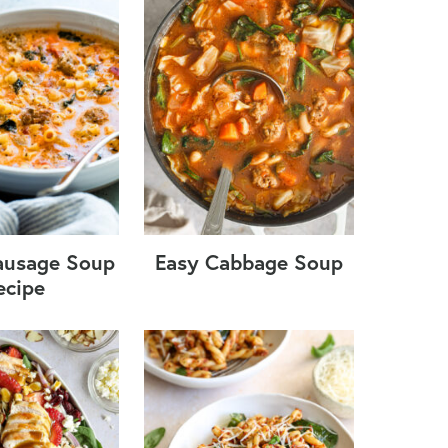
Sausage Soup
Easy Cabbage Soup
ecipe