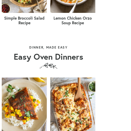
Simple Broccoli Salad
Lemon Chicken Orzo
Recipe
Soup Recipe
DINNER, MADE EASY
Easy Oven Dinners