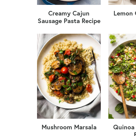
Creamy Cajun
Lemon 
Sausage Pasta Recipe
Mushroom Marsala
Quinoa 