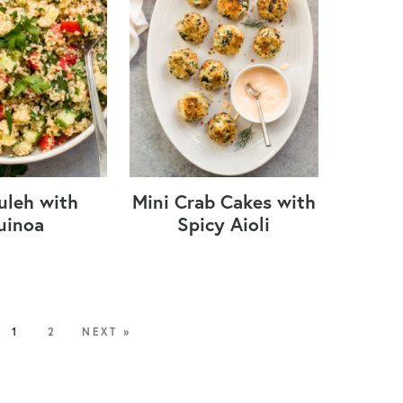
uleh with
Mini Crab Cakes with
uinoa
Spicy Aioli
1
2
NEXT »