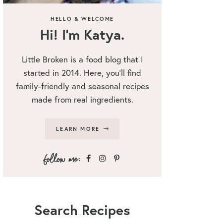
HELLO & WELCOME
Hi! I’m Katya.
Little Broken is a food blog that I
started in 2014. Here, you’ll find
family-friendly and seasonal recipes
made from real ingredients.
LEARN MORE
Search Recipes