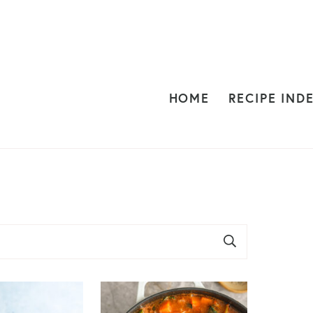
HOME
RECIPE IND