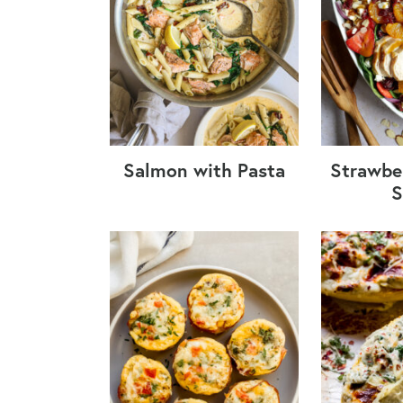
Salmon with Pasta
Strawbe
S