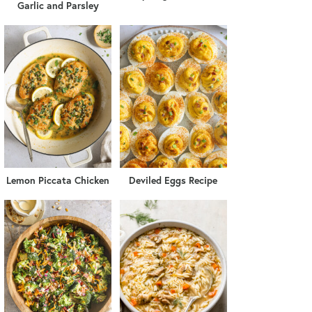
Garlic and Parsley
Lemon Piccata Chicken
Deviled Eggs Recipe