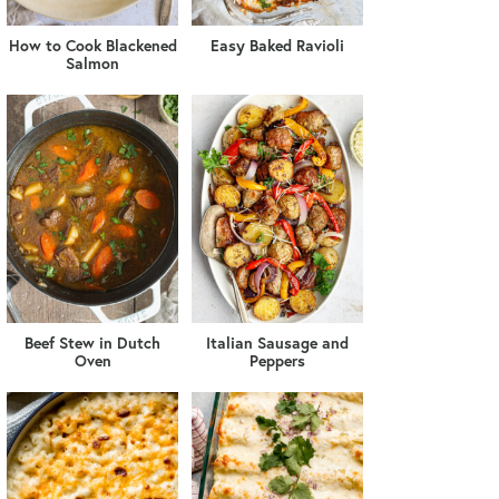
How to Cook Blackened
Easy Baked Ravioli
Salmon
Beef Stew in Dutch
Italian Sausage and
Oven
Peppers