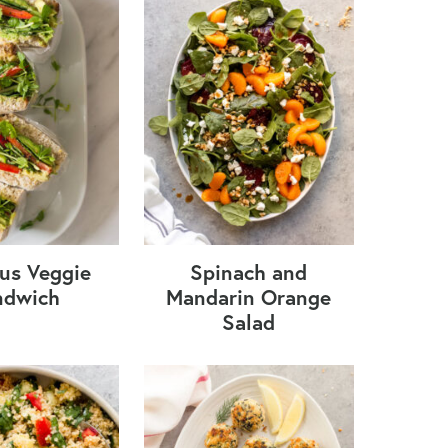
s Veggie
Spinach and
ndwich
Mandarin Orange
Salad