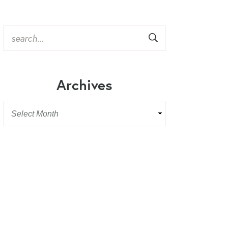
Archives