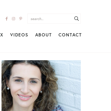
EX
VIDEOS
ABOUT
CONTACT