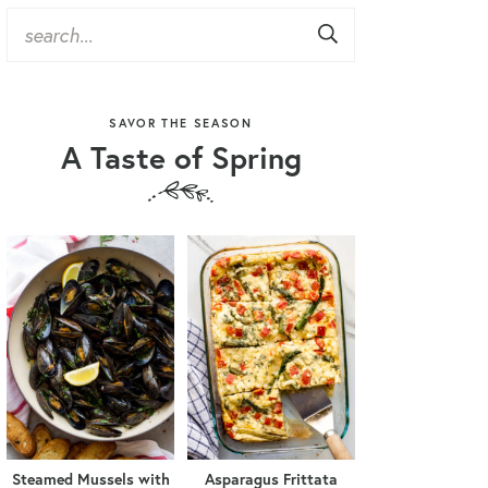
SAVOR THE SEASON
A Taste of Spring
Steamed Mussels with
Asparagus Frittata