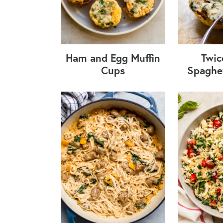
Ham and Egg Muffin
Twic
Cups
Spaghe