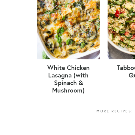
White Chicken
Tabbo
Lasagna (with
Q
Spinach &
Mushroom)