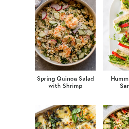
Spring Quinoa Salad
Hummu
with Shrimp
Sa