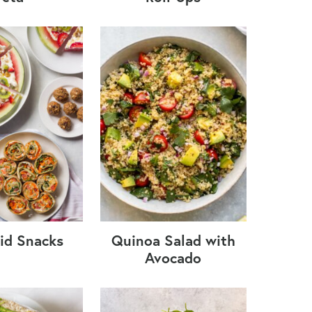
id Snacks
Quinoa Salad with
Avocado