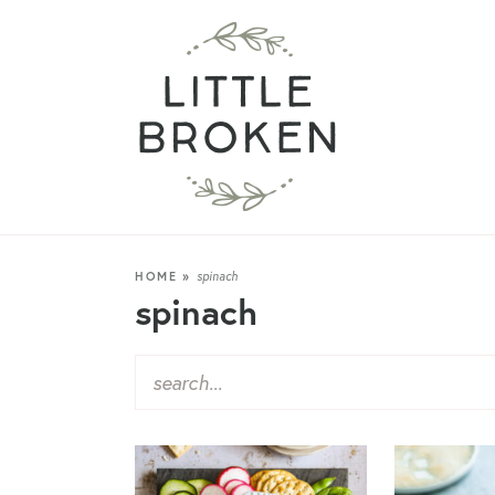
HOME
»
spinach
spinach