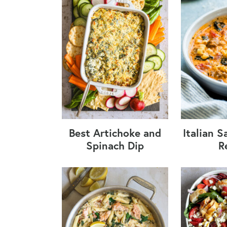
Best Artichoke and
Italian 
Spinach Dip
R