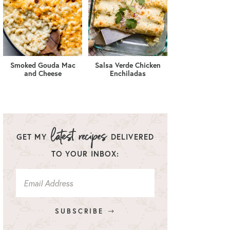
Smoked Gouda Mac
Salsa Verde Chicken
and Cheese
Enchiladas
GET MY
DELIVERED
TO YOUR INBOX:
SUBSCRIBE