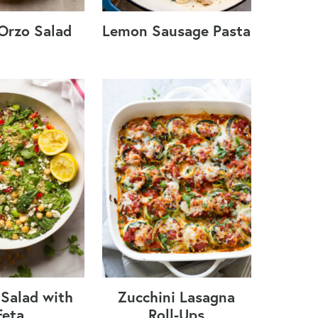
Orzo Salad
Lemon Sausage Pasta
Salad with
Zucchini Lasagna
Feta
Roll-Ups