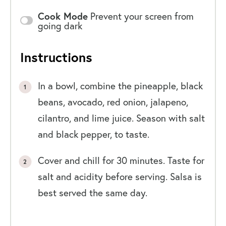
Cook Mode
Prevent your screen from
going dark
Instructions
In a bowl, combine the pineapple, black
beans, avocado, red onion, jalapeno,
cilantro, and lime juice. Season with salt
and black pepper, to taste.
Cover and chill for 30 minutes. Taste for
salt and acidity before serving. Salsa is
best served the same day.