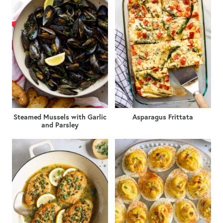
Steamed Mussels with Garlic
Asparagus Frittata
and Parsley