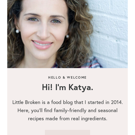
HELLO & WELCOME
Hi! I’m Katya.
Little Broken is a food blog that I started in 2014.
Here, you’ll find family-friendly and seasonal
recipes made from real ingredients.