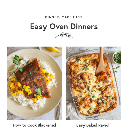
DINNER, MADE EASY
Easy Oven Dinners
How to Cook Blackened
Easy Baked Ravioli