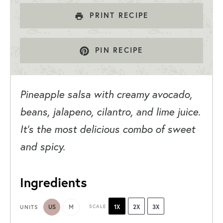
PRINT RECIPE
PIN RECIPE
Pineapple salsa with creamy avocado,
beans, jalapeno, cilantro, and lime juice.
It’s the most delicious combo of sweet
and spicy.
Ingredients
US
M
SCALE
1X
2X
3X
UNITS