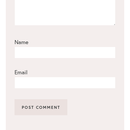
Name
Email