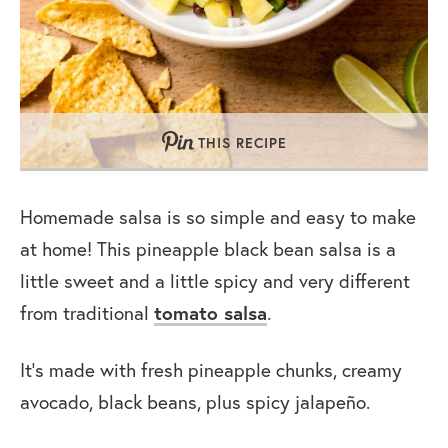
THIS RECIPE
Homemade salsa is so simple and easy to make
at home! This pineapple black bean salsa is a
little sweet and a little spicy and very different
from traditional
tomato salsa
.
It’s made with fresh pineapple chunks, creamy
avocado, black beans, plus spicy jalapeño.