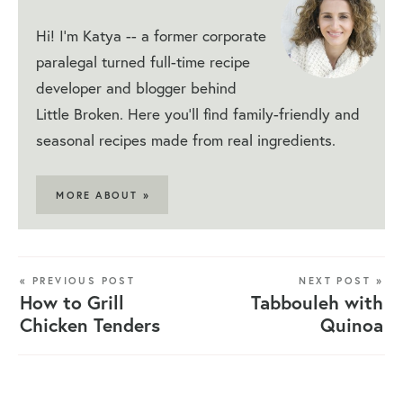
Hi! I'm Katya -- a former corporate
paralegal turned full-time recipe
developer and blogger behind
Little Broken. Here you'll find family-friendly and
seasonal recipes made from real ingredients.
MORE ABOUT »
« PREVIOUS POST
NEXT POST »
How to Grill
Tabbouleh with
Chicken Tenders
Quinoa