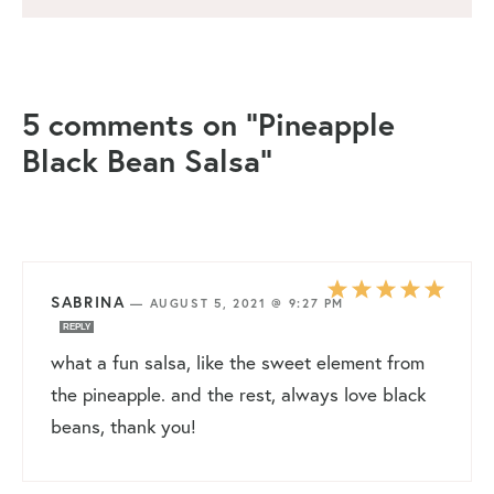
5 comments on “Pineapple
Black Bean Salsa”
SABRINA
—
AUGUST 5, 2021 @ 9:27 PM
REPLY
what a fun salsa, like the sweet element from
the pineapple. and the rest, always love black
beans, thank you!