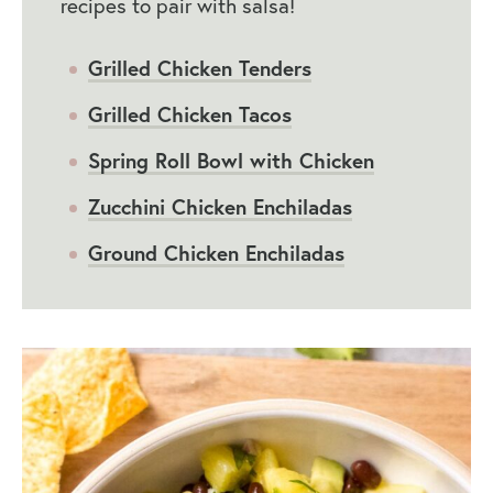
recipes to pair with salsa!
Grilled Chicken Tenders
Grilled Chicken Tacos
Spring Roll Bowl with Chicken
Zucchini Chicken Enchiladas
Ground Chicken Enchiladas