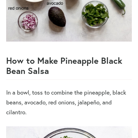
How to Make Pineapple Black
Bean Salsa
In a bowl, toss to combine the pineapple, black
beans, avocado, red onions, jalapeño, and
cilantro.