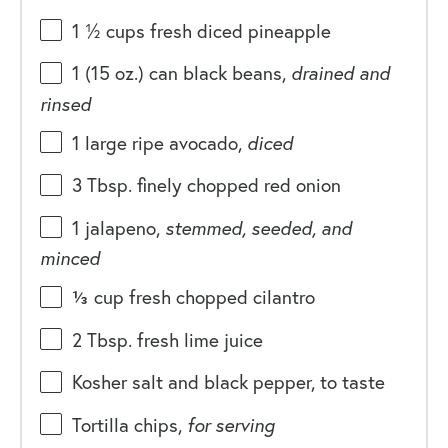
1 ½
cups
fresh diced
pineapple
1
(15 oz.) can black beans,
drained and
rinsed
1
large ripe avocado,
diced
3 Tbsp
. finely chopped red onion
1
jalapeno,
stemmed, seeded, and
minced
⅓
cup
fresh chopped
cilantro
2 Tbsp
. fresh lime juice
Kosher salt and black pepper, to taste
Tortilla chips,
for serving