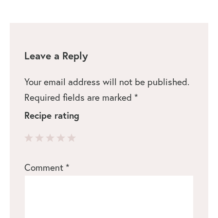
Leave a Reply
Your email address will not be published.
Required fields are marked
*
Recipe rating
1
2
3
4
5
Comment
*
Star
Stars
Stars
Stars
Stars