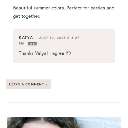
Beautiful summer colors. Perfect for parties and
get together.
KATYA
—
JULY 10, 2015 @ 8:07
PM
REPLY
Thanks Valya! I agree 🙂
LEAVE A COMMENT »