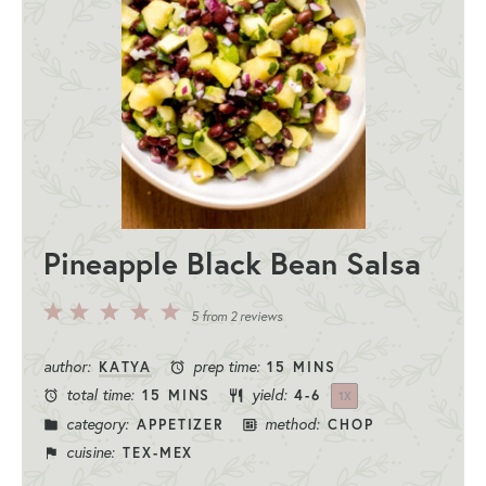
Pineapple Black Bean Salsa
5
4
3
2
1
5
from
2
reviews
Stars
Stars
Stars
Stars
Star
author:
prep time:
KATYA
15 MINS
total time:
yield:
15 MINS
4
-6
1
X
category:
method:
APPETIZER
CHOP
cuisine:
TEX-MEX