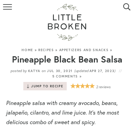
HOME
RECIPE INDEX
VIDEOS
HOME
»
RECIPES
»
APPETIZERS AND SNACKS
»
Pineapple Black Bean Salsa
ABOUT
posted by
on
(updated
)
KATYA
JUL 30, 2021
APR 27, 2023
5 COMMENTS »
CONTACT
JUMP TO RECIPE
2
reviews
Pineapple salsa with creamy avocado, beans,
jalapeño, cilantro, and lime juice. It’s the most
delicious combo of sweet and spicy.