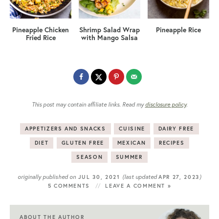
Pineapple Chicken
Shrimp Salad Wrap
Pineapple Rice
Fried Rice
with Mango Salsa
This post may contain affiliate links. Read my
disclosure policy
.
APPETIZERS AND SNACKS
CUISINE
DAIRY FREE
DIET
GLUTEN FREE
MEXICAN
RECIPES
SEASON
SUMMER
originally published on
(last updated
)
JUL 30, 2021
APR 27, 2023
5 COMMENTS
LEAVE A COMMENT »
ABOUT THE AUTHOR