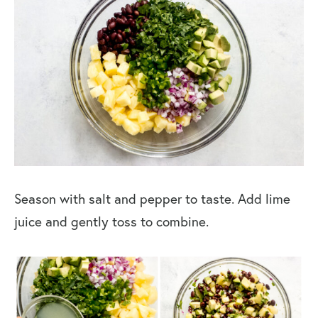
Season with salt and pepper to taste. Add lime
juice and gently toss to combine.