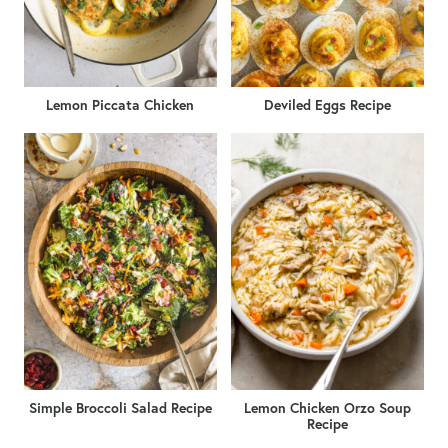
Lemon Piccata Chicken
Deviled Eggs Recipe
Simple Broccoli Salad Recipe
Lemon Chicken Orzo Soup
Recipe