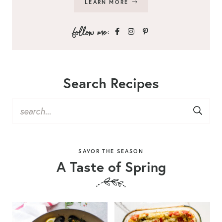
LEARN MORE
Search Recipes
SAVOR THE SEASON
A Taste of Spring