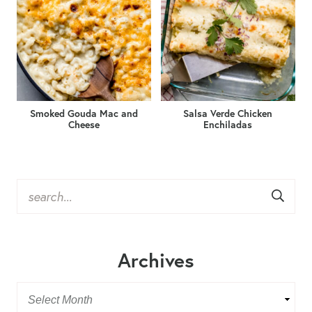
Smoked Gouda Mac and
Salsa Verde Chicken
Cheese
Enchiladas
Archives