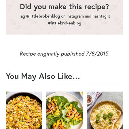
Did you make this recipe?
Tag
@littlebrokenblog
on Instagram and hashtag it
#littlebrokenblog
Recipe originally published 7/8/2015.
You May Also Like…