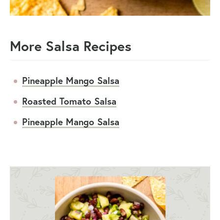
More Salsa Recipes
Pineapple Mango Salsa
Roasted Tomato Salsa
Pineapple Mango Salsa