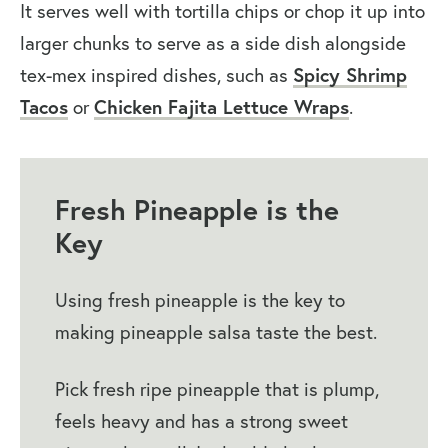
It serves well with tortilla chips or chop it up into
larger chunks to serve as a side dish alongside
tex-mex inspired dishes, such as
Spicy Shrimp
Tacos
or
Chicken Fajita Lettuce Wraps
.
Fresh Pineapple is the
Key
Using fresh pineapple is the key to
making pineapple salsa taste the best.
Pick fresh ripe pineapple that is plump,
feels heavy and has a strong sweet