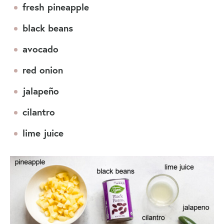
fresh pineapple
black beans
avocado
red onion
jalapeño
cilantro
lime juice