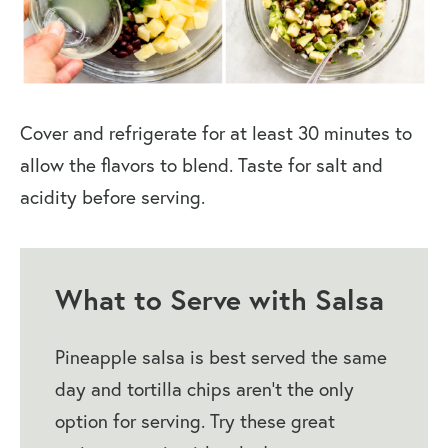
Cover and refrigerate for at least 30 minutes to
allow the flavors to blend. Taste for salt and
acidity before serving.
What to Serve with Salsa
Pineapple salsa is best served the same
day and tortilla chips aren’t the only
option for serving. Try these great