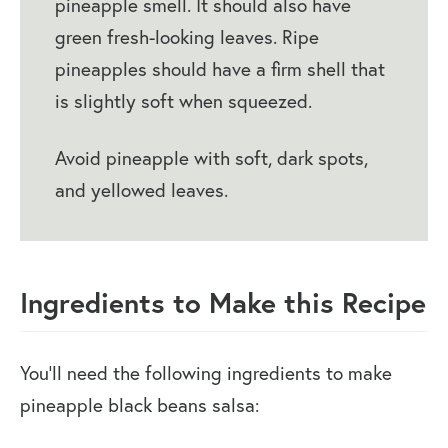
pineapple smell. It should also have
green fresh-looking leaves. Ripe
pineapples should have a firm shell that
is slightly soft when squeezed.
Avoid pineapple with soft, dark spots,
and yellowed leaves.
Ingredients to Make this Recipe
You’ll need the following ingredients to make
pineapple black beans salsa: