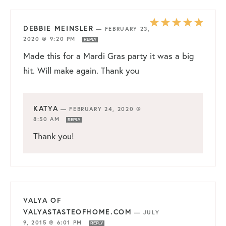
DEBBIE MEINSLER
—
FEBRUARY 23,
2020 @ 9:20 PM
REPLY
Made this for a Mardi Gras party it was a big
hit. Will make again. Thank you
KATYA
—
FEBRUARY 24, 2020 @
8:50 AM
REPLY
Thank you!
VALYA OF
VALYASTASTEOFHOME.COM
—
JULY
9, 2015 @ 6:01 PM
REPLY