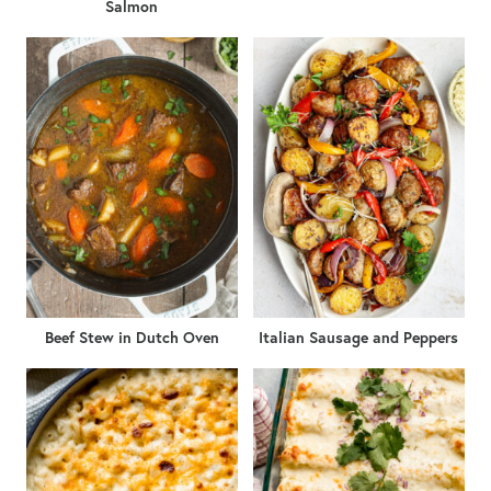
Salmon
Beef Stew in Dutch Oven
Italian Sausage and Peppers