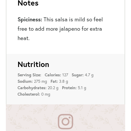
Notes
Spiciness:
This salsa is mild so feel
free to add more jalapeno for extra
heat.
Nutrition
127
4.7 g
Serving Size:
Calories:
Sugar:
275 mg
3.8 g
Sodium:
Fat:
20.2 g
5.1 g
Carbohydrates:
Protein:
0 mg
Cholesterol: