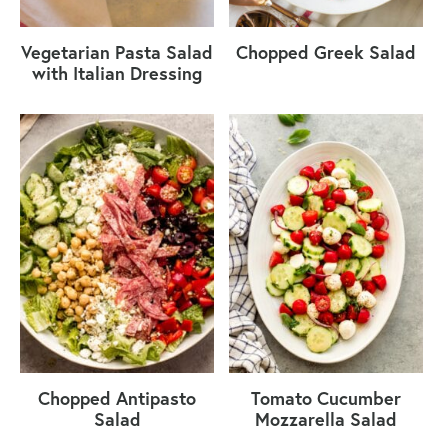
Vegetarian Pasta Salad
Chopped Greek Salad
with Italian Dressing
Chopped Antipasto
Tomato Cucumber
Salad
Mozzarella Salad