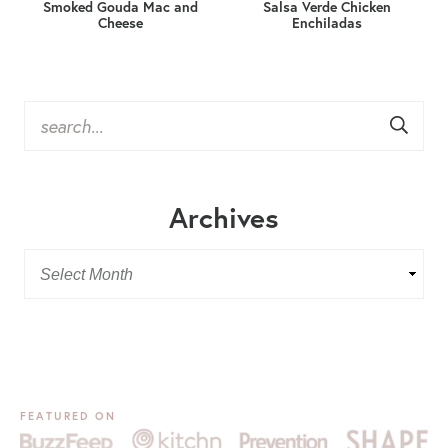
Smoked Gouda Mac and
Salsa Verde Chicken
Cheese
Enchiladas
Archives
FEATURED ON