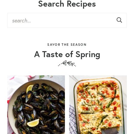
Search Recipes
SAVOR THE SEASON
A Taste of Spring