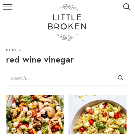
HOME
RECIPE INDEX
VIDEOS
HOME
»
red wine vinegar
ABOUT
CONTACT