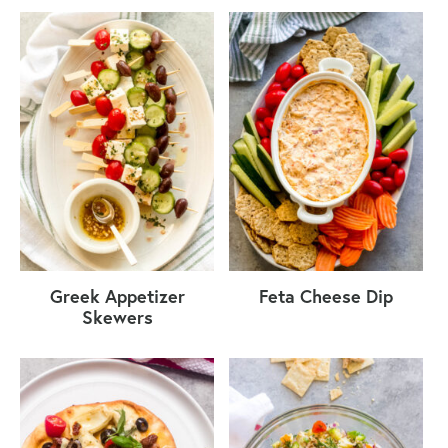
Greek Appetizer
Feta Cheese Dip
Skewers