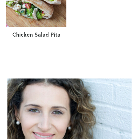
Chicken Salad Pita