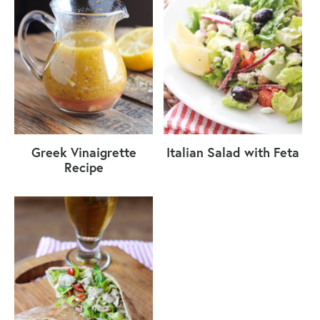
Greek Vinaigrette
Italian Salad with Feta
Recipe