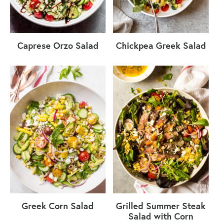
Caprese Orzo Salad
Chickpea Greek Salad
Greek Corn Salad
Grilled Summer Steak
Salad with Corn