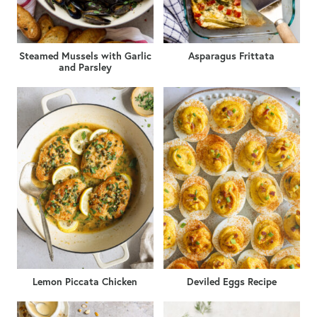
Steamed Mussels with Garlic
Asparagus Frittata
and Parsley
Lemon Piccata Chicken
Deviled Eggs Recipe