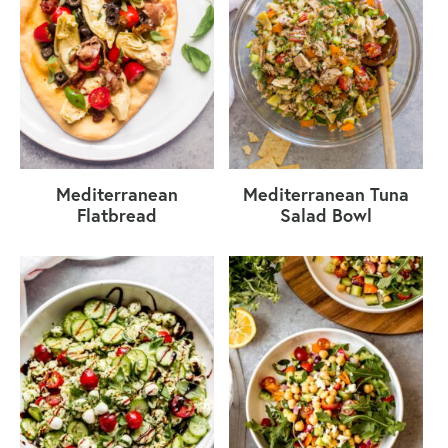
Mediterranean
Mediterranean Tuna
Flatbread
Salad Bowl