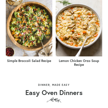
Simple Broccoli Salad Recipe
Lemon Chicken Orzo Soup
Recipe
DINNER, MADE EASY
Easy Oven Dinners