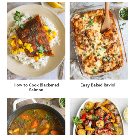
How to Cook Blackened
Easy Baked Ravioli
Salmon