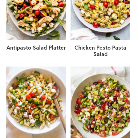
Antipasto Salad Platter
Chicken Pesto Pasta
Salad