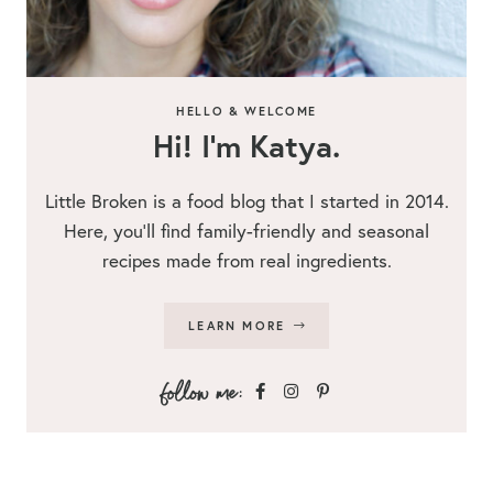
HELLO & WELCOME
Hi! I’m Katya.
Little Broken is a food blog that I started in 2014.
Here, you’ll find family-friendly and seasonal
recipes made from real ingredients.
LEARN MORE