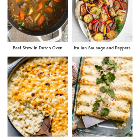
Beef Stew in Dutch Oven
Italian Sausage and Peppers