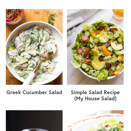
Greek Cucumber Salad
Simple Salad Recipe
(My House Salad)