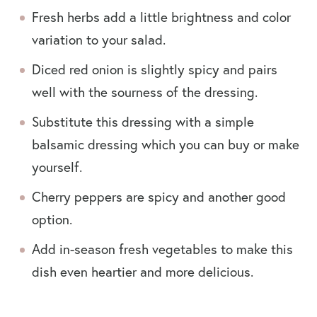
Fresh herbs add a little brightness and color
variation to your salad.
Diced red onion is slightly spicy and pairs
well with the sourness of the dressing.
Substitute this dressing with a simple
balsamic dressing which you can buy or make
yourself.
Cherry peppers are spicy and another good
option.
Add in-season fresh vegetables to make this
dish even heartier and more delicious.