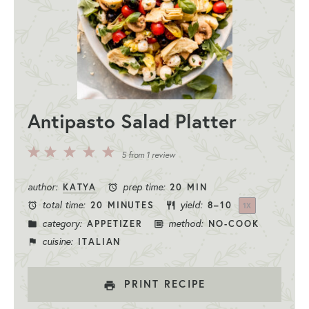
Antipasto Salad Platter
5
4
3
2
1
5
from
1
review
Stars
Stars
Stars
Stars
Star
author:
prep time:
KATYA
20 MIN
total time:
yield:
20 MINUTES
8
–
1
0
1
X
category:
method:
APPETIZER
NO-COOK
cuisine:
ITALIAN
PRINT RECIPE