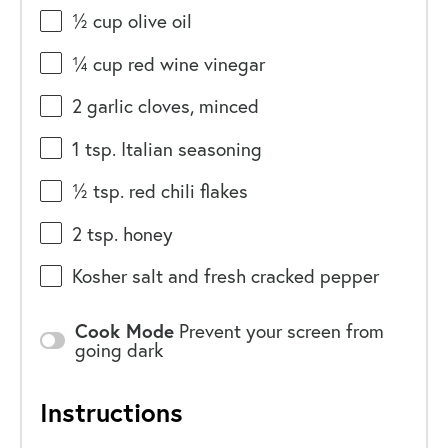
½
cup
olive oil
¼
cup
red wine vinegar
2
garlic cloves, minced
1 tsp
. Italian seasoning
½ tsp
. red chili flakes
2 tsp
. honey
Kosher salt and fresh cracked pepper
Cook Mode
Prevent your screen from
going dark
Instructions