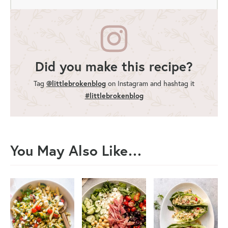
Did you make this recipe?
Tag
@littlebrokenblog
on Instagram and hashtag it
#littlebrokenblog
You May Also Like…