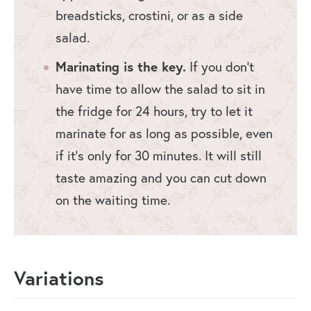
breadsticks, crostini, or as a side
salad.
Marinating is the key.
If you don’t
have time to allow the salad to sit in
the fridge for 24 hours, try to let it
marinate for as long as possible, even
if it’s only for 30 minutes. It will still
taste amazing and you can cut down
on the waiting time.
Variations