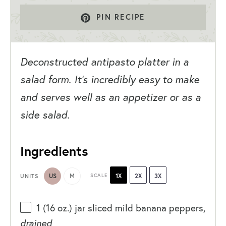
PIN RECIPE
Deconstructed antipasto platter in a
salad form. It’s incredibly easy to make
and serves well as an appetizer or as a
side salad.
Ingredients
US
M
SCALE
1X
2X
3X
UNITS
1
(16 oz.) jar sliced mild banana peppers,
drained