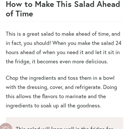
How to Make This Salad Ahead
of Time
This is a great salad to make ahead of time, and
in fact, you should! When you make the salad 24
hours ahead of when you need it and let it sit in
the fridge, it becomes even more delicious.
Chop the ingredients and toss them in a bowl
with the dressing, cover, and refrigerate. Doing
this allows the flavors to marinate and the
ingredients to soak up all the goodness.
This salad will keep well in the fridge for