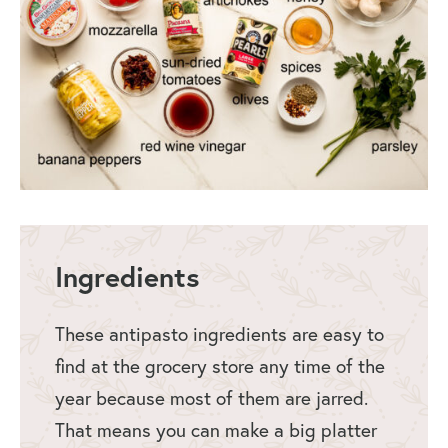
Ingredients
These antipasto ingredients are easy to
find at the grocery store any time of the
year because most of them are jarred.
That means you can make a big platter