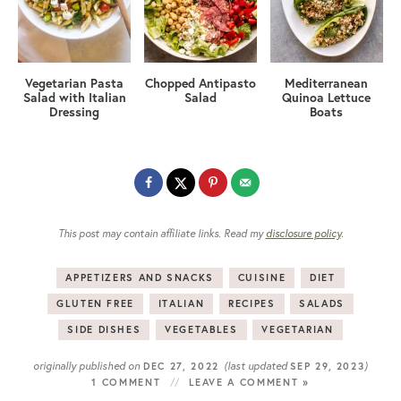
Vegetarian Pasta
Chopped Antipasto
Mediterranean
Salad with Italian
Salad
Quinoa Lettuce
Dressing
Boats
This post may contain affiliate links. Read my
disclosure policy
.
APPETIZERS AND SNACKS
CUISINE
DIET
GLUTEN FREE
ITALIAN
RECIPES
SALADS
SIDE DISHES
VEGETABLES
VEGETARIAN
originally published on
(last updated
)
DEC 27, 2022
SEP 29, 2023
1 COMMENT
LEAVE A COMMENT »