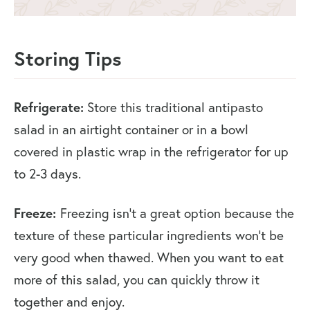
Storing Tips
Refrigerate:
Store this traditional antipasto
salad in an airtight container or in a bowl
covered in plastic wrap in the refrigerator for up
to 2-3 days.
Freeze:
Freezing isn’t a great option because the
texture of these particular ingredients won’t be
very good when thawed. When you want to eat
more of this salad, you can quickly throw it
together and enjoy.