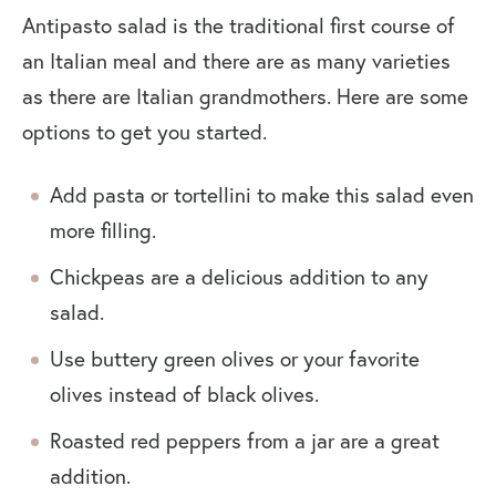
Antipasto salad is the traditional first course of
an Italian meal and there are as many varieties
as there are Italian grandmothers. Here are some
options to get you started.
Add pasta or tortellini to make this salad even
more filling.
Chickpeas are a delicious addition to any
salad.
Use buttery green olives or your favorite
olives instead of black olives.
Roasted red peppers from a jar are a great
addition.