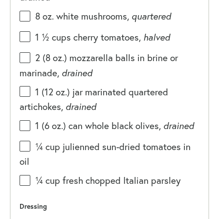
8
oz
.
white mushrooms
,
quartered
1 ½
cups
cherry tomatoes
,
halved
2
(8 oz.) mozzarella balls in brine or
marinade,
drained
1
(12 oz.) jar marinated quartered
artichokes,
drained
1
(6 oz.) can whole black olives,
drained
¼
cup
julienned sun-dried tomatoes in
oil
¼
cup
fresh chopped
Italian parsley
Dressing