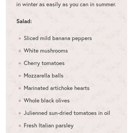
in winter as easily as you can in summer.
Salad:
Sliced mild banana peppers
White mushrooms
Cherry tomatoes
Mozzarella balls
Marinated artichoke hearts
Whole black olives
Julienned sun-dried tomatoes in oil
Fresh Italian parsley