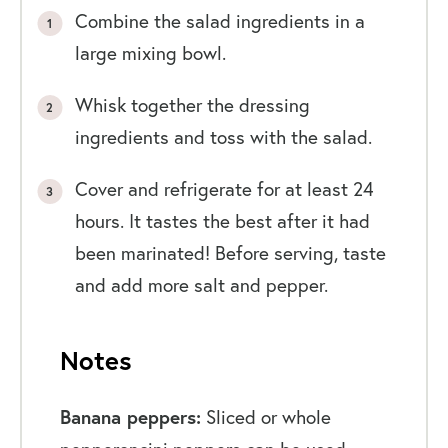
Combine the salad ingredients in a
large mixing bowl.
Whisk together the dressing
ingredients and toss with the salad.
Cover and refrigerate for at least 24
hours. It tastes the best after it had
been marinated! Before serving, taste
and add more salt and pepper.
Notes
Banana peppers:
Sliced or whole