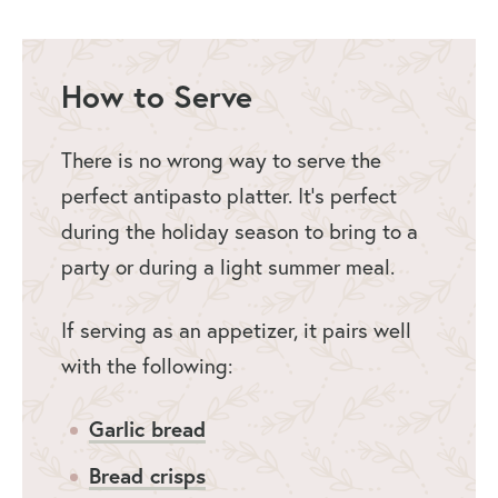
How to Serve
There is no wrong way to serve the
perfect antipasto platter. It’s perfect
during the holiday season to bring to a
party or during a light summer meal.
If serving as an appetizer, it pairs well
with the following:
Garlic bread
Bread crisps