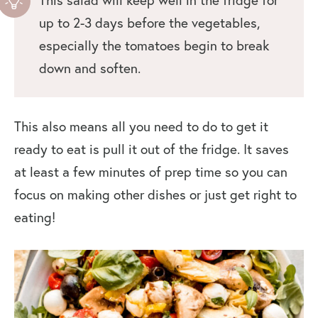
up to 2-3 days before the vegetables,
especially the tomatoes begin to break
down and soften.
This also means all you need to do to get it
ready to eat is pull it out of the fridge. It saves
at least a few minutes of prep time so you can
focus on making other dishes or just get right to
eating!