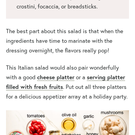
crostini, focaccia, or breadsticks.
The best part about this salad is that when the
ingredients have time to marinate with the
dressing overnight, the flavors really pop!
This Italian salad would also pair wonderfully
with a good
cheese platter
or a
serving platter
filled with fresh fruits
. Put out all three platters
for a delicious appetizer array at a holiday party.