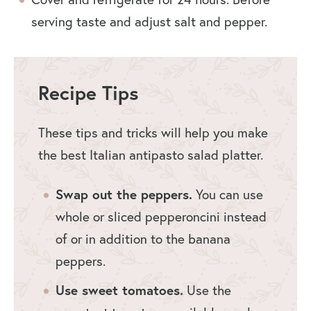
serving taste and adjust salt and pepper.
Recipe Tips
These tips and tricks will help you make
the best Italian antipasto salad platter.
Swap out the peppers.
You can use
whole or sliced pepperoncini instead
of or in addition to the banana
peppers.
Use sweet tomatoes.
Use the