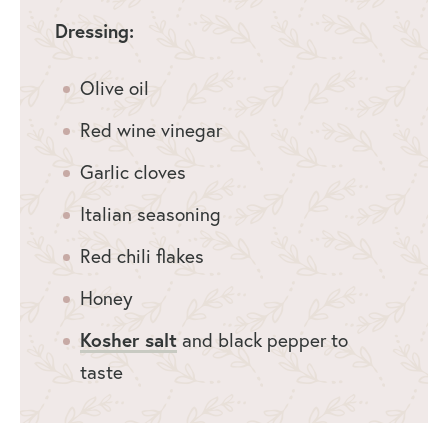
Dressing:
Olive oil
Red wine vinegar
Garlic cloves
Italian seasoning
Red chili flakes
Honey
Kosher salt
and black pepper to
taste