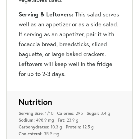
Serving & Leftovers:
This salad serves
well as an appetizer or as a side salad.
If serving as an appetizer, pair it with
focaccia bread, breadsticks, sliced
baguette, or large baked crackers.
Leftovers will keep well in the fridge
for up to 2-3 days.
Nutrition
1/10
295
3.4 g
Serving Size:
Calories:
Sugar:
498.9 mg
23.9 g
Sodium:
Fat:
10.3 g
12.5 g
Carbohydrates:
Protein:
35.9 mg
Cholesterol: