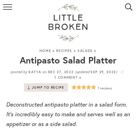
HOME
RECIPE INDEX
VIDEOS
HOME
»
RECIPES
»
SALADS
»
Antipasto Salad Platter
ABOUT
posted by
on
(updated
)
KATYA
DEC 27, 2022
SEP 29, 2023
1 COMMENT »
CONTACT
JUMP TO RECIPE
1
reviews
Deconstructed antipasto platter in a salad form.
It’s incredibly easy to make and serves well as an
appetizer or as a side salad.