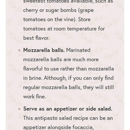
sweetest tomatoes available, such as
cherry or sugar bombs (grape
tomatoes on the vine). Store
tomatoes at room temperature for
best flavor.
Mozzarella balls.
Marinated
mozzarella balls are much more
flavorful to use rather than mozzarella
in brine. Although, if you can only find
regular mozzarella balls, they will still
work fine.
Serve as an appetizer or side salad.
This antipasto salad recipe can be an
appetizer alongside focaccia,