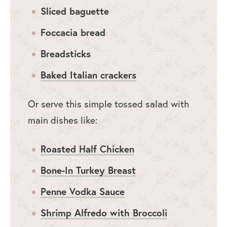
Sliced baguette
Foccacia bread
Breadsticks
Baked Italian crackers
Or serve this simple tossed salad with
main dishes like:
Roasted Half Chicken
Bone-In Turkey Breast
Penne Vodka Sauce
Shrimp Alfredo with Broccoli