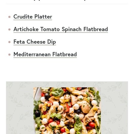
Crudite Platter
Artichoke Tomato Spinach Flatbread
Feta Cheese Dip
Mediterranean Flatbread