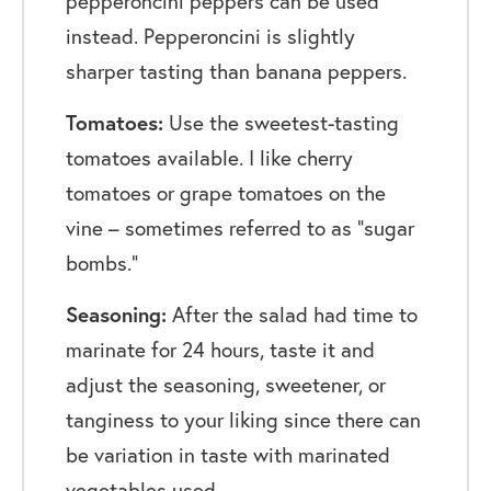
pepperoncini peppers can be used
instead. Pepperoncini is slightly
sharper tasting than banana peppers.
Tomatoes:
Use the sweetest-tasting
tomatoes available. I like cherry
tomatoes or grape tomatoes on the
vine – sometimes referred to as “sugar
bombs.”
Seasoning:
After the salad had time to
marinate for 24 hours, taste it and
adjust the seasoning, sweetener, or
tanginess to your liking since there can
be variation in taste with marinated
vegetables used.