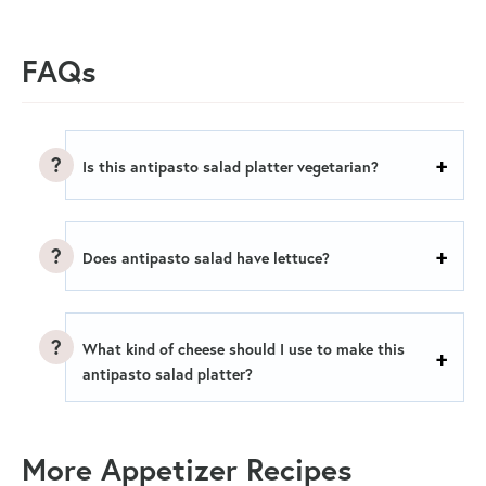
FAQs
Is this antipasto salad platter vegetarian?
Does antipasto salad have lettuce?
What kind of cheese should I use to make this
antipasto salad platter?
More Appetizer Recipes