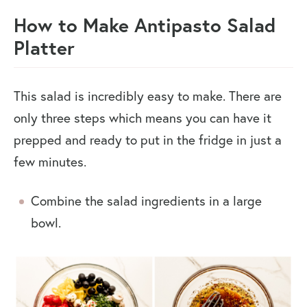
How to Make Antipasto Salad
Platter
This salad is incredibly easy to make. There are
only three steps which means you can have it
prepped and ready to put in the fridge in just a
few minutes.
Combine the salad ingredients in a large
bowl.