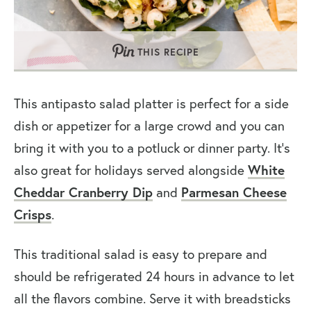
THIS RECIPE
This antipasto salad platter is perfect for a side
dish or appetizer for a large crowd and you can
bring it with you to a potluck or dinner party. It’s
also great for holidays served alongside
White
Cheddar Cranberry Dip
and
Parmesan Cheese
Crisps
.
This traditional salad is easy to prepare and
should be refrigerated 24 hours in advance to let
all the flavors combine. Serve it with breadsticks