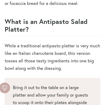
or focaccia bread for a delicious meal.
What is an Antipasto Salad
Platter?
While a traditional antipasto platter is very much
like an Italian charcuterie board, this version
tosses all those tasty ingredients into one big
bowl along with the dressing.
Bring it out to the table on a large
platter and allow your family or guests
to scoop it onto their plates alongside