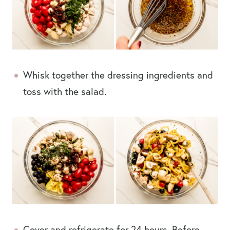
Whisk together the dressing ingredients and
toss with the salad.
Cover and refrigerate for 24 hours. Before