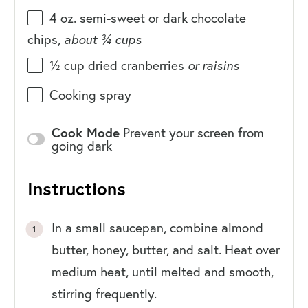
4
oz
. semi-sweet or
dark chocolate
chips
,
about ¾ cups
½
cup
dried cranberries
or raisins
Cooking spray
Cook Mode
Prevent your screen from
going dark
Instructions
In a small saucepan, combine almond
butter, honey, butter, and salt. Heat over
medium heat, until melted and smooth,
stirring frequently.