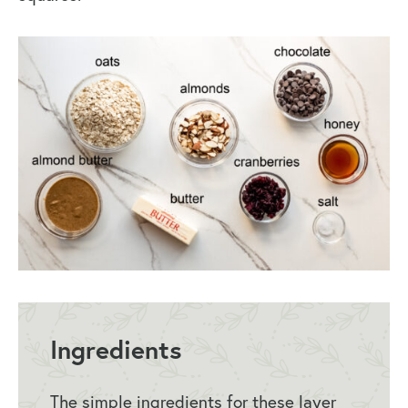
Ingredients
The simple ingredients for these layer