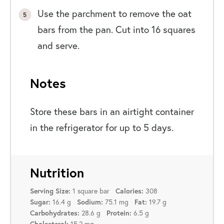
Use the parchment to remove the oat
bars from the pan. Cut into 16 squares
and serve.
Notes
Store these bars in an airtight container
in the refrigerator for up to 5 days.
Nutrition
1 square bar
308
Serving Size:
Calories:
16.4 g
75.1 mg
19.7 g
Sugar:
Sodium:
Fat:
28.6 g
6.5 g
Carbohydrates:
Protein:
15.2 mg
Cholesterol: