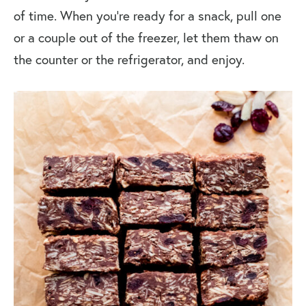
of time. When you’re ready for a snack, pull one
or a couple out of the freezer, let them thaw on
the counter or the refrigerator, and enjoy.