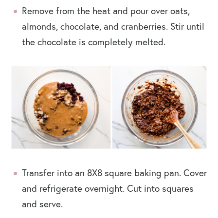
Remove from the heat and pour over oats,
almonds, chocolate, and cranberries. Stir until
the chocolate is completely melted.
Transfer into an 8X8 square baking pan. Cover
and refrigerate overnight. Cut into squares
and serve.