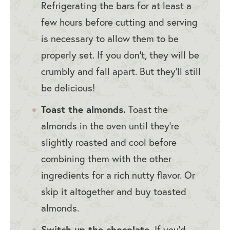
Refrigerating the bars for at least a
few hours before cutting and serving
is necessary to allow them to be
properly set. If you don’t, they will be
crumbly and fall apart. But they’ll still
be delicious!
Toast the almonds.
Toast the
almonds in the oven until they’re
slightly roasted and cool before
combining them with the other
ingredients for a rich nutty flavor. Or
skip it altogether and buy toasted
almonds.
Switch up the chocolate.
If you’d