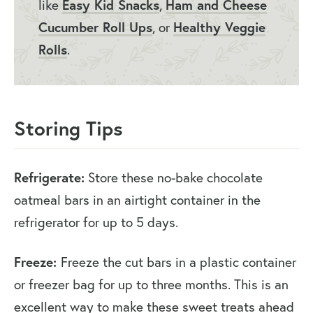
like
Easy Kid Snacks
,
Ham and Cheese
Cucumber Roll Ups
, or
Healthy Veggie
Rolls
.
Storing Tips
Refrigerate:
Store these no-bake chocolate
oatmeal bars in an airtight container in the
refrigerator for up to 5 days.
Freeze:
Freeze the cut bars in a plastic container
or freezer bag for up to three months. This is an
excellent way to make these sweet treats ahead