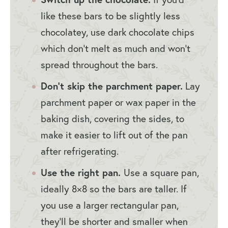
like these bars to be slightly less
chocolatey, use dark chocolate chips
which don’t melt as much and won’t
spread throughout the bars.
Don’t skip the parchment paper.
Lay
parchment paper or wax paper in the
baking dish, covering the sides, to
make it easier to lift out of the pan
after refrigerating.
Use the right pan.
Use a square pan,
ideally 8×8 so the bars are taller. If
you use a larger rectangular pan,
they’ll be shorter and smaller when