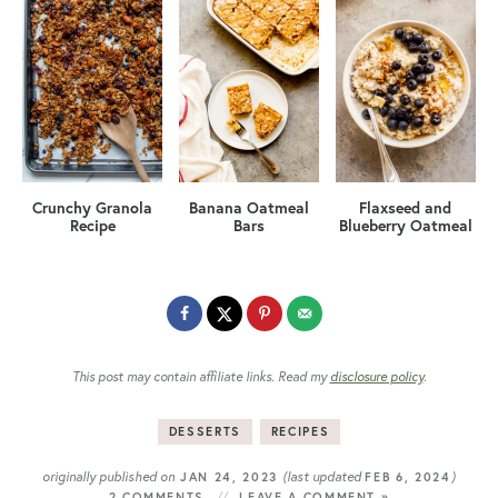
Crunchy Granola
Banana Oatmeal
Flaxseed and
Recipe
Bars
Blueberry Oatmeal
This post may contain affiliate links. Read my
disclosure policy
.
DESSERTS
RECIPES
originally published on
(last updated
)
JAN 24, 2023
FEB 6, 2024
2 COMMENTS
LEAVE A COMMENT »