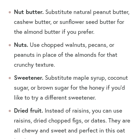
Nut butter.
Substitute natural peanut butter,
cashew butter, or sunflower seed butter for
the almond butter if you prefer.
Nuts.
Use chopped walnuts, pecans, or
peanuts in place of the almonds for that
crunchy texture.
Sweetener.
Substitute maple syrup, coconut
sugar, or brown sugar for the honey if you’d
like to try a different sweetener.
Dried fruit.
Instead of raisins, you can use
raisins, dried chopped figs, or dates. They are
all chewy and sweet and perfect in this oat