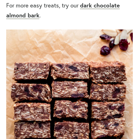
For more easy treats, try our
dark chocolate
almond bark
.