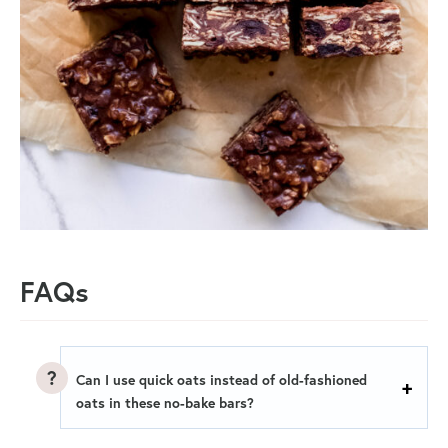
FAQs
Can I use quick oats instead of old-fashioned
oats in these no-bake bars?