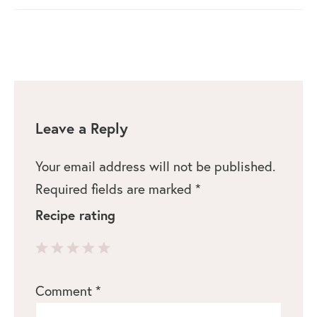
Leave a Reply
Your email address will not be published.
Required fields are marked
*
Recipe rating
1
2
3
4
5
Comment
*
Star
Stars
Stars
Stars
Stars