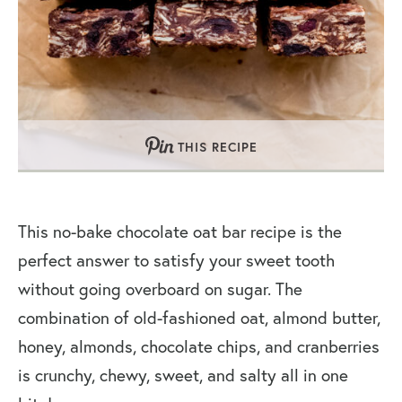
THIS RECIPE
This no-bake chocolate oat bar recipe is the
perfect answer to satisfy your sweet tooth
without going overboard on sugar. The
combination of old-fashioned oat, almond butter,
honey, almonds, chocolate chips, and cranberries
is crunchy, chewy, sweet, and salty all in one