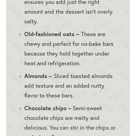
ensures you add just the right
amount and the dessert isn’t overly
salty.
Old-fashioned oats –
These are
chewy and perfect for no-bake bars
because they hold together under
heat and refrigeration.
Almonds –
Sliced toasted almonds
add texture and an added nutty
flavor to these bars.
Chocolate chips –
Semi-sweet
chocolate chips are melty and
delicious. You can stir in the chips or