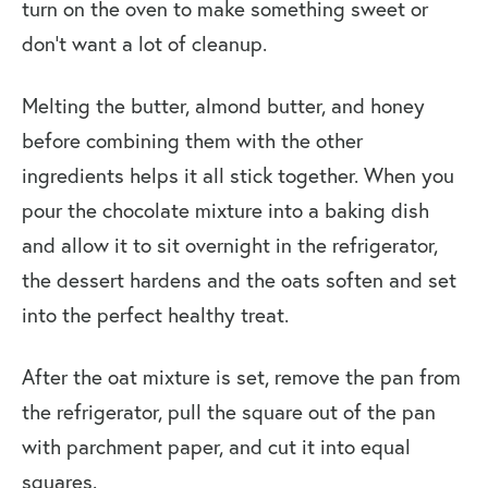
turn on the oven to make something sweet or
don’t want a lot of cleanup.
Melting the butter, almond butter, and honey
before combining them with the other
ingredients helps it all stick together. When you
pour the chocolate mixture into a baking dish
and allow it to sit overnight in the refrigerator,
the dessert hardens and the oats soften and set
into the perfect healthy treat.
After the oat mixture is set, remove the pan from
the refrigerator, pull the square out of the pan
with parchment paper, and cut it into equal
squares.