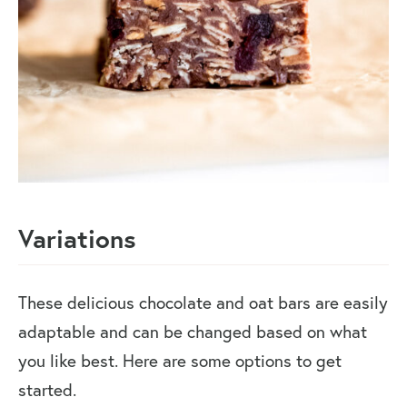
Variations
These delicious chocolate and oat bars are easily
adaptable and can be changed based on what
you like best. Here are some options to get
started.