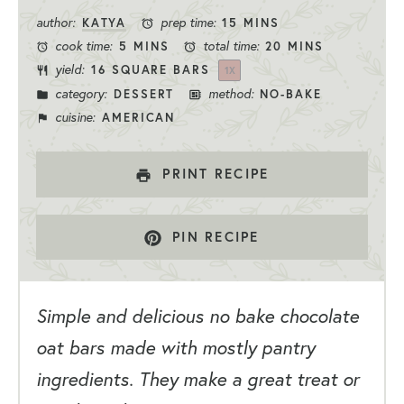
Stars
Stars
Stars
Stars
Star
author:
prep time:
KATYA
15 MINS
cook time:
total time:
5 MINS
20 MINS
yield:
16
SQUARE BARS
1
X
category:
method:
DESSERT
NO-BAKE
cuisine:
AMERICAN
PRINT RECIPE
PIN RECIPE
Simple and delicious no bake chocolate
oat bars made with mostly pantry
ingredients. They make a great treat or