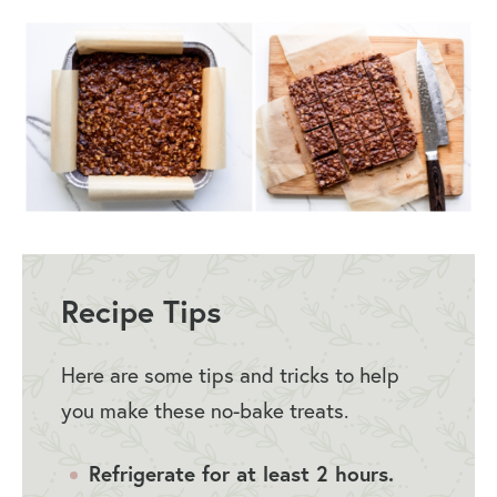
Recipe Tips
Here are some tips and tricks to help
you make these no-bake treats.
Refrigerate for at least 2 hours.