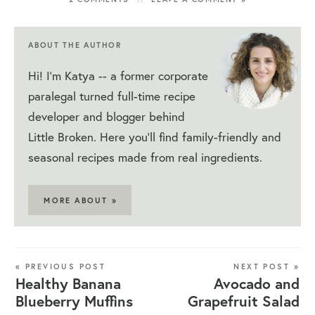
ABOUT THE AUTHOR
Hi! I'm Katya -- a former corporate
paralegal turned full-time recipe
developer and blogger behind
Little Broken. Here you'll find family-friendly and
seasonal recipes made from real ingredients.
MORE ABOUT »
« PREVIOUS POST
NEXT POST »
Healthy Banana
Avocado and
Blueberry Muffins
Grapefruit Salad