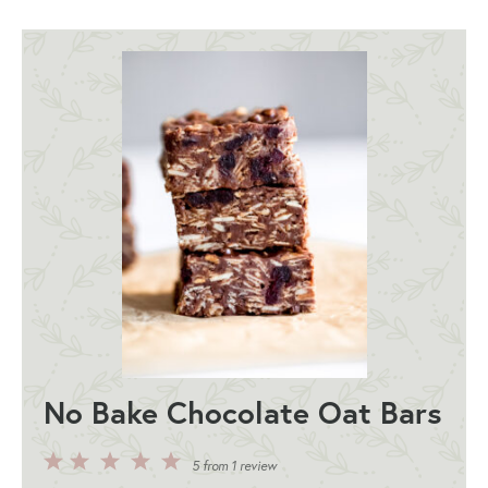
No Bake Chocolate Oat Bars
5
4
3
2
1
5
from
1
review