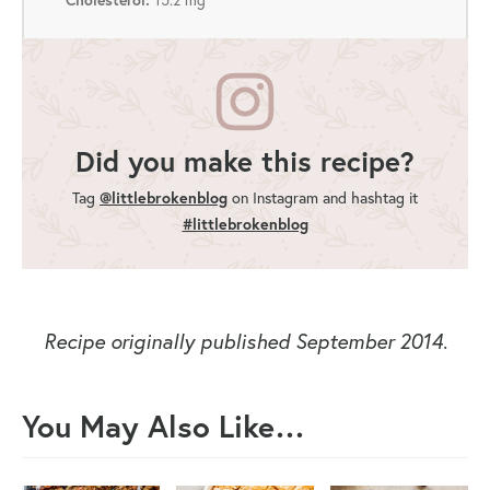
Did you make this recipe?
Tag
@littlebrokenblog
on Instagram and hashtag it
#littlebrokenblog
Recipe originally published September 2014
.
You May Also Like…