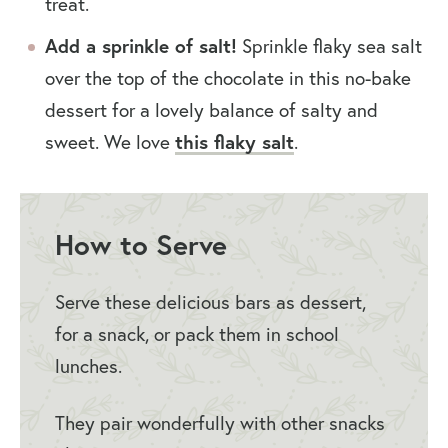
treat.
Add a sprinkle of salt!
Sprinkle flaky sea salt
over the top of the chocolate in this no-bake
dessert for a lovely balance of salty and
sweet. We love
this flaky salt
.
How to Serve
Serve these delicious bars as dessert,
for a snack, or pack them in school
lunches.
They pair wonderfully with other snacks