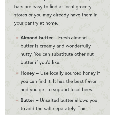
bars are easy to find at local grocery
stores or you may already have them in
your pantry at home.
Almond butter –
Fresh almond
butter is creamy and wonderfully
nutty. You can substitute other nut
butter if you’d like.
Honey –
Use locally sourced honey if
you can find it. It has the best flavor
and you get to support local bees.
Butter –
Unsalted butter allows you
to add the salt separately. This