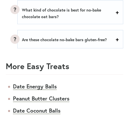
What kind of chocolate is best for no-bake
chocolate oat bars?
Are these chocolate no-bake bars gluten-free?
More Easy Treats
Date Energy Balls
Peanut Butter Clusters
Date Coconut Balls