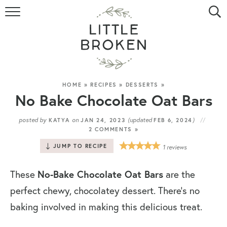
HOME
RECIPE INDEX
VIDEOS
HOME
»
RECIPES
»
DESSERTS
»
No Bake Chocolate Oat Bars
ABOUT
posted by
on
(updated
)
KATYA
JAN 24, 2023
FEB 6, 2024
2 COMMENTS »
CONTACT
JUMP TO RECIPE
1
reviews
These
No-Bake Chocolate Oat Bars
are the
perfect chewy, chocolatey dessert. There’s no
baking involved in making this delicious treat.