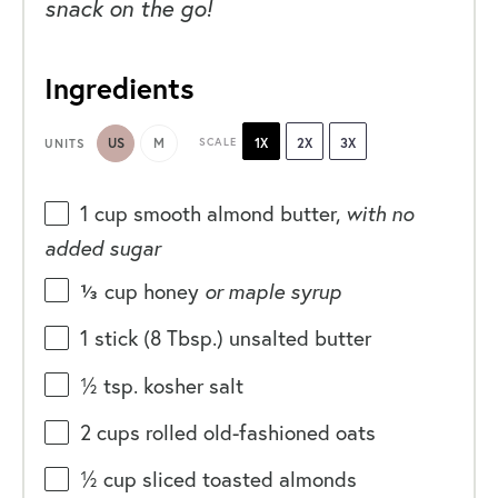
snack on the go!
Ingredients
US
M
SCALE
1X
2X
3X
UNITS
1
cup
smooth almond butter
,
with no
added sugar
⅓
cup
honey
or maple syrup
1
stick (8 Tbsp.) unsalted butter
½ tsp
. kosher salt
2
cups
rolled
old-fashioned oats
½
cup
sliced toasted
almonds