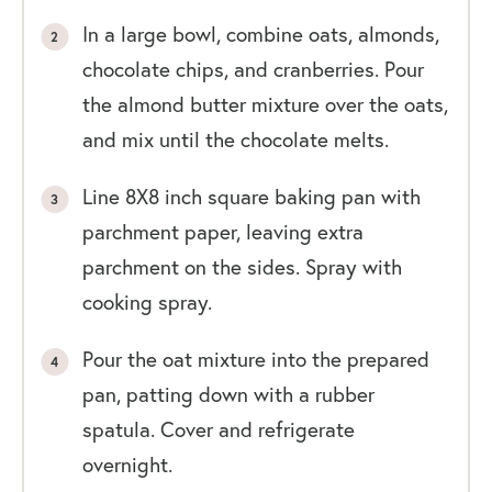
In a large bowl, combine oats, almonds,
chocolate chips, and cranberries. Pour
the almond butter mixture over the oats,
and mix until the chocolate melts.
Line 8X8 inch square baking pan with
parchment paper, leaving extra
parchment on the sides. Spray with
cooking spray.
Pour the oat mixture into the prepared
pan, patting down with a rubber
spatula. Cover and refrigerate
overnight.