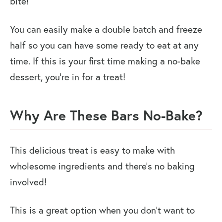
bite!
You can easily make a double batch and freeze
half so you can have some ready to eat at any
time. If this is your first time making a no-bake
dessert, you’re in for a treat!
Why Are These Bars No-Bake?
This delicious treat is easy to make with
wholesome ingredients and there’s no baking
involved!
This is a great option when you don’t want to