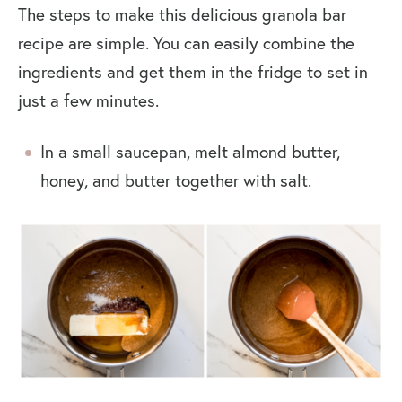
The steps to make this delicious granola bar
recipe are simple. You can easily combine the
ingredients and get them in the fridge to set in
just a few minutes.
In a small saucepan, melt almond butter,
honey, and butter together with salt.