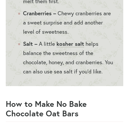
melt them first.
Cranberries –
Chewy cranberries are
a sweet surprise and add another
level of sweetness.
Salt –
A little
kosher salt
helps
balance the sweetness of the
chocolate, honey, and cranberries. You
can also use sea salt if you’d like.
How to Make No Bake
Chocolate Oat Bars