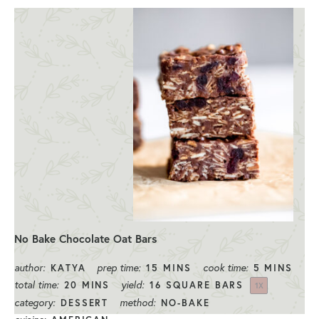
No Bake Chocolate Oat Bars
author:
prep time:
cook time:
KATYA
15 MINS
5 MINS
total time:
yield:
20 MINS
16
SQUARE BARS
1
X
category:
method:
DESSERT
NO-BAKE