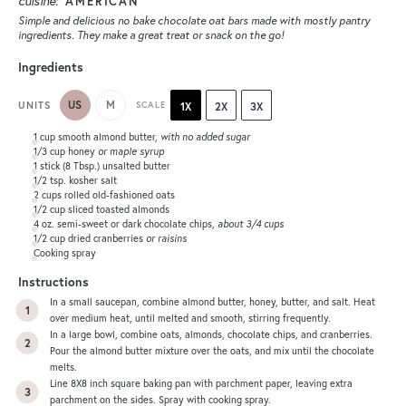
cuisine:
AMERICAN
Simple and delicious no bake chocolate oat bars made with mostly pantry
ingredients. They make a great treat or snack on the go!
Ingredients
US
M
UNITS
SCALE
1X
2X
3X
1
cup
smooth almond butter
,
with no added sugar
1/3
cup
honey
or maple syrup
1
stick (8 Tbsp.) unsalted butter
1/2 tsp
. kosher salt
2
cups
rolled
old-fashioned oats
1/2
cup
sliced toasted
almonds
4
oz
. semi-sweet or
dark chocolate chips
,
about 3/4 cups
1/2
cup
dried cranberries
or raisins
Cooking spray
Instructions
In a small saucepan, combine almond butter, honey, butter, and salt. Heat
over medium heat, until melted and smooth, stirring frequently.
In a large bowl, combine oats, almonds, chocolate chips, and cranberries.
Pour the almond butter mixture over the oats, and mix until the chocolate
melts.
Line 8X8 inch square baking pan with parchment paper, leaving extra
parchment on the sides. Spray with cooking spray.