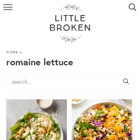
HOME
RECIPE INDEX
VIDEOS
HOME
»
romaine lettuce
ABOUT
CONTACT