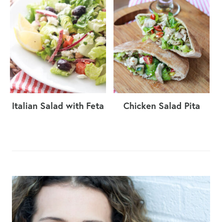
Italian Salad with Feta
Chicken Salad Pita