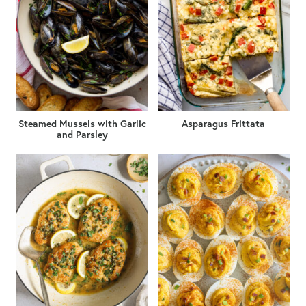
Steamed Mussels with Garlic
Asparagus Frittata
and Parsley