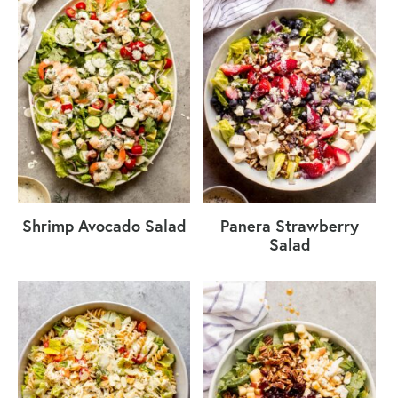
Shrimp Avocado Salad
Panera Strawberry
Salad