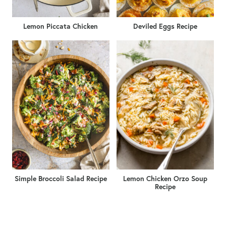
Lemon Piccata Chicken
Deviled Eggs Recipe
Simple Broccoli Salad Recipe
Lemon Chicken Orzo Soup
Recipe