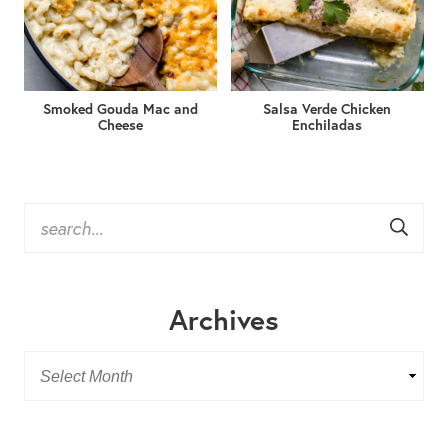
Smoked Gouda Mac and
Salsa Verde Chicken
Cheese
Enchiladas
Archives