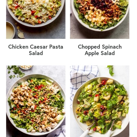
Chicken Caesar Pasta
Chopped Spinach
Salad
Apple Salad