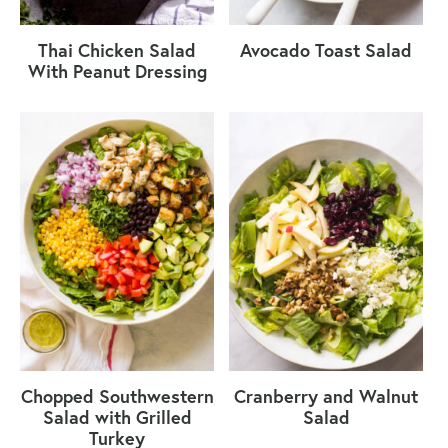
Thai Chicken Salad
Avocado Toast Salad
With Peanut Dressing
Chopped Southwestern
Cranberry and Walnut
Salad with Grilled
Salad
Turkey