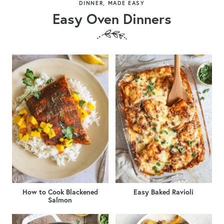
DINNER, MADE EASY
Easy Oven Dinners
How to Cook Blackened
Easy Baked Ravioli
Salmon