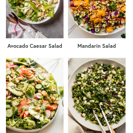
Avocado Caesar Salad
Mandarin Salad