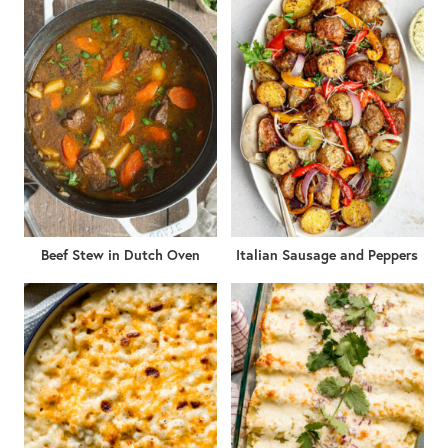
Beef Stew in Dutch Oven
Italian Sausage and Peppers