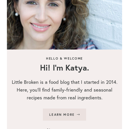
HELLO & WELCOME
Hi! I’m Katya.
Little Broken is a food blog that I started in 2014.
Here, you’ll find family-friendly and seasonal
recipes made from real ingredients.
LEARN MORE