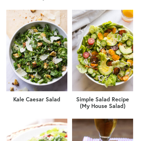
Kale Caesar Salad
Simple Salad Recipe
(My House Salad)