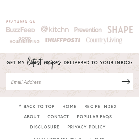
FEATURED ON
GET MY
DELIVERED TO YOUR INBOX:
^ BACK TO TOP
HOME
RECIPE INDEX
ABOUT
CONTACT
POPULAR FAQS
DISCLOSURE
PRIVACY POLICY