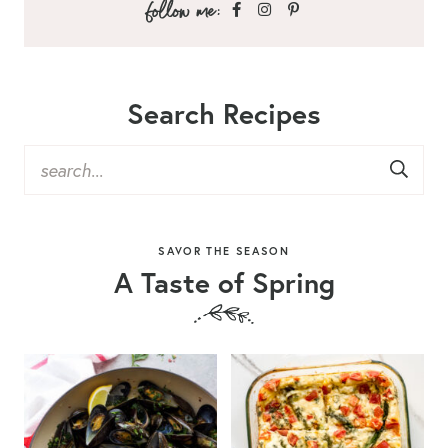
Search Recipes
SAVOR THE SEASON
A Taste of Spring