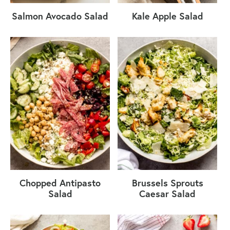
Salmon Avocado Salad
Kale Apple Salad
Chopped Antipasto
Brussels Sprouts
Salad
Caesar Salad