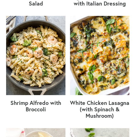
Salad
with Italian Dressing
Shrimp Alfredo with
White Chicken Lasagna
Broccoli
(with Spinach &
Mushroom)