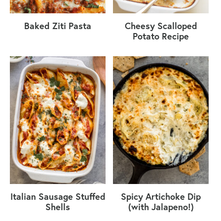
Baked Ziti Pasta
Cheesy Scalloped
Potato Recipe
Italian Sausage Stuffed
Spicy Artichoke Dip
Shells
(with Jalapeno!)