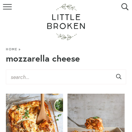
HOME
RECIPE INDEX
VIDEOS
HOME
»
mozzarella cheese
ABOUT
CONTACT