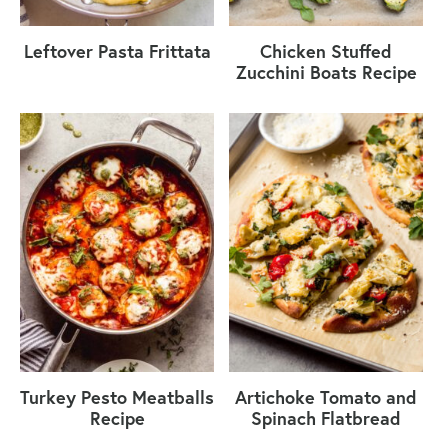
Leftover Pasta Frittata
Chicken Stuffed
Zucchini Boats Recipe
Turkey Pesto Meatballs
Artichoke Tomato and
Recipe
Spinach Flatbread