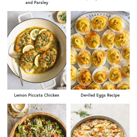
and Parsley
Lemon Piccata Chicken
Deviled Eggs Recipe