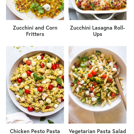
Zucchini and Corn
Zucchini Lasagna Roll-
Fritters
Ups
Chicken Pesto Pasta
Vegetarian Pasta Salad