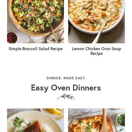
Simple Broccoli Salad Recipe
Lemon Chicken Orzo Soup
Recipe
DINNER, MADE EASY
Easy Oven Dinners