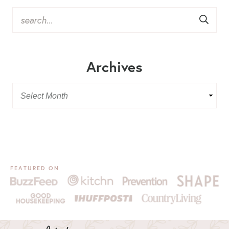
Archives
FEATURED ON