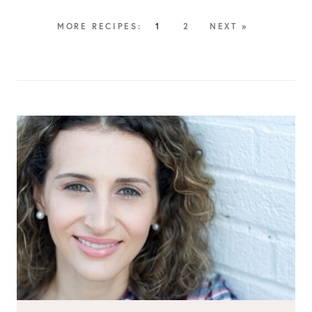
1
2
NEXT »