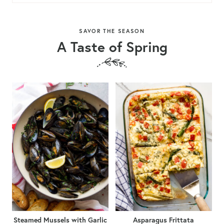
SAVOR THE SEASON
A Taste of Spring
Steamed Mussels with Garlic
Asparagus Frittata