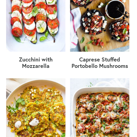
Zucchini with
Caprese Stuffed
Mozzarella
Portobello Mushrooms