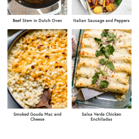
Beef Stew in Dutch Oven
Italian Sausage and Peppers
Smoked Gouda Mac and
Salsa Verde Chicken
Cheese
Enchiladas