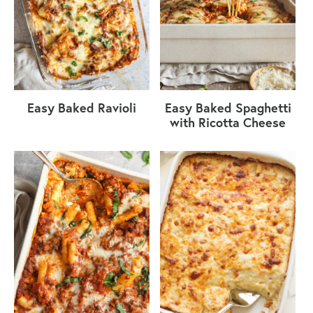
Easy Baked Ravioli
Easy Baked Spaghetti
with Ricotta Cheese