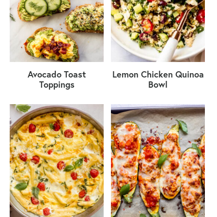
Avocado Toast
Lemon Chicken Quinoa
Toppings
Bowl