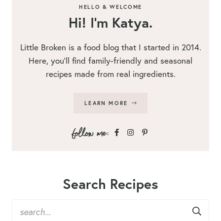
HELLO & WELCOME
Hi! I’m Katya.
Little Broken is a food blog that I started in 2014.
Here, you’ll find family-friendly and seasonal
recipes made from real ingredients.
LEARN MORE
Search Recipes