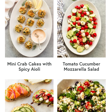
Mini Crab Cakes with
Tomato Cucumber
Spicy Aioli
Mozzarella Salad