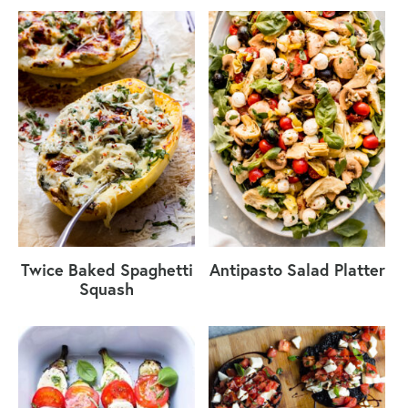
Twice Baked Spaghetti
Antipasto Salad Platter
Squash