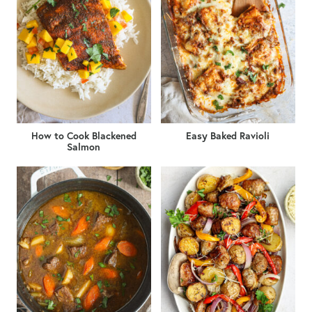
How to Cook Blackened
Easy Baked Ravioli
Salmon