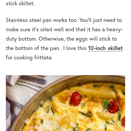
stick skillet.
Stainless steel pan works too. You’ll just need to
make sure it’s oiled well and that it has a heavy-
duty bottom. Otherwise, the eggs will stick to
the bottom of the pan. I love this
10-inch skillet
for cooking frittata.