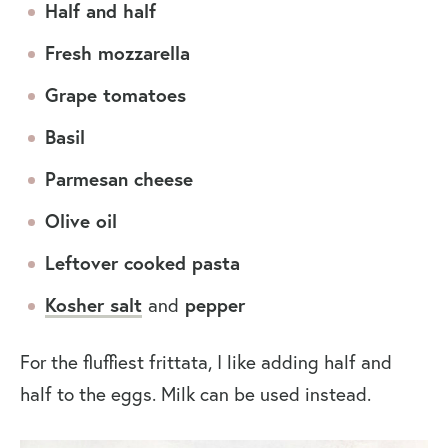
Half and half
Fresh mozzarella
Grape tomatoes
Basil
Parmesan cheese
Olive oil
Leftover cooked pasta
Kosher salt
and
pepper
For the fluffiest frittata, I like adding half and
half to the eggs. Milk can be used instead.