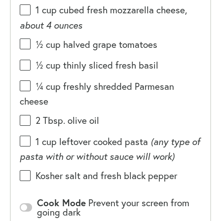
1
cup
cubed fresh
mozzarella cheese
,
about 4 ounces
½
cup
halved
grape tomatoes
½
cup
thinly sliced fresh
basil
¼
cup
freshly shredded
Parmesan
cheese
2 Tbsp
. olive oil
1
cup
leftover cooked pasta
(any type of
pasta with or without sauce will work)
Kosher salt and fresh black pepper
Cook Mode
Prevent your screen from
going dark