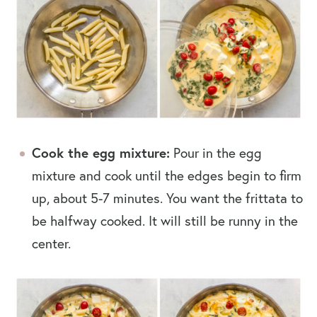
Cook the egg mixture:
Pour in the egg
mixture and cook until the edges begin to firm
up, about 5-7 minutes. You want the frittata to
be halfway cooked. It will still be runny in the
center.