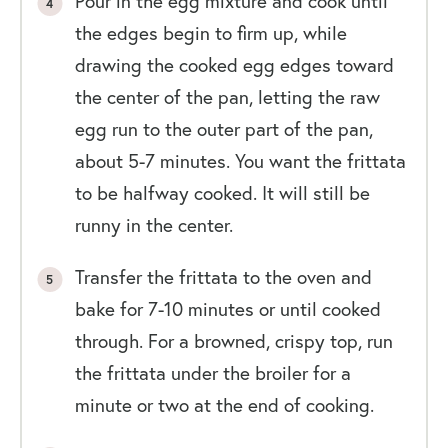
Pour in the egg mixture and cook until
the edges begin to firm up, while
drawing the cooked egg edges toward
the center of the pan, letting the raw
egg run to the outer part of the pan,
about 5-7 minutes. You want the frittata
to be halfway cooked. It will still be
runny in the center.
Transfer the frittata to the oven and
bake for 7-10 minutes or until cooked
through. For a browned, crispy top, run
the frittata under the broiler for a
minute or two at the end of cooking.