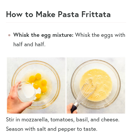
How to Make Pasta Frittata
Whisk the egg mixture:
Whisk the eggs with
half and half.
Stir in mozzarella, tomatoes, basil, and cheese.
Season with salt and pepper to taste.