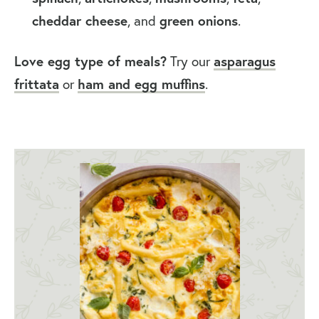
cheddar cheese
, and
green onions
.
Love egg type of meals?
Try our
asparagus
frittata
or
ham and egg muffins
.