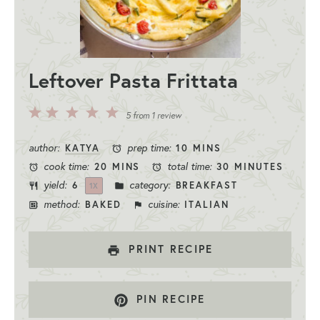
Leftover Pasta Frittata
5
4
3
2
1
5
from
1
review
Stars
Stars
Stars
Stars
Star
author:
prep time:
KATYA
10 MINS
cook time:
total time:
20 MINS
30 MINUTES
yield:
category:
6
BREAKFAST
1
X
method:
cuisine:
BAKED
ITALIAN
PRINT RECIPE
PIN RECIPE