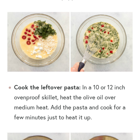
Cook the leftover pasta:
In a 10 or 12 inch
ovenproof skillet, heat the olive oil over
medium heat. Add the pasta and cook for a
few minutes just to heat it up.