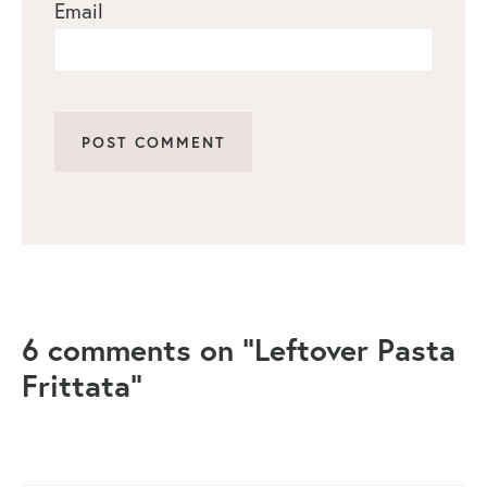
Email
6 comments on “Leftover Pasta
Frittata”