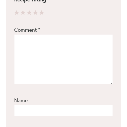
1
2
3
4
5
Comment
*
Star
Stars
Stars
Stars
Stars
Name