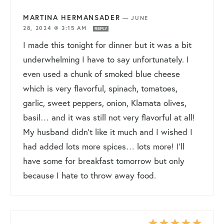
MARTINA HERMANSADER
—
JUNE
28, 2024 @ 3:15 AM
REPLY
I made this tonight for dinner but it was a bit
underwhelming I have to say unfortunately. I
even used a chunk of smoked blue cheese
which is very flavorful, spinach, tomatoes,
garlic, sweet peppers, onion, Klamata olives,
basil… and it was still not very flavorful at all!
My husband didn’t like it much and I wished I
had added lots more spices… lots more! I’ll
have some for breakfast tomorrow but only
because I hate to throw away food.