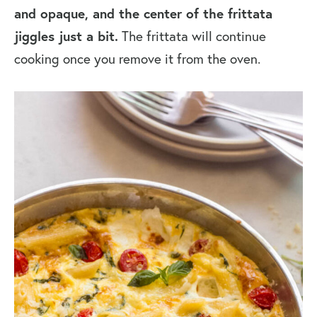
and opaque, and the center of the frittata
jiggles just a bit.
The frittata will continue
cooking once you remove it from the oven.