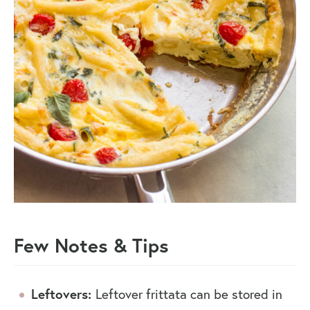
Few Notes & Tips
Leftovers:
Leftover frittata can be stored in