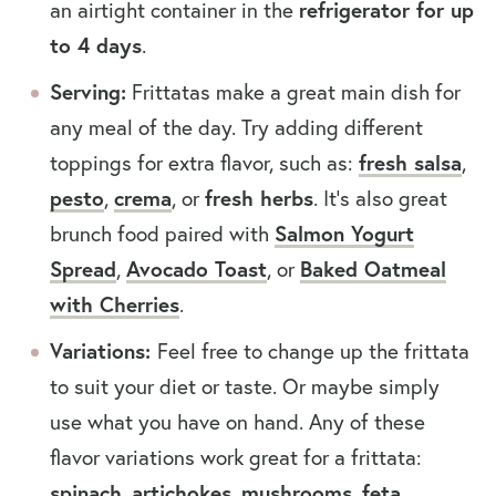
an airtight container in the
refrigerator for up
to 4 days
.
Serving:
Frittatas make a great main dish for
any meal of the day. Try adding different
toppings for extra flavor, such as:
fresh salsa
,
pesto
,
crema
, or
fresh herbs
. It’s also great
brunch food paired with
Salmon Yogurt
Spread
,
Avocado Toast
, or
Baked Oatmeal
with Cherries
.
Variations:
Feel free to change up the frittata
to suit your diet or taste. Or maybe simply
use what you have on hand. Any of these
flavor variations work great for a frittata:
spinach
,
artichokes
,
mushrooms
,
feta
,