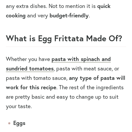
any extra dishes. Not to mention it is
quick
cooking
and very
budget-friendly
.
What is Egg Frittata Made Of?
Whether you have
pasta with spinach and
sundried tomatoes
, pasta with meat sauce, or
pasta with tomato sauce,
any type of pasta will
work for this recipe
. The rest of the ingredients
are pretty basic and easy to change up to suit
your taste.
Eggs