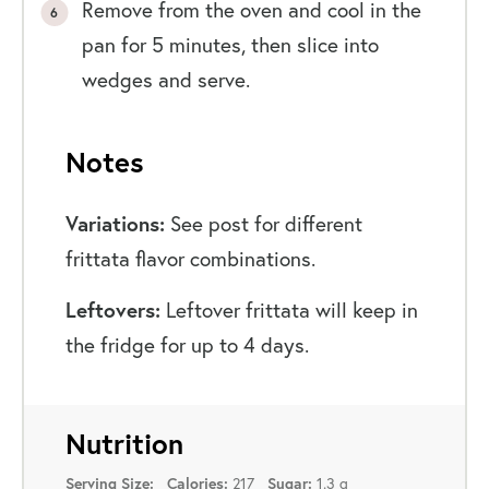
Remove from the oven and cool in the
pan for 5 minutes, then slice into
wedges and serve.
Notes
Variations:
See post for different
frittata flavor combinations.
Leftovers:
Leftover frittata will keep in
the fridge for up to 4 days.
Nutrition
217
1.3 g
Serving Size:
Calories:
Sugar: