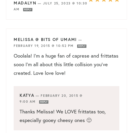
MADALYN
—
JULY 25, 2023 @ 10:30
AM
REPLY
MELISSA @ BITS OF UMAMI
—
FEBRUARY 19, 2015 @ 10:52 PM
REPLY
Ooolala! I’m a huge fan of caprese and frittatas
sooo I’m all about this little collision you’ve
created. Love love love!
KATYA
—
FEBRUARY 20, 2015 @
9:00 AM
REPLY
Thanks Melissa! We LOVE frittatas too,
especially gooey cheesy ones 🙂