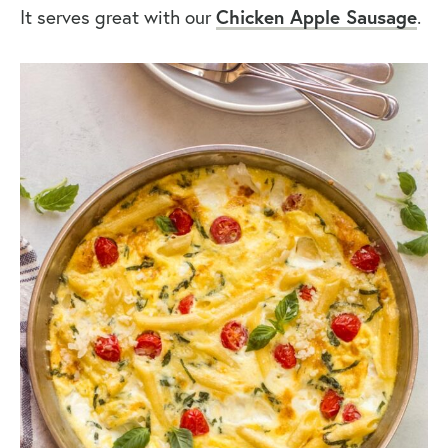
It serves great with our
Chicken Apple Sausage
.