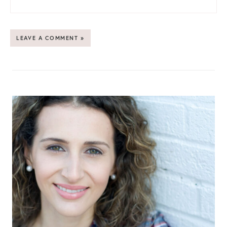
LEAVE A COMMENT »