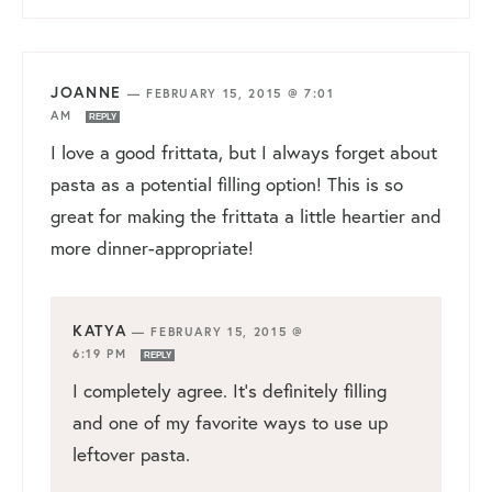
JOANNE
—
FEBRUARY 15, 2015 @ 7:01
AM
REPLY
I love a good frittata, but I always forget about
pasta as a potential filling option! This is so
great for making the frittata a little heartier and
more dinner-appropriate!
KATYA
—
FEBRUARY 15, 2015 @
6:19 PM
REPLY
I completely agree. It’s definitely filling
and one of my favorite ways to use up
leftover pasta.