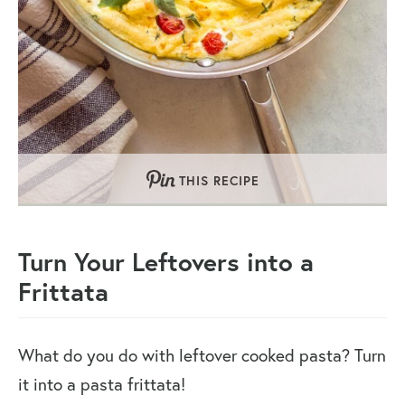
THIS RECIPE
Turn Your Leftovers into a
Frittata
What do you do with leftover cooked pasta? Turn
it into a pasta frittata!