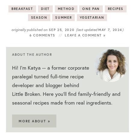
BREAKFAST
DIET
METHOD
ONE PAN
RECIPES
SEASON
SUMMER
VEGETARIAN
originally published on
(last updated
)
SEP 25, 2020
MAY 7, 2024
6 COMMENTS
LEAVE A COMMENT »
ABOUT THE AUTHOR
Hi! I'm Katya -- a former corporate
paralegal turned full-time recipe
developer and blogger behind
Little Broken. Here you'll find family-friendly and
seasonal recipes made from real ingredients.
MORE ABOUT »