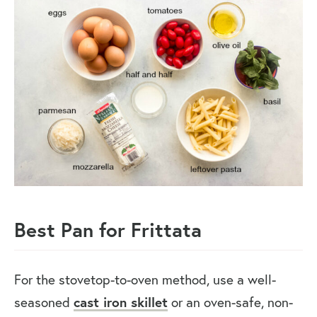
Best Pan for Frittata
For the stovetop-to-oven method, use a well-
seasoned
cast iron skillet
or an oven-safe, non-