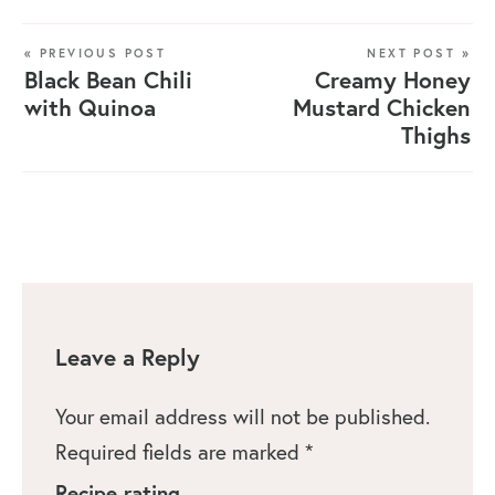
« PREVIOUS POST
NEXT POST »
Black Bean Chili
Creamy Honey
with Quinoa
Mustard Chicken
Thighs
Leave a Reply
Your email address will not be published.
Required fields are marked
*
Recipe rating