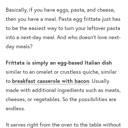
Basically, if you have eggs, pasta, and cheese,
then you have a meal. Pasta egg frittata just has
to be the easiest way to turn your leftover pasta
into a next-day meal. And who doesn’t love next-
day meals?
Frittata is simply an egg-based Italian dish
similar to an omelet or crustless quiche, similar
to
breakfast casserole with bacon
. Usually
made with additional ingredients such as meats,
cheeses, or vegetables. So the possibilities are
endless.
It serves right from the oven to the table without