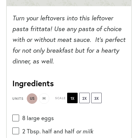
Turn your leftovers into this leftover
pasta frittata! Use any pasta of choice
with or without meat sauce. It’s perfect
for not only breakfast but for a hearty
dinner, as well.
Ingredients
US
M
SCALE
1X
2X
3X
UNITS
8
large eggs
2 Tbsp
. half and half
or milk