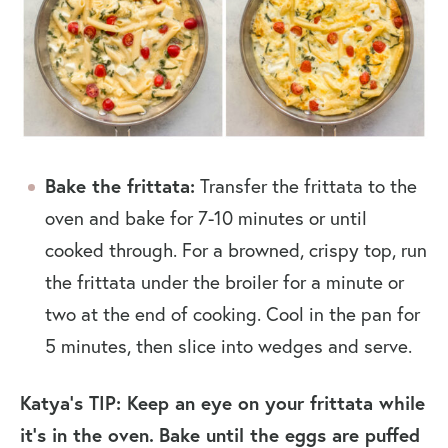
Bake the frittata:
Transfer the frittata to the
oven and bake for 7-10 minutes or until
cooked through. For a browned, crispy top, run
the frittata under the broiler for a minute or
two at the end of cooking. Cool in the pan for
5 minutes, then slice into wedges and serve.
Katya’s TIP: Keep an eye on your frittata while
it’s in the oven.
Bake until the eggs are puffed