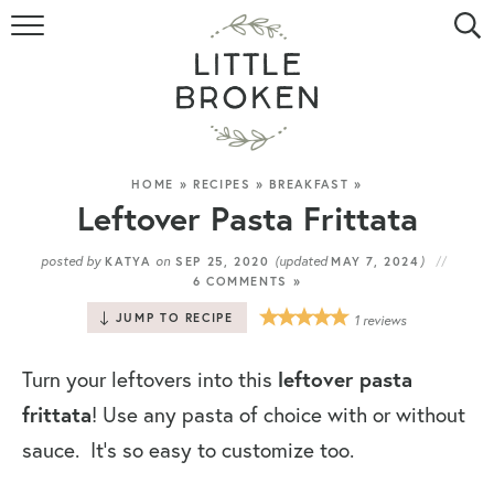
HOME
RECIPE INDEX
VIDEOS
HOME
»
RECIPES
»
BREAKFAST
»
Leftover Pasta Frittata
ABOUT
posted by
on
(updated
)
KATYA
SEP 25, 2020
MAY 7, 2024
6 COMMENTS »
CONTACT
JUMP TO RECIPE
1
reviews
Turn your leftovers into this
leftover pasta
frittata
! Use any pasta of choice with or without
sauce. It’s so easy to customize too.