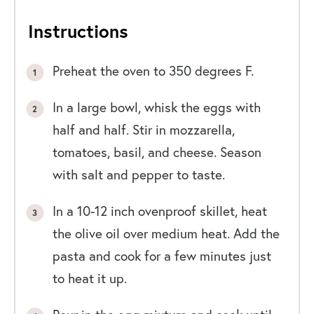
Instructions
Preheat the oven to 350 degrees F.
In a large bowl, whisk the eggs with
half and half. Stir in mozzarella,
tomatoes, basil, and cheese. Season
with salt and pepper to taste.
In a 10-12 inch ovenproof skillet, heat
the olive oil over medium heat. Add the
pasta and cook for a few minutes just
to heat it up.