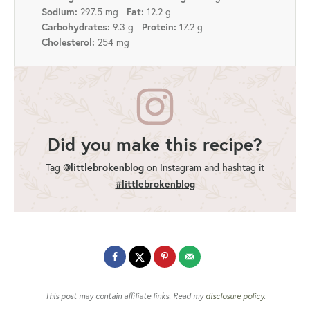
297.5 mg
12.2 g
Sodium:
Fat:
9.3 g
17.2 g
Carbohydrates:
Protein:
254 mg
Cholesterol:
Did you make this recipe?
Tag
@littlebrokenblog
on Instagram and hashtag it
#littlebrokenblog
This post may contain affiliate links. Read my
disclosure policy
.