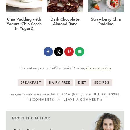
Chia Pudding with
Dark Chocolate
Strawberry Chia
Yogurt (Chia Seeds
Almond Bark
Pudding
in Yogurt)
This post may contain affiliate links. Read my
disclosure policy
.
BREAKFAST
DAIRY FREE
DIET
RECIPES
originally published on
(last updated
)
AUG 8, 2016
JUL 27, 2022
12 COMMENTS
LEAVE A COMMENT »
ABOUT THE AUTHOR