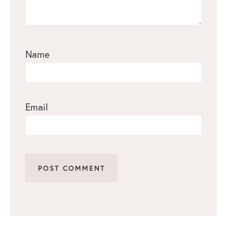
Name
Email