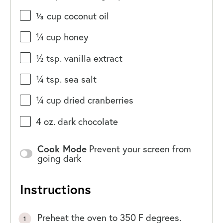
⅓
cup
coconut oil
¼
cup
honey
½ tsp
. vanilla extract
¼ tsp
. sea salt
¼
cup
dried
cranberries
4
oz
.
dark chocolate
Cook Mode
Prevent your screen from
going dark
Instructions
Preheat the oven to 350 F degrees.