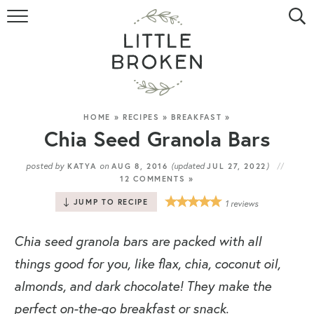
HOME
RECIPE INDEX
VIDEOS
HOME
»
RECIPES
»
BREAKFAST
»
Chia Seed Granola Bars
ABOUT
posted by
on
(updated
)
KATYA
AUG 8, 2016
JUL 27, 2022
12 COMMENTS »
CONTACT
JUMP TO RECIPE
1
reviews
Chia seed granola bars are packed with all
things good for you, like flax, chia, coconut oil,
almonds, and dark chocolate! They make the
perfect on-the-go breakfast or snack.