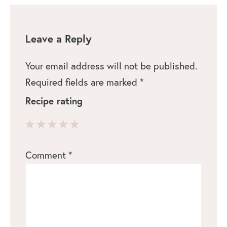
Leave a Reply
Your email address will not be published.
Required fields are marked
*
Recipe rating
1
2
3
4
5
Comment
*
Star
Stars
Stars
Stars
Stars