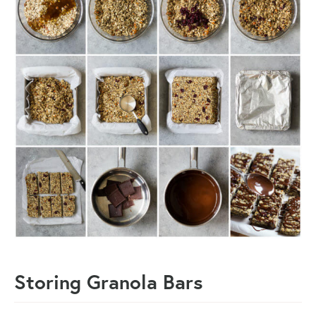
Storing Granola Bars