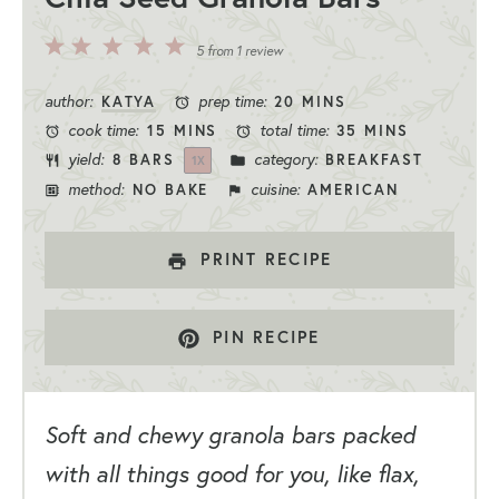
5
4
3
2
1
5
from
1
review
Stars
Stars
Stars
Stars
Star
author:
prep time:
KATYA
20 MINS
cook time:
total time:
15 MINS
35 MINS
yield:
category:
8
BARS
BREAKFAST
1
X
method:
cuisine:
NO BAKE
AMERICAN
PRINT RECIPE
PIN RECIPE
Soft and chewy granola bars packed
with all things good for you, like flax,