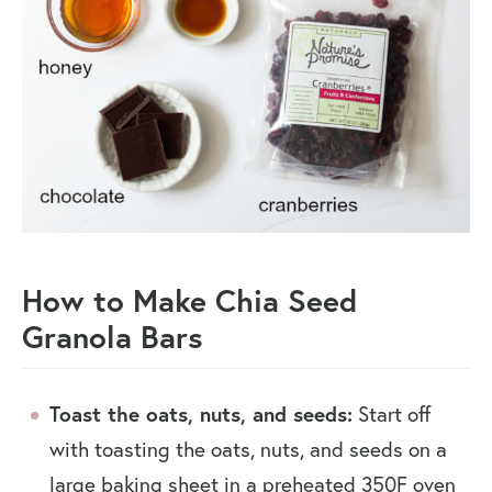
How to Make Chia Seed
Granola Bars
Toast the oats, nuts, and seeds:
Start off
with toasting the oats, nuts, and seeds on a
large baking sheet in a preheated 350F oven