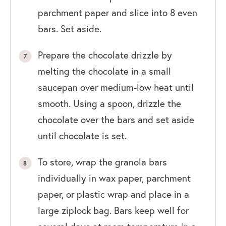
parchment paper and slice into 8 even
bars. Set aside.
Prepare the chocolate drizzle by
melting the chocolate in a small
saucepan over medium-low heat until
smooth. Using a spoon, drizzle the
chocolate over the bars and set aside
until chocolate is set.
To store, wrap the granola bars
individually in wax paper, parchment
paper, or plastic wrap and place in a
large ziplock bag. Bars keep well for