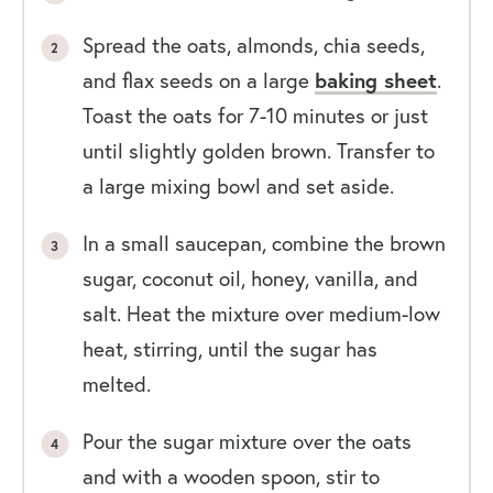
Spread the oats, almonds, chia seeds,
and flax seeds on a large
baking sheet
.
Toast the oats for 7-10 minutes or just
until slightly golden brown. Transfer to
a large mixing bowl and set aside.
In a small saucepan, combine the brown
sugar, coconut oil, honey, vanilla, and
salt. Heat the mixture over medium-low
heat, stirring, until the sugar has
melted.
Pour the sugar mixture over the oats
and with a wooden spoon, stir to