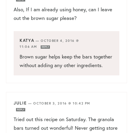
Also, If I am already using honey, can I leave
out the brown sugar please?
KATYA
—
OCTOBER 4, 2016 @
11:06 AM
REPLY
Brown sugar helps keep the bars together
without adding any other ingredients.
JULIE
—
OCTOBER 3, 2016 @ 10:42 PM
REPLY
Tried out this recipe on Saturday. The granola
bars turned out wonderful! Never getting store