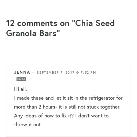
12 comments on “Chia Seed
Granola Bars”
JENNA
—
SEPTEMBER 7, 2017 @ 7:52 PM
REPLY
Hi all,
I made these and let it sit in the refrigerator for
more than 2 hours- it is still not stuck together.
Any ideas of how to fix it? I don’t want to
throw it out.