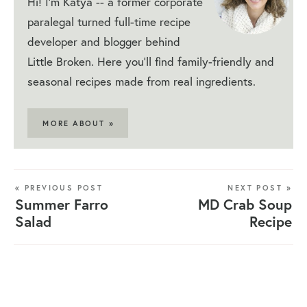
Hi! I'm Katya -- a former corporate
paralegal turned full-time recipe
developer and blogger behind
Little Broken. Here you'll find family-friendly and
seasonal recipes made from real ingredients.
MORE ABOUT »
« PREVIOUS POST
NEXT POST »
Summer Farro
MD Crab Soup
Salad
Recipe