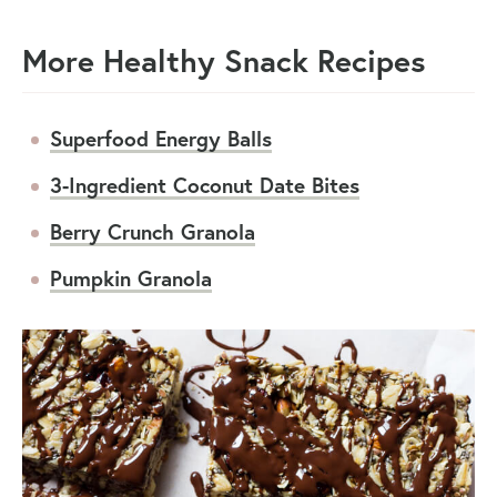
More Healthy Snack Recipes
Superfood Energy Balls
3-Ingredient Coconut Date Bites
Berry Crunch Granola
Pumpkin Granola