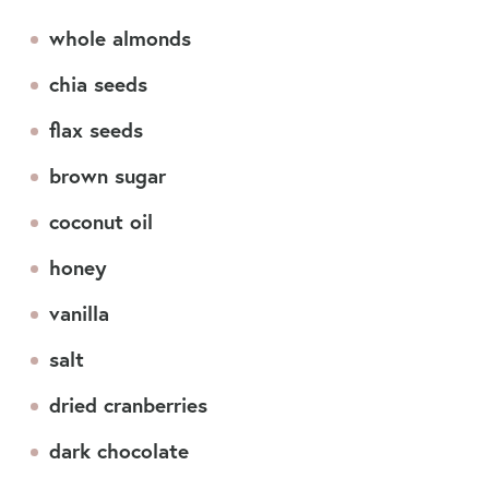
whole almonds
chia seeds
flax seeds
brown sugar
coconut oil
honey
vanilla
salt
dried cranberries
dark chocolate