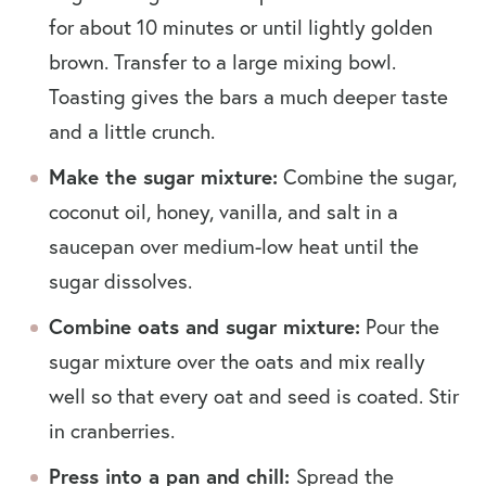
for about 10 minutes or until lightly golden
brown. Transfer to a large mixing bowl.
Toasting gives the bars a much deeper taste
and a little crunch.
Make the sugar mixture:
Combine the sugar,
coconut oil, honey, vanilla, and salt in a
saucepan over medium-low heat until the
sugar dissolves.
Combine oats and sugar mixture:
Pour the
sugar mixture over the oats and mix really
well so that every oat and seed is coated.
Stir
in cranberries.
Press into a pan and chill:
Spread the