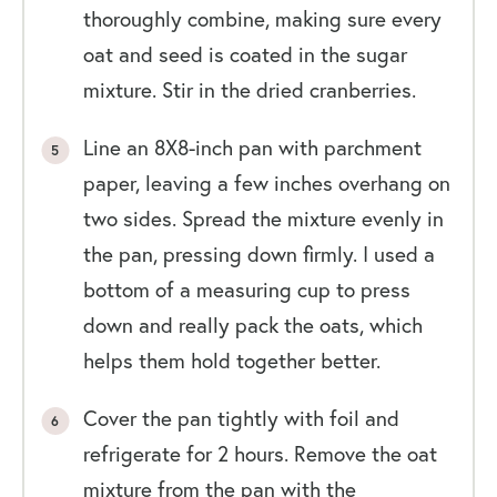
thoroughly combine, making sure every
oat and seed is coated in the sugar
mixture. Stir in the dried cranberries.
Line an 8X8-inch pan with parchment
paper, leaving a few inches overhang on
two sides. Spread the mixture evenly in
the pan, pressing down firmly. I used a
bottom of a measuring cup to press
down and really pack the oats, which
helps them hold together better.
Cover the pan tightly with foil and
refrigerate for 2 hours. Remove the oat
mixture from the pan with the