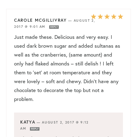
CAROLE MCGILLIVRAY
—
AUGUST 2,
2017 @ 9:01 AM
REPLY
Just made these. Delicious and very easy. I
used dark brown sugar and added sultanas as
well as the cranberries, (same amount) and
only had flaked almonds – still delish ! I left
them to ‘set’ at room temperature and they
were lovely – soft and chewy. Didn’t have any
chocolate to decorate the top but not a
problem.
KATYA
—
AUGUST 2, 2017 @ 9:12
AM
REPLY