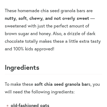
These homemade chia seed granola bars are
nutty, soft, chewy, and not overly sweet
—
sweetened with just the perfect amount of
brown sugar and honey. Also, a drizzle of dark
chocolate totally makes these a little extra tasty
and 100% kids approved!
Ingredients
To make these
soft chia seed granola bar
s, you
will need the following ingredients:
old-fashioned oats