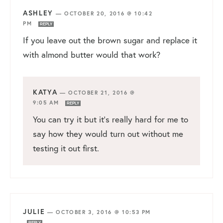
ASHLEY
—
OCTOBER 20, 2016 @ 10:42
PM
REPLY
If you leave out the brown sugar and replace it
with almond butter would that work?
KATYA
—
OCTOBER 21, 2016 @
9:05 AM
REPLY
You can try it but it’s really hard for me to
say how they would turn out without me
testing it out first.
JULIE
—
OCTOBER 3, 2016 @ 10:53 PM
REPLY