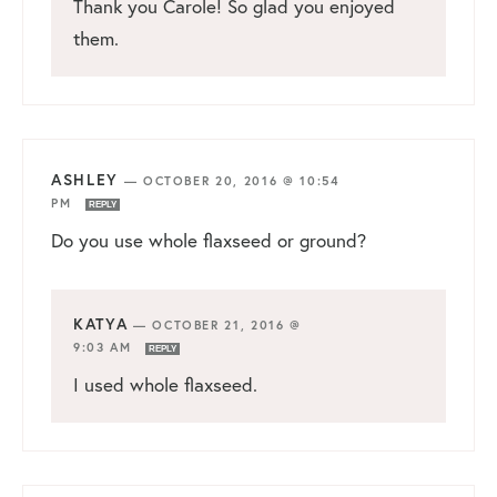
Thank you Carole! So glad you enjoyed
them.
ASHLEY
—
OCTOBER 20, 2016 @ 10:54
PM
REPLY
Do you use whole flaxseed or ground?
KATYA
—
OCTOBER 21, 2016 @
9:03 AM
REPLY
I used whole flaxseed.