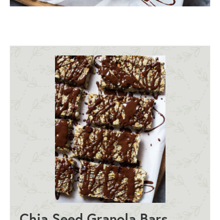
Chia Seed Granola Bars