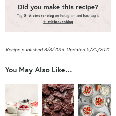
Did you make this recipe?
Tag
@littlebrokenblog
on Instagram and hashtag it
#littlebrokenblog
Recipe published 8/8/2016. Updated 5/30/2021.
You May Also Like…