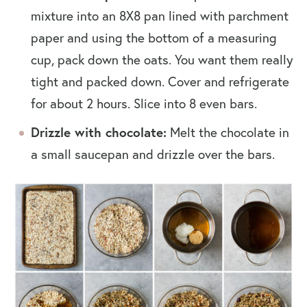
mixture into an
8X8 pan lined with parchment
paper and using the bottom of a measuring
cup, pack down the oats. You want them really
tight and packed down.
Cover and refrigerate
for about 2 hours. Slice into 8 even bars.
Drizzle with chocolate:
Melt the chocolate in
a small saucepan and drizzle over the bars.