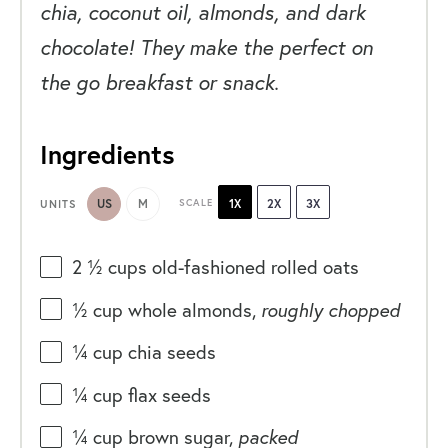
chia, coconut oil, almonds, and dark
chocolate! They make the perfect on
the go breakfast or snack.
Ingredients
US
M
SCALE
1X
2X
3X
UNITS
2 ½
cups
old-fashioned rolled oats
½
cup
whole
almonds
,
roughly chopped
¼
cup
chia seeds
¼
cup
flax seeds
¼
cup
brown sugar
,
packed