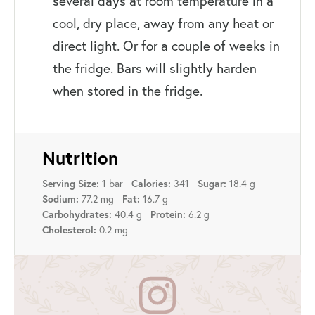
several days at room temperature in a
cool, dry place, away from any heat or
direct light. Or for a couple of weeks in
the fridge. Bars will slightly harden
when stored in the fridge.
Nutrition
1 bar
341
18.4 g
Serving Size:
Calories:
Sugar:
77.2 mg
16.7 g
Sodium:
Fat:
40.4 g
6.2 g
Carbohydrates:
Protein:
0.2 mg
Cholesterol: