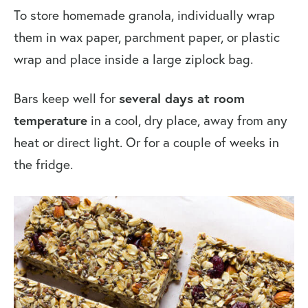
To
store homemade granola, individually wrap
them in wax paper, parchment paper, or plastic
wrap and place inside a large ziplock bag.
Bars keep well for
several days at room
temperature
in a cool, dry place, away from any
heat or direct light.
Or for
a couple of weeks in
the fridge.