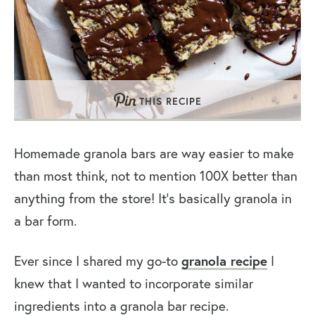
THIS RECIPE
Homemade granola bars are way easier to make
than most think, not to mention 100X better than
anything from the store! It’s basically granola in
a bar form.
Ever since I shared my go-to
granola recipe
I
knew that I wanted to incorporate similar
ingredients into a granola bar recipe.