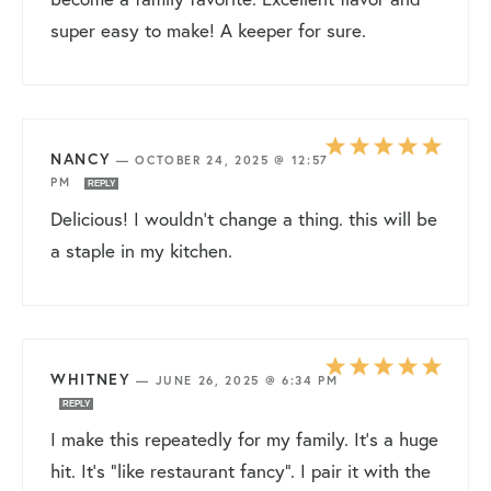
super easy to make! A keeper for sure.
NANCY
—
OCTOBER 24, 2025 @ 12:57
PM
REPLY
Delicious! I wouldn’t change a thing. this will be
a staple in my kitchen.
WHITNEY
—
JUNE 26, 2025 @ 6:34 PM
REPLY
I make this repeatedly for my family. It’s a huge
hit. It’s “like restaurant fancy”. I pair it with the