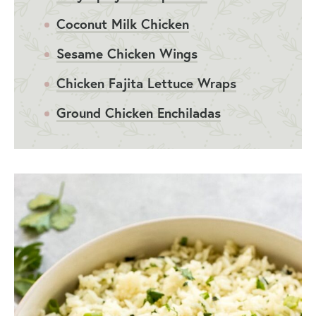
Coconut Milk Chicken
Sesame Chicken Wings
Chicken Fajita Lettuce Wraps
Ground Chicken Enchiladas