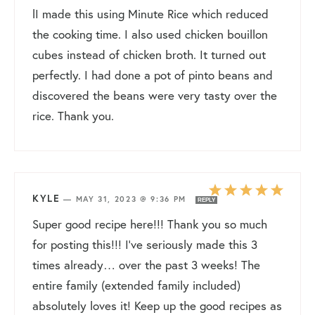
lI made this using Minute Rice which reduced
the cooking time. I also used chicken bouillon
cubes instead of chicken broth. It turned out
perfectly. I had done a pot of pinto beans and
discovered the beans were very tasty over the
rice. Thank you.
KYLE
—
MAY 31, 2023 @ 9:36 PM
REPLY
Super good recipe here!!! Thank you so much
for posting this!!! I’ve seriously made this 3
times already… over the past 3 weeks! The
entire family (extended family included)
absolutely loves it! Keep up the good recipes as