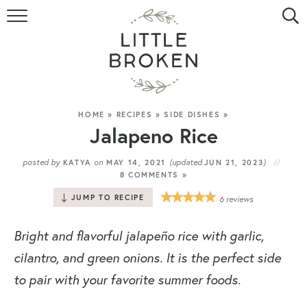
HOME
RECIPE INDEX
VIDEOS
HOME
»
RECIPES
»
SIDE DISHES
»
Jalapeno Rice
ABOUT
posted by
on
(updated
)
KATYA
MAY 14, 2021
JUN 21, 2023
8 COMMENTS »
CONTACT
JUMP TO RECIPE
6
reviews
Bright and flavorful jalapeño rice with garlic,
cilantro, and green onions. It is the perfect side
to pair with your favorite summer foods.