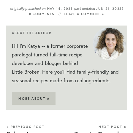
originally published on
(last updated
)
MAY 14, 2021
JUN 21, 2023
8 COMMENTS
LEAVE A COMMENT »
ABOUT THE AUTHOR
Hi! I'm Katya -- a former corporate
paralegal turned full-time recipe
developer and blogger behind
Little Broken. Here you'll find family-friendly and
seasonal recipes made from real ingredients.
MORE ABOUT »
« PREVIOUS POST
NEXT POST »