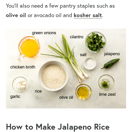
You’ll also need a few pantry staples such as
olive oil
or avocado oil and
kosher salt
.
How to Make Jalapeno Rice