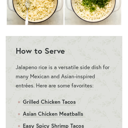
How to Serve
Jalapeno rice is a versatile side dish for
many Mexican and Asian-inspired
entrées. Here are some favorites:
Grilled Chicken Tacos
Asian Chicken Meatballs
Easy Spicy Shrimp Tacos