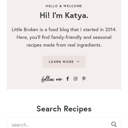
HELLO & WELCOME
Hi! I’m Katya.
Little Broken is a food blog that I started in 2014.
Here, you’ll find family-friendly and seasonal
recipes made from real ingredients.
LEARN MORE
Search Recipes