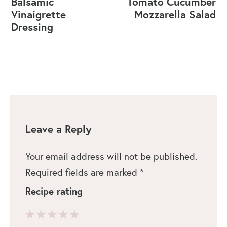
Balsamic
Tomato Cucumber
Vinaigrette
Mozzarella Salad
Dressing
Leave a Reply
Your email address will not be published.
Required fields are marked
*
Recipe rating