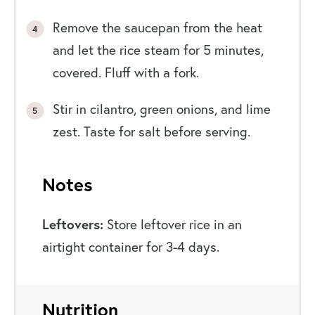
Remove the saucepan from the heat
and let the rice steam for 5 minutes,
covered. Fluff with a fork.
Stir in cilantro, green onions, and lime
zest. Taste for salt before serving.
Notes
Leftovers:
Store leftover rice in an
airtight container for 3-4 days.
Nutrition