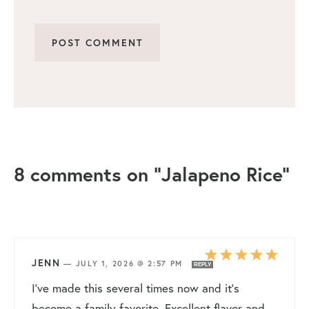
8 comments on “Jalapeno Rice”
JENN
—
JULY 1, 2026 @ 2:57 PM
REPLY
I’ve made this several times now and it’s
become a family favorite. Excellent flavor and