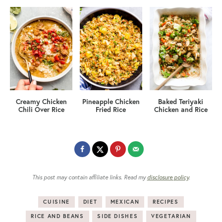
Creamy Chicken
Pineapple Chicken
Baked Teriyaki
Chili Over Rice
Fried Rice
Chicken and Rice
This post may contain affiliate links. Read my
disclosure policy
.
CUISINE
DIET
MEXICAN
RECIPES
RICE AND BEANS
SIDE DISHES
VEGETARIAN