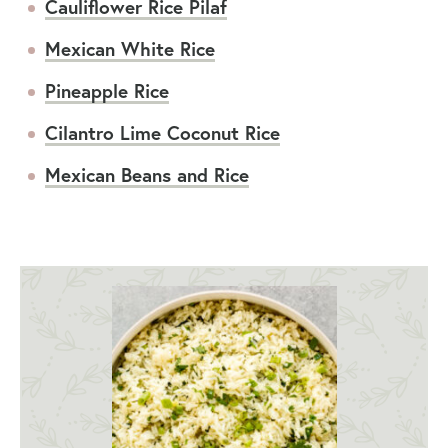
Cauliflower Rice Pilaf
Mexican White Rice
Pineapple Rice
Cilantro Lime Coconut Rice
Mexican Beans and Rice