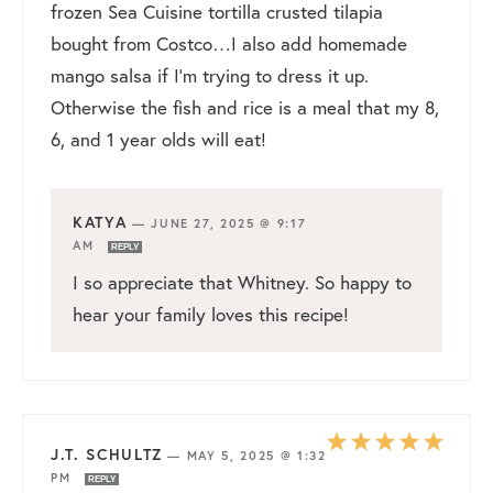
frozen Sea Cuisine tortilla crusted tilapia
bought from Costco…I also add homemade
mango salsa if I’m trying to dress it up.
Otherwise the fish and rice is a meal that my 8,
6, and 1 year olds will eat!
KATYA
—
JUNE 27, 2025 @ 9:17
AM
REPLY
I so appreciate that Whitney. So happy to
hear your family loves this recipe!
J.T. SCHULTZ
—
MAY 5, 2025 @ 1:32
PM
REPLY