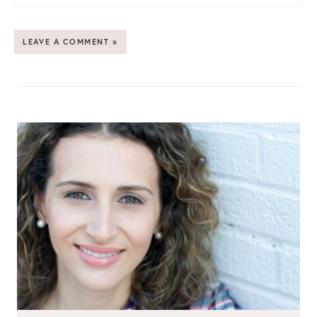
LEAVE A COMMENT »