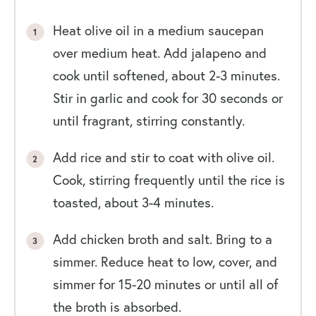
Heat olive oil in a medium saucepan
over medium heat. Add jalapeno and
cook until softened, about 2-3 minutes.
Stir in garlic and cook for 30 seconds or
until fragrant, stirring constantly.
Add rice and stir to coat with olive oil.
Cook, stirring frequently until the rice is
toasted, about 3-4 minutes.
Add chicken broth and salt. Bring to a
simmer. Reduce heat to low, cover, and
simmer for 15-20 minutes or until all of
the broth is absorbed.