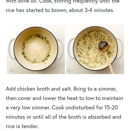
with olive oil. Cook, stirring frequently until the
rice has started to brown, about 3-4 minutes.
Add chicken broth and salt. Bring to a simmer,
then cover and lower the heat to low to maintain
a very low simmer. Cook undisturbed for 15-20
minutes or until all of the broth is absorbed and
rice is tender.