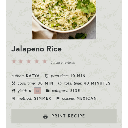
Jalapeno Rice
5
4
3
2
1
5
from
6
reviews
Stars
Stars
Stars
Stars
Star
author:
prep time:
KATYA
10 MIN
cook time:
total time:
30 MIN
40 MINUTES
yield:
category:
6
SIDE
1
X
method:
cuisine:
SIMMER
MEXICAN
PRINT RECIPE