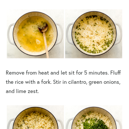
Remove from heat and let sit for 5 minutes. Fluff
the rice with a fork. Stir in cilantro, green onions,
and lime zest.