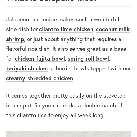
Jalapeno rice recipe makes such a wonderful
side dish for
cilantro lime
chicken
,
coconut milk
shrimp
, or just about anything that requires a
flavorful rice dish. It also serves great as a base
for
chicken fajita bowl
,
spring roll bowl
,
teriyaki chicken
or burrito bowls topped with our
creamy shredded chicken
.
It comes together pretty easily on the stovetop
in one pot. So you can make a double batch of
this cilantro rice to enjoy all week long.