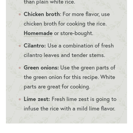
than plain white rice.
Chicken broth
: For more flavor, use
chicken broth for cooking the rice.
Homemade
or store-bought.
Cilantro:
Use a combination of fresh
cilantro leaves and tender stems.
Green onions:
Use the green parts of
the green onion for this recipe. White
parts are great for cooking.
Lime zest:
Fresh lime zest is going to
infuse the rice with a mild lime flavor.