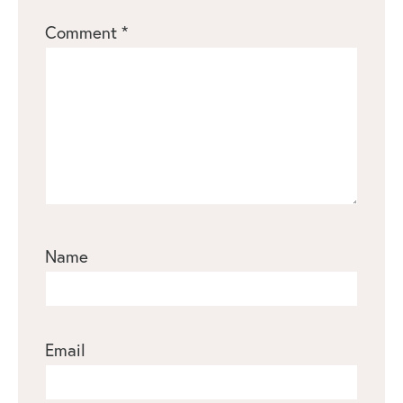
1
2
3
4
5
Comment
*
Star
Stars
Stars
Stars
Stars
Name
Email