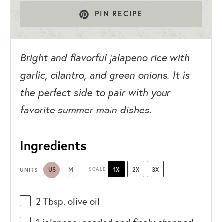
PIN RECIPE
Bright and flavorful jalapeno rice with
garlic, cilantro, and green onions. It is
the perfect side to pair with your
favorite summer main dishes.
Ingredients
US
M
SCALE
1X
2X
3X
UNITS
2 Tbsp
. olive oil
1
jalapeno,
seeded and finely chopped