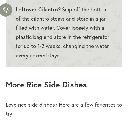
Leftover Cilantro?
Snip off the bottom
of the cilantro stems and store in a jar
filled with water. Cover loosely with a
plastic bag and store in the refrigerator
for up to 1-2 weeks, changing the water
every several days.
More Rice Side Dishes
Love rice side dishes? Here are a few favorites to
try: