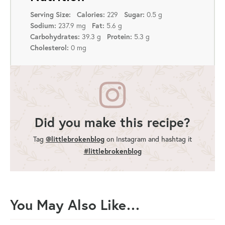
229
0.5 g
Serving Size:
Calories:
Sugar:
237.9 mg
5.6 g
Sodium:
Fat:
39.3 g
5.3 g
Carbohydrates:
Protein:
0 mg
Cholesterol:
Did you make this recipe?
Tag
@littlebrokenblog
on Instagram and hashtag it
#littlebrokenblog
You May Also Like…