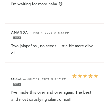
I’m waiting for more haha 😊
AMANDA
—
MAY 7, 2023 @ 8:33 PM
REPLY
Two jalapeños , no seeds. Little bit more olive
oil
OLGA
—
JULY 14, 2021 @ 3:19 PM
REPLY
I’ve made this over and over again. The best
and most satisfying cilantro rice!!