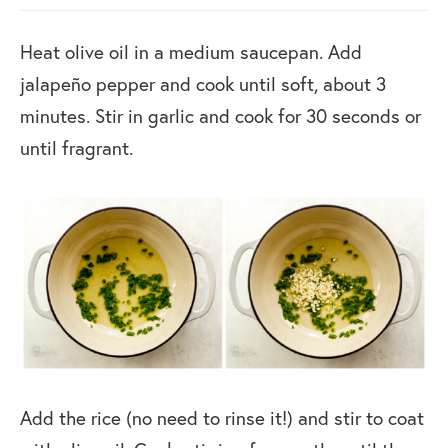
Heat olive oil in a medium saucepan. Add
jalapeño pepper and cook until soft, about 3
minutes. Stir in garlic and cook for 30 seconds or
until fragrant.
Add the rice (no need to rinse it!) and stir to coat