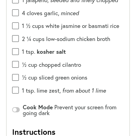
4
cloves garlic,
minced
1 ½
cups
white jasmine
or basmati rice
2 ¼
cups
low-sodium chicken broth
1 tsp
.
kosher salt
½
cup
chopped
cilantro
½
cup
sliced
green onions
1 tsp
. lime zest,
from about
1
lime
Cook Mode
Prevent your screen from
going dark
Instructions