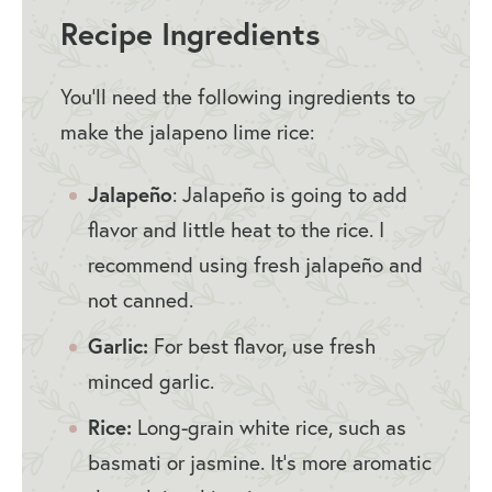
Recipe Ingredients
You’ll need the following ingredients to
make the jalapeno lime rice:
Jalapeño
: Jalapeño is going to add
flavor and little heat to the rice. I
recommend using fresh jalapeño and
not canned.
Garlic:
For best flavor, use fresh
minced garlic.
Rice:
Long-grain white rice, such as
basmati or jasmine. It’s more aromatic