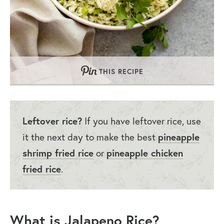
THIS RECIPE
Leftover rice?
If you have leftover rice, use
it the next day to make the best
pineapple
shrimp fried rice
or
pineapple chicken
fried rice
.
What is Jalapeno Rice?