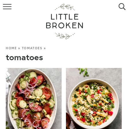
HOME
RECIPE INDEX
VIDEOS
HOME
»
TOMATOES
»
tomatoes
ABOUT
CONTACT