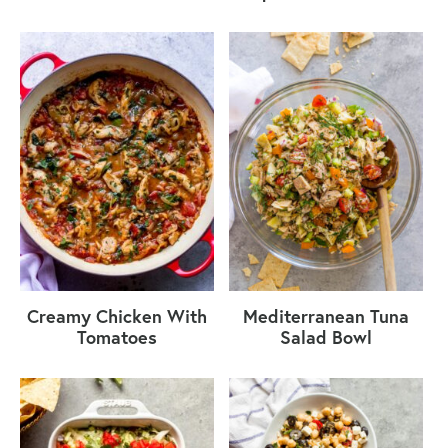
Creamy Chicken With
Mediterranean Tuna
Tomatoes
Salad Bowl