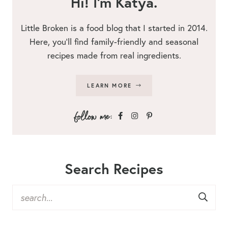
Hi! I’m Katya.
Little Broken is a food blog that I started in 2014.
Here, you’ll find family-friendly and seasonal
recipes made from real ingredients.
LEARN MORE
Search Recipes