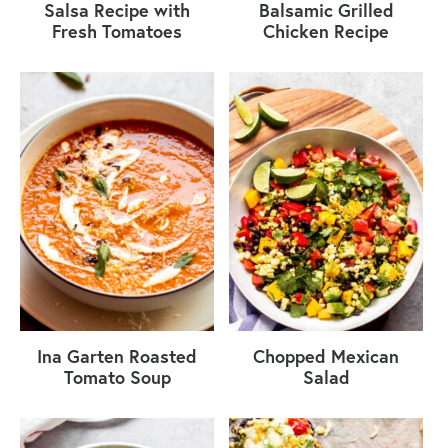
Salsa Recipe with
Balsamic Grilled
Fresh Tomatoes
Chicken Recipe
Ina Garten Roasted
Chopped Mexican
Tomato Soup
Salad