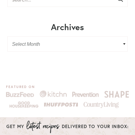
Archives
FEATURED ON
GET MY
DELIVERED TO YOUR INBOX: