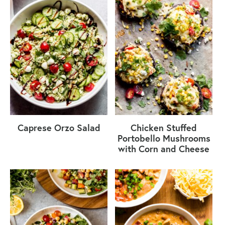
Caprese Orzo Salad
Chicken Stuffed
Portobello Mushrooms
with Corn and Cheese