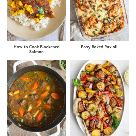
How to Cook Blackened
Easy Baked Ravioli
Salmon