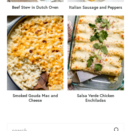
Beef Stew in Dutch Oven
Italian Sausage and Peppers
Smoked Gouda Mac and
Salsa Verde Chicken
Cheese
Enchiladas