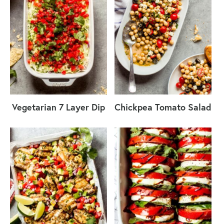
Vegetarian 7 Layer Dip
Chickpea Tomato Salad