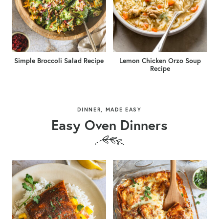
Simple Broccoli Salad Recipe
Lemon Chicken Orzo Soup
Recipe
DINNER, MADE EASY
Easy Oven Dinners