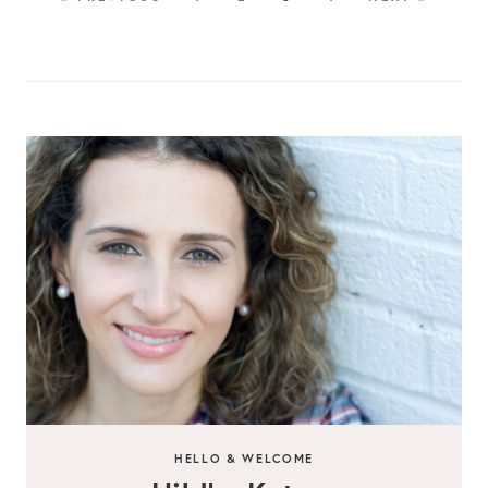
HELLO & WELCOME