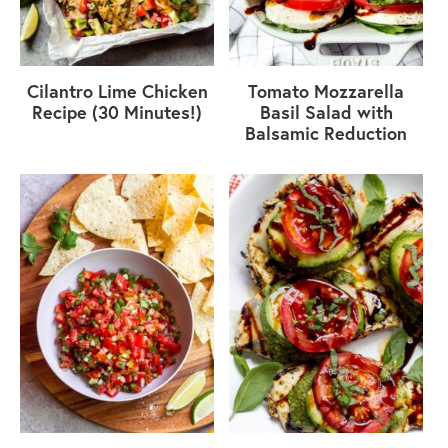
Cilantro Lime Chicken
Tomato Mozzarella
Recipe (30 Minutes!)
Basil Salad with
Balsamic Reduction