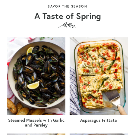
SAVOR THE SEASON
A Taste of Spring
Steamed Mussels with Garlic
Asparagus Frittata
and Parsley