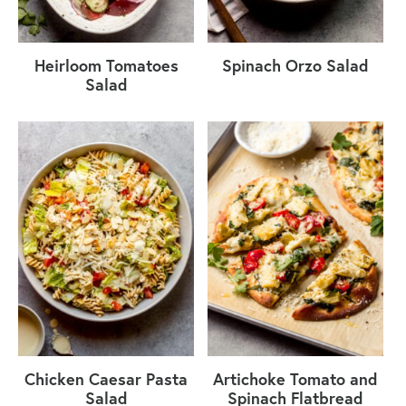
Heirloom Tomatoes
Spinach Orzo Salad
Salad
Chicken Caesar Pasta
Artichoke Tomato and
Salad
Spinach Flatbread