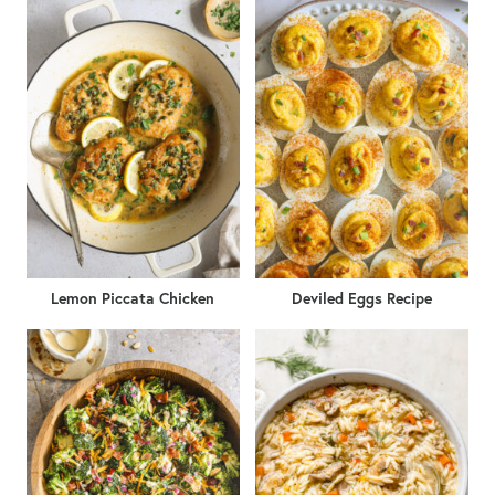
Lemon Piccata Chicken
Deviled Eggs Recipe