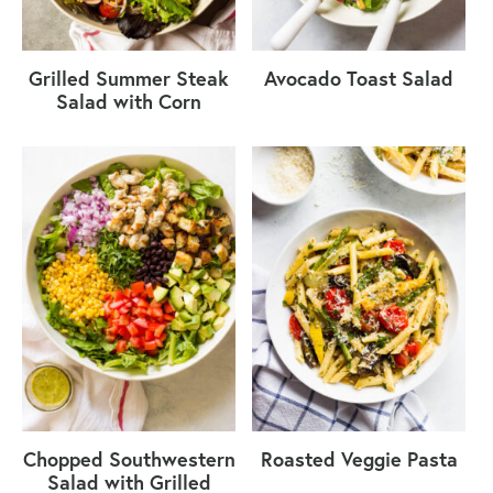
Grilled Summer Steak
Avocado Toast Salad
Salad with Corn
Chopped Southwestern
Roasted Veggie Pasta
Salad with Grilled