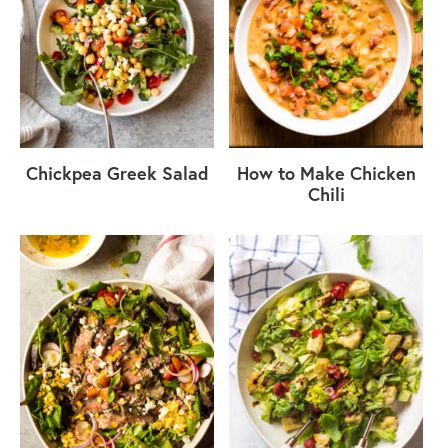
Chickpea Greek Salad
How to Make Chicken
Chili