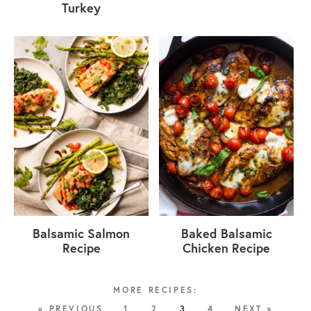
Turkey
Balsamic Salmon
Baked Balsamic
Recipe
Chicken Recipe
« PREVIOUS
1
2
3
4
NEXT »