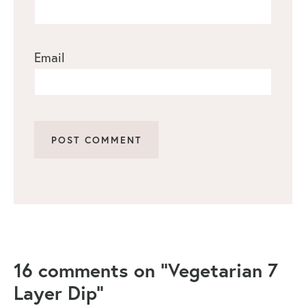
Email
16 comments on “Vegetarian 7
Layer Dip”