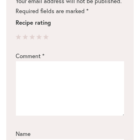
Your email address will not be published.
Required fields are marked
*
Recipe rating
1
2
3
4
5
Comment
*
Star
Stars
Stars
Stars
Stars
Name