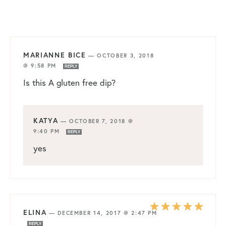
MARIANNE BICE
—
OCTOBER 3, 2018
@ 9:58 PM
REPLY
Is this A gluten free dip?
KATYA
—
OCTOBER 7, 2018 @
9:40 PM
REPLY
yes
ELINA
—
DECEMBER 14, 2017 @ 2:47 PM
REPLY