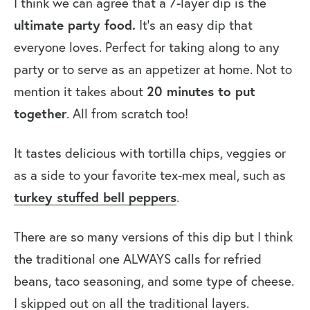
I think we can agree that a 7-layer dip is the
ultimate party food.
It’s an easy dip that
everyone loves. Perfect for taking along to any
party or to serve as an appetizer at home. Not to
20 minutes to put
mention it takes about
together
. All from scratch too!
It tastes delicious with tortilla chips, veggies or
as a side to your favorite tex-mex meal, such as
turkey stuffed bell peppers
.
There are so many versions of this dip but I think
the traditional one ALWAYS calls for refried
beans, taco seasoning, and some type of cheese.
I skipped out on all the traditional layers.