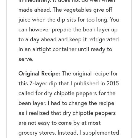
made ahead. The vegetables give off
juice when the dip sits for too long. You
can however prepare the bean layer up
to a day ahead and keep it refrigerated
in an airtight container until ready to
serve.
Original Recipe:
The original recipe for
this 7-layer dip that I published in 2015
called for dry chipotle peppers for the
bean layer. I had to change the recipe
as I realized that dry chipotle peppers
are not easy to come by at most
grocery stores. Instead, I supplemented