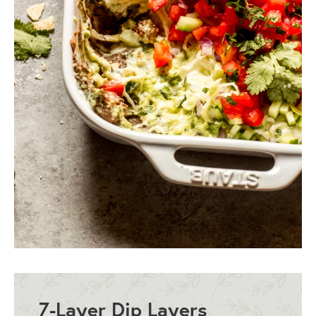
7-Layer Dip Layers