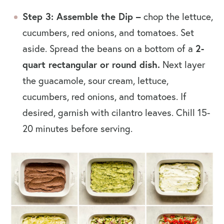
Step 3: Assemble the Dip –
chop the lettuce,
cucumbers, red onions, and tomatoes. Set
2-
aside. Spread the beans on a bottom of a
quart rectangular or round dish.
Next layer
the guacamole, sour cream, lettuce,
cucumbers, red onions, and tomatoes. If
desired, garnish with cilantro leaves. Chill 15-
20 minutes before serving.