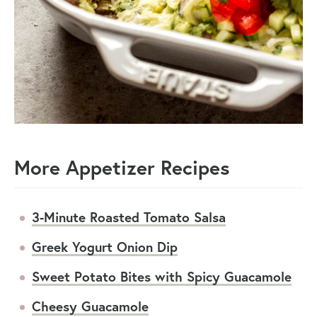
More Appetizer Recipes
3-Minute Roasted Tomato Salsa
Greek Yogurt Onion Dip
Sweet Potato Bites with Spicy Guacamole
Cheesy Guacamole