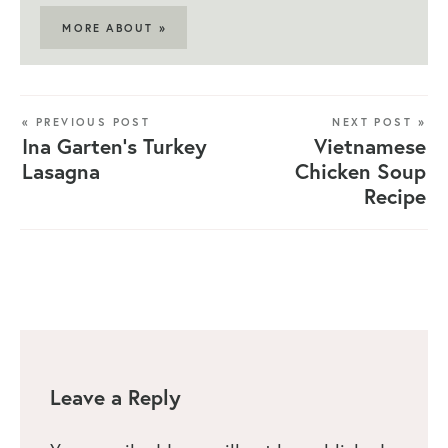
MORE ABOUT »
« PREVIOUS POST
NEXT POST »
Ina Garten’s Turkey
Vietnamese
Lasagna
Chicken Soup
Recipe
Leave a Reply