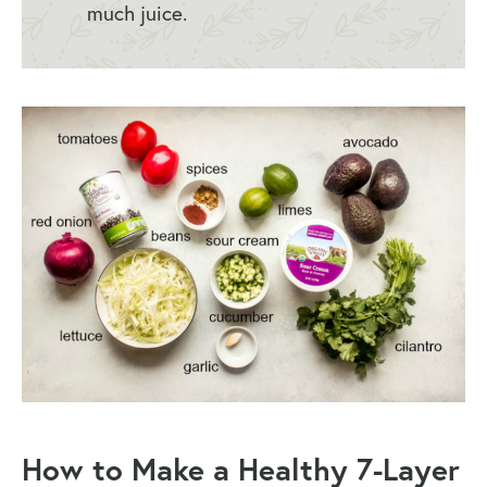
much juice.
How to Make a
Healthy 7-Layer