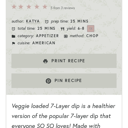
5
4
3
2
1
5
from
3
reviews
Stars
Stars
Stars
Stars
Star
author:
prep time:
KATYA
25 MINS
total time:
yield:
25 MINS
6
-8
1
X
category:
method:
APPETIZER
CHOP
cuisine:
AMERICAN
PRINT RECIPE
PIN RECIPE
Veggie loaded 7-Layer dip is a healthier
version of the popular 7-layer dip that
everyone SO SO loves! Made with