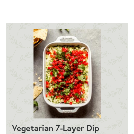
Vegetarian 7-Layer Dip