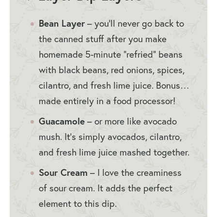
Bean Layer
– you’ll never go back to
the canned stuff after you make
homemade 5-minute “refried” beans
with black beans, red onions, spices,
cilantro, and fresh lime juice. Bonus…
made entirely in a food processor!
Guacamole
– or more like avocado
mush. It’s simply avocados, cilantro,
and fresh lime juice mashed together.
Sour Cream
– I love the creaminess
of sour cream. It adds the perfect
element to this dip.