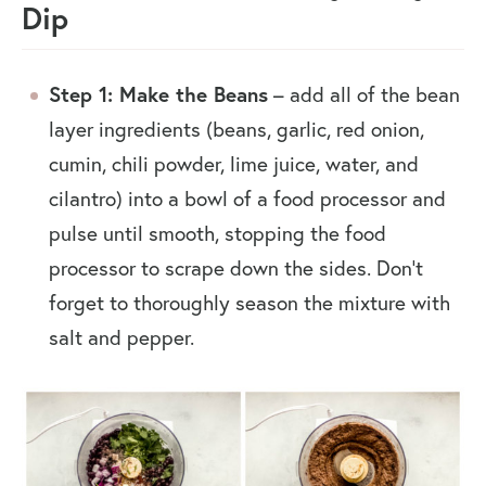
Dip
Step 1: Make the Beans
– add all of the bean
layer ingredients (beans, garlic, red onion,
cumin, chili powder, lime juice, water, and
cilantro) into a bowl of a food processor and
pulse until smooth, stopping the food
processor to scrape down the sides. Don’t
forget to thoroughly season the mixture with
salt and pepper.