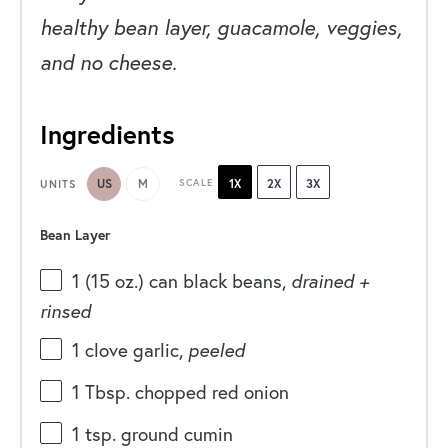
healthy bean layer, guacamole, veggies,
and no cheese.
Ingredients
US
M
SCALE
1X
2X
3X
UNITS
Bean Layer
1
(15 oz.) can black beans,
drained +
rinsed
1
clove garlic,
peeled
1 Tbsp
. chopped red onion
1 tsp
. ground cumin