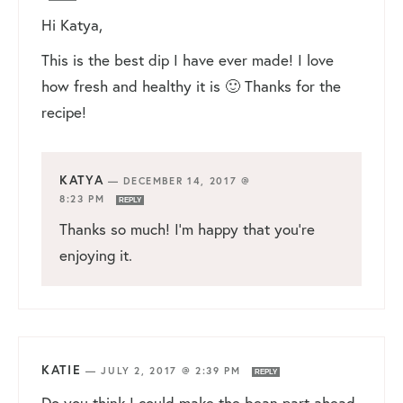
Hi Katya,
This is the best dip I have ever made! I love
how fresh and healthy it is 🙂 Thanks for the
recipe!
KATYA
—
DECEMBER 14, 2017 @
8:23 PM
REPLY
Thanks so much! I’m happy that you’re
enjoying it.
KATIE
—
JULY 2, 2017 @ 2:39 PM
REPLY
Do you think I could make the bean part ahead