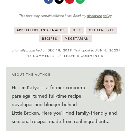
This post may contain affiliate links. Read my
disclosure policy
.
APPETIZERS AND SNACKS
DIET
GLUTEN FREE
RECIPES
VEGETARIAN
originally published on
(last updated
)
DEC 18, 2019
JUN 8, 2023
16 COMMENTS
LEAVE A COMMENT »
ABOUT THE AUTHOR
Hi! I'm Katya -- a former corporate
paralegal turned full-time recipe
developer and blogger behind
Little Broken. Here you'll find family-friendly and
seasonal recipes made from real ingredients.