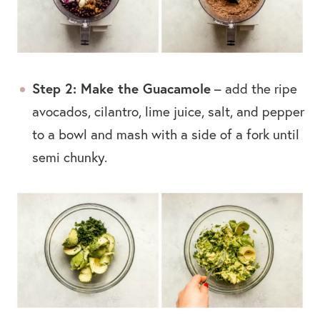
Step 2: Make the Guacamole
– add the ripe
avocados, cilantro, lime juice, salt, and pepper
to a bowl and mash with a side of a fork until
semi chunky.