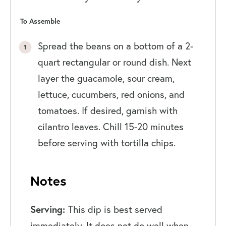
To Assemble
Spread the beans on a bottom of a 2-
quart rectangular or round dish. Next
layer the guacamole, sour cream,
lettuce, cucumbers, red onions, and
tomatoes. If desired, garnish with
cilantro leaves. Chill 15-20 minutes
before serving with tortilla chips.
Notes
Serving:
This dip is best served
immediately. It does not do well when