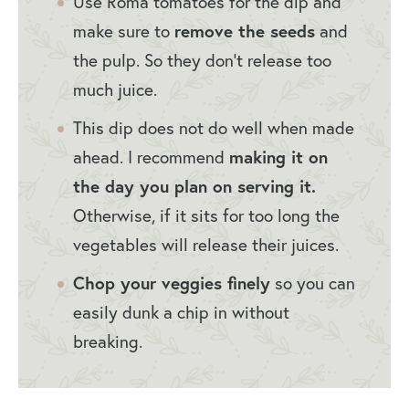
Use Roma tomatoes for the dip and
remove the seeds
make sure to
and
the pulp. So they don’t release too
much juice.
This dip does not do well when made
making it on
ahead. I recommend
the day you plan on serving it.
Otherwise, if it sits for too long the
vegetables will release their juices.
Chop your veggies finely
so you can
easily dunk a chip in without
breaking.