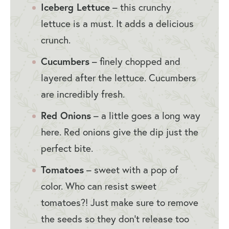
Iceberg Lettuce
– this crunchy
lettuce is a must. It adds a delicious
crunch.
Cucumbers
– finely chopped and
layered after the lettuce. Cucumbers
are incredibly fresh.
Red Onions
– a little goes a long way
here. Red onions give the dip just the
perfect bite.
Tomatoes
– sweet with a pop of
color. Who can resist sweet
tomatoes?! Just make sure to remove
the seeds so they don’t release too