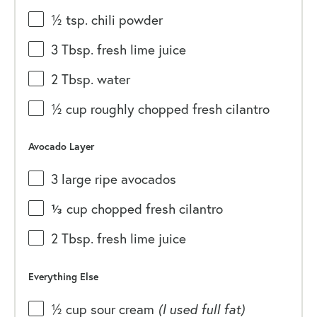
½ tsp
. chili powder
3 Tbsp
. fresh lime juice
2 Tbsp
. water
½
cup
roughly chopped fresh
cilantro
Avocado Layer
3
large ripe avocados
⅓
cup
chopped fresh
cilantro
2 Tbsp
. fresh lime juice
Everything Else
½
cup
sour cream
(I used full fat)