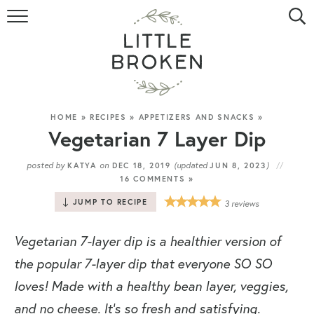
HOME
RECIPE INDEX
VIDEOS
HOME
»
RECIPES
»
APPETIZERS AND SNACKS
»
Vegetarian 7 Layer Dip
ABOUT
posted by
on
(updated
)
KATYA
DEC 18, 2019
JUN 8, 2023
16 COMMENTS »
CONTACT
JUMP TO RECIPE
3
reviews
Vegetarian 7-layer dip is a healthier version of
the popular 7-layer dip that everyone SO SO
loves! Made with a healthy bean layer, veggies,
and no cheese. It’s so fresh and satisfying.