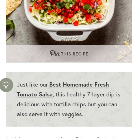
THIS RECIPE
Best Homemade Fresh
Just like our
Tomato Salsa
, this healthy 7-layer dip is
delicious with tortilla chips but you can
also serve it with veggies.