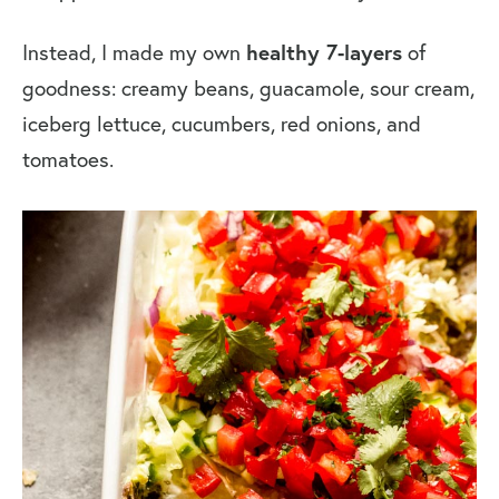
healthy 7-layers
Instead, I made my own
of
goodness: creamy beans, guacamole, sour cream,
iceberg lettuce, cucumbers, red onions, and
tomatoes.