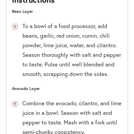
Bean Layer
To a bowl of a food processor, add
beans, garlic, red onion, cumin, chili
powder, lime juice, water, and cilantro.
Season thoroughly with salt and pepper
to taste. Pulse until well blended and
smooth, scrapping down the sides.
Avocado Layer
Combine the avocado, cilantro, and lime
juice in a bowl. Season with salt and
pepper to taste. Mash with a fork until
semi-chunky consistency.