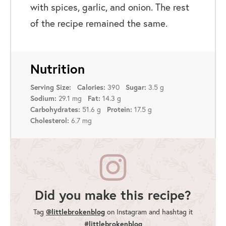
with spices, garlic, and onion. The rest
of the recipe remained the same.
Nutrition
Serving Size:
Calories:
390
Sugar:
3.5 g
Sodium:
29.1 mg
Fat:
14.3 g
Carbohydrates:
51.6 g
Protein:
17.5 g
Cholesterol:
6.7 mg
Did you make this recipe?
@littlebrokenblog
Tag
on Instagram and hashtag it
#littlebrokenblog