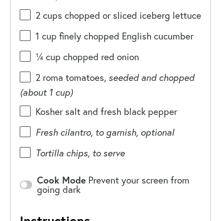
2
cups
chopped or sliced
iceberg lettuce
1
cup
finely chopped
English cucumber
¼
cup
chopped
red onion
2
roma tomatoes,
seeded and chopped
(about
1 cup
)
Kosher salt and fresh black pepper
Fresh cilantro, to garnish, optional
Tortilla chips, to serve
Cook Mode
Prevent your screen from
going dark
Instructions