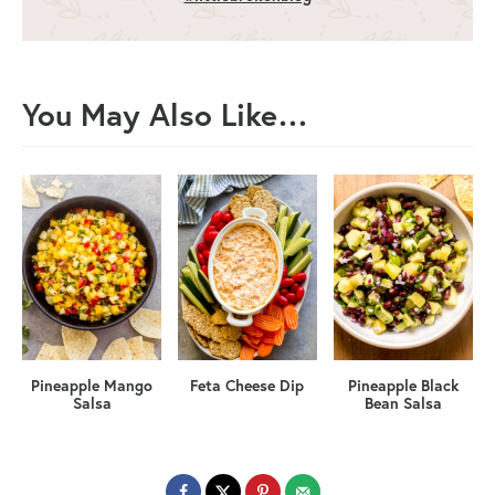
You May Also Like…
Pineapple Mango
Feta Cheese Dip
Pineapple Black
Salsa
Bean Salsa