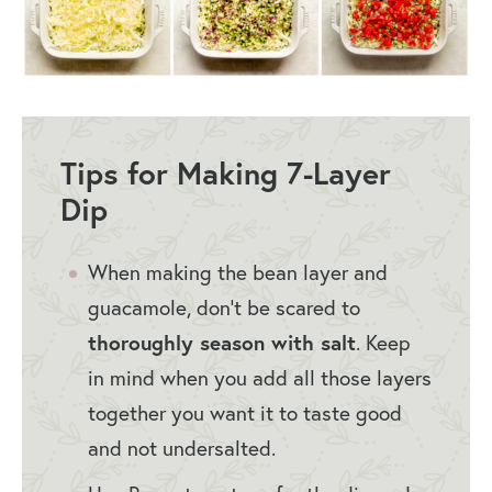
Tips for Making 7-Layer
Dip
When making the bean layer and
guacamole, don’t be scared to
thoroughly season with salt
. Keep
in mind when you add all those layers
together you want it to taste good
and not undersalted.