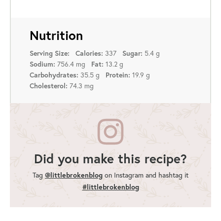
Nutrition
337
5.4 g
Serving Size:
Calories:
Sugar:
756.4 mg
13.2 g
Sodium:
Fat:
35.5 g
19.9 g
Carbohydrates:
Protein:
74.3 mg
Cholesterol:
Did you make this recipe?
Tag
@littlebrokenblog
on Instagram and hashtag it
#littlebrokenblog