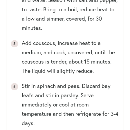
to taste. Bring to a boil, reduce heat to
a low and simmer, covered, for 30
minutes.
Add couscous, increase heat to a
medium, and cook, uncovered, until the
couscous is tender, about 15 minutes.
The liquid will slightly reduce.
Stir in spinach and peas. Discard bay
leafs and stir in parsley. Serve
immediately or cool at room
temperature and then refrigerate for 3-4
days.