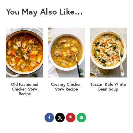
You May Also Like…
Old Fashioned
Creamy Chicken
Tuscan Kale White
Chicken Stew
Stew Recipe
Bean Soup
Recipe