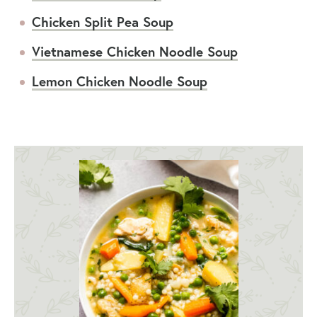
Chicken Split Pea Soup
Vietnamese Chicken Noodle Soup
Lemon Chicken Noodle Soup