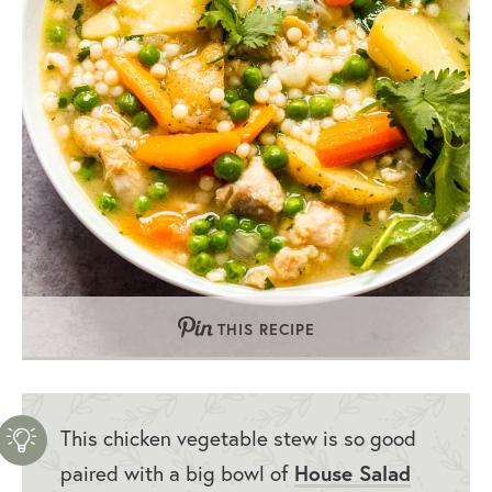
THIS RECIPE
This chicken vegetable stew is so good
paired with a big bowl of
House Salad