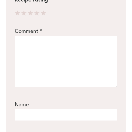
1
2
3
4
5
Comment
*
Star
Stars
Stars
Stars
Stars
Name