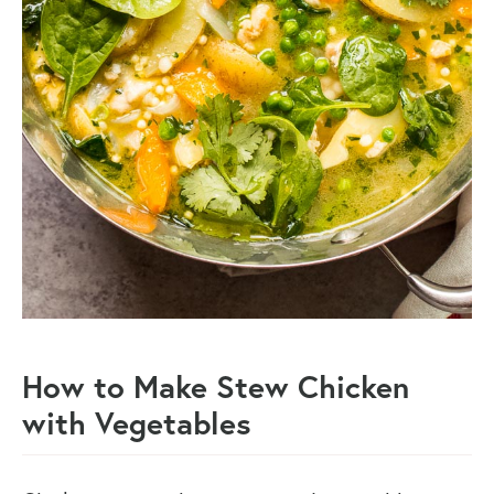
How to Make Stew Chicken
with Vegetables