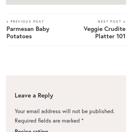
« PREVIOUS POST
NEXT POST »
Parmesan Baby
Veggie Crudite
Potatoes
Platter 101
Leave a Reply
Your email address will not be published.
Required fields are marked
*
Recipe rating