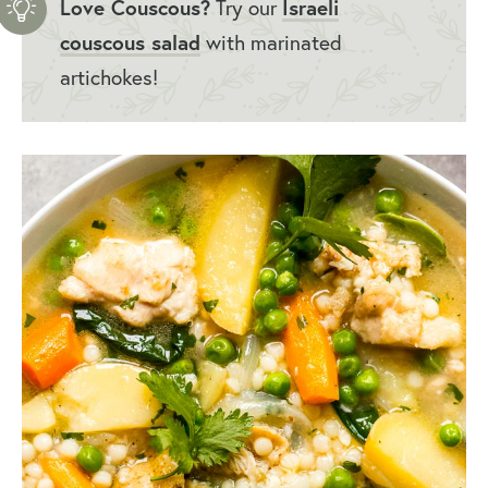
Love Couscous?
Try our
Israeli
couscous salad
with marinated
artichokes!