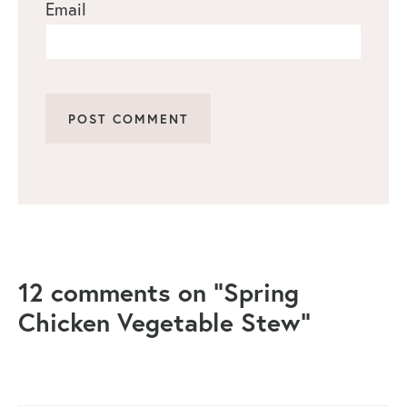
Email
12 comments on “Spring
Chicken Vegetable Stew”