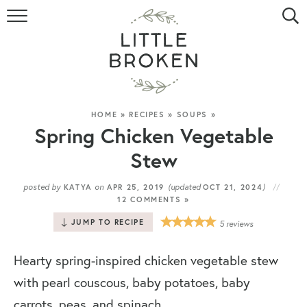
HOME
RECIPE INDEX
VIDEOS
HOME
»
RECIPES
»
SOUPS
»
Spring Chicken Vegetable
ABOUT
Stew
CONTACT
posted by
on
(updated
)
KATYA
APR 25, 2019
OCT 21, 2024
12 COMMENTS »
JUMP TO RECIPE
5
reviews
Hearty spring-inspired chicken vegetable stew
with pearl couscous, baby potatoes, baby
carrots, peas, and spinach.