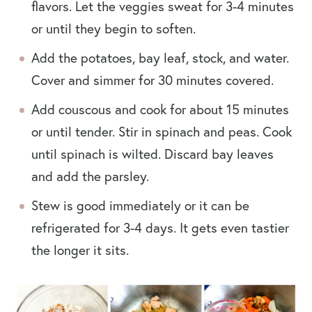
flavors. Let the veggies sweat for 3-4 minutes
or until they begin to soften.
Add the potatoes, bay leaf, stock, and water.
Cover and simmer for 30 minutes covered.
Add couscous and cook for about 15 minutes
or until tender. Stir in spinach and peas. Cook
until spinach is wilted. Discard bay leaves
and add the parsley.
Stew is good immediately or it can be
refrigerated for 3-4 days. It gets even tastier
the longer it sits.