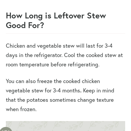
How Long is Leftover Stew
Good For?
Chicken and vegetable stew will last for 3-4
days in the refrigerator. Cool the cooked stew at
room temperature before refrigerating.
You can also freeze the cooked chicken
vegetable stew for 3-4 months
.
Keep in mind
that the potatoes sometimes change texture
when frozen.