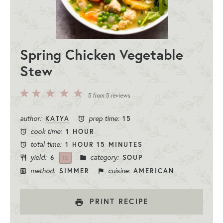
Spring Chicken Vegetable
Stew
5
4
3
2
1
5
from
5
reviews
Stars
Stars
Stars
Stars
Star
author:
prep time:
KATYA
15
cook time:
1 HOUR
total time:
1 HOUR 15 MINUTES
yield:
category:
6
SOUP
1
X
method:
cuisine:
SIMMER
AMERICAN
PRINT RECIPE