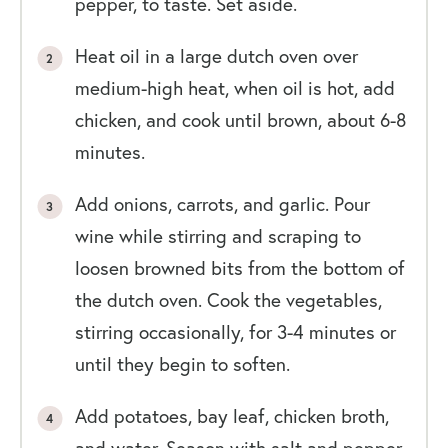
pepper, to taste. Set aside.
Heat oil in a large dutch oven over
medium-high heat, when oil is hot, add
chicken, and cook until brown, about 6-8
minutes.
Add onions, carrots, and garlic. Pour
wine while stirring and scraping to
loosen browned bits from the bottom of
the dutch oven. Cook the vegetables,
stirring occasionally, for 3-4 minutes or
until they begin to soften.
Add potatoes, bay leaf, chicken broth,
and water. Season with salt and pepper,