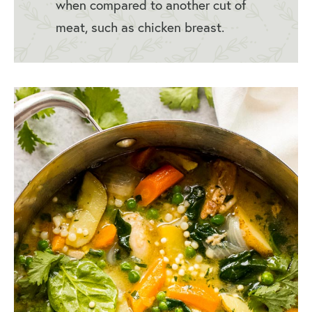
when compared to another cut of
meat, such as chicken breast.