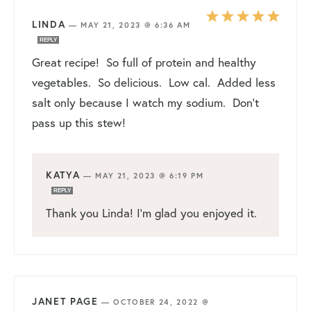
LINDA
—
MAY 21, 2023 @ 6:36 AM
REPLY
Great recipe! So full of protein and healthy
vegetables. So delicious. Low cal. Added less
salt only because I watch my sodium. Don’t
pass up this stew!
KATYA
—
MAY 21, 2023 @ 6:19 PM
REPLY
Thank you Linda! I’m glad you enjoyed it.
JANET PAGE
—
OCTOBER 24, 2022 @