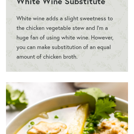
White Wine Substitute
White wine adds a slight sweetness to
the chicken vegetable stew and I’m a
huge fan of using white wine. However,
you can make substitution of an equal
amount of chicken broth.