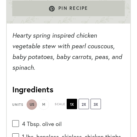
PIN RECIPE
Hearty spring inspired chicken
vegetable stew with pearl couscous,
baby potatoes, baby carrots, peas, and
spinach.
Ingredients
US
M
SCALE
1X
2X
3X
UNITS
4 Tbsp
. olive oil
1
lbs
. boneless, skinless, chicken thighs,