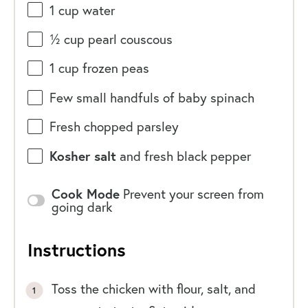
1
cup
water
½
cup
pearl couscous
1
cup
frozen
peas
Few small handfuls of baby spinach
Fresh chopped parsley
Kosher salt
and fresh black pepper
Cook Mode
Prevent your screen from
going dark
Instructions
Toss the chicken with flour, salt, and