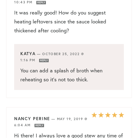
10:43 PM
REPLY
It was really good! How do you suggest
heating leftovers since the sauce looked
thickened after cooling?
KATYA
—
OCTOBER 25, 2022 @
1:16 PM
REPLY
You can add a splash of broth when
reheating so it’s not too thick.
NANCY PERINE
—
MAY 19, 2019 @
6:04 AM
REPLY
Hi there! I always love a good stew any time of