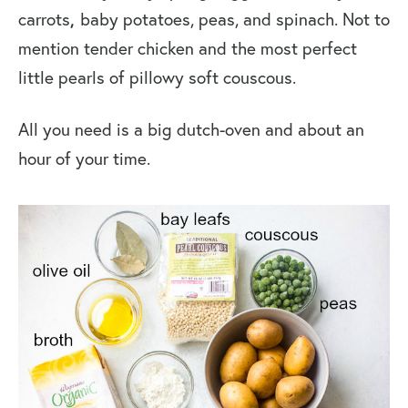
carrots
,
baby potatoes, peas, and spinach. Not to
mention tender chicken and the most perfect
little pearls of pillowy soft couscous.
All you need is a big dutch-oven and about an
hour of your time.