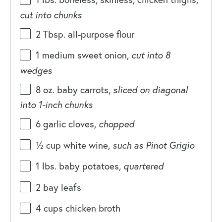
cut into chunks
2 Tbsp
. all-purpose flour
1
medium sweet onion,
cut into
8
wedges
8
oz
.
baby carrots
,
sliced on diagonal
into 1-inch chunks
6
garlic cloves,
chopped
½
cup
white wine
,
such as Pinot Grigio
1
lbs
. baby potatoes,
quartered
2
bay leafs
4
cups
chicken broth