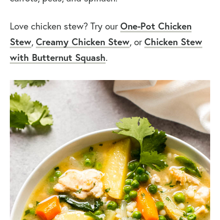
Love chicken stew? Try our
One-Pot Chicken
Stew
,
Creamy Chicken Stew
, or
Chicken Stew
with Butternut Squash
.