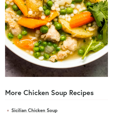
More Chicken Soup Recipes
Sicilian Chicken Soup