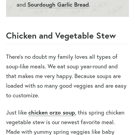
and
Sourdough Garlic Bread
.
Chicken and Vegetable Stew
There’s no doubt my family loves all types of
soup-like meals. We eat soup year-round and
that makes me very happy. Because soups are
loaded with so many good veggies and are easy
to customize.
Just like
chicken orzo soup
, this spring chicken
vegetable stew is our newest favorite meal.
Made with yummy spring veggies like baby