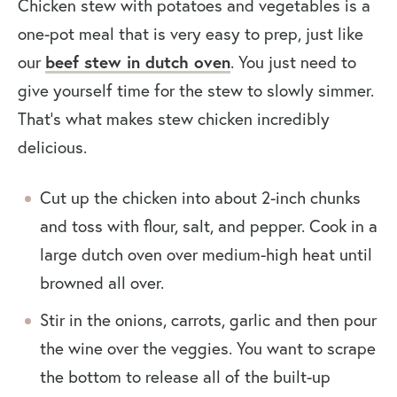
Chicken stew with potatoes and vegetables is a
one-pot meal that is very easy to prep, just like
our
beef stew in dutch oven
. You just need to
give yourself time for the stew to slowly simmer.
That’s what makes stew chicken incredibly
delicious.
Cut up the chicken into about 2-inch chunks
and toss with flour, salt, and pepper. Cook in a
large dutch oven over medium-high heat until
browned all over.
Stir in the onions, carrots, garlic and then pour
the wine over the veggies. You want to scrape
the bottom to release all of the built-up