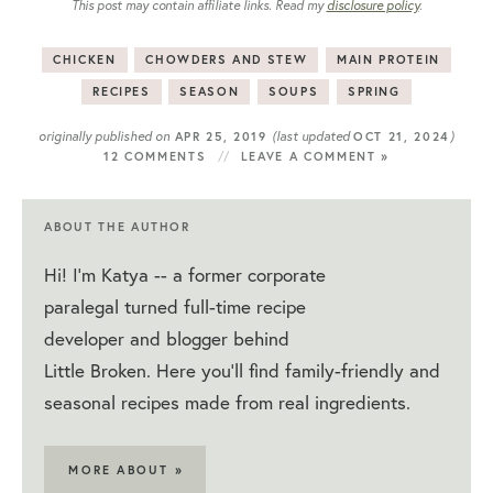
This post may contain affiliate links. Read my
disclosure policy
.
CHICKEN
CHOWDERS AND STEW
MAIN PROTEIN
RECIPES
SEASON
SOUPS
SPRING
originally published on
(last updated
)
APR 25, 2019
OCT 21, 2024
12 COMMENTS
LEAVE A COMMENT »
ABOUT THE AUTHOR
Hi! I'm Katya -- a former corporate
paralegal turned full-time recipe
developer and blogger behind
Little Broken. Here you'll find family-friendly and
seasonal recipes made from real ingredients.
MORE ABOUT »