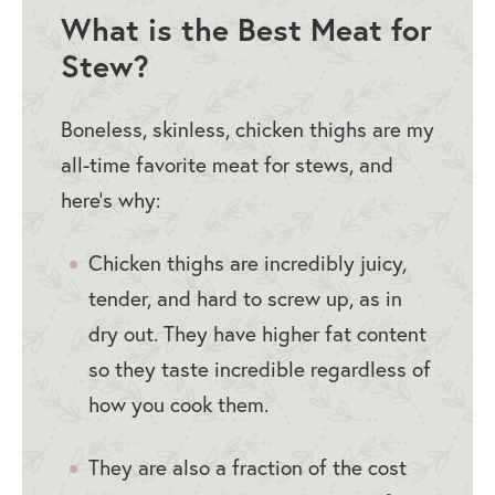
What is the Best Meat for
Stew?
Boneless, skinless, chicken thighs are my
all-time favorite meat for stews, and
here’s why:
Chicken thighs are incredibly juicy,
tender, and hard to screw up, as in
dry out. They have higher fat content
so they taste incredible regardless of
how you cook them.
They are also a fraction of the cost