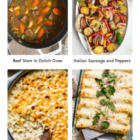
Beef Stew in Dutch Oven
Italian Sausage and Peppers