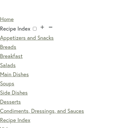
Home
Recipe Index
Appetizers and Snacks
Breads
Breakfast
Salads
Main Dishes
Soups
Side Dishes
Desserts
Condiments, Dressings, and Sauces
Recipe Index