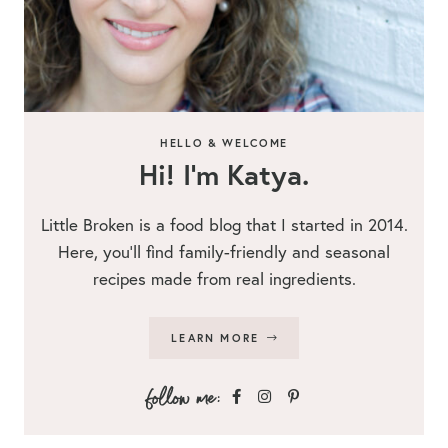
HELLO & WELCOME
Hi! I’m Katya.
Little Broken is a food blog that I started in 2014.
Here, you’ll find family-friendly and seasonal
recipes made from real ingredients.
LEARN MORE