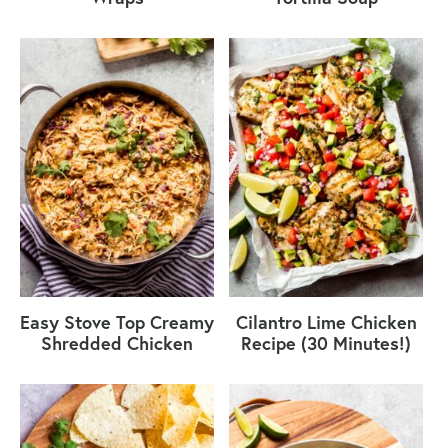
Easy Stove Top Creamy
Cilantro Lime Chicken
Shredded Chicken
Recipe (30 Minutes!)