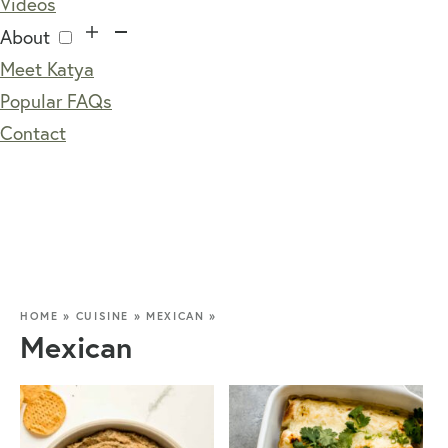
Videos
About
Meet Katya
Popular FAQs
Contact
HOME
»
CUISINE
»
MEXICAN
»
Mexican