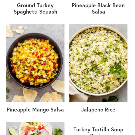
Ground Turkey
Pineapple Black Bean
Spaghetti Squash
Salsa
Pineapple Mango Salsa
Jalapeno Rice
Turkey Tortilla Soup