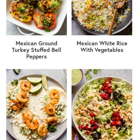
Mexican Ground
Mexican White Rice
Turkey Stuffed Bell
With Vegetables
Peppers