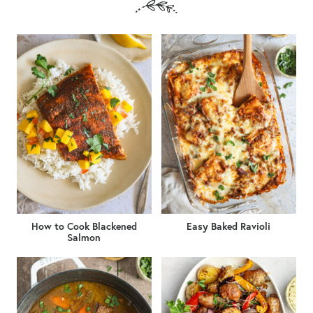
How to Cook Blackened
Easy Baked Ravioli
Salmon