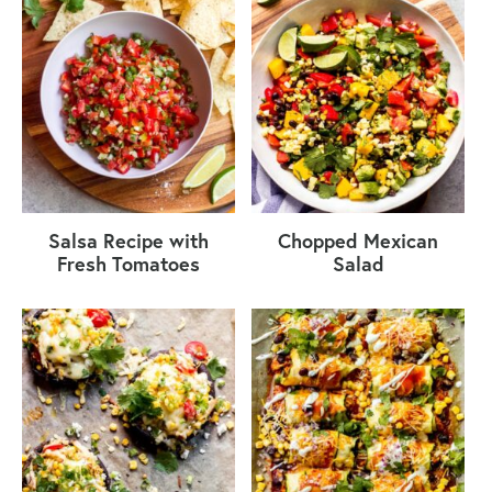
Salsa Recipe with
Chopped Mexican
Fresh Tomatoes
Salad