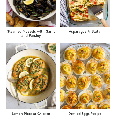
Steamed Mussels with Garlic
Asparagus Frittata
and Parsley
Lemon Piccata Chicken
Deviled Eggs Recipe