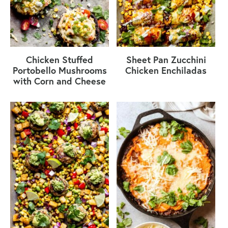
Chicken Stuffed
Sheet Pan Zucchini
Portobello Mushrooms
Chicken Enchiladas
with Corn and Cheese