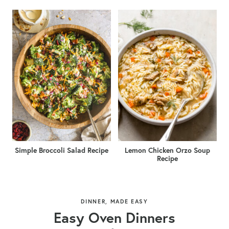
Simple Broccoli Salad Recipe
Lemon Chicken Orzo Soup
Recipe
DINNER, MADE EASY
Easy Oven Dinners