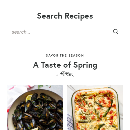
Search Recipes
SAVOR THE SEASON
A Taste of Spring