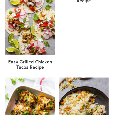
Recipe
Easy Grilled Chicken
Tacos Recipe