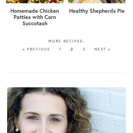
Homemade Chicken
Healthy Shepherds Pie
Patties with Corn
Succotash
« PREVIOUS
1
2
3
NEXT »