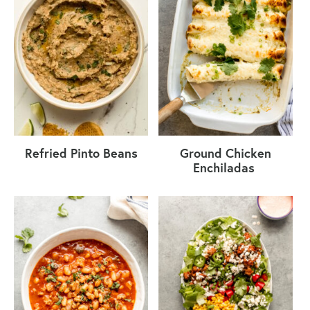
Refried Pinto Beans
Ground Chicken
Enchiladas