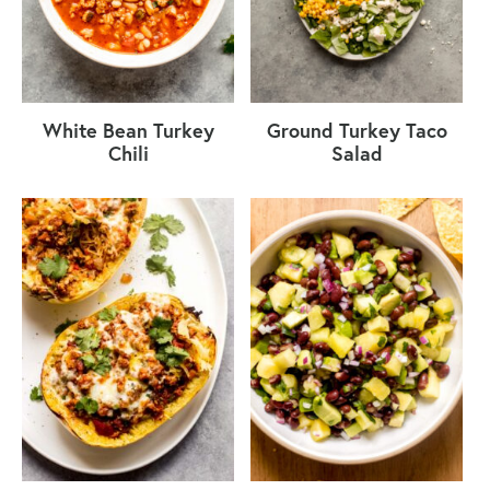
White Bean Turkey
Ground Turkey Taco
Chili
Salad