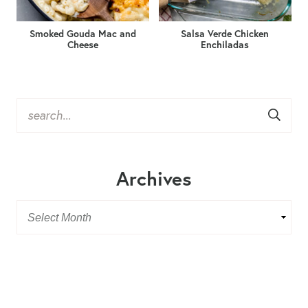
Smoked Gouda Mac and
Salsa Verde Chicken
Cheese
Enchiladas
Archives