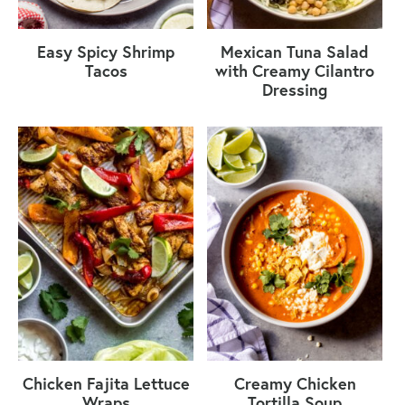
Easy Spicy Shrimp
Mexican Tuna Salad
Tacos
with Creamy Cilantro
Dressing
Chicken Fajita Lettuce
Creamy Chicken
Wraps
Tortilla Soup