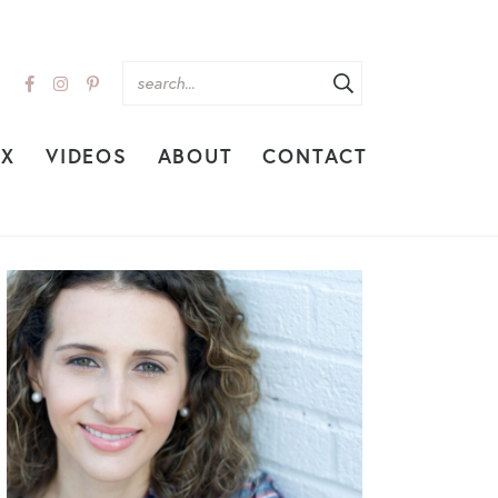
EX
VIDEOS
ABOUT
CONTACT