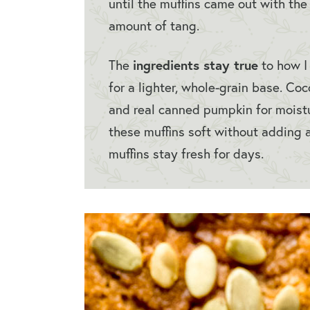
until the muffins came out with the 
amount of tang.
ingredients stay true
The
to how I 
for a lighter, whole-grain base. Coc
and real canned pumpkin for moist
these muffins soft without adding a
muffins stay fresh for days.