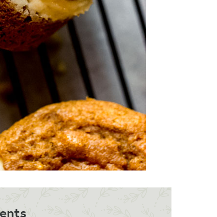
ients