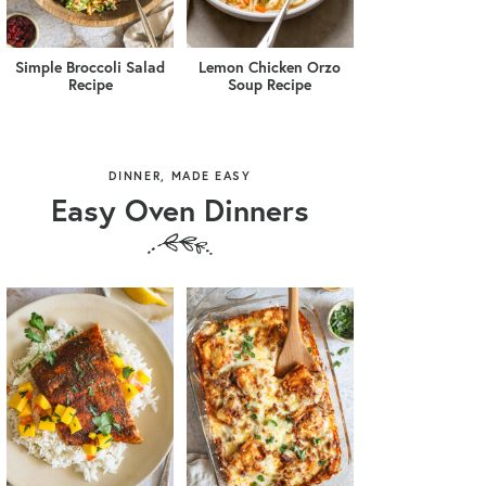
Simple Broccoli Salad
Lemon Chicken Orzo
Recipe
Soup Recipe
DINNER, MADE EASY
Easy Oven Dinners