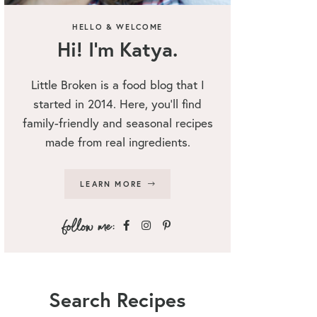
HELLO & WELCOME
Hi! I’m Katya.
Little Broken is a food blog that I
started in 2014. Here, you’ll find
family-friendly and seasonal recipes
made from real ingredients.
LEARN MORE
Search Recipes