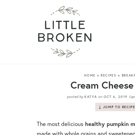
HOME
»
RECIPES
»
BREAK
Cream Cheese 
posted by
on
(up
KATYA
OCT 6, 2019
JUMP TO RECIP
healthy pumpkin mu
The most delicious
made with whole grains and sweetened 