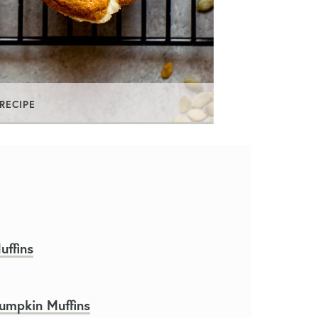
 RECIPE
ffins
umpkin Muffins