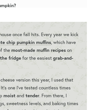
umpkin?
house once fall hits. Every year we kick
te chip pumpkin muffins
, which have
most-made muffin recipes
of the
on
the fridge
grab-and-
for the easiest
heese version this year, I used that
It’s one I’ve tested countless times
moist
tender
up
and
. From there, I
ngs, sweetness levels, and baking times