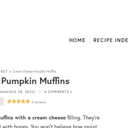
HOME
RECIPE IND
FAST
»
Cream Cheese Pumpkin Muffins
Pumpkin Muffins
dated
)
AUG 25, 2022
4 COMMENTS »
E
3
reviews
ffins with a cream cheese
filling. They’re
with honey. You won’t believe how moist