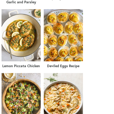
Garlic and Parsley
Lemon Piccata Chicken
Deviled Eggs Recipe