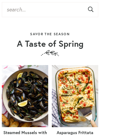
SAVOR THE SEASON
A Taste of Spring
Steamed Mussels with
Asparagus Frittata