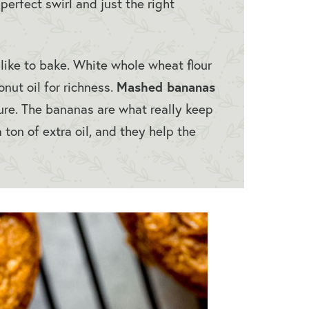
perfect swirl and just the right
like to bake. White whole wheat flour
Mashed bananas
onut oil for richness.
ure. The bananas are what really keep
 ton of extra oil, and they help the