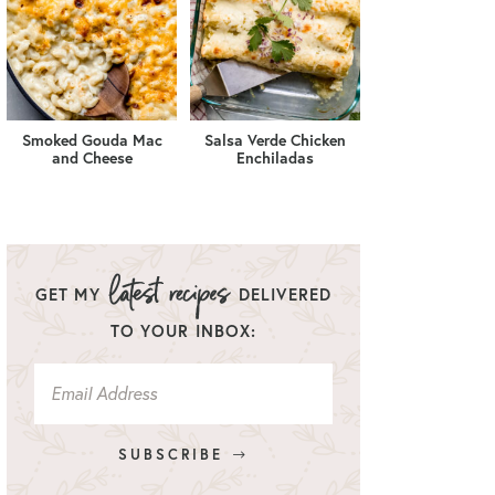
Smoked Gouda Mac
Salsa Verde Chicken
and Cheese
Enchiladas
GET MY
DELIVERED
TO YOUR INBOX:
SUBSCRIBE