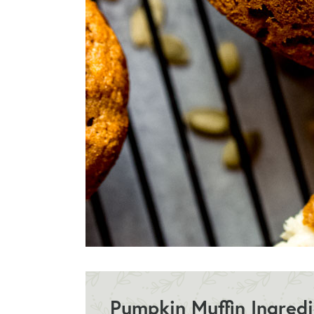
Pumpkin Muffin Ingred