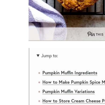
THIS
Jump to:
Pumpkin Muffin Ingredients
How to Make Pumpkin Spice Mu
Pumpkin Muffin Variations
How to Store Cream Cheese P