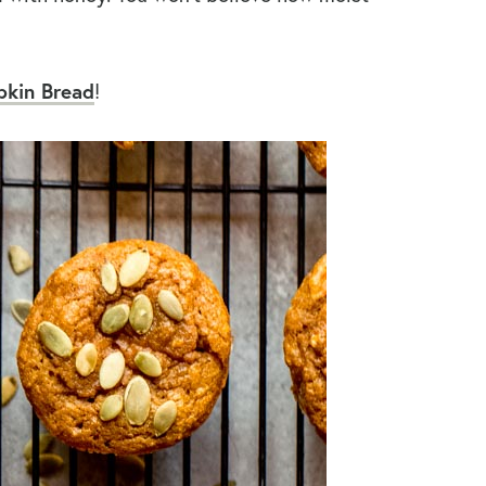
kin Bread
!