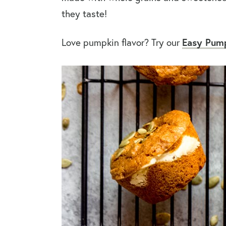
they taste!
Easy Pump
Love pumpkin flavor? Try our