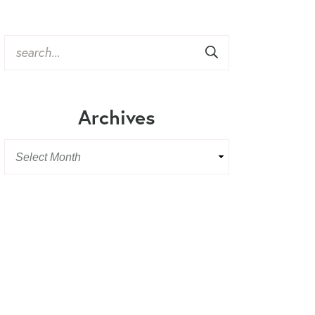
Archives