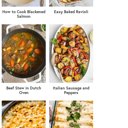
How to Cook Blackened
Easy Baked Ravioli
Salmon
Beef Stew in Dutch
Italian Sausage and
Oven
Peppers