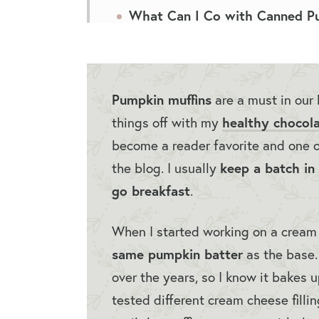
What Can I Co with Canned P
Best Pumpkin Muffins FAQs
More Muffin Recipes
Pumpkin muffins
are a must in our 
Best Pumpkin Muffins
healthy chocola
things off with my
become a reader favorite and one 
keep a batch in 
the blog. I usually
go breakfast
.
When I started working on a cream c
same pumpkin batter
as the base. 
over the years, so I know it bakes 
tested different cream cheese filli