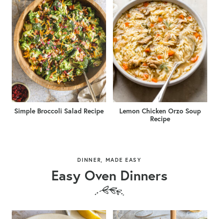
Simple Broccoli Salad Recipe
Lemon Chicken Orzo Soup
Recipe
DINNER, MADE EASY
Easy Oven Dinners