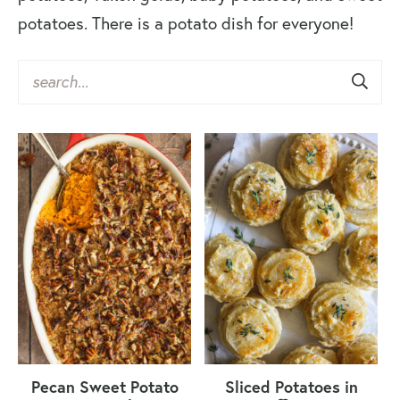
potatoes. There is a potato dish for everyone!
Pecan Sweet Potato
Sliced Potatoes in