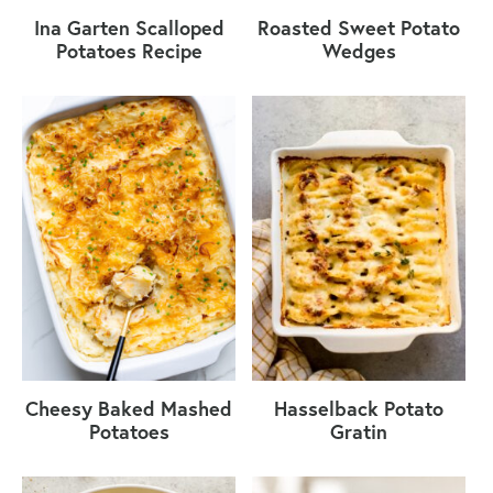
Ina Garten Scalloped
Roasted Sweet Potato
Potatoes Recipe
Wedges
Cheesy Baked Mashed
Hasselback Potato
Potatoes
Gratin