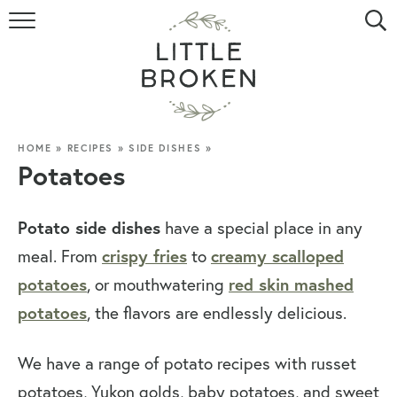
HOME
RECIPE INDEX
VIDEOS
HOME
»
RECIPES
»
SIDE DISHES
»
Potatoes
ABOUT
Potato side dishes
have a special place in any
CONTACT
crispy fries
creamy scalloped
meal. From
to
potatoes
red skin mashed
, or mouthwatering
potatoes
, the flavors are endlessly delicious.
We have a range of potato recipes with russet
potatoes, Yukon golds, baby potatoes, and sweet