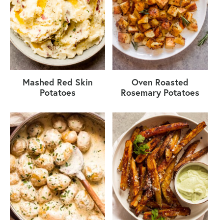
Mashed Red Skin
Oven Roasted
Potatoes
Rosemary Potatoes