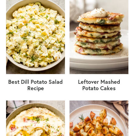
Best Dill Potato Salad
Leftover Mashed
Recipe
Potato Cakes