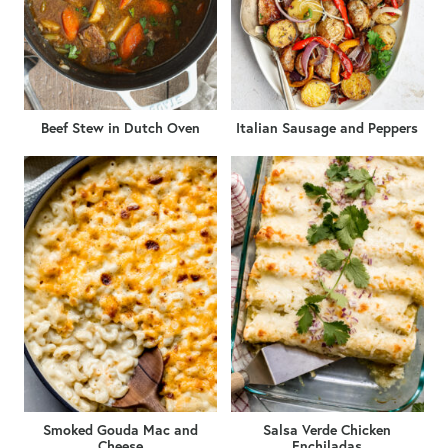
Beef Stew in Dutch Oven
Italian Sausage and Peppers
Smoked Gouda Mac and
Salsa Verde Chicken
Cheese
Enchiladas