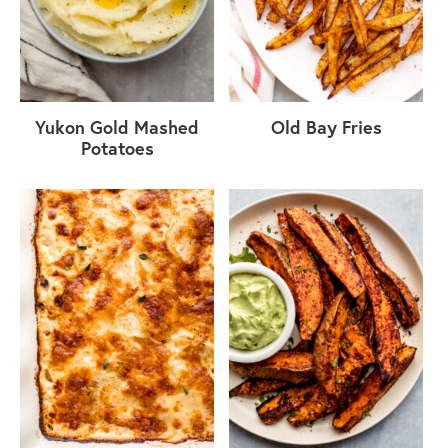
Yukon Gold Mashed
Old Bay Fries
Potatoes