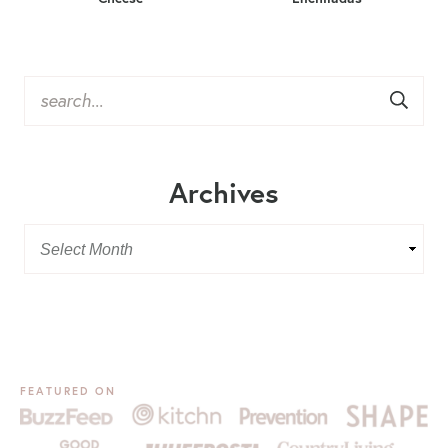
Archives
FEATURED ON