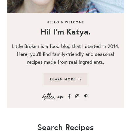
HELLO & WELCOME
Hi! I’m Katya.
Little Broken is a food blog that I started in 2014.
Here, you’ll find family-friendly and seasonal
recipes made from real ingredients.
LEARN MORE
Search Recipes