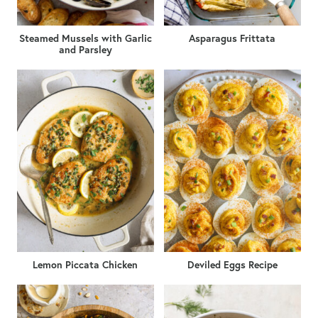
Steamed Mussels with Garlic
Asparagus Frittata
and Parsley
Lemon Piccata Chicken
Deviled Eggs Recipe