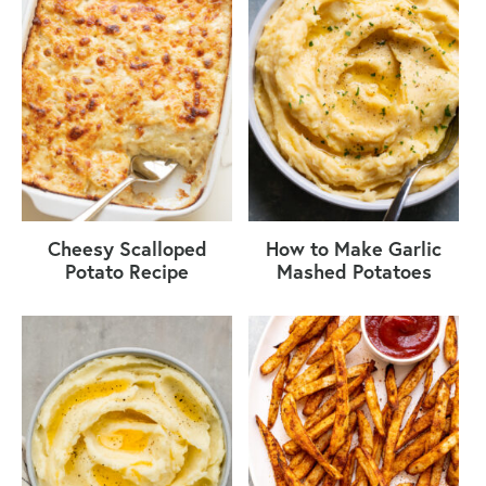
Cheesy Scalloped
How to Make Garlic
Potato Recipe
Mashed Potatoes