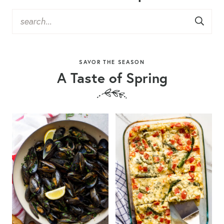
SAVOR THE SEASON
A Taste of Spring