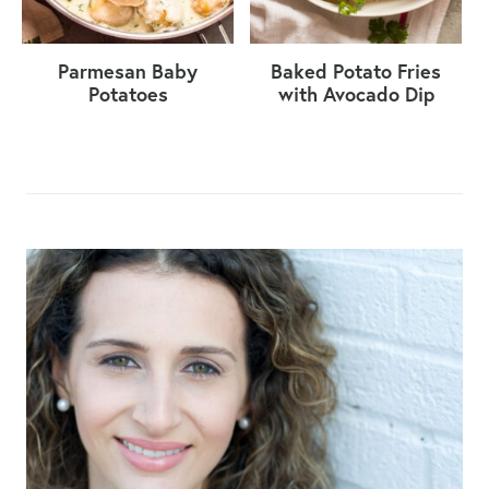
Parmesan Baby
Baked Potato Fries
Potatoes
with Avocado Dip