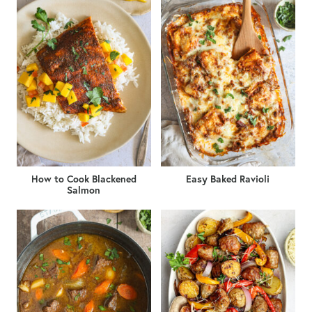
How to Cook Blackened
Easy Baked Ravioli
Salmon