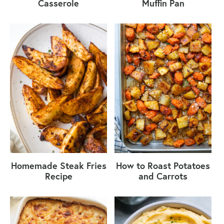
Casserole
Muffin Pan
Homemade Steak Fries
How to Roast Potatoes
Recipe
and Carrots