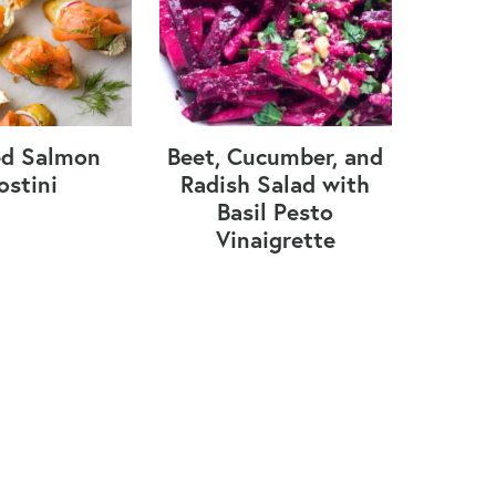
d Salmon
Beet, Cucumber, and
ostini
Radish Salad with
Basil Pesto
Vinaigrette