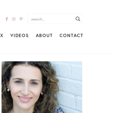
EX
VIDEOS
ABOUT
CONTACT