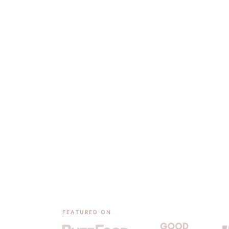
FEATURED ON