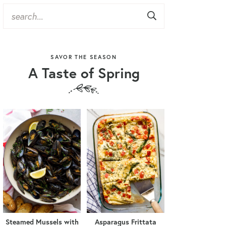
SAVOR THE SEASON
A Taste of Spring
Steamed Mussels with
Asparagus Frittata