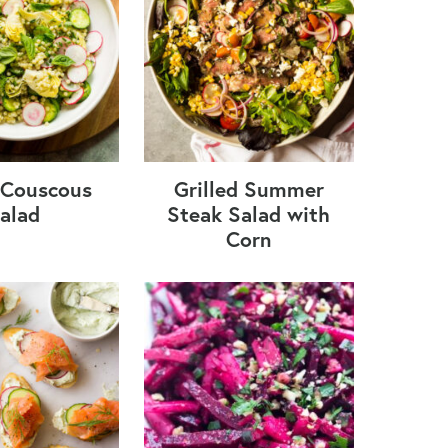
i Couscous
Grilled Summer
alad
Steak Salad with
Corn