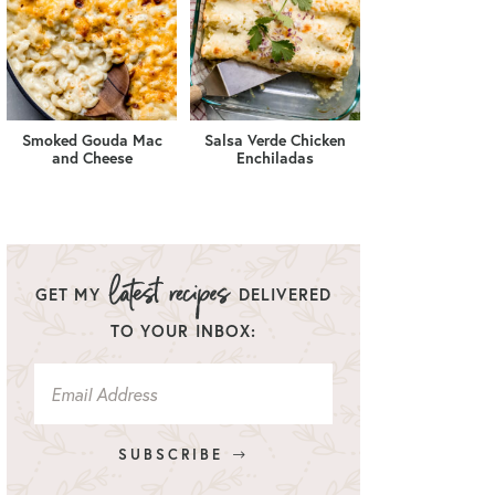
Smoked Gouda Mac
Salsa Verde Chicken
and Cheese
Enchiladas
GET MY
DELIVERED
TO YOUR INBOX:
SUBSCRIBE