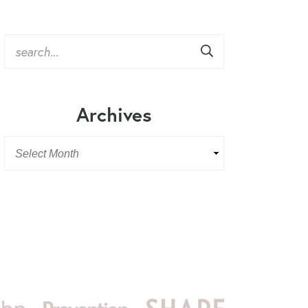
Archives