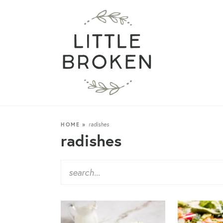
HOME
»
radishes
radishes