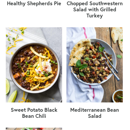
Healthy Shepherds Pie
Chopped Southwestern
Salad with Grilled
Turkey
Sweet Potato Black
Mediterranean Bean
Bean Chili
Salad