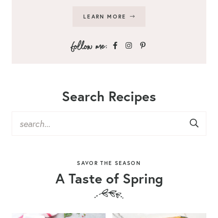
LEARN MORE
Search Recipes
SAVOR THE SEASON
A Taste of Spring