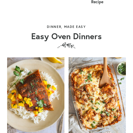
Recipe
DINNER, MADE EASY
Easy Oven Dinners