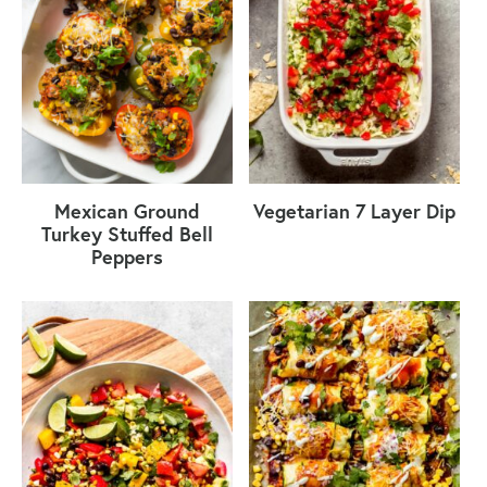
Mexican Ground
Vegetarian 7 Layer Dip
Turkey Stuffed Bell
Peppers