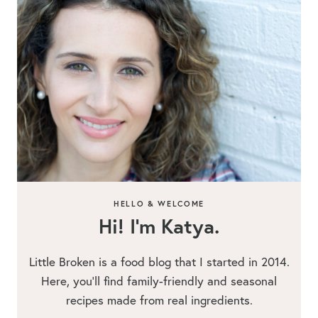
HELLO & WELCOME
Hi! I’m Katya.
Little Broken is a food blog that I started in 2014.
Here, you’ll find family-friendly and seasonal
recipes made from real ingredients.