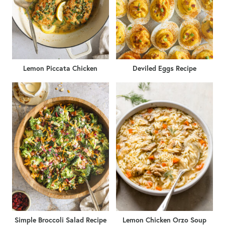
Lemon Piccata Chicken
Deviled Eggs Recipe
Simple Broccoli Salad Recipe
Lemon Chicken Orzo Soup