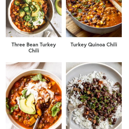
Three Bean Turkey
Turkey Quinoa Chili
Chili