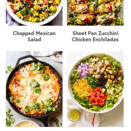
Chopped Mexican
Sheet Pan Zucchini
Salad
Chicken Enchiladas