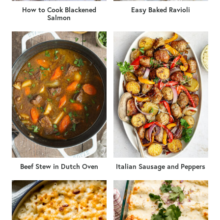
How to Cook Blackened
Easy Baked Ravioli
Salmon
Beef Stew in Dutch Oven
Italian Sausage and Peppers