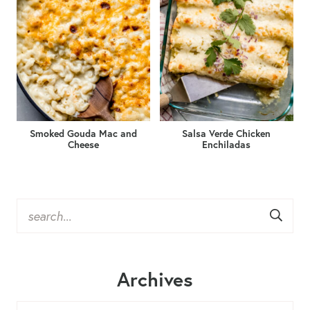
Smoked Gouda Mac and
Salsa Verde Chicken
Cheese
Enchiladas
Archives