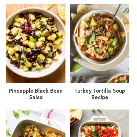
Pineapple Black Bean
Turkey Tortilla Soup
Salsa
Recipe