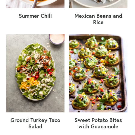
Summer Chili
Mexican Beans and
Rice
Ground Turkey Taco
Sweet Potato Bites
Salad
with Guacamole