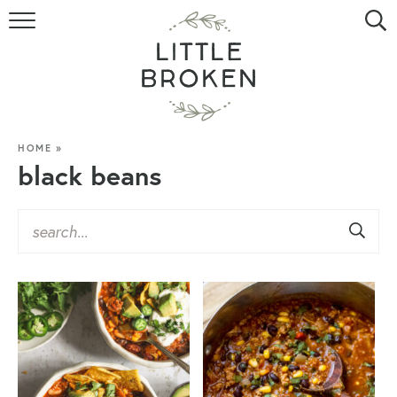
HOME
RECIPE INDEX
VIDEOS
HOME
»
black beans
ABOUT
CONTACT