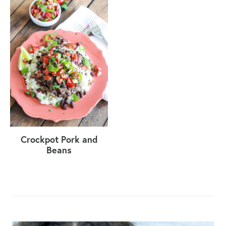
Crockpot Pork and
Beans