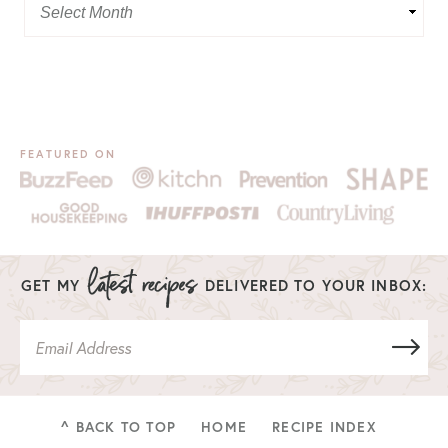
FEATURED ON
GET MY
DELIVERED TO YOUR INBOX:
^ BACK TO TOP
HOME
RECIPE INDEX