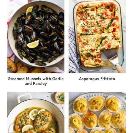
Steamed Mussels with Garlic
Asparagus Frittata
and Parsley