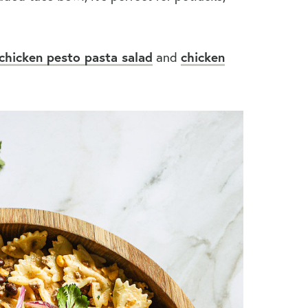
chicken pesto pasta salad
and
chicken