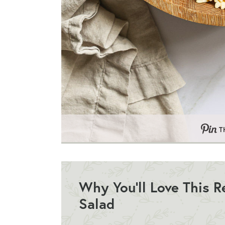
T
Why You’ll Love This 
Salad