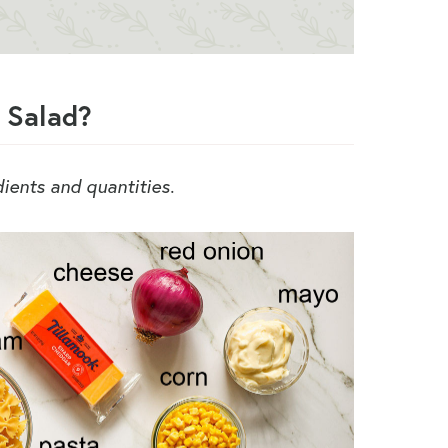
 Salad?
edients and quantities.