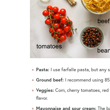
Pasta:
I use farfalle pasta, but any
Ground beef:
I recommend using 85
Veggies:
Corn, cherry tomatoes, red 
flavor.
Mayonnaise and sour cream:
The ba