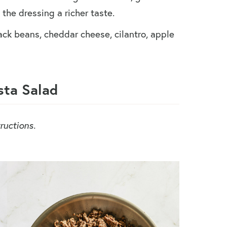
the dressing a richer taste.
ack beans, cheddar cheese, cilantro, apple
ta Salad
ructions.