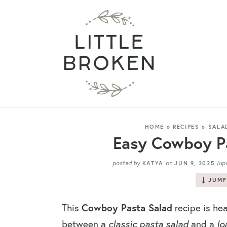
HOME
»
RECIPES
»
SALA
Easy Cowboy Pa
posted by
on
(up
KATYA
JUN 9, 2025
JUMP
This
Cowboy Pasta Salad
recipe is hea
between a
classic pasta salad
and a
lo