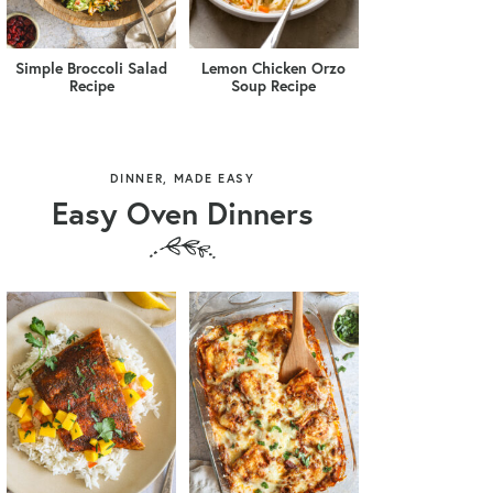
Simple Broccoli Salad
Lemon Chicken Orzo
Recipe
Soup Recipe
DINNER, MADE EASY
Easy Oven Dinners