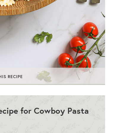
HIS RECIPE
Recipe for Cowboy Pasta