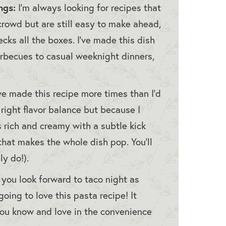
ngs:
I’m always looking for recipes that
crowd but are still easy to make ahead,
ks all the boxes. I’ve made this dish
rbecues to casual weeknight dinners,
’ve made this recipe more times than I’d
e right flavor balance but because I
’s rich and creamy with a subtle kick
that makes the whole dish pop. You’ll
ly do!).
If you look forward to taco night as
oing to love this pasta recipe! It
s you know and love in the convenience