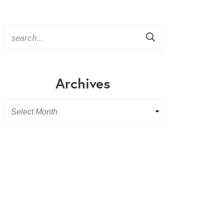
Archives