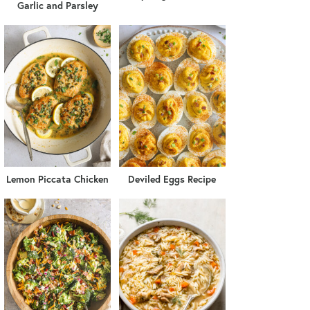
Garlic and Parsley
Lemon Piccata Chicken
Deviled Eggs Recipe