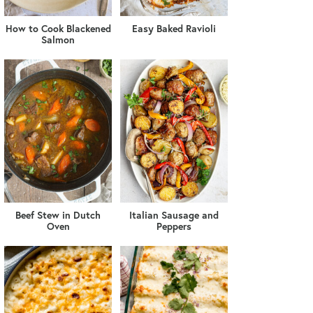
How to Cook Blackened
Easy Baked Ravioli
Salmon
Beef Stew in Dutch
Italian Sausage and
Oven
Peppers