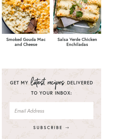
Smoked Gouda Mac
Salsa Verde Chicken
and Cheese
Enchiladas
GET MY
DELIVERED
TO YOUR INBOX:
SUBSCRIBE