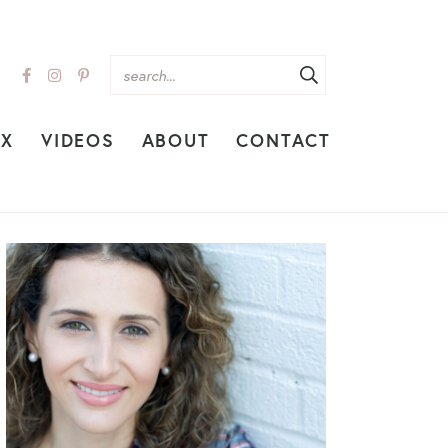
EX
VIDEOS
ABOUT
CONTACT