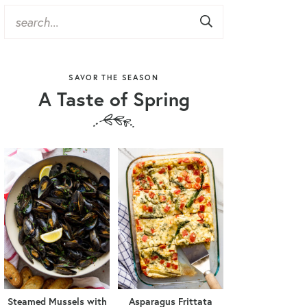
SAVOR THE SEASON
A Taste of Spring
Steamed Mussels with
Asparagus Frittata