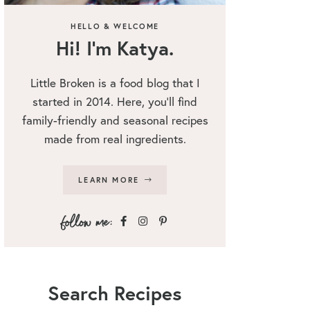
HELLO & WELCOME
Hi! I’m Katya.
Little Broken is a food blog that I
started in 2014. Here, you’ll find
family-friendly and seasonal recipes
made from real ingredients.
LEARN MORE
Search Recipes