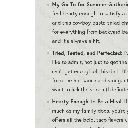
My Go-To for Summer Gatheri
feel hearty enough to satisfy a 
and this cowboy pasta salad chec
for everything from backyard ba
and it’s always a hit.
Tried, Tested, and Perfected:
I
like to admit, not just to get th
can’t get enough of this dish. It
from the hot sauce and vinegar 
want to lick the spoon (I definite
Hearty Enough to Be a Meal
: 
much as my family does, you’re g
offers all the bold, taco flavor