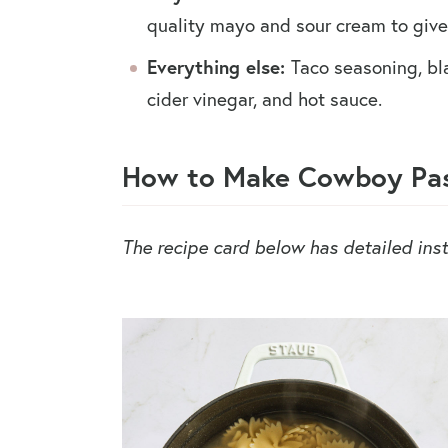
quality mayo and sour cream to give 
Everything else:
Taco seasoning, bl
cider vinegar, and hot sauce.
How to Make Cowboy Pas
The recipe card below has detailed inst