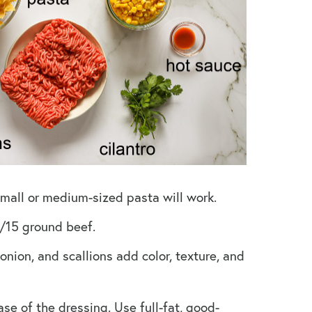
 small or medium-sized pasta will work.
/15 ground beef.
onion, and scallions add color, texture, and
se of the dressing. Use full-fat, good-