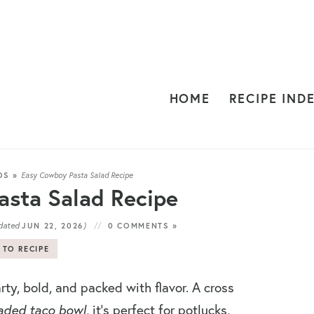
HOME
RECIPE IND
DS
»
Easy Cowboy Pasta Salad Recipe
sta Salad Recipe
dated
)
JUN 22, 2026
0 COMMENTS »
 TO RECIPE
rty, bold, and packed with flavor. A cross
aded taco bowl
, it’s perfect for potlucks,