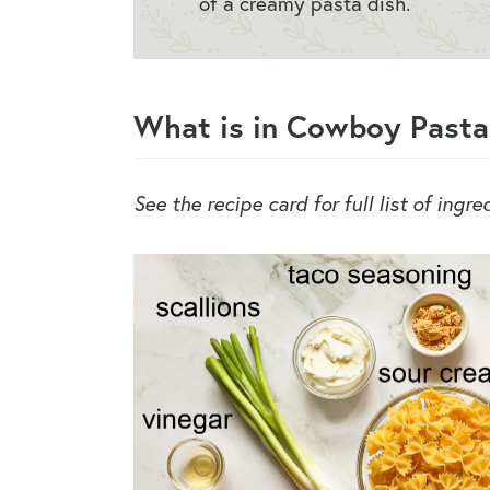
of a creamy pasta dish.
What is in Cowboy Pasta
See the recipe card for full list of ingr