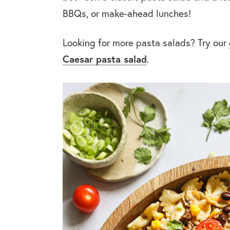
BBQs, or make-ahead lunches!
Looking for more pasta salads? Try our
Caesar pasta salad
.