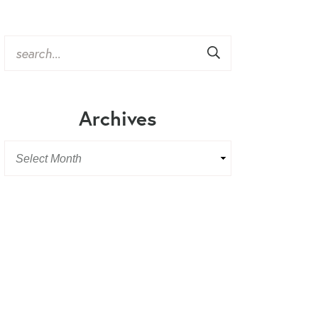
Archives