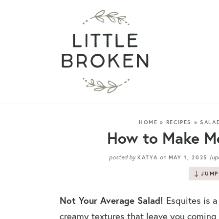
HOME
»
RECIPES
»
SALA
How to Make Me
posted by
on
(up
KATYA
MAY 1, 2025
JUMP
Not Your Average Salad!
Esquites is a
creamy textures that leave you coming b