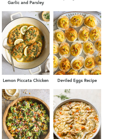
Garlic and Parsley
Lemon Piccata Chicken
Deviled Eggs Recipe