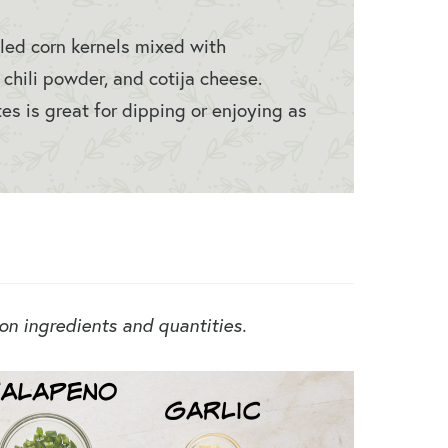
lled corn kernels mixed with
, chili powder, and cotija cheese.
es is great for dipping or enjoying as
 on ingredients and quantities.