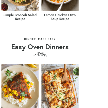
Simple Broccoli Salad
Lemon Chicken Orzo
Recipe
Soup Recipe
DINNER, MADE EASY
Easy Oven Dinners