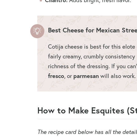
Best Cheese for Mexican Stre
Cotija cheese is best for this elote
fairly creamy, crumbly consistency a
richness of the dressing. If you can’
fresco
, or
parmesan
will also work
How to Make Esquites (St
The recipe card below has all the detai