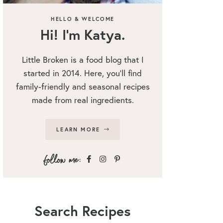
HELLO & WELCOME
Hi! I’m Katya.
Little Broken is a food blog that I
started in 2014. Here, you’ll find
family-friendly and seasonal recipes
made from real ingredients.
LEARN MORE
Search Recipes