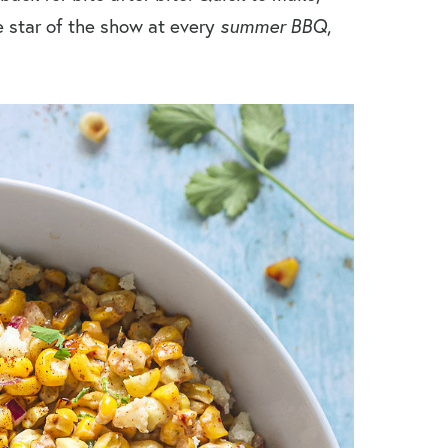
e star of the show at every
summer BBQ
,