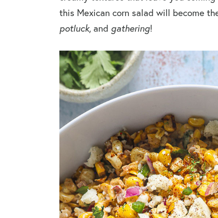
this Mexican corn salad will become th
potluck
, and
gathering
!