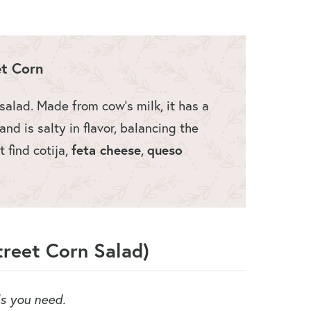
et Corn
 salad. Made from cow’s milk, it has a
nd is salty in flavor, balancing the
t find cotija,
feta cheese
,
queso
.
reet Corn Salad)
ls you need.