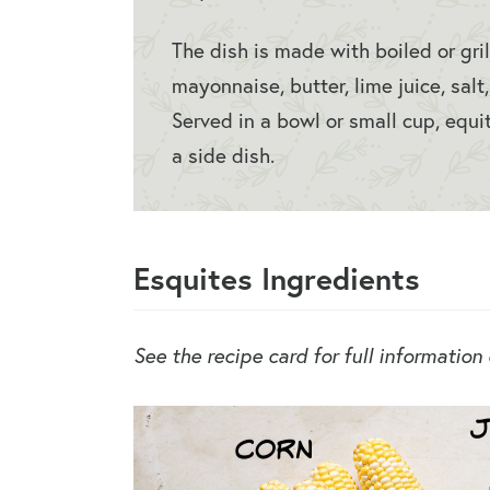
The dish is made with boiled or gri
mayonnaise, butter, lime juice, salt
Served in a bowl or small cup, equit
a side dish.
Esquites Ingredients
See the recipe card for full information