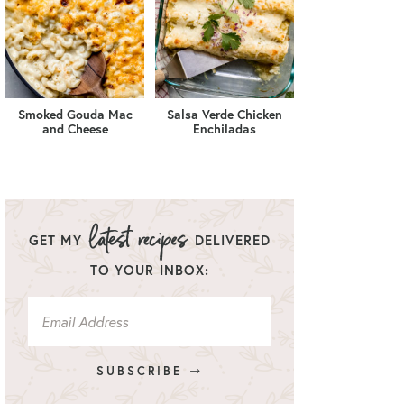
Smoked Gouda Mac
Salsa Verde Chicken
and Cheese
Enchiladas
GET MY
DELIVERED
TO YOUR INBOX:
SUBSCRIBE