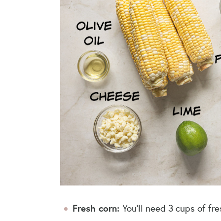
Fresh corn:
You’ll need 3 cups of fre