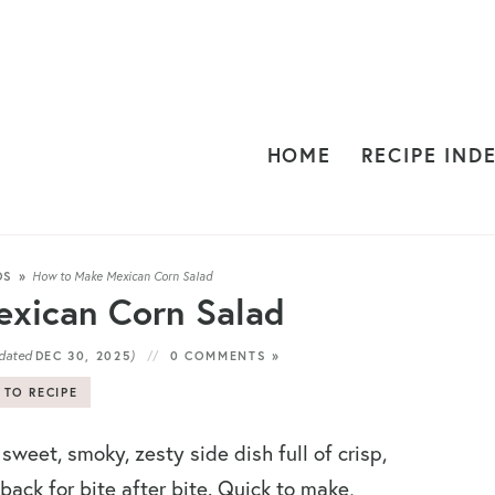
HOME
RECIPE IND
DS
»
How to Make Mexican Corn Salad
xican Corn Salad
dated
)
DEC 30, 2025
0 COMMENTS »
 TO RECIPE
 sweet, smoky, zesty side dish full of crisp,
ack for bite after bite. Quick to make,