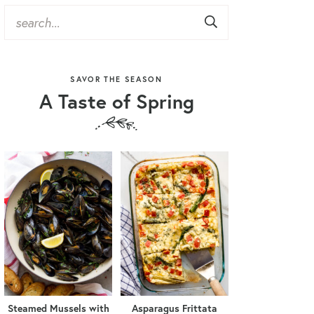
SAVOR THE SEASON
A Taste of Spring
Steamed Mussels with
Asparagus Frittata