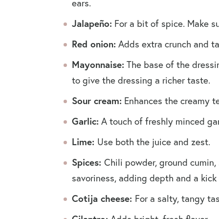
ears.
Jalapeño:
For a bit of spice. Make s
Red onion:
Adds extra crunch and t
Mayonnaise:
The base of the dressi
to give the dressing a richer taste.
Sour cream:
Enhances the creamy te
Garlic:
A touch of freshly minced gar
Lime:
Use both the juice and zest.
Spices:
Chili powder, ground cumin,
savoriness, adding depth and a kick 
Cotija cheese:
For a salty, tangy t
Cilantro:
Adds bright, fresh flavor.