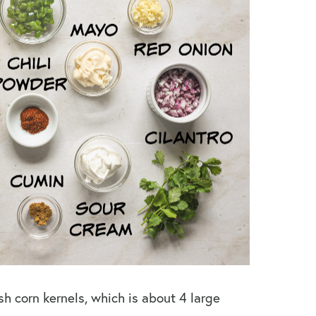
sh corn kernels, which is about 4 large