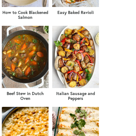
How to Cook Blackened
Easy Baked Ravioli
Salmon
Beef Stew in Dutch
Italian Sausage and
Oven
Peppers