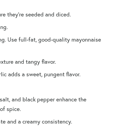
ure they’re seeded and diced.
ang.
ng. Use full-fat, good-quality mayonnaise
xture and tangy flavor.
lic adds a sweet, pungent flavor.
 salt, and black pepper enhance the
of spice.
aste and a creamy consistency.