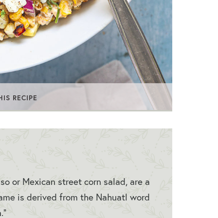
HIS RECIPE
so or Mexican street corn salad, are a
ame is derived from the Nahuatl word
n.”