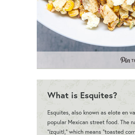
T
What is Esquites?
Esquites, also known as elote en va
popular Mexican street food. The n
“ízquitl,” which means “toasted cor