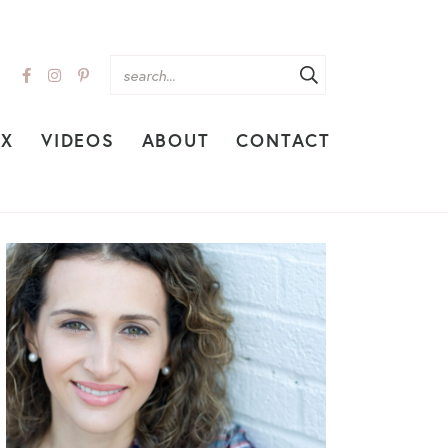
EX
VIDEOS
ABOUT
CONTACT