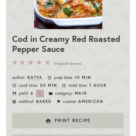
Cod in Creamy Red Roasted
Pepper Sauce
5
4
3
2
1
5
from
47
reviews
Stars
Stars
Stars
Stars
Star
author:
prep time:
KATYA
10 MIN
cook time:
total time:
50 MIN
1 HOUR
yield:
category:
6
MAIN
1
X
method:
cuisine:
BAKED
AMERICAN
PRINT RECIPE