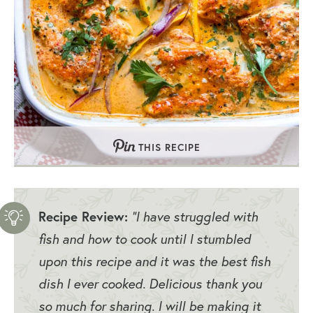
THIS RECIPE
Recipe Review:
“I have struggled with
fish and how to cook until I stumbled
upon this recipe and it was the best fish
dish I ever cooked. Delicious thank you
so much for sharing. I will be making it