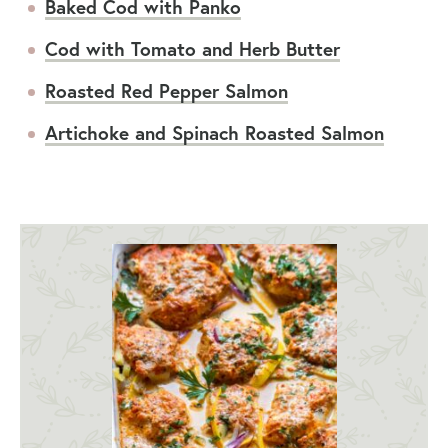
Baked Cod with Panko
Cod with Tomato and Herb Butter
Roasted Red Pepper Salmon
Artichoke and Spinach Roasted Salmon