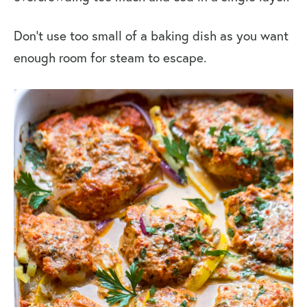
Don’t use too small of a baking dish as you want
enough room for steam to escape.