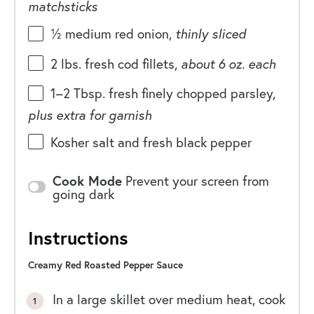
matchsticks
½
medium red onion,
thinly sliced
2
lbs
. fresh cod fillets,
about
6 oz. each
1
–
2
Tbsp. fresh finely chopped parsley,
plus extra for garnish
Kosher salt and fresh black pepper
Cook Mode
Prevent your screen from
going dark
Instructions
Creamy Red Roasted Pepper Sauce
In a large skillet over medium heat, cook