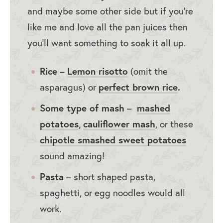
and maybe some other side but if you’re
like me and love all the pan juices then
you’ll want something to soak it all up.
Rice
–
Lemon risotto
(omit the
asparagus) or
perfect brown rice
.
Some type of mash
–
mashed
potatoes
,
cauliflower mash
, or these
chipotle smashed sweet potatoes
sound amazing!
Pasta
– short shaped pasta,
spaghetti, or egg noodles would all
work.