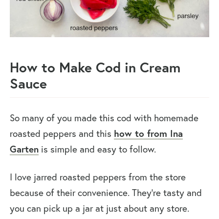
How to Make Cod in Cream
Sauce
So many of you made this cod with homemade
roasted peppers and this
how to from Ina
Garten
is simple and easy to follow.
I love jarred roasted peppers from the store
because of their convenience. They’re tasty and
you can pick up a jar at just about any store.