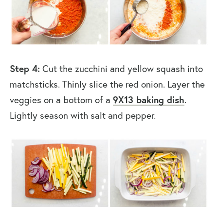
Step 4:
Cut the zucchini and yellow squash into
matchsticks. Thinly slice the red onion. Layer the
veggies on a bottom of a
9X13 baking dish
.
Lightly season with salt and pepper.