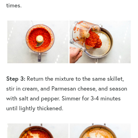
times.
Step 3:
Return the mixture to the same skillet,
stir in cream, and Parmesan cheese, and season
with salt and pepper. Simmer for 3-4 minutes
until lightly thickened.