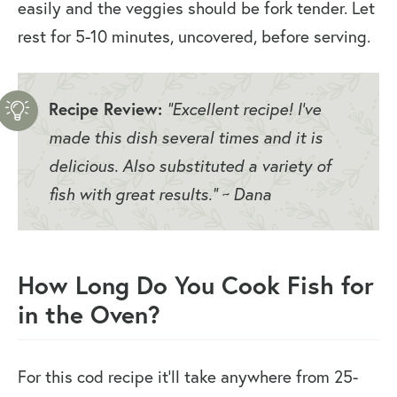
easily and the veggies should be fork tender. Let
rest for 5-10 minutes, uncovered, before serving.
Recipe Review:
“Excellent recipe! I’ve
made this dish several times and it is
delicious. Also substituted a variety of
fish with great results.” ~ Dana
How Long Do You Cook Fish for
in the Oven?
For this cod recipe it’ll take anywhere from 25-