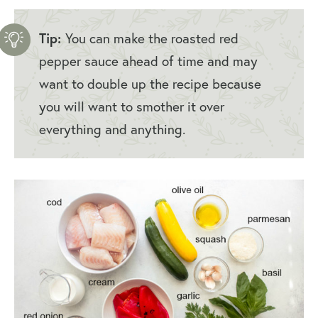
Tip:
You can make the roasted red
pepper sauce ahead of time and may
want to double up the recipe because
you will want to smother it over
everything and anything.