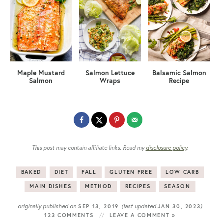
Maple Mustard
Salmon Lettuce
Balsamic Salmon
Salmon
Wraps
Recipe
This post may contain affiliate links. Read my
disclosure policy
.
BAKED
DIET
FALL
GLUTEN FREE
LOW CARB
MAIN DISHES
METHOD
RECIPES
SEASON
originally published on
(last updated
)
SEP 13, 2019
JAN 30, 2023
123 COMMENTS
LEAVE A COMMENT »