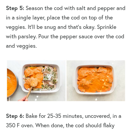
Step 5:
Season the cod with salt and pepper and
in a single layer, place the cod on top of the
veggies. It’ll be snug and that’s okay. Sprinkle
with parsley. Pour the pepper sauce over the cod
and veggies.
Step 6:
Bake for 25-35 minutes, uncovered, in a
350 F oven. When done, the cod should flaky