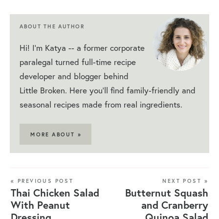
ABOUT THE AUTHOR
Hi! I'm Katya -- a former corporate
paralegal turned full-time recipe
developer and blogger behind
Little Broken. Here you'll find family-friendly and
seasonal recipes made from real ingredients.
MORE ABOUT »
« PREVIOUS POST
NEXT POST »
Thai Chicken Salad
Butternut Squash
With Peanut
and Cranberry
Dressing
Quinoa Salad