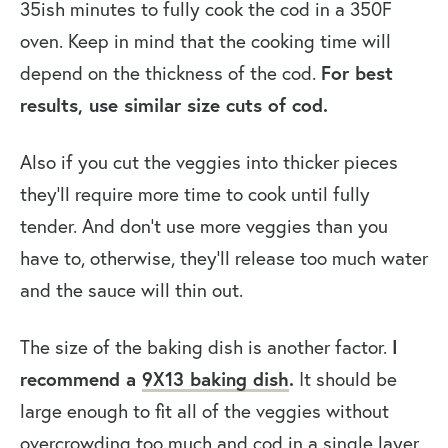
35ish minutes to fully cook the cod in a 350F
oven. Keep in mind that the cooking time will
depend on the thickness of the cod.
For best
results, use similar size cuts of cod.
Also if you cut the veggies into thicker pieces
they’ll require more time to cook until fully
tender. And don’t use more veggies than you
have to, otherwise, they’ll release too much water
and the sauce will thin out.
The size of the baking dish is another factor.
I
recommend a
9X13 baking dish
.
It should be
large enough to fit all of the veggies without
overcrowding too much and cod in a single layer.