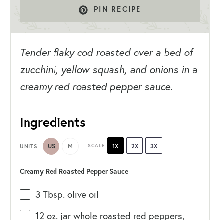
PIN RECIPE
Tender flaky cod roasted over a bed of
zucchini, yellow squash, and onions in a
creamy red roasted pepper sauce.
Ingredients
US
M
SCALE
1X
2X
3X
UNITS
Creamy Red Roasted Pepper Sauce
3 Tbsp
. olive oil
12 oz
. jar whole roasted red peppers,