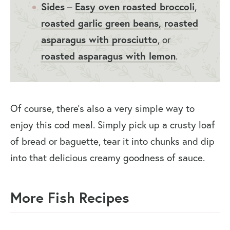
Sides
–
Easy oven roasted broccoli
,
roasted garlic green beans,
roasted
asparagus with prosciutto
, or
roasted asparagus with lemon
.
Of course, there’s also a very simple way to
enjoy this cod meal. Simply pick up a crusty loaf
of bread or baguette, tear it into chunks and dip
into that delicious creamy goodness of sauce.
More Fish Recipes