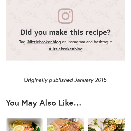
Did you make this recipe?
Tag
@littlebrokenblog
on Instagram and hashtag it
#littlebrokenblog
Originally published January 2015
.
You May Also Like…