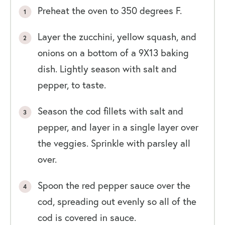
Preheat the oven to 350 degrees F.
Layer the zucchini, yellow squash, and
onions on a bottom of a 9X13 baking
dish. Lightly season with salt and
pepper, to taste.
Season the cod fillets with salt and
pepper, and layer in a single layer over
the veggies. Sprinkle with parsley all
over.
Spoon the red pepper sauce over the
cod, spreading out evenly so all of the
cod is covered in sauce.