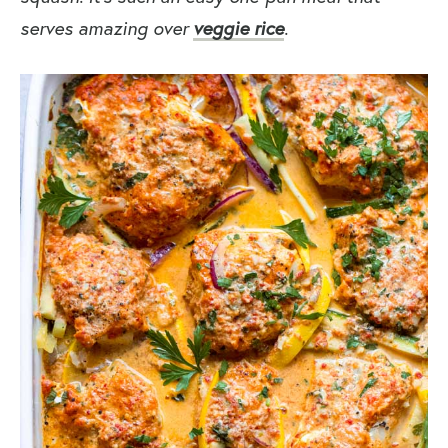
serves amazing over
veggie rice
.