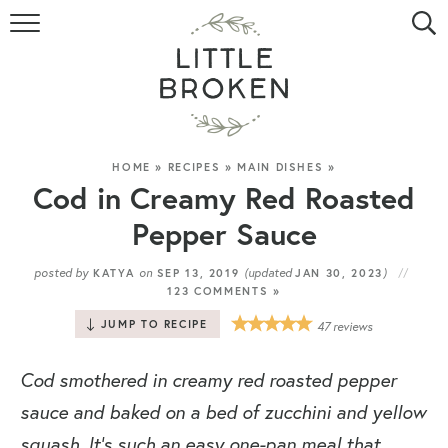
HOME
RECIPE INDEX
VIDEOS
HOME
»
RECIPES
»
MAIN DISHES
»
Cod in Creamy Red Roasted
ABOUT
Pepper Sauce
CONTACT
posted by
on
(updated
)
KATYA
SEP 13, 2019
JAN 30, 2023
123 COMMENTS »
JUMP TO RECIPE
47
reviews
Cod smothered in creamy red roasted pepper
sauce and baked on a bed of zucchini and yellow
squash. It’s such an easy one-pan meal that