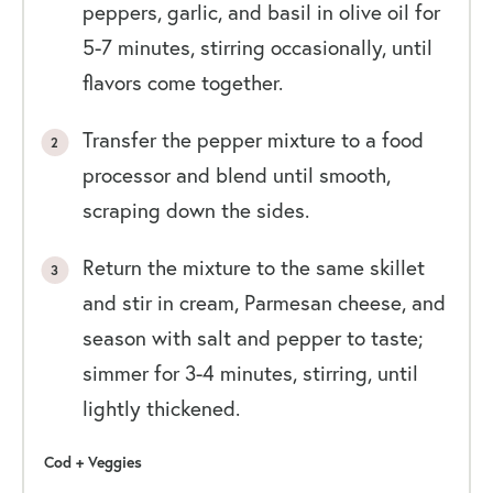
peppers, garlic, and basil in olive oil for
5-7 minutes, stirring occasionally, until
flavors come together.
Transfer the pepper mixture to a food
processor and blend until smooth,
scraping down the sides.
Return the mixture to the same skillet
and stir in cream, Parmesan cheese, and
season with salt and pepper to taste;
simmer for 3-4 minutes, stirring, until
lightly thickened.
Cod + Veggies