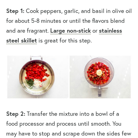
Step 1:
Cook peppers, garlic, and basil in olive oil
for about 5-8 minutes or until the flavors blend
and are fragrant.
Large non-stick
or
stainless
steel skillet
is great for this step.
Step 2:
Transfer the mixture into a bowl of a
food processor and process until smooth. You
may have to stop and scrape down the sides few