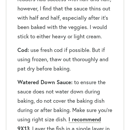
however, I find that the sauce thins out
with half and half, especially after it’s
been baked with the veggies. I would
stick to either heavy or light cream.
Cod:
use fresh cod if possible. But if
using frozen, thaw out thoroughly and
pat dry before baking.
Watered Down Sauce:
to ensure the
sauce does not water down during
baking, do not cover the baking dish
during or after baking. Make sure you’re
using right size dish.
I recommend
9X13
. Layer the fish in a single layer in