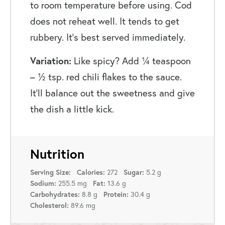
to room temperature before using. Cod
does not reheat well. It tends to get
rubbery. It’s best served immediately.
Variation:
Like spicy? Add ¼ teaspoon
– ½ tsp. red chili flakes to the sauce.
It’ll balance out the sweetness and give
the dish a little kick.
Nutrition
272
5.2 g
Serving Size:
Calories:
Sugar:
255.5 mg
13.6 g
Sodium:
Fat:
8.8 g
30.4 g
Carbohydrates:
Protein:
89.6 mg
Cholesterol: