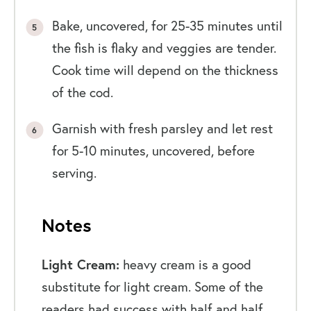
Bake, uncovered, for 25-35 minutes until
the fish is flaky and veggies are tender.
Cook time will depend on the thickness
of the cod.
Garnish with fresh parsley and let rest
for 5-10 minutes, uncovered, before
serving.
Notes
Light Cream:
heavy cream is a good
substitute for light cream. Some of the
readers had success with half and half,