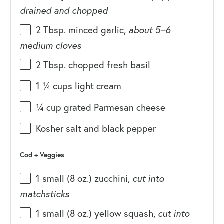
drained and chopped
2 Tbsp
. minced garlic,
about
5
–
6
medium cloves
2 Tbsp
. chopped fresh basil
1 ¼
cups
light cream
¼
cup
grated
Parmesan cheese
Kosher salt and black pepper
Cod + Veggies
1
small (8 oz.) zucchini,
cut into
matchsticks
1
small (8 oz.) yellow squash,
cut into