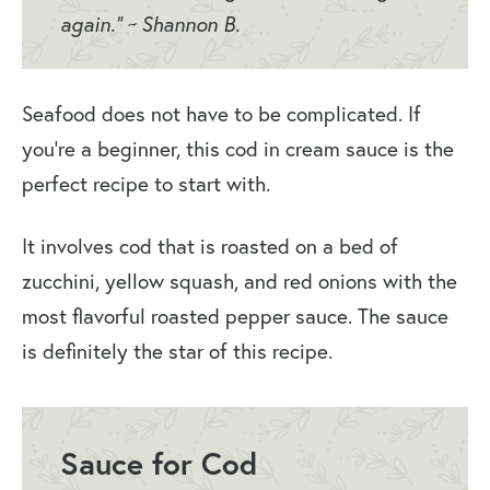
again.” ~ Shannon B.
Seafood does not have to be complicated. If
you’re a beginner, this cod in cream sauce is the
perfect recipe to start with.
It involves cod that is roasted on a bed of
zucchini, yellow squash, and red onions with the
most flavorful roasted pepper sauce. The sauce
is definitely the star of this recipe.
Sauce for Cod