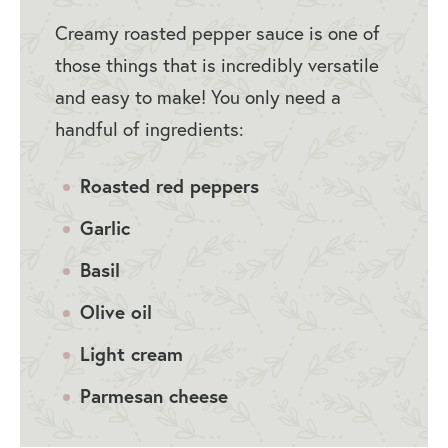
Creamy roasted pepper sauce is one of
those things that is incredibly versatile
and easy to make! You only need a
handful of ingredients:
Roasted red peppers
Garlic
Basil
Olive oil
Light cream
Parmesan cheese