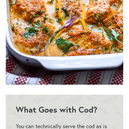
What Goes with Cod?
You can technically serve the cod as is