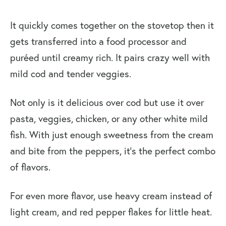
It quickly comes together on the stovetop then it
gets transferred into a food processor and
puréed until creamy rich. It pairs crazy well with
mild cod and tender veggies.
Not only is it delicious over cod but use it over
pasta, veggies, chicken, or any other white mild
fish. With just enough sweetness from the cream
and bite from the peppers, it’s the perfect combo
of flavors.
For even more flavor, use heavy cream instead of
light cream, and red pepper flakes for little heat.