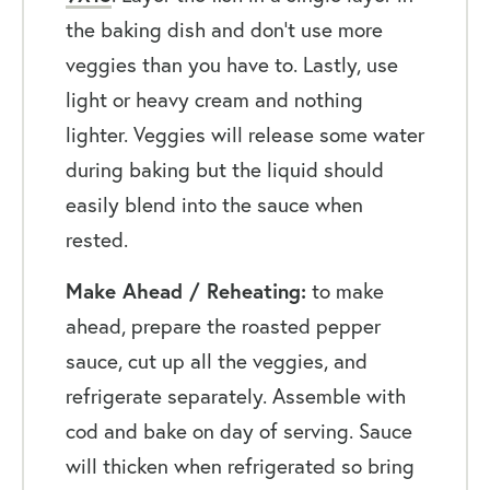
the baking dish and don’t use more
veggies than you have to. Lastly, use
light or heavy cream and nothing
lighter. Veggies will release some water
during baking but the liquid should
easily blend into the sauce when
rested.
Make Ahead / Reheating:
to make
ahead, prepare the roasted pepper
sauce, cut up all the veggies, and
refrigerate separately. Assemble with
cod and bake on day of serving. Sauce
will thicken when refrigerated so bring