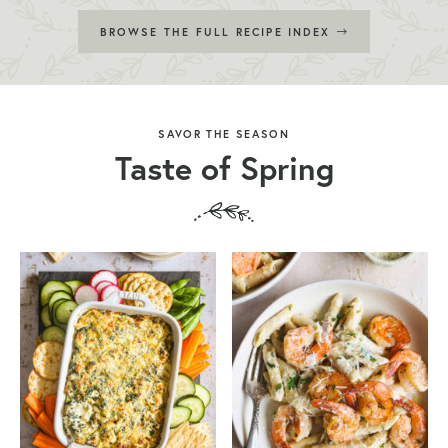
BROWSE THE FULL RECIPE INDEX
SAVOR THE SEASON
Taste of Spring