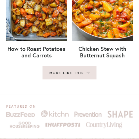
How to Roast Potatoes
Chicken Stew with
and Carrots
Butternut Squash
MORE LIKE THIS
FEATURED ON