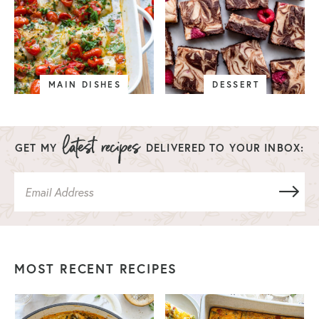
MAIN DISHES
DESSERT
GET MY
DELIVERED TO YOUR INBOX:
MOST RECENT RECIPES