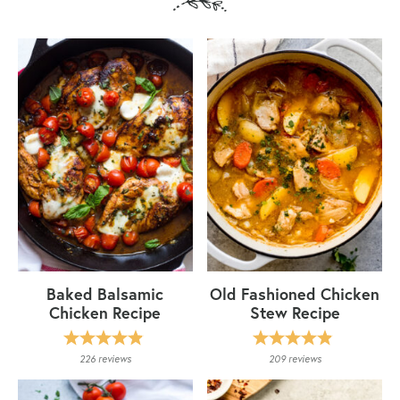
Baked Balsamic
Old Fashioned Chicken
Chicken Recipe
Stew Recipe
226
reviews
209
reviews