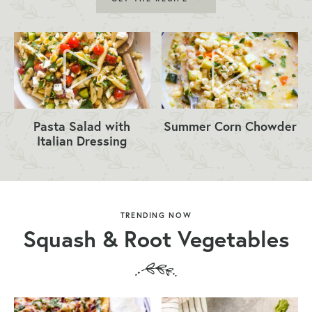
Pasta Salad with
Summer Corn Chowder
Italian Dressing
TRENDING NOW
Squash & Root Vegetables