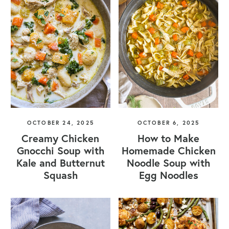
OCTOBER 24, 2025
OCTOBER 6, 2025
Creamy Chicken
How to Make
Gnocchi Soup with
Homemade Chicken
Kale and Butternut
Noodle Soup with
Squash
Egg Noodles