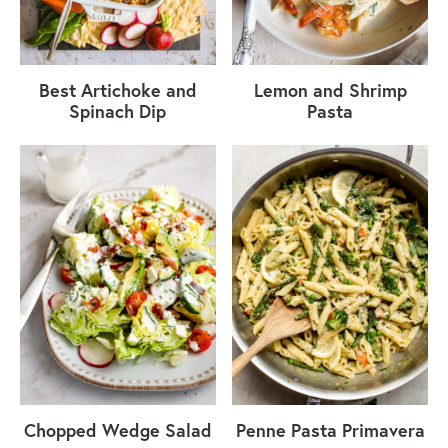
Best Artichoke and
Lemon and Shrimp
Spinach Dip
Pasta
Chopped Wedge Salad
Penne Pasta Primavera