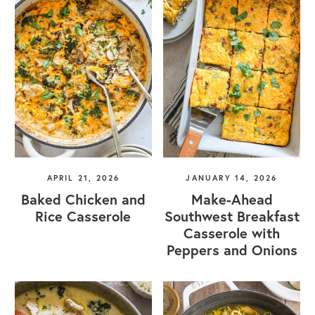
APRIL 21, 2026
JANUARY 14, 2026
Baked Chicken and
Make-Ahead
Rice Casserole
Southwest Breakfast
Casserole with
Peppers and Onions