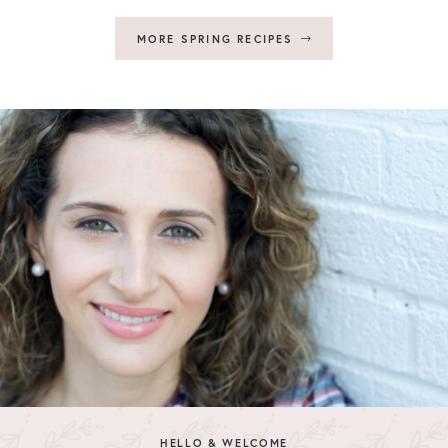
MORE SPRING RECIPES
HELLO & WELCOME