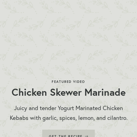
FEATURED VIDEO
Chicken Skewer Marinade
Juicy and tender Yogurt Marinated Chicken
Kebabs with garlic, spices, lemon, and cilantro.
GET THE RECIPE