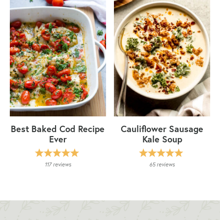
Best Baked Cod Recipe
Cauliflower Sausage
Ever
Kale Soup
117
reviews
65
reviews