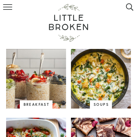
HOME
RECIPE INDEX
VIDEOS
ABOUT
CONTACT
BREAKFAST
SOUPS