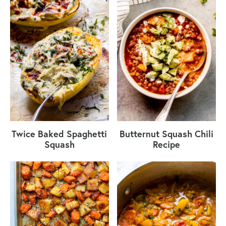
Twice Baked Spaghetti
Butternut Squash Chili
Squash
Recipe