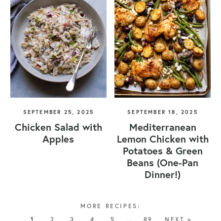
SEPTEMBER 25, 2025
SEPTEMBER 18, 2025
Chicken Salad with
Mediterranean
Apples
Lemon Chicken with
Potatoes & Green
Beans (One-Pan
Dinner!)
1
2
3
4
5
…
89
NEXT »