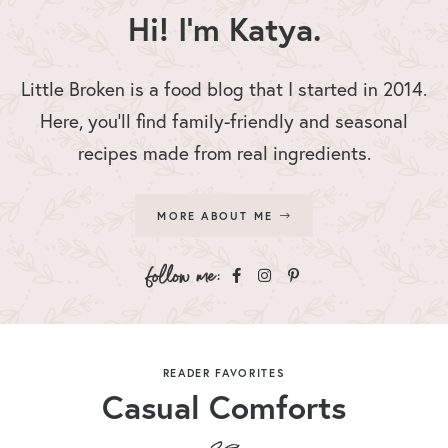
Hi! I'm Katya.
Little Broken is a food blog that I started in 2014.
Here, you’ll find family-friendly and seasonal
recipes made from real ingredients.
MORE ABOUT ME
READER FAVORITES
Casual Comforts