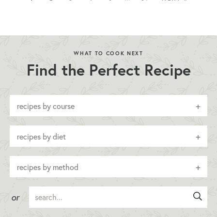
WHAT TO COOK NEXT
Find the Perfect Recipe
recipes by course
recipes by diet
recipes by method
or