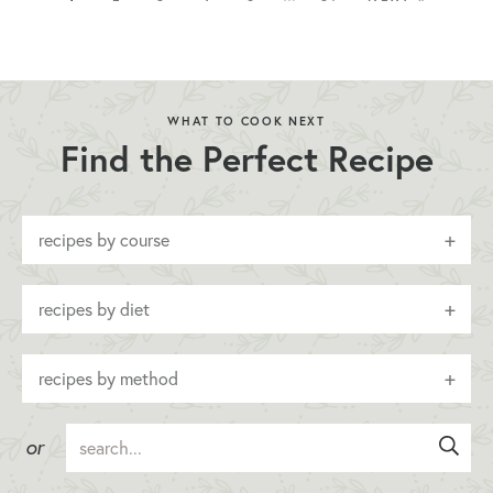
WHAT TO COOK NEXT
Find the Perfect Recipe
recipes by course
recipes by diet
recipes by method
or