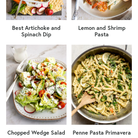
Best Artichoke and
Lemon and Shrimp
Spinach Dip
Pasta
Chopped Wedge Salad
Penne Pasta Primavera