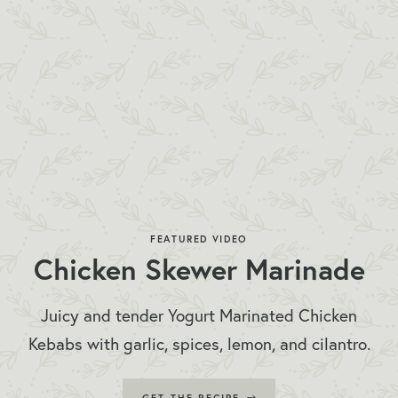
FEATURED VIDEO
Chicken Skewer Marinade
Juicy and tender Yogurt Marinated Chicken
Kebabs with garlic, spices, lemon, and cilantro.