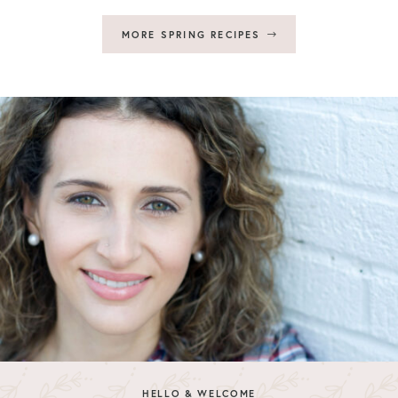
MORE SPRING RECIPES
HELLO & WELCOME