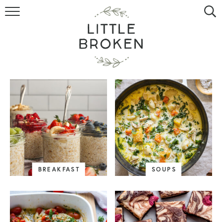
HOME
RECIPE INDEX
VIDEOS
ABOUT
CONTACT
BREAKFAST
SOUPS