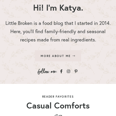
Hi! I'm Katya.
Little Broken is a food blog that I started in 2014.
Here, you’ll find family-friendly and seasonal
recipes made from real ingredients.
MORE ABOUT ME
READER FAVORITES
Casual Comforts