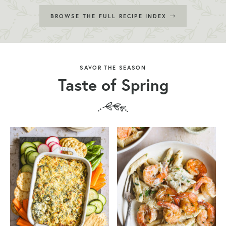
BROWSE THE FULL RECIPE INDEX
SAVOR THE SEASON
Taste of Spring