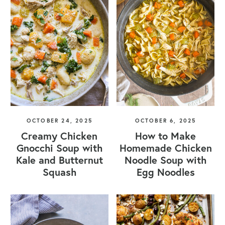
OCTOBER 24, 2025
OCTOBER 6, 2025
Creamy Chicken
How to Make
Gnocchi Soup with
Homemade Chicken
Kale and Butternut
Noodle Soup with
Squash
Egg Noodles