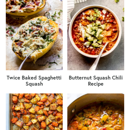
Twice Baked Spaghetti
Butternut Squash Chili
Squash
Recipe