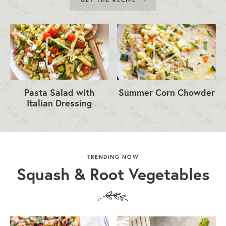
GET THE RECIPE
Pasta Salad with
Summer Corn Chowder
Italian Dressing
TRENDING NOW
Squash & Root Vegetables