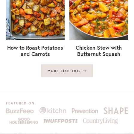
How to Roast Potatoes
Chicken Stew with
and Carrots
Butternut Squash
MORE LIKE THIS
FEATURED ON