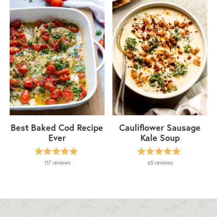
Best Baked Cod Recipe
Cauliflower Sausage
Ever
Kale Soup
117
reviews
65
reviews