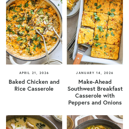
APRIL 21, 2026
JANUARY 14, 2026
Baked Chicken and
Make-Ahead
Rice Casserole
Southwest Breakfast
Casserole with
Peppers and Onions