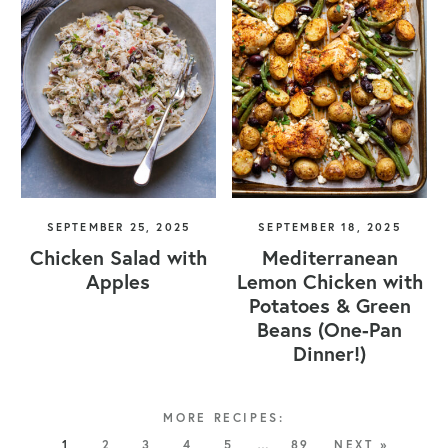
SEPTEMBER 25, 2025
SEPTEMBER 18, 2025
Chicken Salad with
Mediterranean
Apples
Lemon Chicken with
Potatoes & Green
Beans (One-Pan
Dinner!)
1
2
3
4
5
…
89
NEXT »