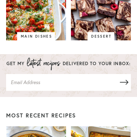
MAIN DISHES
DESSERT
GET MY
DELIVERED TO YOUR INBOX:
MOST RECENT RECIPES