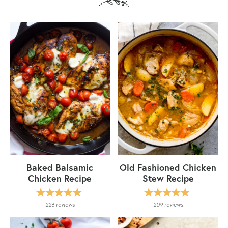
Baked Balsamic
Old Fashioned Chicken
Chicken Recipe
Stew Recipe
226
reviews
209
reviews