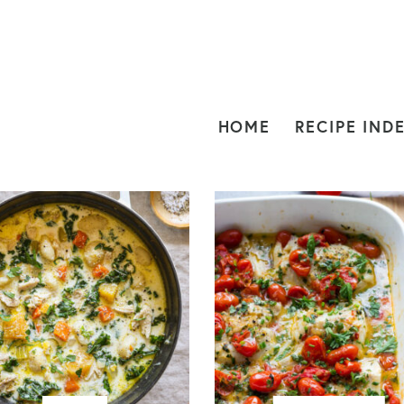
HOME
RECIPE IND