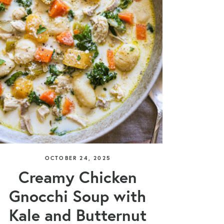
OCTOBER 24, 2025
Creamy Chicken
Gnocchi Soup with
Kale and Butternut