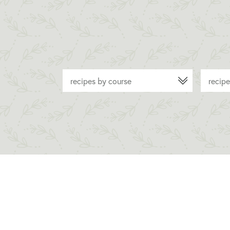
recipes by course
recipe