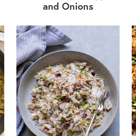
and Onions