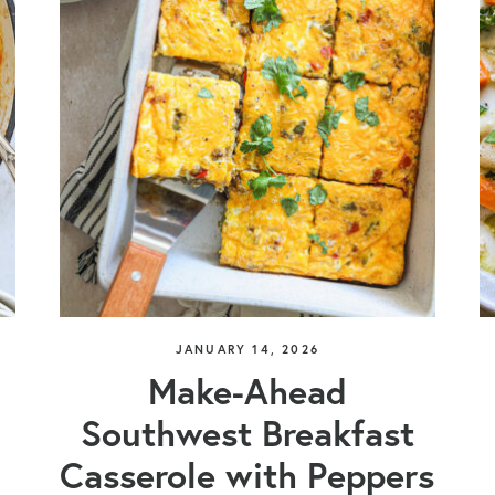
JANUARY 14, 2026
Make-Ahead
Southwest Breakfast
Casserole with Peppers