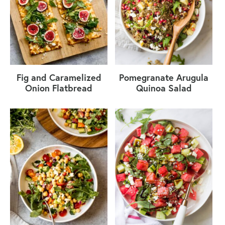
Fig and Caramelized
Pomegranate Arugula
Onion Flatbread
Quinoa Salad