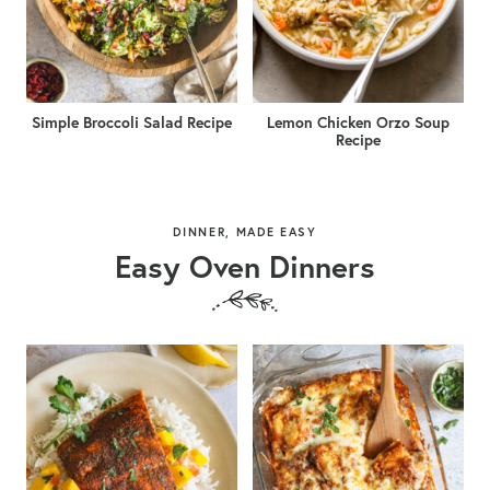
Simple Broccoli Salad Recipe
Lemon Chicken Orzo Soup
Recipe
DINNER, MADE EASY
Easy Oven Dinners