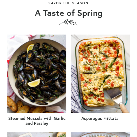
SAVOR THE SEASON
A Taste of Spring
Steamed Mussels with Garlic
Asparagus Frittata
and Parsley