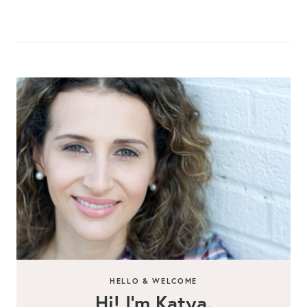
HELLO & WELCOME
Hi! I’m Katya.