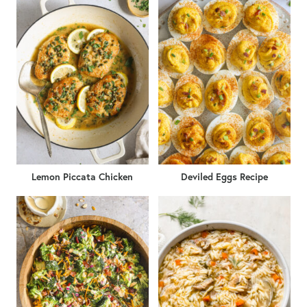
Lemon Piccata Chicken
Deviled Eggs Recipe