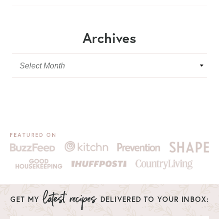
Archives
FEATURED ON
GET MY
DELIVERED TO YOUR INBOX: