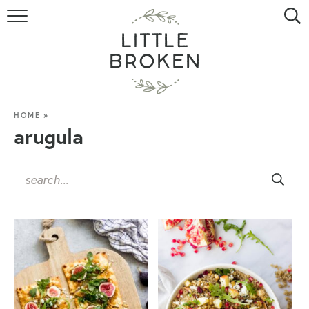
HOME
RECIPE INDEX
VIDEOS
HOME
»
arugula
ABOUT
CONTACT