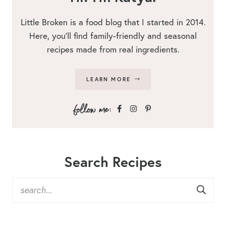
Little Broken is a food blog that I started in 2014.
Here, you’ll find family-friendly and seasonal
recipes made from real ingredients.
LEARN MORE
Search Recipes