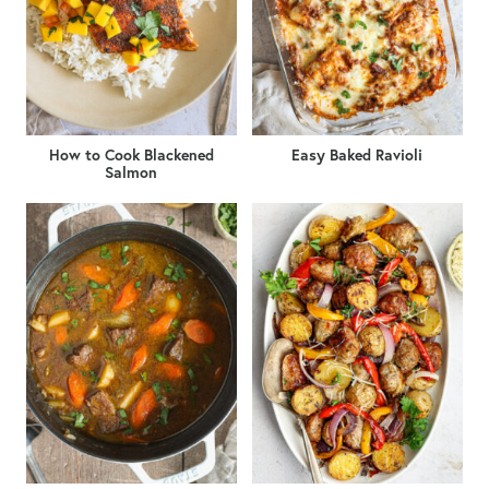
How to Cook Blackened
Easy Baked Ravioli
Salmon