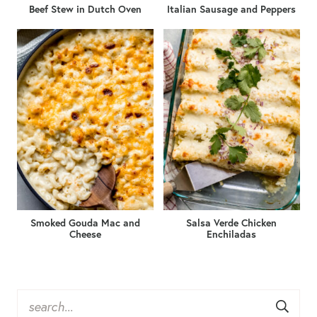
Beef Stew in Dutch Oven
Italian Sausage and Peppers
Smoked Gouda Mac and
Salsa Verde Chicken
Cheese
Enchiladas