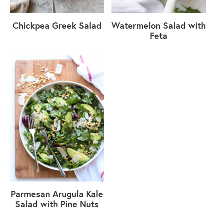
Chickpea Greek Salad
Watermelon Salad with
Feta
Parmesan Arugula Kale
Salad with Pine Nuts