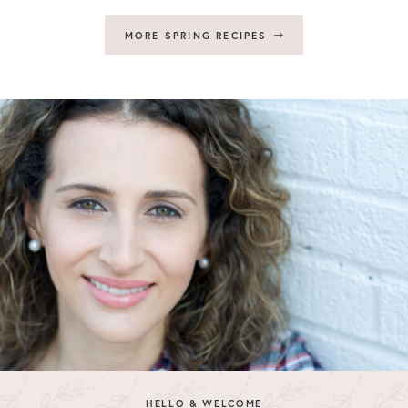
MORE SPRING RECIPES
HELLO & WELCOME