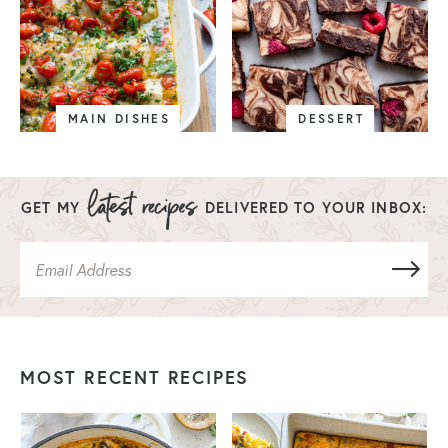
MAIN DISHES
DESSERT
GET MY
DELIVERED TO YOUR INBOX:
MOST RECENT RECIPES