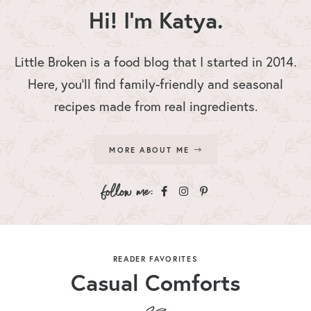
Hi! I'm Katya.
Little Broken is a food blog that I started in 2014.
Here, you’ll find family-friendly and seasonal
recipes made from real ingredients.
MORE ABOUT ME
READER FAVORITES
Casual Comforts