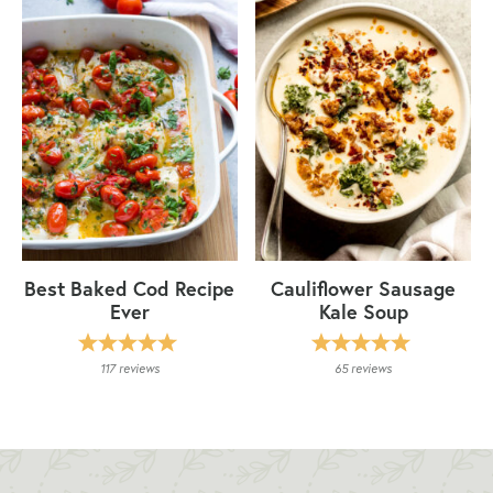
Best Baked Cod Recipe
Cauliflower Sausage
Ever
Kale Soup
117
reviews
65
reviews