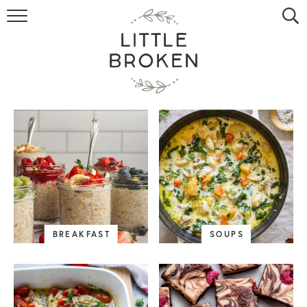
HOME
RECIPE INDEX
VIDEOS
ABOUT
CONTACT
BREAKFAST
SOUPS