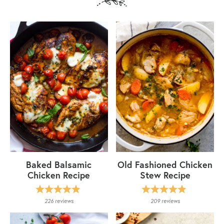
Baked Balsamic
Old Fashioned Chicken
Chicken Recipe
Stew Recipe
226
reviews
209
reviews