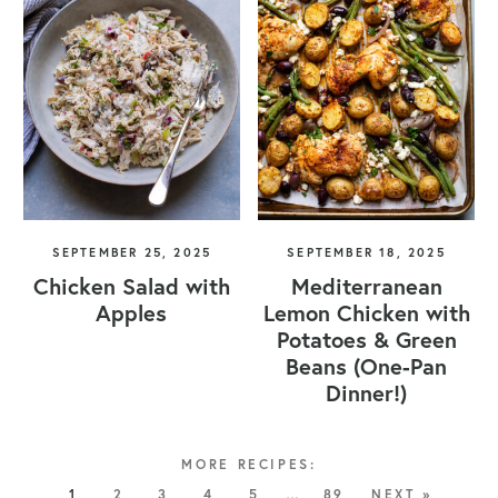
SEPTEMBER 25, 2025
SEPTEMBER 18, 2025
Chicken Salad with
Mediterranean
Apples
Lemon Chicken with
Potatoes & Green
Beans (One-Pan
Dinner!)
1
2
3
4
5
…
89
NEXT »