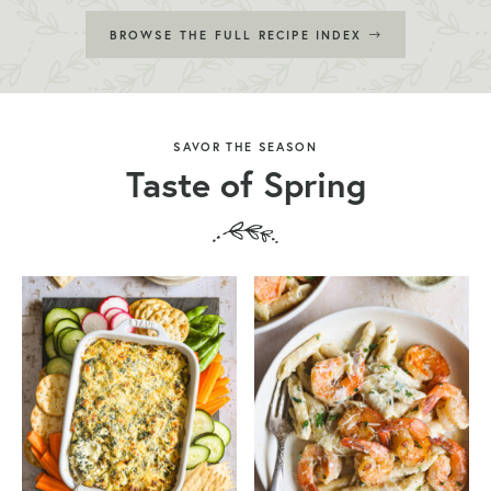
BROWSE THE FULL RECIPE INDEX
SAVOR THE SEASON
Taste of Spring