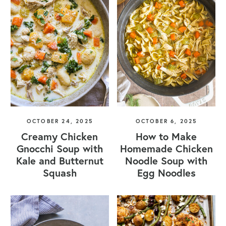
OCTOBER 24, 2025
OCTOBER 6, 2025
Creamy Chicken
How to Make
Gnocchi Soup with
Homemade Chicken
Kale and Butternut
Noodle Soup with
Squash
Egg Noodles