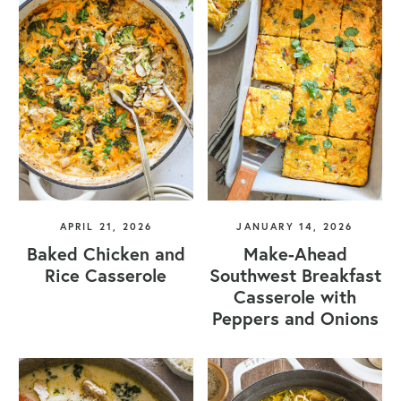
APRIL 21, 2026
JANUARY 14, 2026
Baked Chicken and
Make-Ahead
Rice Casserole
Southwest Breakfast
Casserole with
Peppers and Onions