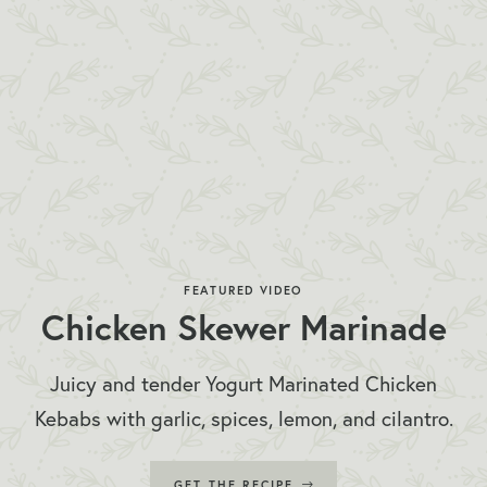
FEATURED VIDEO
Chicken Skewer Marinade
Juicy and tender Yogurt Marinated Chicken
Kebabs with garlic, spices, lemon, and cilantro.
GET THE RECIPE