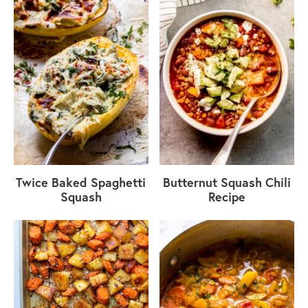
Twice Baked Spaghetti
Butternut Squash Chili
Squash
Recipe