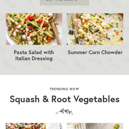
Pasta Salad with
Summer Corn Chowder
Italian Dressing
TRENDING NOW
Squash & Root Vegetables