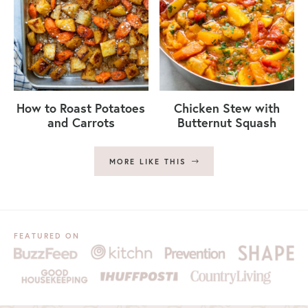
How to Roast Potatoes
Chicken Stew with
and Carrots
Butternut Squash
MORE LIKE THIS
FEATURED ON