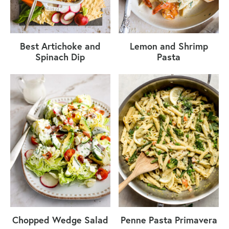
Best Artichoke and
Lemon and Shrimp
Spinach Dip
Pasta
Chopped Wedge Salad
Penne Pasta Primavera