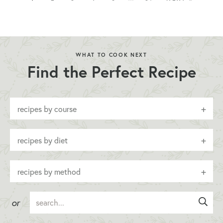
WHAT TO COOK NEXT
Find the Perfect Recipe
recipes by course
recipes by diet
recipes by method
or