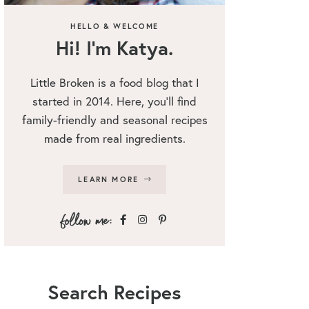
HELLO & WELCOME
Hi! I’m Katya.
Little Broken is a food blog that I
started in 2014. Here, you’ll find
family-friendly and seasonal recipes
made from real ingredients.
LEARN MORE
Search Recipes