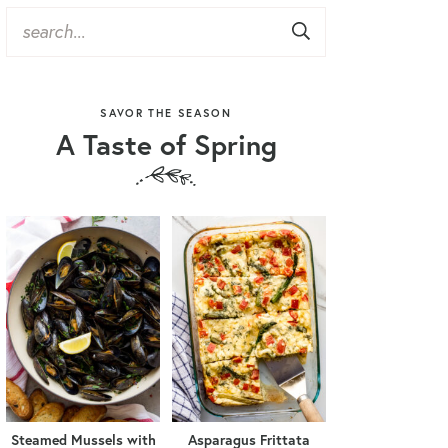
SAVOR THE SEASON
A Taste of Spring
Steamed Mussels with
Asparagus Frittata