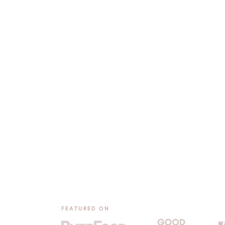
FEATURED ON