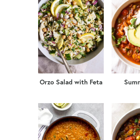
Orzo Salad with Feta
Summ