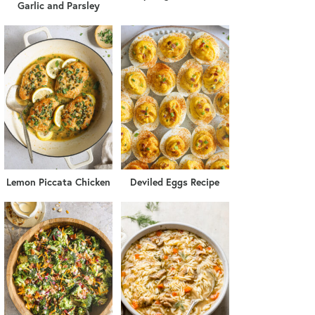
Garlic and Parsley
Lemon Piccata Chicken
Deviled Eggs Recipe