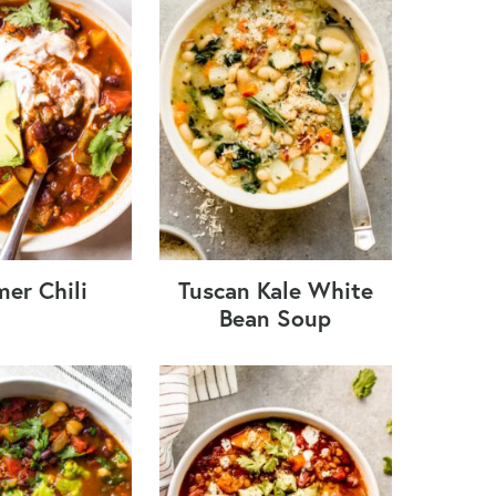
er Chili
Tuscan Kale White
Bean Soup