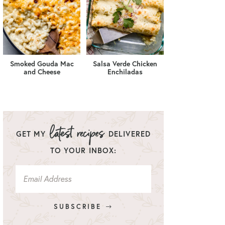
Smoked Gouda Mac
Salsa Verde Chicken
and Cheese
Enchiladas
GET MY
DELIVERED
TO YOUR INBOX:
SUBSCRIBE