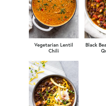
Vegetarian Lentil
Black Bea
Chili
Q