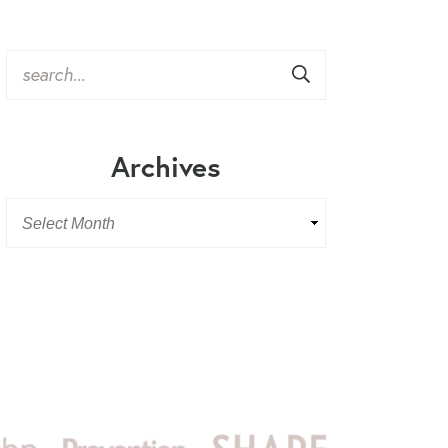
Archives