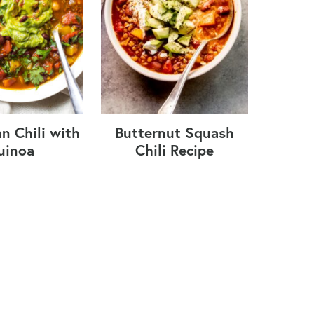
n Chili with
Butternut Squash
uinoa
Chili Recipe