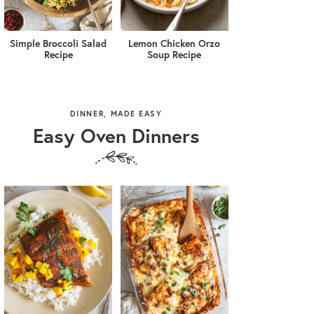
Simple Broccoli Salad
Lemon Chicken Orzo
Recipe
Soup Recipe
DINNER, MADE EASY
Easy Oven Dinners