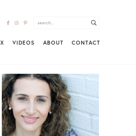
EX
VIDEOS
ABOUT
CONTACT