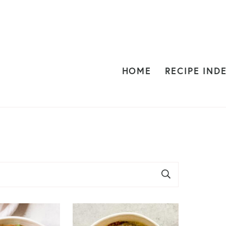
HOME
RECIPE IND