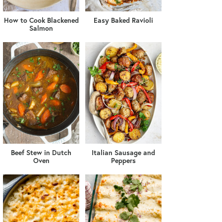
How to Cook Blackened
Easy Baked Ravioli
Salmon
Beef Stew in Dutch
Italian Sausage and
Oven
Peppers