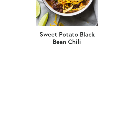
Sweet Potato Black
Bean Chili