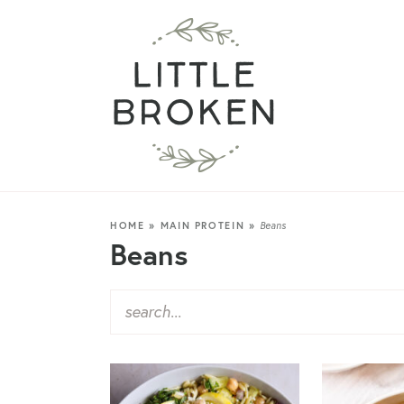
HOME
»
MAIN PROTEIN
»
Beans
Beans