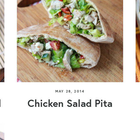
MAY 28, 2014
d
Chicken Salad Pita