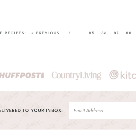
« PREVIOUS
1
…
85
86
87
88
LIVERED TO YOUR INBOX: