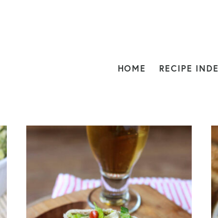
HOME
RECIPE IND