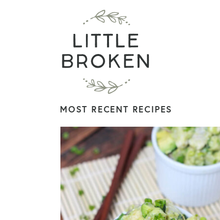
MOST RECENT RECIPES