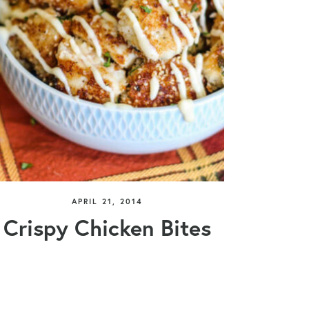
APRIL 21, 2014
Crispy Chicken Bites