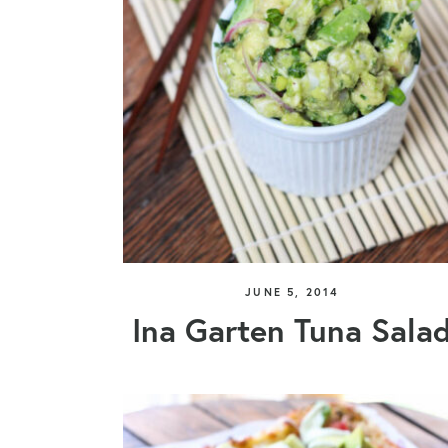
JUNE 5, 2014
Ina Garten Tuna Sala