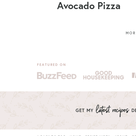
Avocado Pizza
FEATURED ON
GET MY
DE