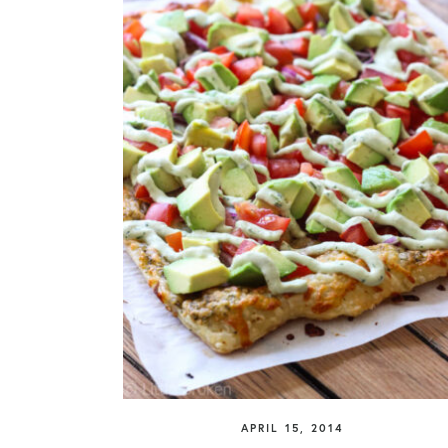
APRIL 15, 2014