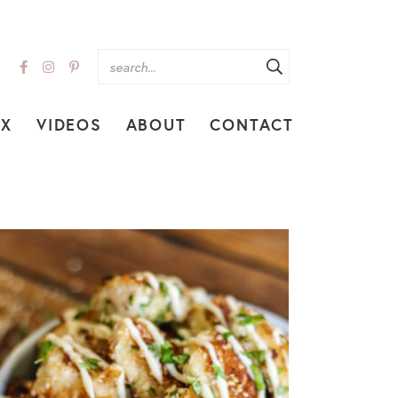
EX
VIDEOS
ABOUT
CONTACT