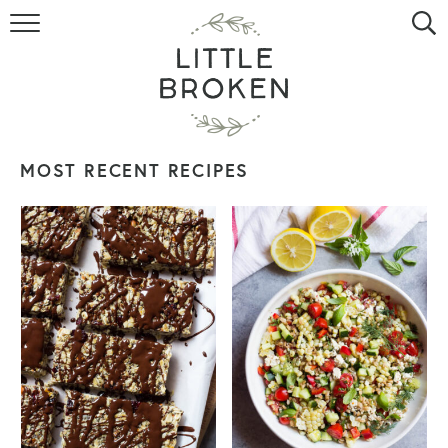
HOME
RECIPE INDEX
VIDEOS
MOST RECENT RECIPES
ABOUT
CONTACT