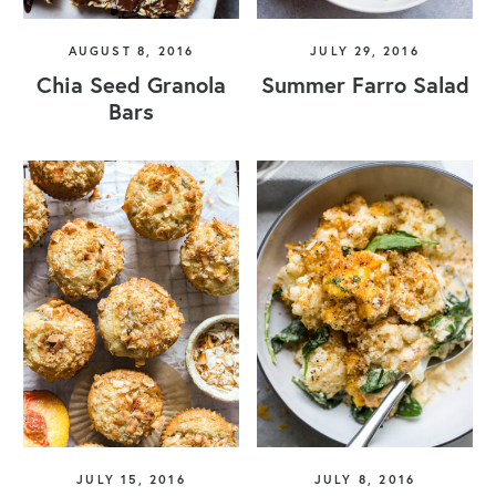
AUGUST 8, 2016
JULY 29, 2016
Chia Seed Granola
Summer Farro Salad
Bars
JULY 15, 2016
JULY 8, 2016