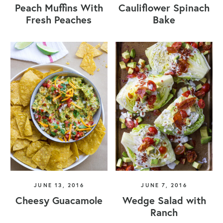
Peach Muffins With
Cauliflower Spinach
Fresh Peaches
Bake
JUNE 13, 2016
JUNE 7, 2016
Cheesy Guacamole
Wedge Salad with
Ranch