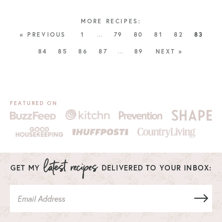
« PREVIOUS
1
…
79
80
81
82
83
84
85
86
87
…
89
NEXT »
FEATURED ON
GET MY
DELIVERED TO YOUR INBOX: